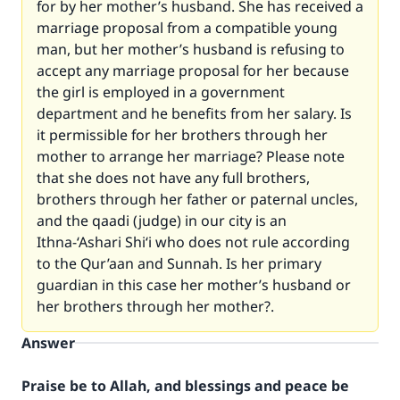
for by her mother’s husband. She has received a
marriage proposal from a compatible young
man, but her mother’s husband is refusing to
accept any marriage proposal for her because
the girl is employed in a government
department and he benefits from her salary. Is
it permissible for her brothers through her
mother to arrange her marriage? Please note
that she does not have any full brothers,
brothers through her father or paternal uncles,
and the qaadi (judge) in our city is an
Ithna-‘Ashari Shi‘i who does not rule according
to the Qur’aan and Sunnah. Is her primary
guardian in this case her mother’s husband or
her brothers through her mother?.
Answer
Praise be to Allah, and blessings and peace be