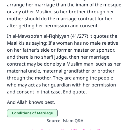
arrange her marriage than the imam of the mosque
or any other Muslim, so her brother through her
mother should do the marriage contract for her
after getting her permission and consent.
In al-Mawsoo‘ah al-Fiqhiyyah (41/277) it quotes the
Maalikis as saying: If a woman has no male relative
on her father’s side or former master or sponsor,
and there is no shar‘i judge, then her marriage
contract may be done by a Muslim man, such as her
maternal uncle, maternal grandfather or brother
through the mother. They are among the people
who may act as her guardian with her permission
and consent in that case. End quote.
And Allah knows best.
Conditions of Marriage
Source
:
Islam Q&A