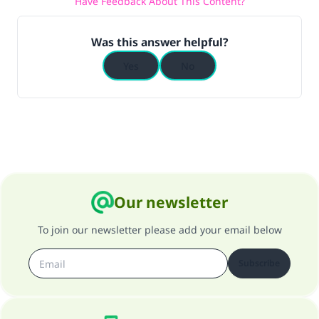
Have Feedback About This Content?
Was this answer helpful?
Yes
No
Our newsletter
To join our newsletter please add your email below
Subscribe