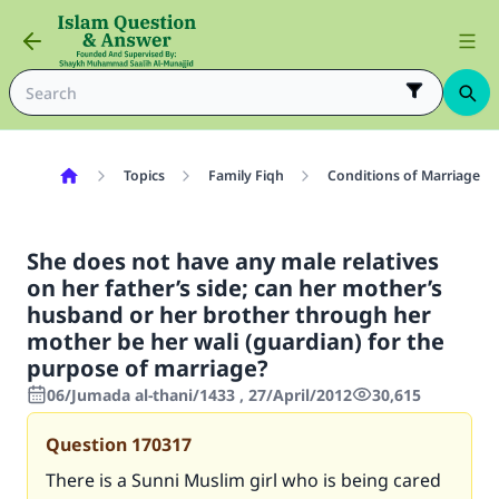
Topics
Family Fiqh
Conditions of Marriage
She does not have any male relatives
on her father’s side; can her mother’s
husband or her brother through her
mother be her wali (guardian) for the
purpose of marriage?
06/Jumada al-thani/1433 , 27/April/2012
30,615
Question
170317
There is a Sunni Muslim girl who is being cared