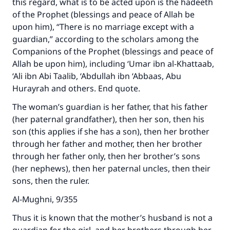
this regard, what is to be acted upon is the hadeeth
of the Prophet (blessings and peace of Allah be
upon him), “There is no marriage except with a
guardian,” according to the scholars among the
Companions of the Prophet (blessings and peace of
Allah be upon him), including ‘Umar ibn al-Khattaab,
‘Ali ibn Abi Taalib, ‘Abdullah ibn ‘Abbaas, Abu
Hurayrah and others. End quote.
The woman’s guardian is her father, that his father
(her paternal grandfather), then her son, then his
son (this applies if she has a son), then her brother
through her father and mother, then her brother
through her father only, then her brother’s sons
(her nephews), then her paternal uncles, then their
sons, then the ruler.
Al-Mughni, 9/355
Thus it is known that the mother’s husband is not a