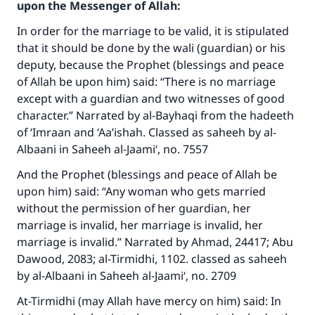
upon the Messenger of Allah:
In order for the marriage to be valid, it is stipulated
that it should be done by the wali (guardian) or his
deputy, because the Prophet (blessings and peace
of Allah be upon him) said: “There is no marriage
except with a guardian and two witnesses of good
character.” Narrated by al-Bayhaqi from the hadeeth
of ‘Imraan and ‘Aa’ishah. Classed as saheeh by al-
Albaani in Saheeh al-Jaami‘, no. 7557
And the Prophet (blessings and peace of Allah be
upon him) said: “Any woman who gets married
without the permission of her guardian, her
marriage is invalid, her marriage is invalid, her
marriage is invalid.” Narrated by Ahmad, 24417; Abu
Dawood, 2083; al-Tirmidhi, 1102. classed as saheeh
by al-Albaani in Saheeh al-Jaami‘, no. 2709
At-Tirmidhi (may Allah have mercy on him) said: In