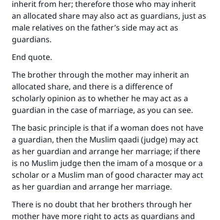
inherit from her; therefore those who may inherit
an allocated share may also act as guardians, just as
male relatives on the father’s side may act as
guardians.
End quote.
The brother through the mother may inherit an
allocated share, and there is a difference of
scholarly opinion as to whether he may act as a
guardian in the case of marriage, as you can see.
The basic principle is that if a woman does not have
a guardian, then the Muslim qaadi (judge) may act
as her guardian and arrange her marriage; if there
is no Muslim judge then the imam of a mosque or a
scholar or a Muslim man of good character may act
as her guardian and arrange her marriage.
There is no doubt that her brothers through her
mother have more right to acts as guardians and