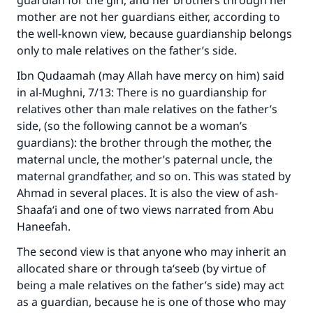
guardian for the girl, and her brothers through her
mother are not her guardians either, according to
Make an impact on millions of lives
the well-known view, because guardianship belongs
with your contribution today
only to male relatives on the father’s side.
Ibn Qudaamah (may Allah have mercy on him) said
Your support is crucial for our mission.
in al-Mughni, 7/13: There is no guardianship for
The Prophet (ﷺ) said:
relatives other than male relatives on the father’s
"A person who leads others to doing what is
side, (so the following cannot be a woman’s
good will earn the same reward as those who
guardians): the brother through the mother, the
do it."
maternal uncle, the mother’s paternal uncle, the
(MUSLIM, 1893)
maternal grandfather, and so on. This was stated by
Ahmad in several places. It is also the view of ash-
Shaafa‘i and one of two views narrated from Abu
Support IslamQA
Haneefah.
The second view is that anyone who may inherit an
allocated share or through ta‘seeb (by virtue of
being a male relatives on the father’s side) may act
as a guardian, because he is one of those who may