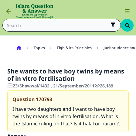
Topics
Fiqh & its Principles
Jurisprudence and
She wants to have boy twins by means
of in vitro fertilisation
23/Shawwal/1432 , 21/September/2011
26,189
Question
170793
I have two daughters and I want to have boy
twins by means of in vitro fertilisation. What is
the Islamic ruling on that? Is it halal or haram?.