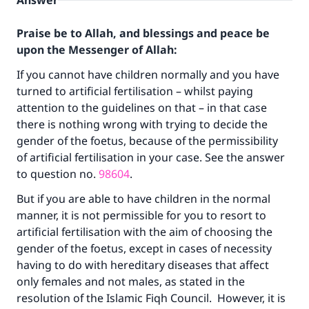
Answer
Praise be to Allah, and blessings and peace be
upon the Messenger of Allah:
If you cannot have children normally and you have
turned to artificial fertilisation – whilst paying
attention to the guidelines on that – in that case
there is nothing wrong with trying to decide the
gender of the foetus, because of the permissibility
of artificial fertilisation in your case. See the answer
to question no.
98604
.
But if you are able to have children in the normal
manner, it is not permissible for you to resort to
artificial fertilisation with the aim of choosing the
gender of the foetus, except in cases of necessity
having to do with hereditary diseases that affect
only females and not males, as stated in the
resolution of the Islamic Fiqh Council. However, it is