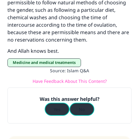
permissible to follow natural methods of choosing
Make an impact on millions of lives
the gender, such as following a particular diet,
chemical washes and choosing the time of
with your contribution today
intercourse according to the time of ovulation,
because these are permissible means and there are
Your support is crucial for our mission.
no reservations concerning them.
The Prophet (ﷺ) said:
And Allah knows best.
"A person who leads others to doing what is
good will earn the same reward as those who
Medicine and medical treatments
do it."
Source
:
Islam Q&A
(MUSLIM, 1893)
Have Feedback About This Content?
Was this answer helpful?
Support IslamQA
Yes
No