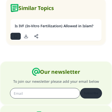
Similar Topics
Is IVF (In-Vitro Fertilization) Allowed in Islam?
Our newsletter
To join our newsletter please add your email below
Subscribe