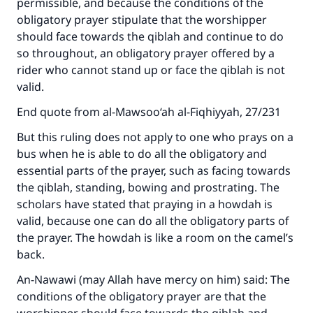
permissible, and because the conditions of the
obligatory prayer stipulate that the worshipper
should face towards the qiblah and continue to do
so throughout, an obligatory prayer offered by a
rider who cannot stand up or face the qiblah is not
valid.
End quote from al-Mawsoo‘ah al-Fiqhiyyah, 27/231
But this ruling does not apply to one who prays on a
bus when he is able to do all the obligatory and
essential parts of the prayer, such as facing towards
the qiblah, standing, bowing and prostrating. The
scholars have stated that praying in a howdah is
valid, because one can do all the obligatory parts of
the prayer. The howdah is like a room on the camel’s
back.
An-Nawawi (may Allah have mercy on him) said: The
conditions of the obligatory prayer are that the