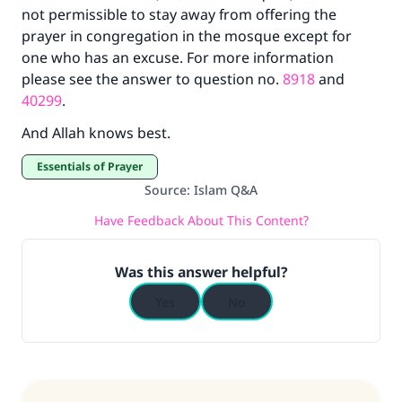
not permissible to stay away from offering the
prayer in congregation in the mosque except for
one who has an excuse. For more information
please see the answer to question no.
8918
and
40299
.
And Allah knows best.
Essentials of Prayer
Source
:
Islam Q&A
Have Feedback About This Content?
Was this answer helpful?
Yes
No