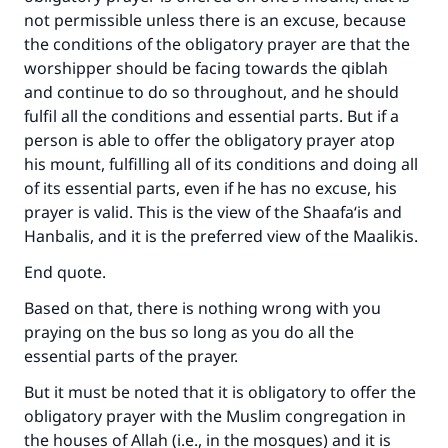
not permissible unless there is an excuse, because
the conditions of the obligatory prayer are that the
worshipper should be facing towards the qiblah
and continue to do so throughout, and he should
fulfil all the conditions and essential parts. But if a
person is able to offer the obligatory prayer atop
his mount, fulfilling all of its conditions and doing all
of its essential parts, even if he has no excuse, his
prayer is valid. This is the view of the Shaafa‘is and
Hanbalis, and it is the preferred view of the Maalikis.
End quote.
Based on that, there is nothing wrong with you
praying on the bus so long as you do all the
essential parts of the prayer.
But it must be noted that it is obligatory to offer the
obligatory prayer with the Muslim congregation in
the houses of Allah (i.e., in the mosques) and it is