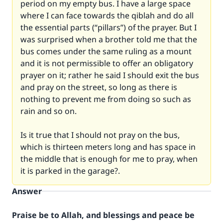
period on my empty bus. I have a large space
where I can face towards the qiblah and do all
the essential parts (“pillars”) of the prayer. But I
was surprised when a brother told me that the
bus comes under the same ruling as a mount
and it is not permissible to offer an obligatory
prayer on it; rather he said I should exit the bus
and pray on the street, so long as there is
nothing to prevent me from doing so such as
rain and so on.
Is it true that I should not pray on the bus,
which is thirteen meters long and has space in
the middle that is enough for me to pray, when
it is parked in the garage?.
Answer
Praise be to Allah, and blessings and peace be