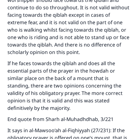
worshipper should face towards the qiblah and
continue to do so throughout. It is not valid without
facing towards the qiblah except in cases of
extreme fear, and it is not valid on the part of one
Make an impact on millions of lives
who is walking whilst facing towards the qiblah, or
one who is riding and is not able to stand up or face
with your contribution today
towards the qiblah. And there is no difference of
Your support is crucial for our mission.
scholarly opinion on this point.
The Prophet (ﷺ) said:
If he faces towards the qiblah and does all the
"A person who leads others to doing what is
essential parts of the prayer in the howdah or
good will earn the same reward as those who
similar place on the back of a mount that is
do it."
standing, there are two opinions concerning the
validity of his obligatory prayer. The more correct
(MUSLIM, 1893)
opinion is that it is valid and this was stated
definitively by the majority.
Support IslamQA
End quote from Sharh al-Muhadhdhab, 3/221
It says in al-Mawsoo‘ah al-Fiqhiyyah (27/231): If the
obligatory prayer is offered on one’s mount, that is