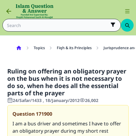
Topics
Fiqh & its Principles
Jurisprudence and
Ruling on offering an obligatory prayer
on the bus when it is not necessary to
do so, when he does all the essential
parts of the prayer
24/Safar/1433 , 18/January/2012
26,002
Question
171900
I am a bus driver and sometimes I have to offer
an obligatory prayer during my short rest