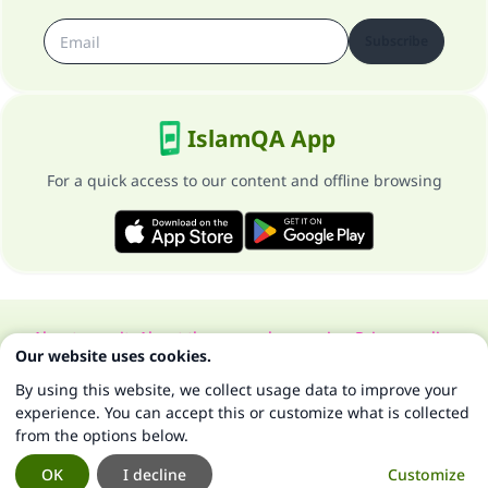
Subscribe
IslamQA App
For a quick access to our content and offline browsing
About our site
About the general supervisor
Privacy policy
Our website uses cookies.
All Rights Reserved for Islam Q&A 1997-2025 ©
By using this website, we collect usage data to improve your
experience. You can accept this or customize what is collected
from the options below.
OK
I decline
Customize