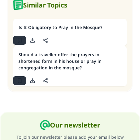
Similar Topics
Is It Obligatory to Pray in the Mosque?
Should a traveller offer the prayers in
shortened form in his house or pray in
congregation in the mosque?
Our newsletter
To join our newsletter please add your email below