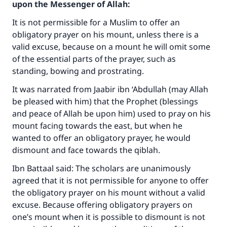
upon the Messenger of Allah:
It is not permissible for a Muslim to offer an
obligatory prayer on his mount, unless there is a
valid excuse, because on a mount he will omit some
of the essential parts of the prayer, such as
standing, bowing and prostrating.
It was narrated from Jaabir ibn ‘Abdullah (may Allah
be pleased with him) that the Prophet (blessings
and peace of Allah be upon him) used to pray on his
mount facing towards the east, but when he
wanted to offer an obligatory prayer, he would
dismount and face towards the qiblah.
Ibn Battaal said: The scholars are unanimously
agreed that it is not permissible for anyone to offer
the obligatory prayer on his mount without a valid
excuse. Because offering obligatory prayers on
one’s mount when it is possible to dismount is not