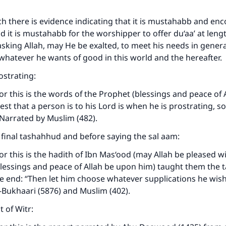
ch there is evidence indicating that it is mustahabb and en
and it is mustahabb for the worshipper to offer du‘aa’ at len
asking Allah, may He be exalted, to meet his needs in gener
whatever he wants of good in this world and the hereafter.
strating:
or this is the words of the Prophet (blessings and peace of
est that a person is to his Lord is when he is prostrating, s
” Narrated by Muslim (482).
e final tashahhud and before saying the sal aam:
or this is the hadith of Ibn Mas‘ood (may Allah be pleased wi
blessings and peace of Allah be upon him) taught them the
he end: “Then let him choose whatever supplications he wish
-Bukhaari (5876) and Muslim (402).
 of Witr: