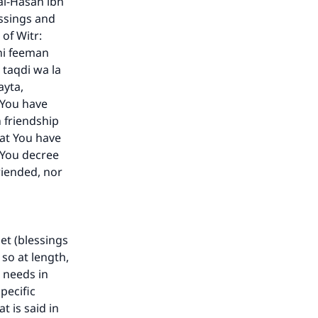
al-Hasan ibn
essings and
of Witr:
ni feeman
 taqdi wa la
ayta,
 You have
 friendship
at You have
 You decree
riended, nor
het (blessings
 so at length,
r needs in
pecific
t is said in