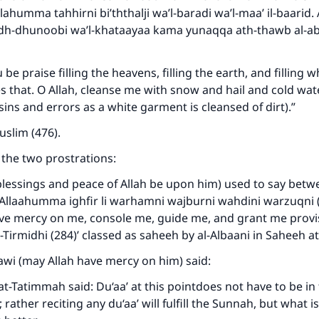
Allahumma tahhirni bi’ththalji wa’l-baradi wa’l-maa’ il-baari
adh-dhunoobi wa’l-khataayaa kama yunaqqa ath-thawb al-ab
u be praise filling the heavens, filling the earth, and filling 
es that. O Allah, cleanse me with snow and hail and cold wate
sins and errors as a white garment is cleansed of dirt).”
slim (476).
the two prostrations:
lessings and peace of Allah be upon him) used to say betw
“Allaahumma ighfir li warhamni wajburni wahdini warzuqni (
ke an impact on millions of lives with y
ve mercy on me, console me, guide me, and grant me provis
-Tirmidhi (284)’ classed as saheeh by al-Albaani in Saheeh at
contribution today
i (may Allah have mercy on him) said:
Your support is crucial for our mission.
at-Tatimmah said: Du‘aa’ at this pointdoes not have to be in
 rather reciting any du‘aa’ will fulfill the Sunnah, but what
The Prophet (ﷺ) said: