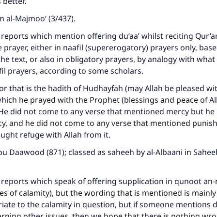
 better.
A person who leads others to doing what is good will earn t
same reward as those who do it."
 al-Majmoo‘ (3/437).
(MUSLIM, 1893)
 reports which mention offering du‘aa’ whilst reciting Qur’
e prayer, either in naafil (supererogatory) prayers only, bas
he text, or also in obligatory prayers, by analogy with wha
Support IslamQA
il prayers, according to some scholars.
or that is the hadith of Hudhayfah (may Allah be pleased wi
hich he prayed with the Prophet (blessings and peace of A
: He did not come to any verse that mentioned mercy but h
cy, and he did not come to any verse that mentioned punis
ght refuge with Allah from it.
u Daawood (871); classed as saheeh by al-Albaani in Sahee
 reports which speak of offering supplication in qunoot an
es of calamity), but the wording that is mentioned is mainl
riate to the calamity in question, but if someone mentions d
ning other issues, then we hope that there is nothing wro