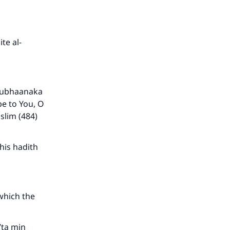
te al-
“Subhaanaka
e to You, O
slim (484)
his hadith
 which the
’ta min