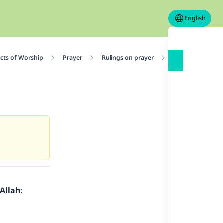
English
cts of Worship
Prayer
Rulings on prayer
Sunnah Actions i
Allah: