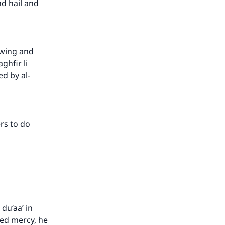
nd hail and
owing and
hfir li
ed by al-
ers to do
du‘aa’ in
ed mercy, he