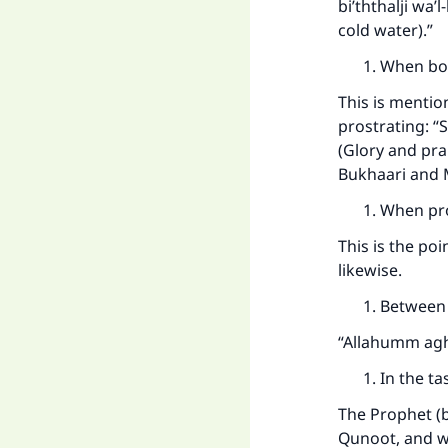
bi’ththalji wa’
cold water).”
When bo
This is mentio
prostrating: 
(Glory and prai
Bukhaari and 
When pro
This is the po
likewise.
Between 
“Allahumm aghfi
In the t
The Prophet (b
Qunoot, and w