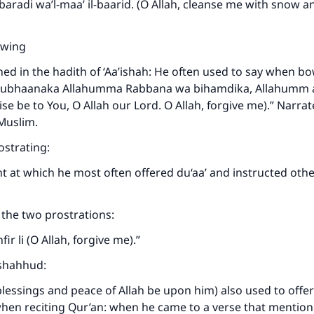
l-baradi wa’l-maa’ il-baarid. (O Allah, cleanse me with snow a
wing
ned in the hadith of ‘Aa’ishah: He often used to say when b
“Subhaanaka Allahumma Rabbana wa bihamdika, Allahumm ag
se be to You, O Allah our Lord. O Allah, forgive me).” Narrat
Muslim.
strating:
int at which he most often offered du‘aa’ and instructed oth
the two prostrations:
r li (O Allah, forgive me).”
ashahhud:
lessings and peace of Allah be upon him) also used to offer 
hen reciting Qur’an: when he came to a verse that mention