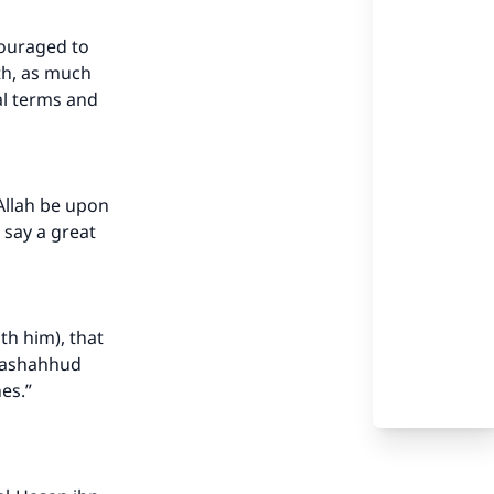
couraged to
gth, as much
al terms and
 Allah be upon
o say a great
th him), that
 tashahhud
es.”