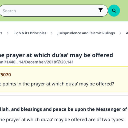
cs
Fiqh & its Principles
Jurisprudence and Islamic Rulings
A
he prayer at which du‘aa’ may be offered
hani/1440 , 14/December/2018
20,141
75070
 points in the prayer at which du‘aa’ may be offered?
Allah, and blessings and peace be upon the Messenger of 
the prayer at which du‘aa’ may be offered are of two types: