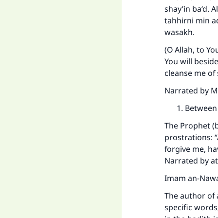
shay’in ba‘d. 
tahhirni min 
wasakh.
(O Allah, to Yo
You will besid
cleanse me of 
Narrated by Mu
Between 
The Prophet (b
prostrations: 
Ma
forgive me, ha
Narrated by at
Imam an-Nawaw
The author of 
specific words;