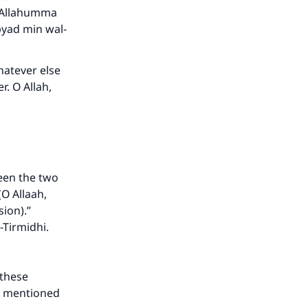
d. Allahumma
yad min wal-
whatever else
r. O Allah,
een the two
O Allaah,
our
ion).”
-Tirmidhi.
 these
 is mentioned