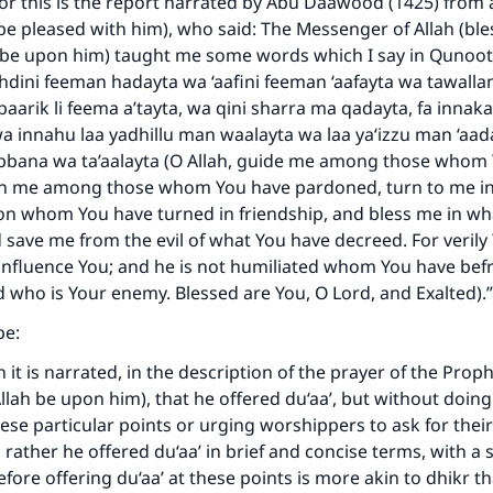
or this is the report narrated by Abu Daawood (1425) from 
h be pleased with him), who said: The Messenger of Allah (bl
 be upon him) taught me some words which I say in Qunoot 
dini feeman hadayta wa ‘aafini feeman ‘aafayta wa tawalla
baarik li feema a’tayta, wa qini sharra ma qadayta, fa innaka
wa innahu laa yadhillu man waalayta wa laa ya‘izzu man ‘aad
bbana wa ta’aalayta (O Allah, guide me among those whom
n me among those whom You have pardoned, turn to me in
n whom You have turned in friendship, and bless me in wh
save me from the evil of what You have decreed. For verily
influence You; and he is not humiliated whom You have bef
 who is Your enemy. Blessed are You, O Lord, and Exalted).”
pe:
 it is narrated, in the description of the prayer of the Prop
llah be upon him), that he offered du‘aa’, but without doing
hese particular points or urging worshippers to ask for thei
rather he offered du‘aa’ in brief and concise terms, with a s
ore offering du‘aa’ at these points is more akin to dhikr tha