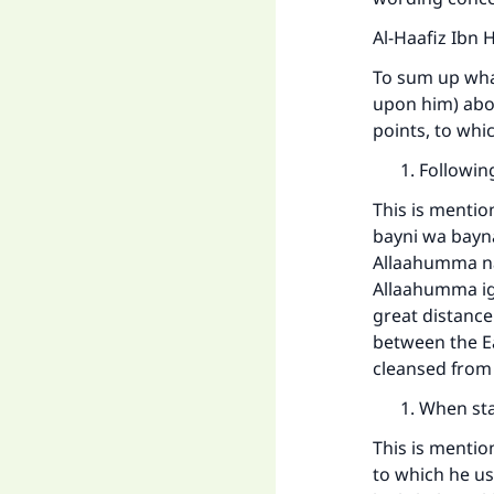
Al-Haafiz Ibn 
To sum up wha
upon him) abou
points, to wh
Followin
This is mentio
bayni wa bayn
Allaahumma na
Allaahumma igh
great distanc
between the Ea
cleansed from 
When sta
This is mentio
to which he us