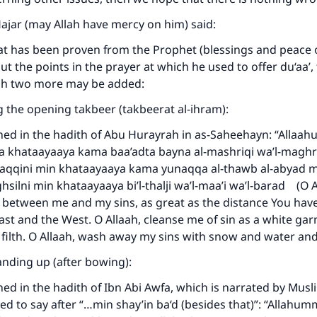
Hajar (may Allah have mercy on him) said:
t has been proven from the Prophet (blessings and peace o
t the points in the prayer at which he used to offer du‘aa’, 
ich two more may be added:
g the opening takbeer (takbeerat al-ihram):
ned in the hadith of Abu Hurayrah in as-Saheehayn: “Allaa
a khataayaaya kama baa’adta bayna al-mashriqi wa’l-maghr
qqini min khataayaaya kama yunaqqa al-thawb al-abyad mi
silni min khataayaaya bi’l-thalji wa’l-maa’i wa’l-barad (O A
e between me and my sins, as great as the distance You ha
st and the West. O Allaah, cleanse me of sin as a white gar
filth. O Allaah, wash away my sins with snow and water and 
nding up (after bowing):
ned in the hadith of Ibn Abi Awfa, which is narrated by Musl
ed to say after “…min shay’in ba‘d (besides that)”: “Allahum