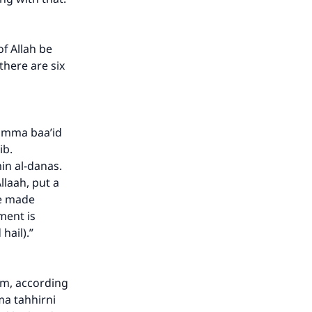
f Allah be
there are six
humma baa’id
ib.
n al-danas.
llaah, put a
ve made
ment is
hail).”
im, according
ma tahhirni