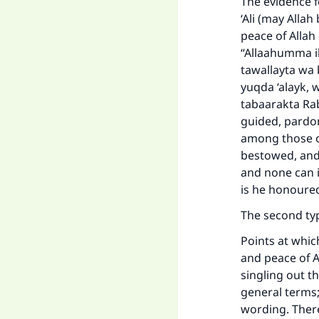
The evidence f
‘Ali (may Alla
peace of Allah
“Allaahumma ih
tawallayta wa 
yuqda ‘alayk, 
tabaarakta Ra
guided, pardo
among those o
bestowed, and 
and none can 
is he honoured
The second ty
Points at which
and peace of A
singling out t
general terms; 
wording. Theref