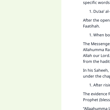
specific words
Du‘aa’ al
After the open
Faatihah.
When bo
The Messenger
Allahumma Rab
Allah our Lord
from the hadith
In his Saheeh,
under the chap
After ri
The evidence f
Prophet (bless
“Allaahumma la