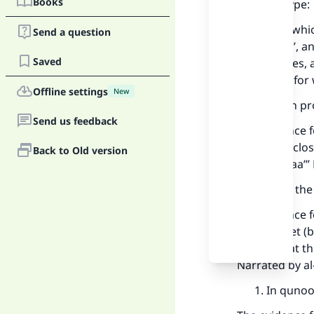
Books
The first type:
Points for whi
Send a question
offer du‘aa’, 
Saved
as he wishes, 
aking Him for 
Offline settings
New
When pro
Send us feedback
The evidence f
him): “The clos
Back to Old version
deal of du‘aa’
After th
The evidence f
the Prophet (
then said at t
Narrated by al
In qunoot