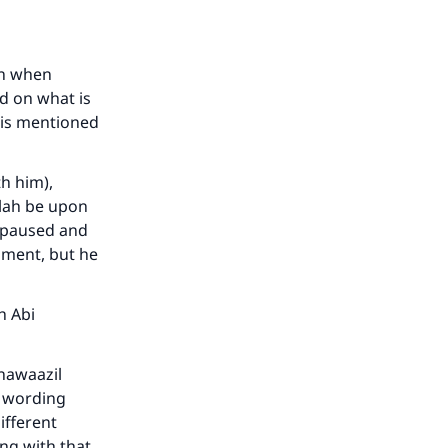
he
an when
ed on what is
t is mentioned
th him),
llah be upon
e paused and
hment, but he
h Abi
-nawaazil
y wording
ifferent
ng with that.