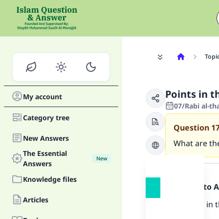
Topi
Points in t
My account
07/Rabi al-t
Category tree
Question
1
New Answers
What are the
The Essential
New
Answer
Answers
Knowledge files
Praise be to 
Articles
The points in 