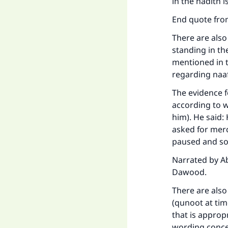
in the hadith is
"
End quote from
There are also
standing in th
mentioned in t
regarding naaf
The evidence f
according to w
him). He said
asked for mer
paused and sou
Narrated by Ab
Dawood.
There are also
(qunoot at tim
that is approp
wording concer