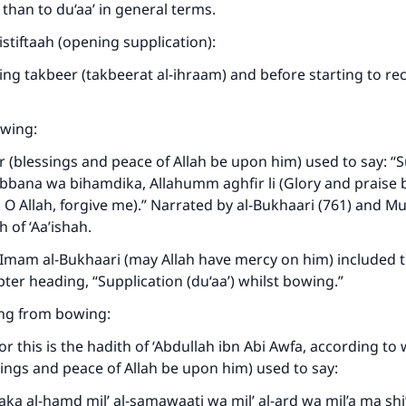
 than to du‘aa’ in general terms.
-istiftaah (opening supplication):
ing takbeer (takbeerat al-ihraam) and before starting to reci
wing:
 (blessings and peace of Allah be upon him) used to say: 
bana wa bihamdika, Allahumm aghfir li (Glory and praise b
. O Allah, forgive me).” Narrated by al-Bukhaari (761) and Mu
 of ‘Aa’ishah.
 Imam al-Bukhaari (may Allah have mercy on him) included t
ter heading, “Supplication (du‘aa’) whilst bowing.”
sing from bowing:
or this is the hadith of ‘Abdullah ibn Abi Awfa, according to
ings and peace of Allah be upon him) used to say:
ka al-hamd mil’ al-samawaati wa mil’ al-ard wa mil’a ma shi