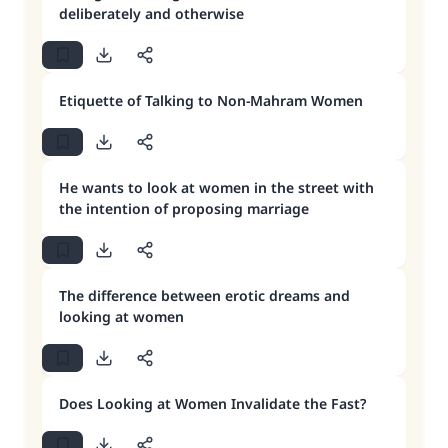
deliberately and otherwise
Etiquette of Talking to Non-Mahram Women
He wants to look at women in the street with
the intention of proposing marriage
The difference between erotic dreams and
looking at women
Does Looking at Women Invalidate the Fast?