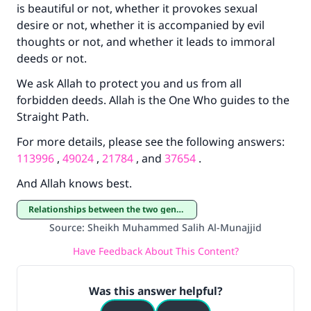
is beautiful or not, whether it provokes sexual
desire or not, whether it is accompanied by evil
Your support is crucial for our mission.
thoughts or not, and whether it leads to immoral
The Prophet (ﷺ) said:
deeds or not.
"A person who leads others to doing what is
good will earn the same reward as those who
We ask Allah to protect you and us from all
do it."
forbidden deeds. Allah is the One Who guides to the
Straight Path.
(MUSLIM, 1893)
For more details, please see the following answers:
113996
,
49024
,
21784
, and
37654
.
Support IslamQA
And Allah knows best.
Relationships between the two genders
Source
:
Sheikh Muhammed Salih Al-Munajjid
Have Feedback About This Content?
Was this answer helpful?