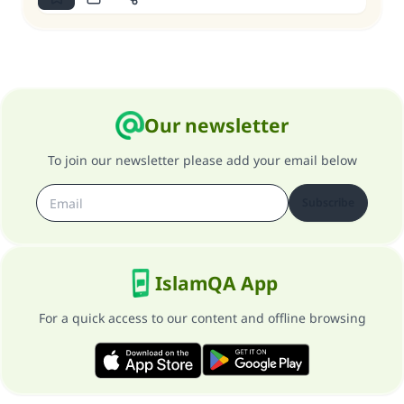
Our newsletter
To join our newsletter please add your email below
Subscribe
IslamQA App
For a quick access to our content and offline browsing