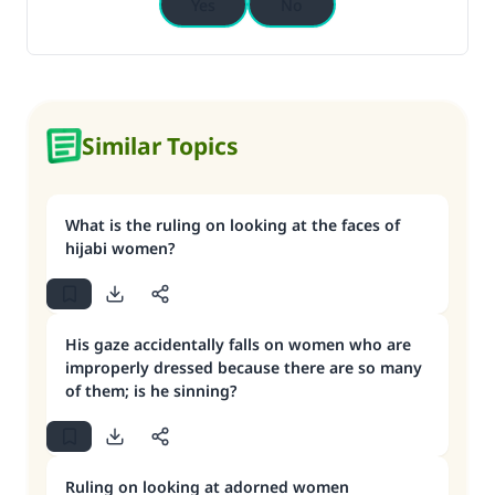
Yes
No
Similar Topics
What is the ruling on looking at the faces of
hijabi women?
His gaze accidentally falls on women who are
improperly dressed because there are so many
of them; is he sinning?
Ruling on looking at adorned women