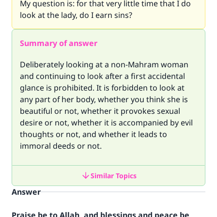
My question is: for that very little time that I do
look at the lady, do I earn sins?
Summary of answer
Deliberately looking at a non-Mahram woman
and continuing to look after a first accidental
glance is prohibited. It is forbidden to look at
any part of her body, whether you think she is
beautiful or not, whether it provokes sexual
desire or not, whether it is accompanied by evil
thoughts or not, and whether it leads to
immoral deeds or not.
Similar Topics
Answer
Praise be to Allah, and blessings and peace be