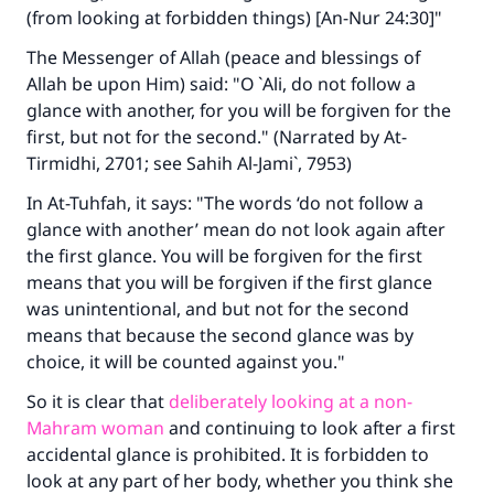
(from looking at forbidden things) [An-Nur 24:30]"
The Messenger of Allah (peace and blessings of
Allah be upon Him) said: "O `Ali, do not follow a
glance with another, for you will be forgiven for the
first, but not for the second." (Narrated by At-
Tirmidhi, 2701; see Sahih Al-Jami`, 7953)
In At-Tuhfah, it says: "The words ‘do not follow a
glance with another’ mean do not look again after
the first glance. You will be forgiven for the first
means that you will be forgiven if the first glance
was unintentional, and but not for the second
means that because the second glance was by
choice, it will be counted against you."
So it is clear that
deliberately looking at a non-
Mahram woman
and continuing to look after a first
Make an impact on millions of lives
accidental glance is prohibited. It is forbidden to
look at any part of her body, whether you think she
with your contribution today