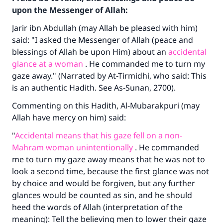
upon the Messenger of Allah:
Jarir ibn Abdullah (may Allah be pleased with him)
said: "I asked the Messenger of Allah (peace and
blessings of Allah be upon Him) about an
accidental
glance at a woman
. He commanded me to turn my
gaze away." (Narrated by At-Tirmidhi, who said: This
is an authentic Hadith. See As-Sunan, 2700).
Commenting on this Hadith, Al-Mubarakpuri (may
Allah have mercy on him) said:
"
Accidental means that his gaze fell on a non-
Mahram woman unintentionally
. He commanded
me to turn my gaze away means that he was not to
look a second time, because the first glance was not
by choice and would be forgiven, but any further
glances would be counted as sin, and he should
heed the words of Allah (interpretation of the
meaning): Tell the believing men to lower their gaze