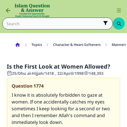
Topics
Character & Heart-Softeners
Manners
Is the First Look at Women Allowed?
25/Dhu al-Hijjah/1418 , 22/April/1998
148,393
Question
1774
I know it is absolutely forbidden to gaze at
women. If one accidentally catches my eyes
sometimes I keep looking for a second or two
and then I remember Allah's command and
immediately look down.