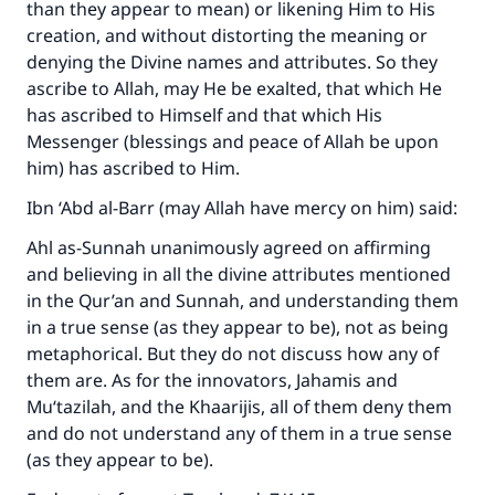
than they appear to mean) or likening Him to His
creation, and without distorting the meaning or
denying the Divine names and attributes. So they
ascribe to Allah, may He be exalted, that which He
has ascribed to Himself and that which His
Messenger (blessings and peace of Allah be upon
him) has ascribed to Him.
Ibn ‘Abd al-Barr (may Allah have mercy on him) said:
Ahl as-Sunnah unanimously agreed on affirming
and believing in all the divine attributes mentioned
in the Qur’an and Sunnah, and understanding them
in a true sense (as they appear to be), not as being
metaphorical. But they do not discuss how any of
them are. As for the innovators, Jahamis and
Mu‘tazilah, and the Khaarijis, all of them deny them
and do not understand any of them in a true sense
(as they appear to be).