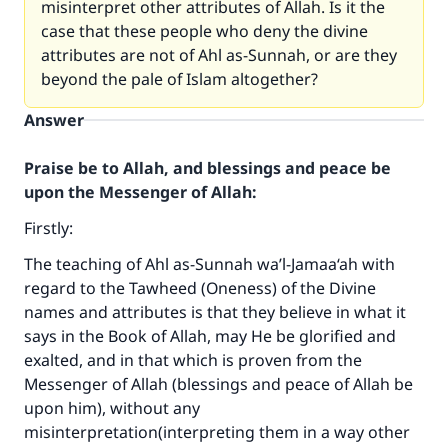
misinterpret other attributes of Allah. Is it the
case that these people who deny the divine
attributes are not of Ahl as-Sunnah, or are they
beyond the pale of Islam altogether?
Answer
Praise be to Allah, and blessings and peace be
upon the Messenger of Allah:
Firstly:
The teaching of Ahl as-Sunnah wa’l-Jamaa‘ah with
regard to the Tawheed (Oneness) of the Divine
names and attributes is that they believe in what it
says in the Book of Allah, may He be glorified and
exalted, and in that which is proven from the
Messenger of Allah (blessings and peace of Allah be
upon him), without any
misinterpretation(interpreting them in a way other