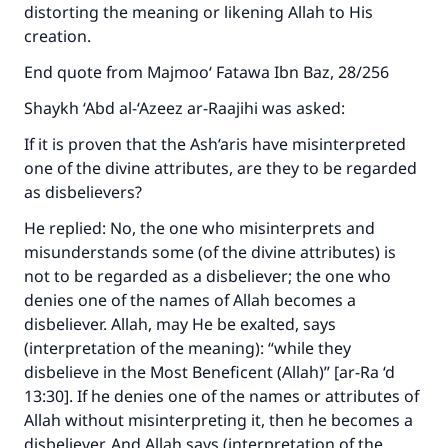
distorting the meaning or likening Allah to His
creation.
End quote from Majmoo‘ Fatawa Ibn Baz, 28/256
Shaykh ‘Abd al-‘Azeez ar-Raajihi was asked:
If it is proven that the Ash‘aris have misinterpreted
one of the divine attributes, are they to be regarded
as disbelievers?
He replied: No, the one who misinterprets and
misunderstands some (of the divine attributes) is
not to be regarded as a disbeliever; the one who
denies one of the names of Allah becomes a
disbeliever. Allah, may He be exalted, says
(interpretation of the meaning): “while they
disbelieve in the Most Beneficent (Allah)” [ar-Ra ‘d
13:30]. If he denies one of the names or attributes of
Allah without misinterpreting it, then he becomes a
disbeliever. And Allah says (interpretation of the