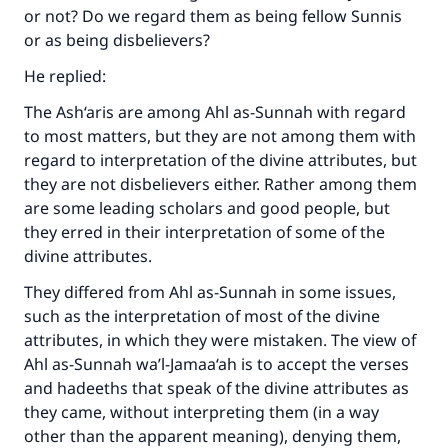
or not? Do we regard them as being fellow Sunnis
(MUSLIM, 1893)
or as being disbelievers?
He replied:
Support IslamQA
The Ash‘aris are among Ahl as-Sunnah with regard
to most matters, but they are not among them with
regard to interpretation of the divine attributes, but
they are not disbelievers either. Rather among them
are some leading scholars and good people, but
they erred in their interpretation of some of the
divine attributes.
They differed from Ahl as-Sunnah in some issues,
such as the interpretation of most of the divine
attributes, in which they were mistaken. The view of
Ahl as-Sunnah wa’l-Jamaa‘ah is to accept the verses
and hadeeths that speak of the divine attributes as
they came, without interpreting them (in a way
other than the apparent meaning), denying them,