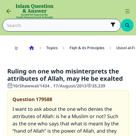
Topics
Fiqh & its Principles
Usool al-Fi
Ruling on one who misinterprets the
attributes of Allah, may He be exalted
10/Shawwal/1434 , 17/August/2013
35,239
Question
179588
I want to ask about the one who denies the
attributes of Allah: is he a Muslim or not? Such
as the one who says that what is meant by the
“hand of Allah” is the power of Allah, and they