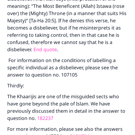
meaning): “The Most Beneficent (Allah) Istawa (rose
over) the (Mighty) Throne (in a manner that suits His
Majesty)” [Ta-Ha 20:5]. If he denies this verse, he
becomes a disbeliever, but if he misinterprets it as
referring to taking control, then in that case he is
confused, therefore we cannot say that he is a
disbeliever.
End quote
.
For information on the conditions of labelling a
specific individual as a disbeliever, please see the
answer to question no. 107105
Thirdly:
The Khaarijis are one of the misguided sects who
have gone beyond the pale of Islam. We have
previously discussed them in detail in the answer to
question no.
182237
For more information, please see also the answers