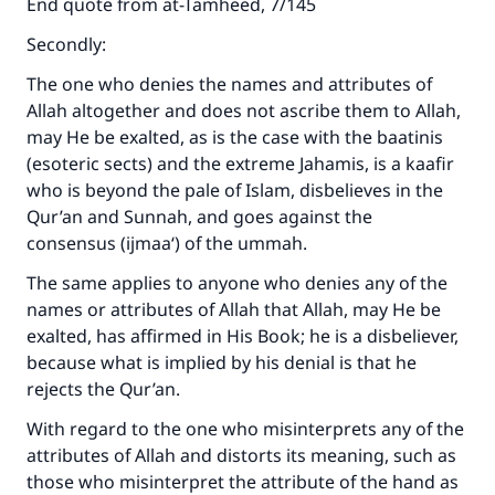
End quote from at-Tamheed, 7/145
Secondly:
The one who denies the names and attributes of
Allah altogether and does not ascribe them to Allah,
may He be exalted, as is the case with the baatinis
(esoteric sects) and the extreme Jahamis, is a kaafir
who is beyond the pale of Islam, disbelieves in the
Qur’an and Sunnah, and goes against the
consensus (ijmaa‘) of the ummah.
The same applies to anyone who denies any of the
names or attributes of Allah that Allah, may He be
exalted, has affirmed in His Book; he is a disbeliever,
because what is implied by his denial is that he
rejects the Qur’an.
With regard to the one who misinterprets any of the
attributes of Allah and distorts its meaning, such as
those who misinterpret the attribute of the hand as