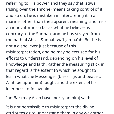
referring to His power, and they say that istiwa’
(rising over the Throne) means taking control of it,
and so on, he is mistaken in interpreting it in a
manner other than the apparent meaning, and he is
an innovator in so far as what he believes is
contrary to the Sunnah, and he has strayed from
the path of Ahl as-Sunnah wa’l-Jamaa‘ah. But he is
not a disbeliever just because of this
misinterpretation, and he may be excused for his
efforts to understand, depending on his level of
knowledge and faith. Rather the measuring stick in
that regard is the extent to which he sought to
learn what the Messenger (blessings and peace of
Allah be upon him) taught and the extent of his
keenness to follow him.
Ibn Baz (may Allah have mercy on him) said:
It is not permissible to misinterpret the divine
attributes or to understand them in any way other