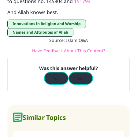
to questions no. 145804 and
151794
And Allah knows best.
Innovations in Religion and Worship
Names and Attributes of Allah
Source
:
Islam Q&A
Have Feedback About This Content?
Was this answer helpful?
Yes
No
Similar Topics