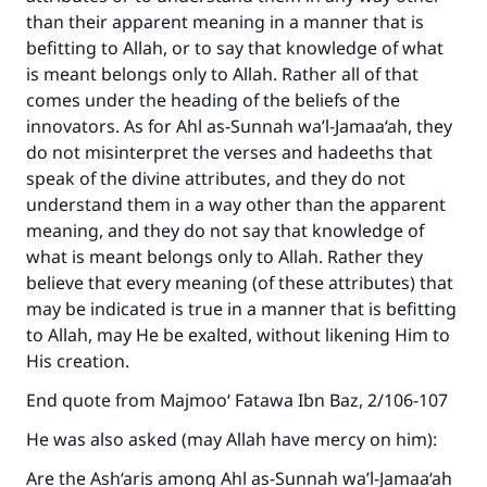
than their apparent meaning in a manner that is
befitting to Allah, or to say that knowledge of what
is meant belongs only to Allah. Rather all of that
comes under the heading of the beliefs of the
innovators. As for Ahl as-Sunnah wa’l-Jamaa‘ah, they
do not misinterpret the verses and hadeeths that
speak of the divine attributes, and they do not
understand them in a way other than the apparent
meaning, and they do not say that knowledge of
what is meant belongs only to Allah. Rather they
Make an impact on millions of lives
believe that every meaning (of these attributes) that
may be indicated is true in a manner that is befitting
with your contribution today
to Allah, may He be exalted, without likening Him to
His creation.
Your support is crucial for our mission.
End quote from Majmoo‘ Fatawa Ibn Baz, 2/106-107
The Prophet (ﷺ) said:
"A person who leads others to doing what is
He was also asked (may Allah have mercy on him):
good will earn the same reward as those who
Are the Ash‘aris among Ahl as-Sunnah wa’l-Jamaa‘ah
do it."