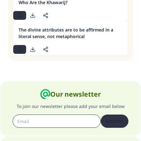
Who Are the Khawarij?
The divine attributes are to be affirmed in a
literal sense, not metaphorical
Our newsletter
To join our newsletter please add your email below
Subscribe