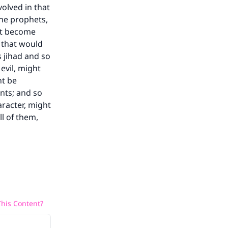
volved in that
he prophets,
ht become
 that would
 jihad and so
evil, might
ht be
nts; and so
aracter, might
ll of them,
his Content?