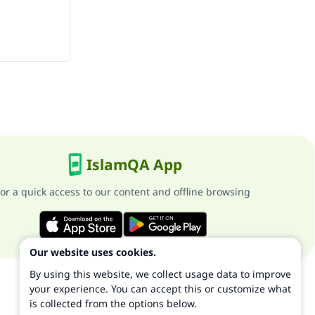
IslamQA App
or a quick access to our content and offline browsing
Our website uses cookies.
By using this website, we collect usage data to improve
your experience. You can accept this or customize what
is collected from the options below.