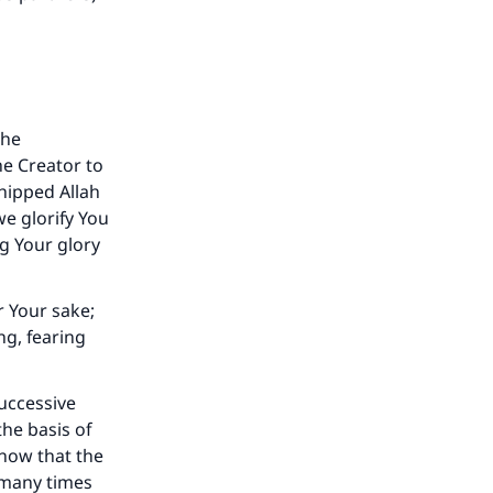
the
e Creator to
hipped Allah
we glorify You
ng Your glory
r Your sake;
ng, fearing
successive
he basis of
know that the
s many times