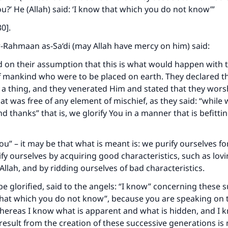
ou?’ He (Allah) said: ‘I know that which you do not know’”
30].
-Rahmaan as-Sa‘di (may Allah have mercy on him) said:
 on their assumption that this is what would happen with 
 mankind who were to be placed on earth. They declared th
a thing, and they venerated Him and stated that they wors
at was free of any element of mischief, as they said: “while 
d thanks” that is, we glorify You in a manner that is befitti
ou” – it may be that what is meant is: we purify ourselves fo
ify ourselves by acquiring good characteristics, such as lovi
 Allah, and by ridding ourselves of bad characteristics.
be glorified, said to the angels: “I know” concerning these 
hat which you do not know”, because you are speaking on t
hereas I know what is apparent and what is hidden, and I 
 result from the creation of these successive generations i