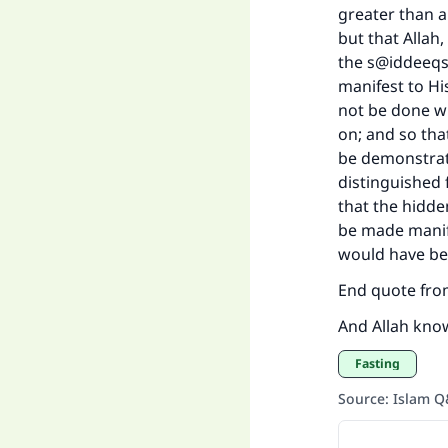
greater than a
but that Allah
the s@iddeeqs,
manifest to Hi
not be done wi
on; and so tha
be demonstrat
distinguished 
that the hidden
be made manife
would have bee
End quote from
And Allah kno
Fasting
Source
:
Islam 