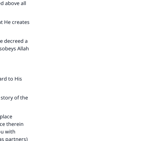
ed above all
t He creates
our
ve decreed a
isobeys Allah
ard to His
he
story of the
 place
ace therein
ou with
as partners)