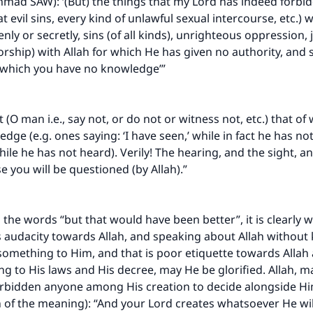
ad SAW): ‘(But) the things that my Lord has indeed forbid
t evil sins, every kind of unlawful sexual intercourse, etc.)
ly or secretly, sins (of all kinds), unrighteous oppression, 
orship) with Allah for which He has given no authority, and 
f which you have no knowledge’”
 (O man i.e., say not, or do not or witness not, etc.) that of
ge (e.g. ones saying: ‘I have seen,’ while in fact he has not 
hile he has not heard). Verily! The hearing, and the sight, an
e you will be questioned (by Allah).”
.
 the words “but that would have been better”, it is clearly 
t is audacity towards Allah, and speaking about Allah without
something to Him, and that is poor etiquette towards Allah
ing to His laws and His decree, may He be glorified. Allah, 
orbidden anyone among His creation to decide alongside Hi
n of the meaning): “And your Lord creates whatsoever He wi