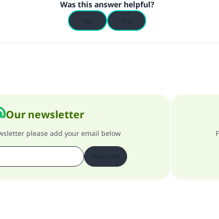
Was this answer helpful?
Yes
No
Our newsletter
ewsletter please add your email below
F
Subscribe