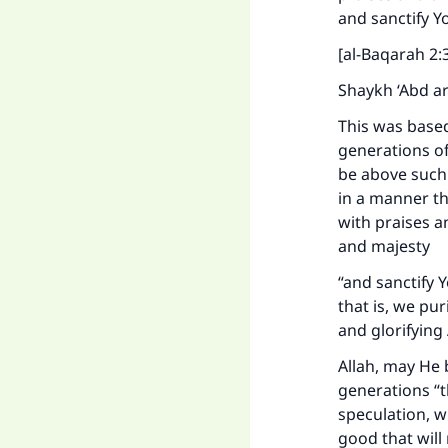
and sanctify Y
[al-Baqarah 2:
Shaykh ‘Abd ar
This was based
generations of
be above such 
in a manner th
with praises an
and majesty
“and sanctify Y
that is, we pur
and glorifying
Allah, may He 
generations “t
speculation, w
good that will