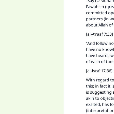
“Say (O Muhamm
Fawahish (grea
committed open
partners (in w
about Allah o
[al-A‘raaf 7:33]
“And follow not
have no knowled
have heard,’ w
of each of thos
[al-Isra’ 17:36]
With regard to
this; in fact i
is suggesting 
akin to object
exalted, has f
(interpretatio