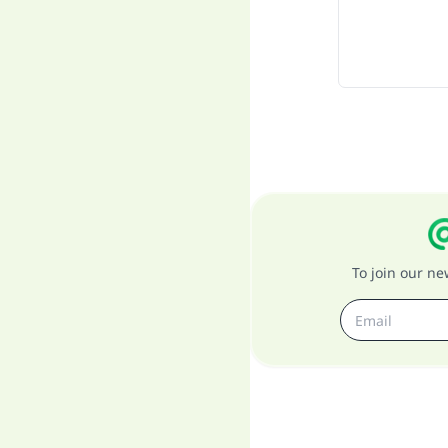
To join our n