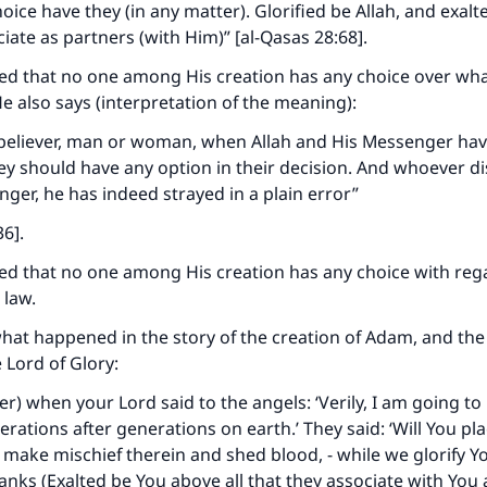
oice have they (in any matter). Glorified be Allah, and exalt
ciate as partners (with Him)” [al-Qasas 28:68].
ed that no one among His creation has any choice over wha
e also says (interpretation of the meaning):
ke an impact on millions of lives with y
 a believer, man or woman, when Allah and His Messenger ha
contribution today
ey should have any option in their decision. And whoever d
ger, he has indeed strayed in a plain error”
Your support is crucial for our mission.
6].
The Prophet (ﷺ) said:
ed that no one among His creation has any choice with reg
A person who leads others to doing what is good will earn t
law.
same reward as those who do it."
at happened in the story of the creation of Adam, and the 
(MUSLIM, 1893)
 Lord of Glory:
) when your Lord said to the angels: ‘Verily, I am going to
rations after generations on earth.’ They said: ‘Will You pl
Support IslamQA
 make mischief therein and shed blood, - while we glorify Y
anks (Exalted be You above all that they associate with You 