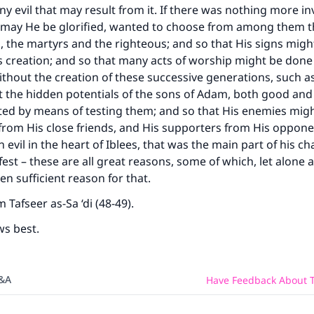
ny evil that may result from it. If there was nothing more in
, may He be glorified, wanted to choose from among them t
 the martyrs and the righteous; and so that His signs mig
s creation; and so that many acts of worship might be done
thout the creation of these successive generations, such as
t the hidden potentials of the sons of Adam, both good and 
ed by means of testing them; and so that His enemies mig
from His close friends, and His supporters from His oppone
 evil in the heart of Iblees, that was the main part of his ch
st – these are all great reasons, some of which, let alone a
n sufficient reason for that.
 Tafseer as-Sa ‘di (48-49).
ws best.
Q&A
Have Feedback About T