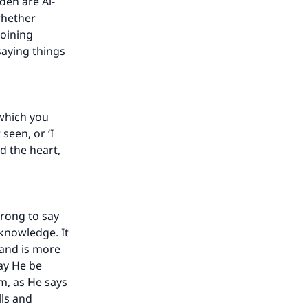
den are Al-
 whether
joining
saying things
 which you
seen, or ‘I
d the heart,
wrong to say
 knowledge. It
 and is more
may He be
m, as He says
lls and