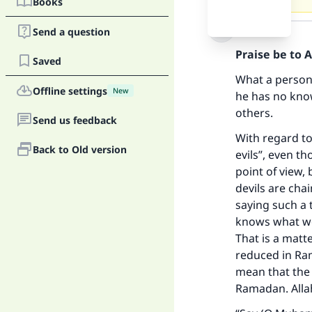
Books
Answer
Send a question
Praise be to 
Saved
What a person 
Offline settings
New
he has no know
others.
Send us feedback
With regard to
Back to Old version
evils”, even t
point of view,
devils are ch
saying such a 
knows what wou
That is a matt
reduced in Ram
mean that the 
Ramadan. Allah