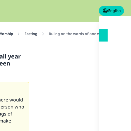
English
 Worship
Fasting
Ruling on the words of one who says “If Ramada
ll year
been
there would
 person who
ngs of
 make