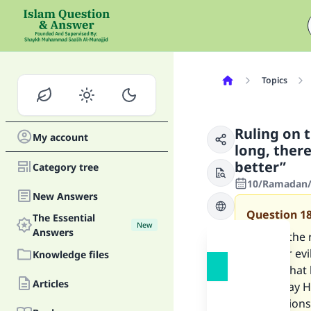
Topics
Ruling on 
My account
long, ther
better”
Category tree
10/Ramadan/1
New Answers
Question
1
The Essential
New
Answers
What is the 
be fewer evi
Knowledge files
wishes that 
Articles
Allah, may H
suggestions 