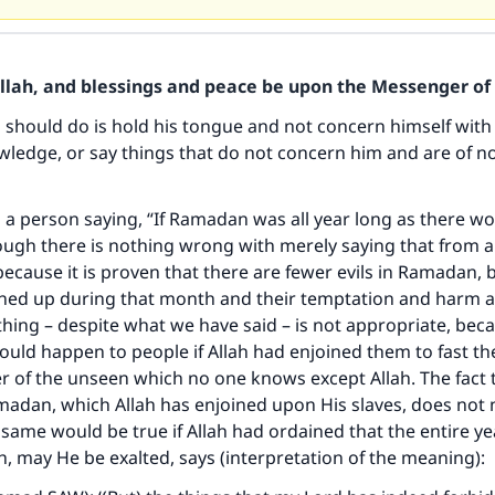
Allah, and blessings and peace be upon the Messenger of 
should do is hold his tongue and not concern himself with 
ledge, or say things that do not concern him and are of no
 a person saying, “If Ramadan was all year long as there w
hough there is nothing wrong with merely saying that from a
 because it is proven that there are fewer evils in Ramadan,
ained up during that month and their temptation and harm 
thing – despite what we have said – is not appropriate, bec
ld happen to people if Allah had enjoined them to fast the
er of the unseen which no one knows except Allah. The fact t
adan, which Allah has enjoined upon His slaves, does not 
same would be true if Allah had ordained that the entire y
, may He be exalted, says (interpretation of the meaning):