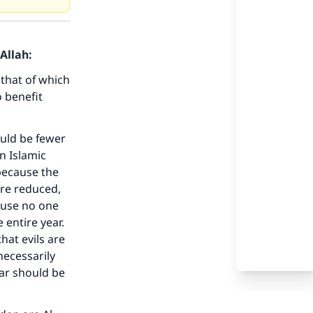
Allah:
that of which
 benefit
ould be fewer
n Islamic
 because the
are reduced,
ause no one
 entire year.
hat evils are
necessarily
ear should be