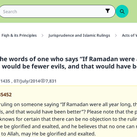
Fiqh & its Principles
Jurisprudence and Islamic Rulings
Acts of
the words of one who says “If Ramadan were a
e would be fewer evils, and that would have 
435 , 07/July/2014
7,831
85452
ruling on someone saying “If Ramadan were all year long, 
ls, and that would have been better”? Please note that the
knows for certain that there can be no objection to the ruli
e be glorified and exalted, and he believes that no one can
to Allah, may He be glorified and exalted.