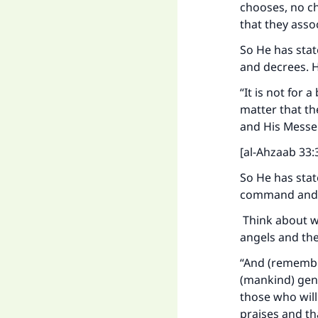
chooses, no ch
that they asso
So He has stat
and decrees. H
Ma
“It is not for
matter that th
and His Messen
[al-Ahzaab 33:3
So He has stat
"
command and 
Think about wh
angels and the
“And (remember
(mankind) gene
those who will
praises and th