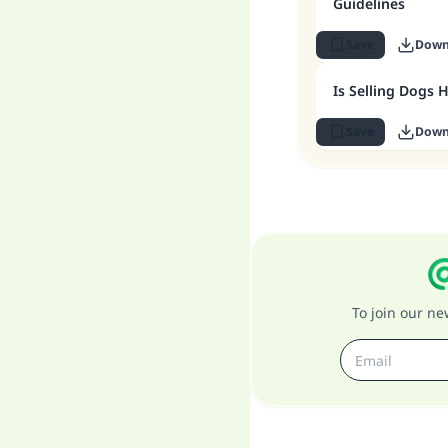
Guidelines
Save
Down
Is Selling Dogs 
Save
Down
To join our n