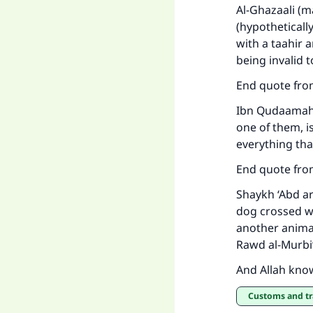
Al-Ghazaali (m
(hypotheticall
with a taahir 
being invalid t
End quote fro
Ma
Ibn Qudaamah 
one of them, is
everything that
End quote fro
Shaykh ‘Abd a
"
dog crossed wi
another animal,
Rawd al-Murbi‘
And Allah kno
Customs and t