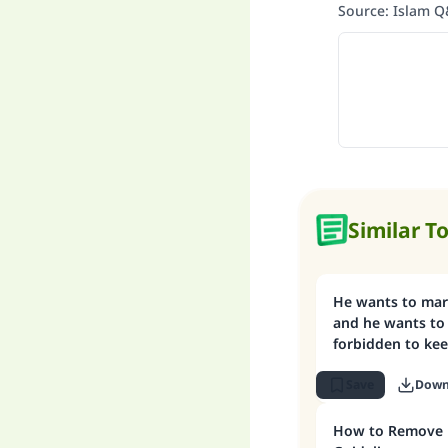
Source
:
Islam 
Similar T
He wants to mar
and he wants to 
forbidden to kee
Save
Down
How to Remove D