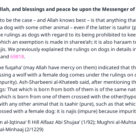
Allah, and blessings and peace be upon the Messenger of 
o be the case – and Allah knows best – is that anything tha
a dog with some other animal – even if the latter is taahir 
 rulings as dogs with regard to its being prohibited to keep
hich an exemption is made in sharee‘ah; it is also haraam to 
aajis. We previously explained the rulings on dogs in details i
and
69818
.
e fuqaha’ (may Allah have mercy on them) indicated that th
sing a wolf with a female dog comes under the rulings on 
mpurity). Ash-Sharbeeni al-Khateeb said, after mentioning t
gs: That which is born from both of them is of the same nat
which is born from one of them crossed with the other(hypo
with any other animal that is taahir (pure), such as that whic
ossed with a female dog: it is najis (impure) because impuri
al-Iqtinaa‘ fi Hill Alfaaz Abi Shujaa‘ (1/92); Mughni al-Muhtaa
 al-Minhaaj (2/1229)