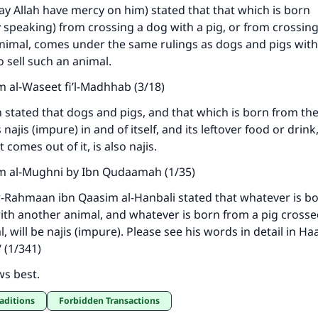
ay Allah have mercy on him) stated that that which is born
y speaking) from crossing a dog with a pig, or from crossin
animal, comes under the same rulings as dogs and pigs with 
o sell such an animal.
m al-Waseet fi’l-Madhhab (3/18)
ke an impact on millions of lives with y
stated that dogs and pigs, and that which is born from th
contribution today
 najis (impure) in and of itself, and its leftover food or drink
 comes out of it, is also najis.
Your support is crucial for our mission.
m al-Mughni by Ibn Qudaamah (1/35)
The Prophet (ﷺ) said:
r-Rahmaan ibn Qaasim al-Hanbali stated that whatever is b
A person who leads others to doing what is good will earn t
th another animal, and whatever is born from a pig crosse
same reward as those who do it."
 will be najis (impure). Please see his words in detail in Ha
(MUSLIM, 1893)
 (1/341)
ws best.
Support IslamQA
raditions
Forbidden Transactions