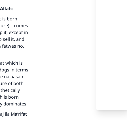
Allah:
t is born
(pure) – comes
 it, except in
sell it, and
n fatwas no.
at which is
dogs in terms
he najaasah
ure of both
thetically
h is born
ty dominates.
j ila Ma‘rifat