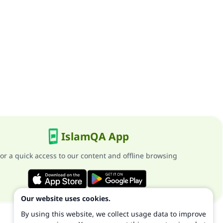
IslamQA App
or a quick access to our content and offline browsing
Our website uses cookies.
By using this website, we collect usage data to improve