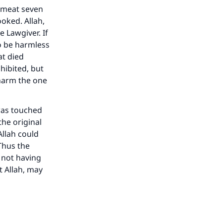
 meat seven
ooked. Allah,
e Lawgiver. If
to be harmless
at died
hibited, but
 harm the one
 was touched
he original
Allah could
Thus the
 not having
t Allah, may