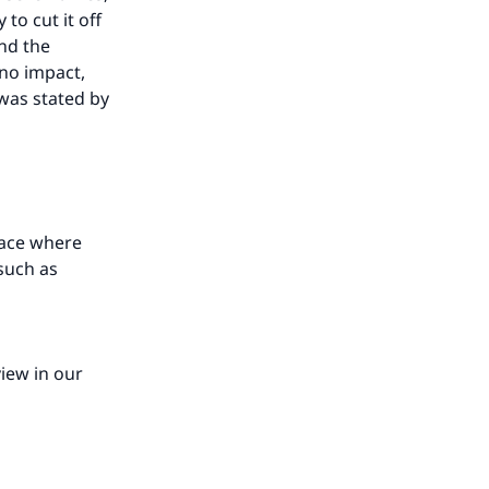
 to cut it off
and the
 no impact,
 was stated by
lace where
such as
our
view in our