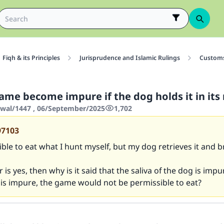
Fiqh & its Principles
Jurisprudence and Islamic Rulings
Customs
ame become impure if the dog holds it in it
wwal/1447 , 06/September/2025
1,702
97103
sible to eat what I hunt myself, but my dog retrieves it and br
 is yes, then why is it said that the saliva of the dog is impu
t is impure, the game would not be permissible to eat?