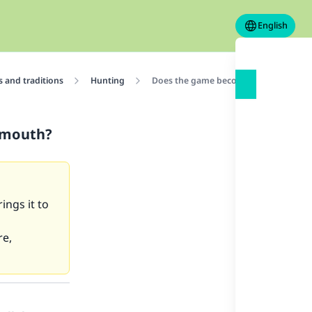
English
 and traditions
Hunting
Does the game become impure if the do
s mouth?
ings it to
re,