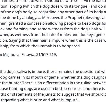
n times, the first of which should be with soil.” All the hadit
tion lapping [which the dog does with its tongue], and do n
 of the dog’s body, so regarding any other part of its body 
ly be done by analogy. … Moreover, the Prophet (blessings a
him) granted a concession allowing people to keep dogs fo
ock and farming, and some wetness from the dog’s hair will 
wner, as wetness from the hair of mules and donkeys gets o
 on. Saying that their hair is impure when this is the case
ship, from which the ummah is to be spared.
om
Majmu` al-Fatawa
, 21/617-619.
t the dog’s saliva is impure, there remains the question of w
 dog carries in its mouth of game, whether the dog caught it 
or the hunter. There is no differentiation in the ruling betw
ause hunting dogs are used in both scenarios, and there is
iths or statements of the jurists to suggest that we should d
regarding what is pure and what is impure.