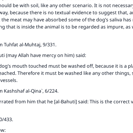
ould be with soil, like any other scenario. It is not necessary
way, because there is no textual evidence to suggest that, 
at the meat may have absorbed some of the dog’s saliva has
g that is inside the animal is to be regarded as impure, as
om
Tuhfat al-Muhtaj
, 9/331.
ti (may Allah have mercy on him) said:
dog’s mouth touched must be washed off, because it is a p
eached. Therefore it must be washed like any other things, 
vessels.
ke an impact on millions of lives with y
om
Kashshaf al-Qina`
, 6/224.
contribution today
rated from him that he [al-Bahuti] said: This is the correct 
Your support is crucial for our mission.
10/433.
The Prophet (ﷺ) said:
ew: