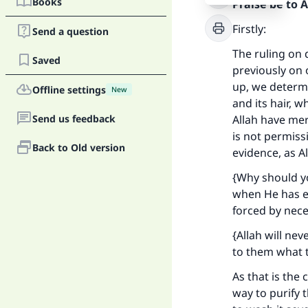
Books
Praise be to 
Firstly:
Send a question
The ruling on 
Saved
previously on 
up, we determi
Offline settings
New
and its hair, w
Send us feedback
Allah have merc
is not permiss
Back to Old version
evidence, as A
{Why should y
when He has ex
forced by nece
{Allah will ne
to them what t
As that is the
way to purify t