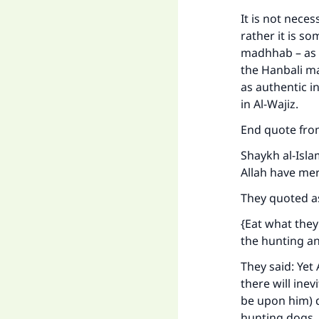
"
It is not nece
rather it is s
madhhab – as a
the Hanbali ma
as authentic i
in
Al-Wajiz
.
End quote fr
Shaykh al-Isla
Allah have me
They quoted a
{Eat what they
the hunting ani
They said: Yet
there will ine
be upon him) 
hunting dogs, 