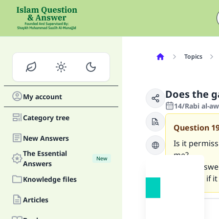
Topics
Does the g
My account
14/Rabi al-a
Category tree
Question
1
New Answers
Is it permis
The Essential
me?
New
Answers
If the answer
because if i
Knowledge files
Answer
Articles