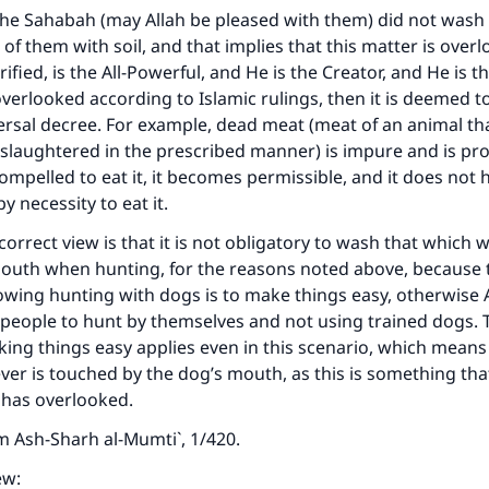
he Sahabah (may Allah be pleased with them) did not wash
t of them with soil, and that implies that this matter is overl
fied, is the All-Powerful, and He is the Creator, and He is th
verlooked according to Islamic rulings, then it is deemed 
versal decree. For example, dead meat (meat of an animal th
slaughtered in the prescribed manner) is impure and is pro
 compelled to eat it, it becomes permissible, and it does not
y necessity to eat it.
correct view is that it is not obligatory to wash that which
outh when hunting, for the reasons noted above, because t
owing hunting with dogs is to make things easy, otherwise 
people to hunt by themselves and not using trained dogs. 
ing things easy applies even in this scenario, which means
er is touched by the dog’s mouth, as this is something tha
 has overlooked.
om
Ash-Sharh al-Mumti`
, 1/420.
ew: