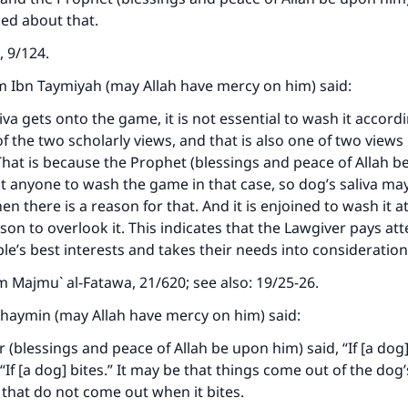
ed about that.
, 9/124.
m Ibn Taymiyah (may Allah have mercy on him) said:
liva gets onto the game, it is not essential to wash it accord
f the two scholarly views, and that is also one of two views
at is because the Prophet (blessings and peace of Allah b
ct anyone to wash the game in that case, so dog’s saliva ma
n there is a reason for that. And it is enjoined to wash it 
son to overlook it. This indicates that the Lawgiver pays att
ple’s best interests and takes their needs into consideration
om
Majmu` al-Fatawa
, 21/620; see also: 19/25-26.
haymin (may Allah have mercy on him) said:
(blessings and peace of Allah be upon him) said, “If [a dog]
 “If [a dog] bites.” It may be that things come out of the do
 that do not come out when it bites.