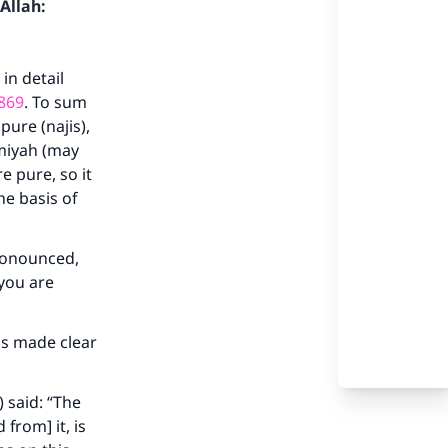
Allah:
in detail
869
. To sum
pure (najis),
ymiyah (may
e pure, so it
he basis of
pronounced,
 you are
has made clear
 said: “The
 from] it, is