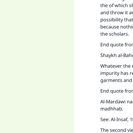
the of which sh
and throw it a
possibility th
because nothin
the scholars.
End quote fr
Shaykh al-Bahu
Whatever the 
impurity has r
garments and 
Ma
End quote fr
Al-Mardawi nar
madhhab.
See:
Al-Insaf
, 
The second vi