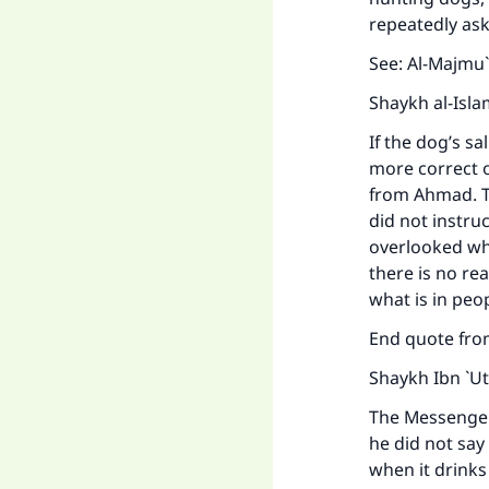
repeatedly ask
See:
Al-Majmu`
Shaykh al-Isla
If the dog’s sa
more correct o
from Ahmad. Th
did not instru
overlooked whe
there is no rea
what is in peo
End quote fr
Shaykh Ibn `Ut
The Messenger 
he did not say
when it drinks