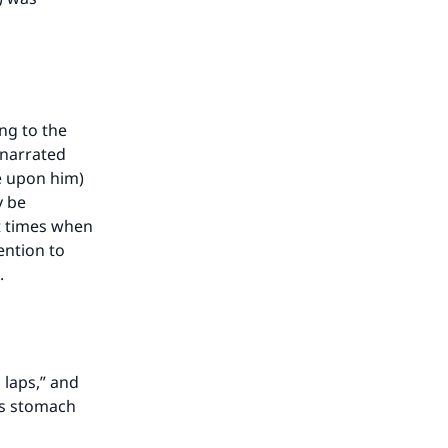
ing to the
 narrated
e upon him)
y be
at times when
ention to
.
 laps,” and
g’s stomach