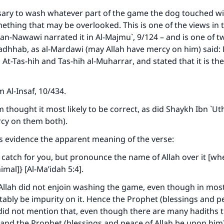
A person who leads others to doing what is good will earn t
same reward as those who do it."
ssary to wash whatever part of the game the dog touched wi
omething that may be overlooked. This is one of the views in t
(MUSLIM, 1893)
n-Nawawi narrated it in Al-Majmu`, 9/124 – and is one of t
dhhab, as al-Mardawi (may Allah have mercy on him) said: H
n
At-Tas-hih
and
Tas-hih al-Muharrar
, and stated that it is th
Support IslamQA
om
Al-Insaf
, 10/434.
m thought it most likely to be correct, as did Shaykh Ibn `
rcy on them both).
s evidence the apparent meaning of the verse:
 catch for you, but pronounce the name of Allah over it [wh
mal]} [Al-Ma’idah 5:4].
 Allah did not enjoin washing the game, even though in most
vitably be impurity on it. Hence the Prophet (blessings and p
did not mention that, even though there are many hadiths 
and the Prophet (blessings and peace of Allah be upon him