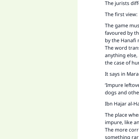
The jurists di
The first view:
The game must 
favoured by t
by the Hanafi 
The word trans
anything else
the case of hu
It says in
Maraq
‘Impure leftov
dogs and other
Ibn Hajar al-H
The place wher
impure, like a
The more correc
something rare,