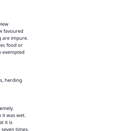
view
ew favoured
g are impure.
er, food or
ey exempted
s, herding
remely
 it was wet.
 it is
t seven times,