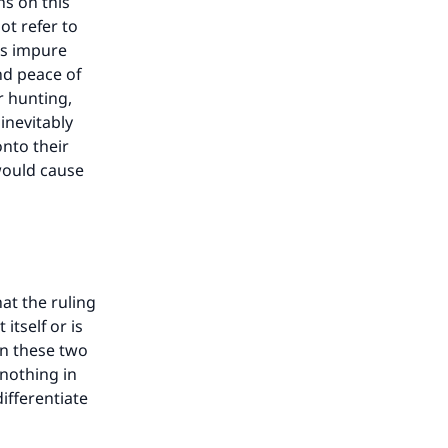
hs on this
ot refer to
as impure
nd peace of
r hunting,
inevitably
nto their
 would cause
hat the ruling
itself or is
een these two
 nothing in
ifferentiate