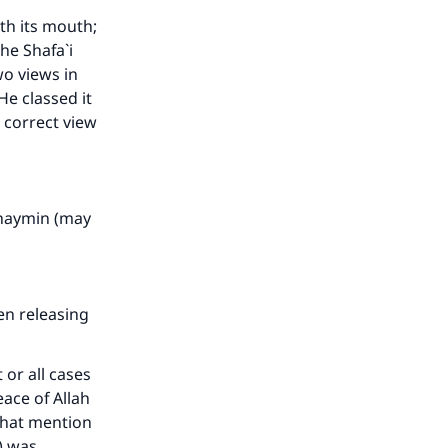
he
th its mouth;
he Shafa`i
wo views in
e classed it
e correct view
Uthaymin (may
en releasing
 or all cases
eace of Allah
that mention
) was