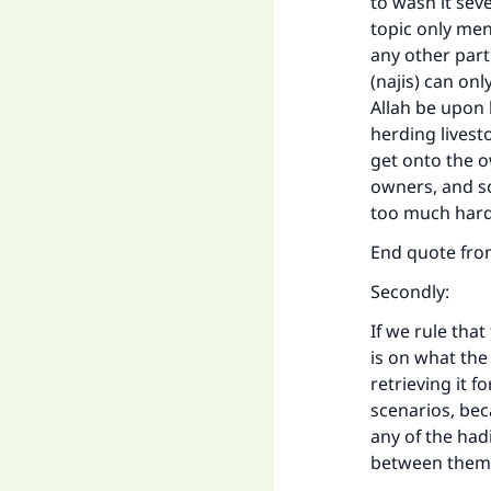
to wash it seve
topic only men
any other part
(najis) can on
Allah be upon 
herding livest
get onto the o
owners, and so
too much hard
End quote fr
Secondly:
If we rule tha
is on what the
retrieving it f
scenarios, bec
any of the had
between them 