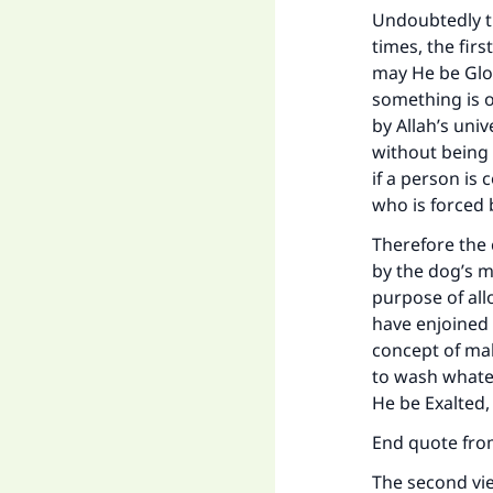
Undoubtedly t
times, the firs
may He be Glori
something is o
by Allah’s uni
without being 
if a person is
who is forced b
Therefore the 
by the dog’s m
purpose of all
have enjoined 
concept of mak
to wash whatev
He be Exalted,
End quote fr
The second vi