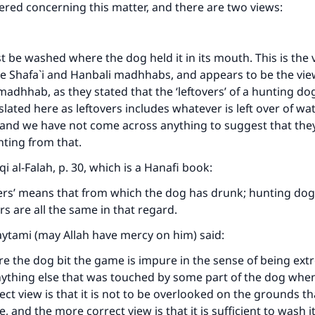
ffered concerning this matter, and there are two views:
be washed where the dog held it in its mouth. This is the 
he Shafa`i and Hanbali madhhabs, and appears to be the vi
madhhab, as they stated that the ‘leftovers’ of a hunting do
lated here as leftovers includes whatever is left over of wat
, and we have not come across anything to suggest that th
nting from that.
i al-Falah
, p. 30, which is a Hanafi book:
ers’ means that from which the dog has drunk; hunting dog
s are all the same in that regard.
aytami (may Allah have mercy on him) said:
e the dog bit the game is impure in the sense of being ext
nything else that was touched by some part of the dog when
t view is that it is not to be overlooked on the grounds that
 and the more correct view is that it is sufficient to wash i