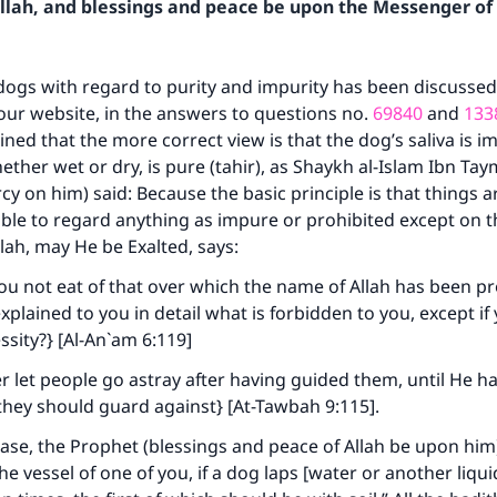
Allah, and blessings and peace be upon the Messenger of 
dogs with regard to purity and impurity has been discussed 
our website, in the answers to questions no.
69840
and
133
ned that the more correct view is that the dog’s saliva is im
hether wet or dry, is pure (tahir), as Shaykh al-Islam Ibn Ta
y on him) said: Because the basic principle is that things ar
ible to regard anything as impure or prohibited except on t
llah, may He be Exalted, says:
ou not eat of that over which the name of Allah has been 
plained to you in detail what is forbidden to you, except if
ssity?} [Al-An`am 6:119]
ver let people go astray after having guided them, until He 
hey should guard against} [At-Tawbah 9:115].
 case, the Prophet (blessings and peace of Allah be upon him)
he vessel of one of you, if a dog laps [water or another liquid