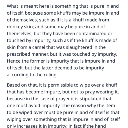
What is meant here is something that is pure in and
of itself, because some khuffs may be impure in and
of themselves, such as if it is a khuff made from
donkey skin; and some may be pure in and of
themselves, but they have been contaminated or
touched by impurity, such as if the khuff is made of
skin from a camel that was slaughtered in the
prescribed manner, but it was touched by impurity.
Hence the former is impurity that is impure in and
of itself, but the latter deemed to be impurity
according to the ruling.
Based on that, it is permissible to wipe over a khuff
that has become impure, but not to pray wearing it,
because in the case of prayer it is stipulated that
one must avoid impurity. The reason why the item
to be wiped over must be pure in and of itself is that
wiping over something that is impure in and of itself
only increases it in impurity; in fact if the hand