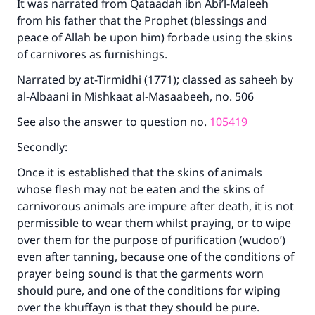
It was narrated from Qataadah ibn Abi’l-Maleeh
from his father that the Prophet (blessings and
peace of Allah be upon him) forbade using the skins
of carnivores as furnishings.
Narrated by at-Tirmidhi (1771); classed as saheeh by
al-Albaani in Mishkaat al-Masaabeeh, no. 506
See also the answer to question no.
105419
Secondly:
Once it is established that the skins of animals
whose flesh may not be eaten and the skins of
carnivorous animals are impure after death, it is not
permissible to wear them whilst praying, or to wipe
over them for the purpose of purification (wudoo’)
even after tanning, because one of the conditions of
prayer being sound is that the garments worn
should pure, and one of the conditions for wiping
over the khuffayn is that they should be pure.