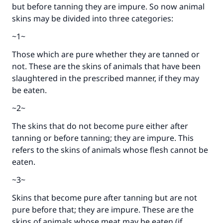
but before tanning they are impure. So now animal
skins may be divided into three categories:
~1~
Those which are pure whether they are tanned or
not. These are the skins of animals that have been
slaughtered in the prescribed manner, if they may
be eaten.
~2~
The skins that do not become pure either after
tanning or before tanning; they are impure. This
refers to the skins of animals whose flesh cannot be
Make an impact on millions of lives
eaten.
with your contribution today
~3~
Your support is crucial for our mission.
Skins that become pure after tanning but are not
The Prophet (ﷺ) said:
pure before that; they are impure. These are the
"A person who leads others to doing what is
skins of animals whose meat may be eaten (if