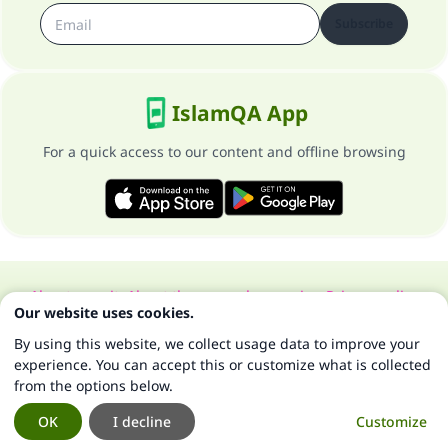
Subscribe
IslamQA App
For a quick access to our content and offline browsing
About our site
About the general supervisor
Privacy policy
Our website uses cookies.
All Rights Reserved for Islam Q&A 1997-2025 ©
By using this website, we collect usage data to improve your
experience. You can accept this or customize what is collected
from the options below.
OK
I decline
Customize