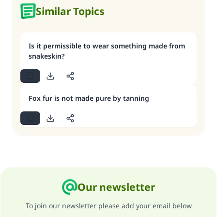
Similar Topics
Is it permissible to wear something made from
snakeskin?
Fox fur is not made pure by tanning
Our newsletter
To join our newsletter please add your email below