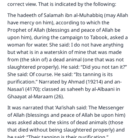
correct view. That is indicated by the following:
The hadeeth of Salamah ibn al-Muhabbiq (may Allah
have mercy on him), according to which the
Prophet of Allah (blessings and peace of Allah be
upon him), during the campaign to Tabook, asked a
woman for water. She said: I do not have anything
but what is in a waterskin of mine that was made
from (the skin of) a dead animal (one that was not
slaughtered properly). He said: “Did you not tan it?”
She said: Of course. He said: “Its tanning is its
purification.” Narrated by Ahmad (19214) and an-
Nasaa’i (4170); classed as saheeh by al-Albaani in
Ghaayat al-Maraam (26).
It was narrated that ‘Aa’ishah said: The Messenger
of Allah (blessings and peace of Allah be upon him)
was asked about the skins of dead animals (those
that died without being slaughtered properly) and
he said: “Their tanning is their purification.”