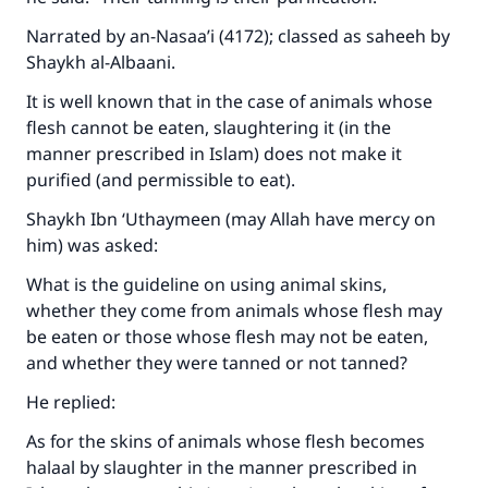
Narrated by an-Nasaa’i (4172); classed as saheeh by
Shaykh al-Albaani.
It is well known that in the case of animals whose
flesh cannot be eaten, slaughtering it (in the
manner prescribed in Islam) does not make it
purified (and permissible to eat).
Shaykh Ibn ‘Uthaymeen (may Allah have mercy on
him) was asked:
What is the guideline on using animal skins,
whether they come from animals whose flesh may
be eaten or those whose flesh may not be eaten,
and whether they were tanned or not tanned?
He replied:
As for the skins of animals whose flesh becomes
halaal by slaughter in the manner prescribed in