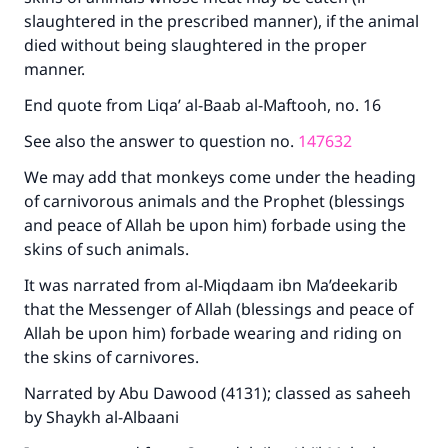
good will earn the same reward as those who
slaughtered in the prescribed manner), if the animal
do it."
died without being slaughtered in the proper
manner.
(MUSLIM, 1893)
End quote from Liqa’ al-Baab al-Maftooh, no. 16
See also the answer to question no.
147632
Support IslamQA
We may add that monkeys come under the heading
of carnivorous animals and the Prophet (blessings
and peace of Allah be upon him) forbade using the
skins of such animals.
It was narrated from al-Miqdaam ibn Ma’deekarib
that the Messenger of Allah (blessings and peace of
Allah be upon him) forbade wearing and riding on
the skins of carnivores.
Narrated by Abu Dawood (4131); classed as saheeh
by Shaykh al-Albaani