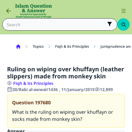
Topics
Fiqh & its Principles
Jurisprudence and
Ruling on wiping over khuffayn (leather
slippers) made from monkey skin
Fiqh & its Principles
20/Rabi al-awwal/1436 , 11/January/2015
12,899
Question
197680
What is the ruling on wiping over khuffayn or
socks made from monkey skin?
Answer