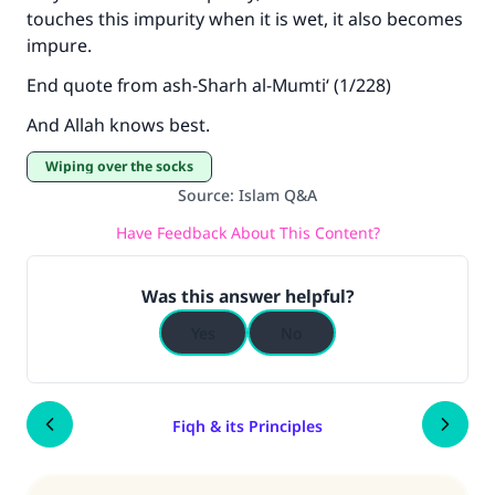
touches this impurity when it is wet, it also becomes
impure.
End quote from ash-Sharh al-Mumti‘ (1/228)
And Allah knows best.
Wiping over the socks
Source
:
Islam Q&A
Have Feedback About This Content?
Was this answer helpful?
Yes
No
Fiqh & its Principles