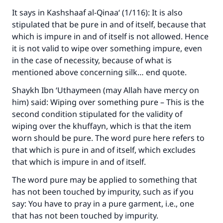
It says in Kashshaaf al-Qinaa‘ (1/116): It is also
stipulated that be pure in and of itself, because that
which is impure in and of itself is not allowed. Hence
it is not valid to wipe over something impure, even
in the case of necessity, because of what is
mentioned above concerning silk… end quote.
Shaykh Ibn ‘Uthaymeen (may Allah have mercy on
him) said: Wiping over something pure – This is the
second condition stipulated for the validity of
wiping over the khuffayn, which is that the item
worn should be pure. The word pure here refers to
that which is pure in and of itself, which excludes
that which is impure in and of itself.
The word pure may be applied to something that
has not been touched by impurity, such as if you
say: You have to pray in a pure garment, i.e., one
that has not been touched by impurity.