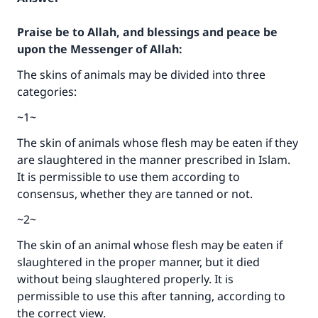
Praise be to Allah, and blessings and peace be
upon the Messenger of Allah:
The skins of animals may be divided into three
categories:
~1~
The skin of animals whose flesh may be eaten if they
are slaughtered in the manner prescribed in Islam.
It is permissible to use them according to
consensus, whether they are tanned or not.
~2~
The skin of an animal whose flesh may be eaten if
slaughtered in the proper manner, but it died
without being slaughtered properly. It is
permissible to use this after tanning, according to
the correct view.