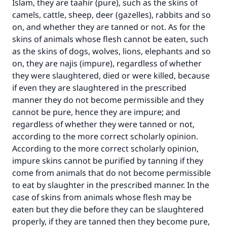
Islam, they are taahir (pure), such as the skins of
camels, cattle, sheep, deer (gazelles), rabbits and so
on, and whether they are tanned or not. As for the
skins of animals whose flesh cannot be eaten, such
as the skins of dogs, wolves, lions, elephants and so
on, they are najis (impure), regardless of whether
they were slaughtered, died or were killed, because
if even they are slaughtered in the prescribed
manner they do not become permissible and they
cannot be pure, hence they are impure; and
regardless of whether they were tanned or not,
according to the more correct scholarly opinion.
According to the more correct scholarly opinion,
impure skins cannot be purified by tanning if they
come from animals that do not become permissible
to eat by slaughter in the prescribed manner. In the
case of skins from animals whose flesh may be
eaten but they die before they can be slaughtered
properly, if they are tanned then they become pure,