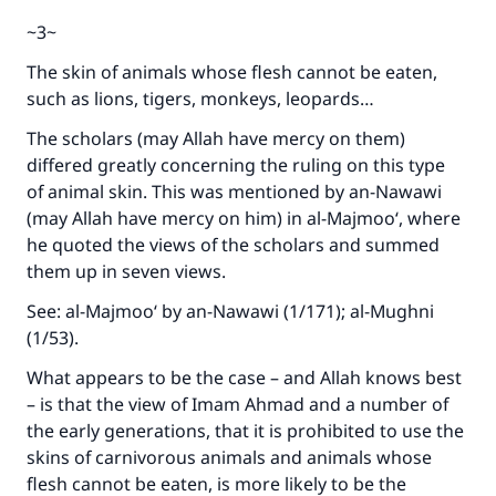
~3~
The skin of animals whose flesh cannot be eaten,
such as lions, tigers, monkeys, leopards…
The scholars (may Allah have mercy on them)
differed greatly concerning the ruling on this type
of animal skin. This was mentioned by an-Nawawi
(may Allah have mercy on him) in al-Majmoo‘, where
he quoted the views of the scholars and summed
them up in seven views.
See: al-Majmoo‘ by an-Nawawi (1/171); al-Mughni
(1/53).
What appears to be the case – and Allah knows best
– is that the view of Imam Ahmad and a number of
the early generations, that it is prohibited to use the
skins of carnivorous animals and animals whose
flesh cannot be eaten, is more likely to be the