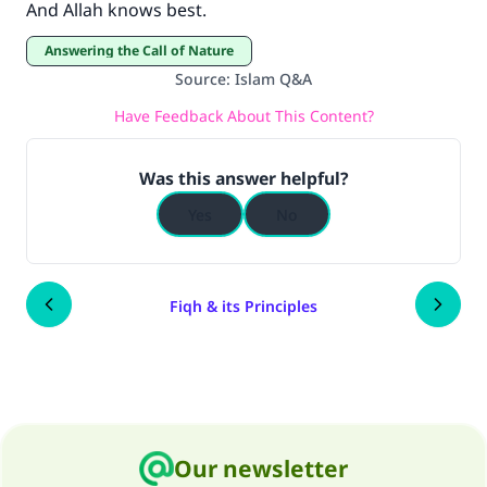
And Allah knows best.
Answering the Call of Nature
Source
:
Islam Q&A
Have Feedback About This Content?
Was this answer helpful?
Yes
No
Fiqh & its Principles
Our newsletter