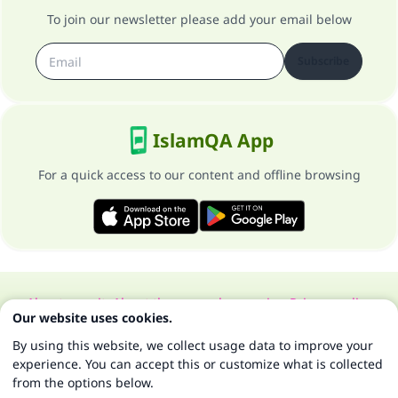
To join our newsletter please add your email below
Subscribe
IslamQA App
For a quick access to our content and offline browsing
About our site
About the general supervisor
Privacy policy
Our website uses cookies.
All Rights Reserved for Islam Q&A 1997-2025 ©
By using this website, we collect usage data to improve your
experience. You can accept this or customize what is collected
from the options below.