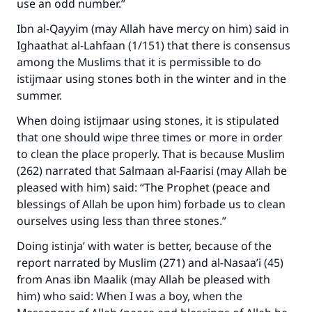
use an odd number.”
Ibn al-Qayyim (may Allah have mercy on him) said in
Ighaathat al-Lahfaan (1/151) that there is consensus
among the Muslims that it is permissible to do
istijmaar using stones both in the winter and in the
summer.
When doing istijmaar using stones, it is stipulated
that one should wipe three times or more in order
to clean the place properly. That is because Muslim
(262) narrated that Salmaan al-Faarisi (may Allah be
pleased with him) said: “The Prophet (peace and
blessings of Allah be upon him) forbade us to clean
ourselves using less than three stones.”
Make an impact on millions of lives
Doing istinja’ with water is better, because of the
with your contribution today
report narrated by Muslim (271) and al-Nasaa’i (45)
from Anas ibn Maalik (may Allah be pleased with
Your support is crucial for our mission.
him) who said: When I was a boy, when the
The Prophet (ﷺ) said: