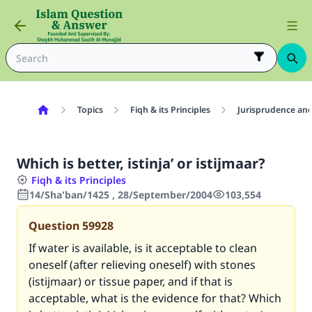
Topics
Fiqh & its Principles
Jurisprudence and
Which is better, istinja’ or istijmaar?
Fiqh & its Principles
14/Sha'ban/1425 , 28/September/2004
103,554
Question
59928
If water is available, is it acceptable to clean
oneself (after relieving oneself) with stones
(istijmaar) or tissue paper, and if that is
acceptable, what is the evidence for that? Which