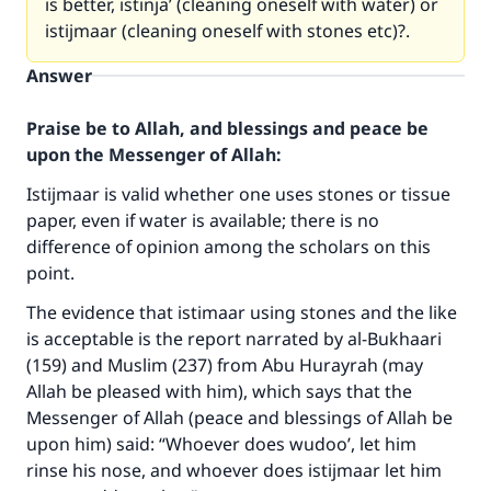
is better, istinja’ (cleaning oneself with water) or
istijmaar (cleaning oneself with stones etc)?.
Answer
Praise be to Allah, and blessings and peace be
upon the Messenger of Allah:
Istijmaar is valid whether one uses stones or tissue
paper, even if water is available; there is no
difference of opinion among the scholars on this
point.
The evidence that istimaar using stones and the like
is acceptable is the report narrated by al-Bukhaari
(159) and Muslim (237) from Abu Hurayrah (may
Allah be pleased with him), which says that the
Messenger of Allah (peace and blessings of Allah be
upon him) said: “Whoever does wudoo’, let him
rinse his nose, and whoever does istijmaar let him