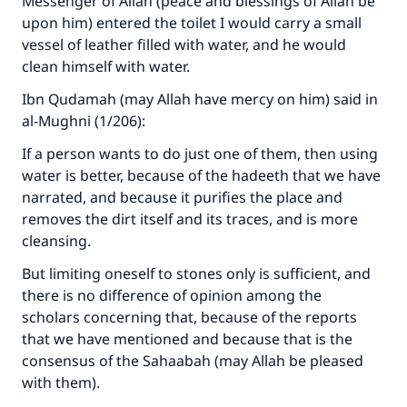
Messenger of Allah (peace and blessings of Allah be
"A person who leads others to doing what is
upon him) entered the toilet I would carry a small
good will earn the same reward as those who
vessel of leather filled with water, and he would
do it."
clean himself with water.
(MUSLIM, 1893)
Ibn Qudamah (may Allah have mercy on him) said in
al-Mughni (1/206):
Support IslamQA
If a person wants to do just one of them, then using
water is better, because of the hadeeth that we have
narrated, and because it purifies the place and
removes the dirt itself and its traces, and is more
cleansing.
But limiting oneself to stones only is sufficient, and
there is no difference of opinion among the
scholars concerning that, because of the reports
that we have mentioned and because that is the
consensus of the Sahaabah (may Allah be pleased
with them).