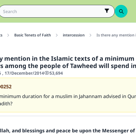
cs
Basic Tenets of Faith
intercession
Is there any mention 
ny mention in the Islamic texts of a minimum
rs among the people of Tawheed will spend in
6 , 17/December/2014
53,694
00252
 minimum duration for a muslim in Jahannam advised in Qu
adith?
Allah, and blessings and peace be upon the Messenger of 