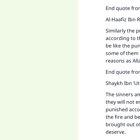
End quote from
Al-Haafiz Ibn 
Similarly the 
according to t
be like the p
some of them m
reasons as Alla
End quote fro
Shaykh Ibn ‘U
The sinners am
they will not e
punished accor
the fire and b
brought out of
deserve.