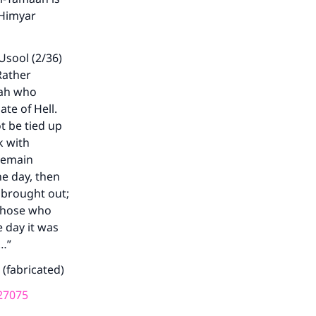
 Himyar
Usool (2/36)
Rather
mah who
ate of Hell.
ot be tied up
k with
 remain
ne day, then
 brought out;
 Those who
e day it was
s…”
 (fabricated)
27075