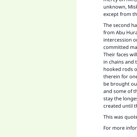
unknown, Misk
except from t
The second had
from Abu Huray
intercession 
committed major
Their faces wil
in chains and t
hooked rods of
therein for on
be brought out
and some of th
stay the longes
created until 
This was quote
For more infor