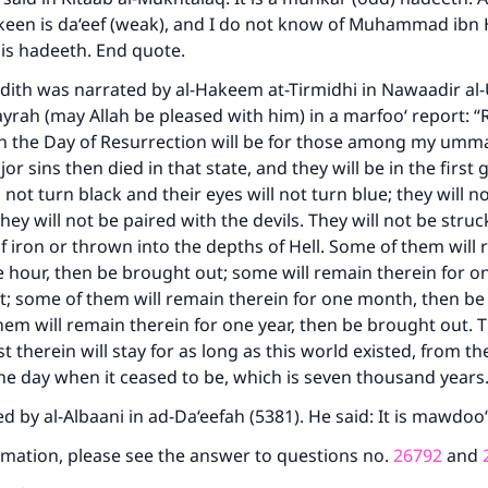
een is da‘eef (weak), and I do not know of Muhammad ibn
his hadeeth. End quote.
ith was narrated by al-Hakeem at-Tirmidhi in Nawaadir al-
rah (may Allah be pleased with him) in a marfoo‘ report: “
on the Day of Resurrection will be for those among my um
 sins then died in that state, and they will be in the first g
l not turn black and their eyes will not turn blue; they will n
hey will not be paired with the devils. They will not be struc
 iron or thrown into the depths of Hell. Some of them will
e hour, then be brought out; some will remain therein for o
; some of them will remain therein for one month, then be
em will remain therein for one year, then be brought out.
t therein will stay for as long as this world existed, from th
the day when it ceased to be, which is seven thousand year
d by al-Albaani in ad-Da‘eefah (5381). He said: It is mawdoo‘
mation, please see the answer to questions no.
26792
and