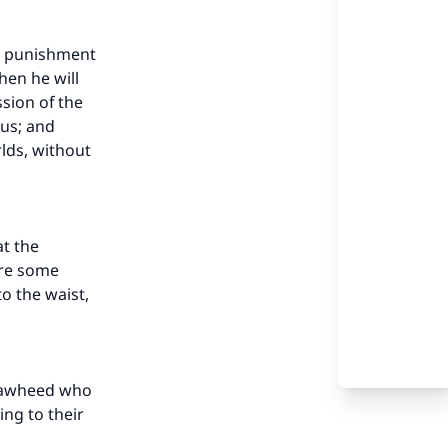
s punishment
hen he will
ssion of the
ous; and
rlds, without
t the
are some
o the waist,
 Tawheed who
ing to their