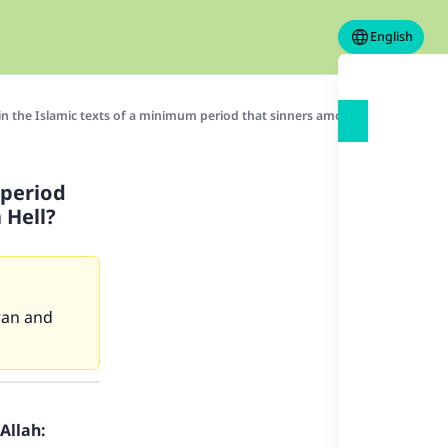
English
in the Islamic texts of a minimum period that sinners among the people of T
 period
 Hell?
ran and
Allah: