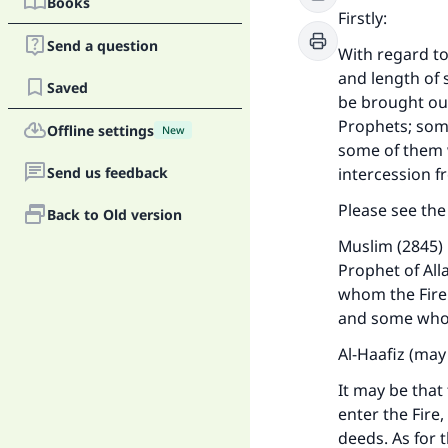
Books
Firstly:
Send a question
With regard t
and length of s
Saved
be brought out
Prophets; some
Offline settings
New
some of them w
Send us feedback
intercession 
Please see th
Back to Old version
Muslim (2845) 
Prophet of All
whom the Fire 
and some whom 
Al-Haafiz (may
It may be tha
enter the Fire
deeds. As for t