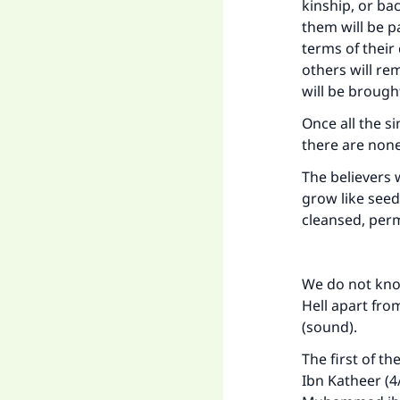
kinship, or ba
them will be p
terms of their
others will re
will be brought
Once all the 
Ma
there are none 
The believers w
grow like seed
cleansed, perm
"
We do not know
Hell apart fr
(sound).
The first of th
Ibn Katheer (4