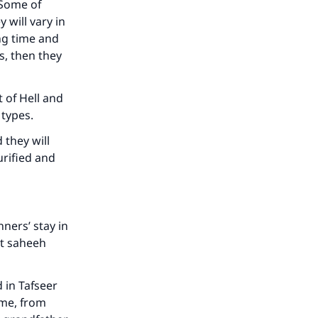
 Some of
 will vary in
ong time and
s, then they
 of Hell and
our
l types.
 they will
urified and
he
ners’ stay in
ot saheeh
d in Tafseer
 me, from