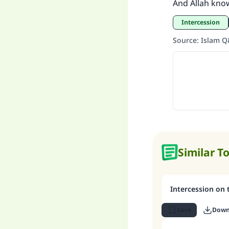
And Allah kno
intercession
Source
:
Islam 
Similar T
Intercession on
Save
Down