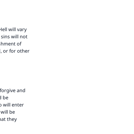
ll will vary
ins will not
shment of
 or for other
forgive and
d be
 will enter
will be
hat they