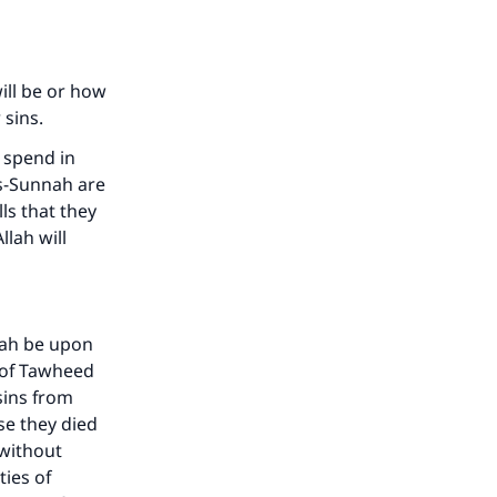
ill be or how
r sins.
 spend in
as-Sunnah are
ls that they
lah will
lah be upon
 of Tawheed
sins from
se they died
 without
ties of