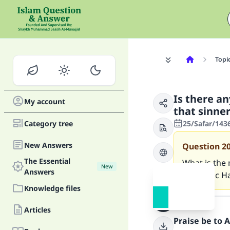
Topi
Is there a
My account
that sinne
Category tree
25/Safar/143
New Answers
Question
2
The Essential
What is the
New
Answers
authentic H
Knowledge files
Answer
Articles
Praise be to 