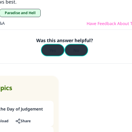
ws best.
Paradise and Hell
Q&A
Have Feedback About T
Was this answer helpful?
Yes
No
opics
 the Day of Judgement
load
Share