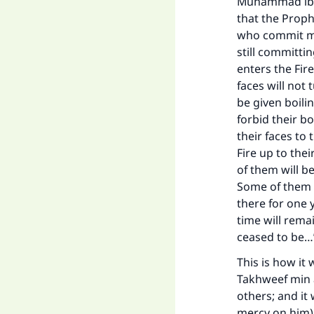
Muhammad ibn 
that the Proph
who commit maj
still committi
enters the Fire
faces will not 
be given boilin
forbid their b
their faces to
Fire up to the
of them will be
Some of them w
there for one 
time will remai
ceased to be
This is how it
Takhweef min a
others; and it
mercy on him) 