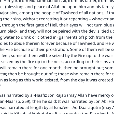
Himyar, from Muhammad ibn ‘Ali, from his father, from his
et (blessings and peace of Allah be upon him and his family)
or sins, among the people of Tawheed of all nations, if the
ng their sins, without regretting it or repenting – whoever
, through the first gate of Hell, their eyes will not turn blue
turn black, and they will not be paired with the devils, tied u
g water to drink or clothed in (garments of) pitch from the Fi
odies to abide therein forever because of Tawheed, and He wi
 the Fire because of their prostration. Some of them will be s
ir feet; some of them will be seized by the Fire up to the wa
 seized by the fire up to the neck, according to their sins a
ill remain there for one month, then be brought out; some
year, then be brought out of it; those who remain there for 
n as long as this world existed, from the day it was created u
…”
 was narrated by al-Haafiz Ibn Rajab (may Allah have mercy on
n-Naar (p. 259), then he said: It was narrated by Ibn Abi H
 was narrated at length by al-Isma‘eeli. Ad-Daaraqutni (may 
said in Kitaab al-Mukhtalaq: It is a munkar (odd) hadeeth. 