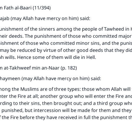
 Fath al-Baari (11/394)
Rajab (may Allah have mercy on him) said:
punishment of the sinners among the people of Tawheed in He
heir deeds. The punishment of those who committed major s
unishment of those who committed minor sins, and the puni
ay be reduced by virtue of other good deeds that they did,
h wills. Hence some of them will die in Hell.
m at-Takhweef min an-Naar (p. 182)
thaymeen (may Allah have mercy on him) said:
ong the Muslims are of three types: those whom Allah will 
nter the Fire at all; another group who will enter the Fire an
ding to their sins, then brought out; and a third group who
e punished, but intercession will be made for them and they 
 the Fire before they have received in full the punishment t