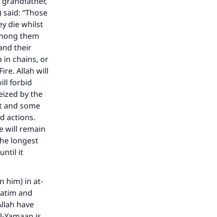
 grandfather,
 said: “Those
y die whilst
 among them
 and their
p in chains, or
re. Allah will
ll forbid
eized by the
ist and some
nd actions.
 will remain
the longest
ntil it
 him) in at-
aatim and
Allah have
Al-Yamaan is