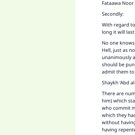
Fataawa Noor ‘
Secondly:
With regard to
long it will la
No one knows t
Hell, just as
unanimously ag
should be puni
admit them to 
Shaykh ‘Abd al-
There are num
him) which st
who commit maj
which they had
without having
having repente