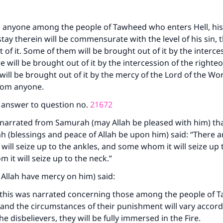
o anyone among the people of Tawheed who enters Hell, hi
tay therein will be commensurate with the level of his sin, t
 of it. Some of them will be brought out of it by the interce
 will be brought out of it by the intercession of the righte
ill be brought out of it by the mercy of the Lord of the Wo
from anyone.
e answer to question no.
21672
narrated from Samurah (may Allah be pleased with him) tha
ah (blessings and peace of Allah be upon him) said: “There 
will seize up to the ankles, and some whom it will seize up t
it will seize up to the neck.”
 Allah have mercy on him) said:
t this was narrated concerning those among the people of
, and the circumstances of their punishment will vary accord
he disbelievers, they will be fully immersed in the Fire.