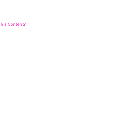
his Content?