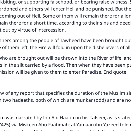
ckbiting, or supporting falsehood, or bearing false witness.
ardoned and others will enter Hell and be punished. But they
 coming out of Hell. Some of them will remain there for a l
main there for a short time, according to their sins and deed
 out by virtue of intercession.
sinners among the people of Tawheed have been brought out
ke an impact on millions of lives with y
of them left, the Fire will fold in upon the disbelievers of al
contribution today
ho are brought out will be thrown into the River of life, and
s in the silt carried by a flood. Then when they have been p
Your support is crucial for our mission.
ission will be given to them to enter Paradise. End quote.
The Prophet (ﷺ) said:
A person who leads others to doing what is good will earn t
same reward as those who do it."
 of any report that specifies the duration of the Muslim sin
om two hadeeths, both of which are munkar (odd) and are n
(MUSLIM, 1893)
em was narrated by Ibn Abi Haatim in his Tafseer, as is state
/425) via Miskeen Abu Faatimah: al-Yamaan ibn Yazeed told
Support IslamQA