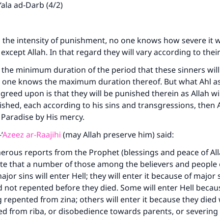
ala ad-Darb (4/2)
 the intensity of punishment, no one knows how severe it w
st except Allah. In that regard they will vary according to thei
he minimum duration of the period that these sinners will
 no one knows the maximum duration thereof. But what Ahl 
reed upon is that they will be punished therein as Allah wil
shed, each according to his sins and transgressions, then Al
Paradise by His mercy.
‘
Azeez ar-Raajihi
(may Allah preserve him) said:
erous reports from the Prophet (blessings and peace of Al
ate that a number of those among the believers and people
or sins will enter Hell; they will enter it because of major 
 not repented before they died. Some will enter Hell becau
 repented from zina; others will enter it because they died
d from riba, or disobedience towards parents, or severing 