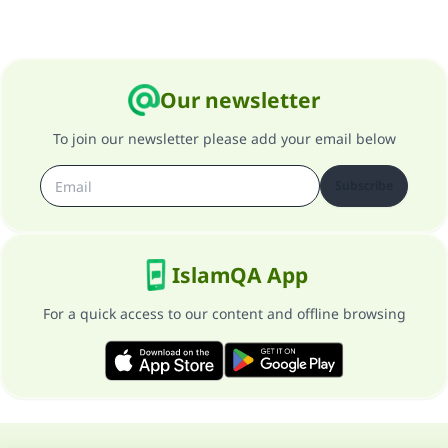
Our newsletter
To join our newsletter please add your email below
Subscribe
IslamQA App
For a quick access to our content and offline browsing