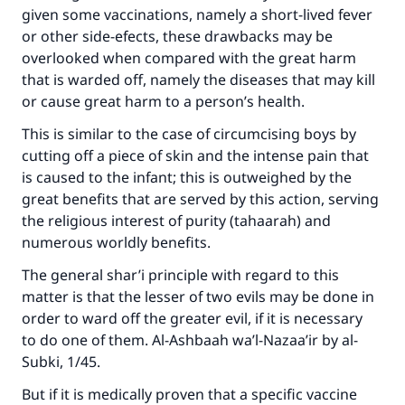
given some vaccinations, namely a short-lived fever
Your support is crucial for our mission.
or other side-efects, these drawbacks may be
The Prophet (ﷺ) said:
overlooked when compared with the great harm
"A person who leads others to doing what is
that is warded off, namely the diseases that may kill
good will earn the same reward as those who
or cause great harm to a person’s health.
do it."
This is similar to the case of circumcising boys by
(MUSLIM, 1893)
cutting off a piece of skin and the intense pain that
is caused to the infant; this is outweighed by the
great benefits that are served by this action, serving
Support IslamQA
the religious interest of purity (tahaarah) and
numerous worldly benefits.
The general shar’i principle with regard to this
matter is that the lesser of two evils may be done in
order to ward off the greater evil, if it is necessary
to do one of them. Al-Ashbaah wa’l-Nazaa’ir by al-
Subki, 1/45.
But if it is medically proven that a specific vaccine