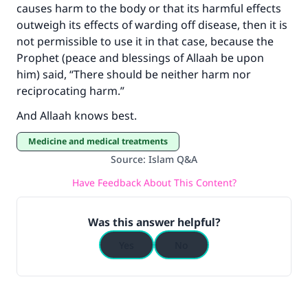
causes harm to the body or that its harmful effects
outweigh its effects of warding off disease, then it is
not permissible to use it in that case, because the
Prophet (peace and blessings of Allaah be upon
him) said, “There should be neither harm nor
reciprocating harm.”
And Allaah knows best.
Medicine and medical treatments
Source
:
Islam Q&A
Have Feedback About This Content?
Was this answer helpful?
Yes
No