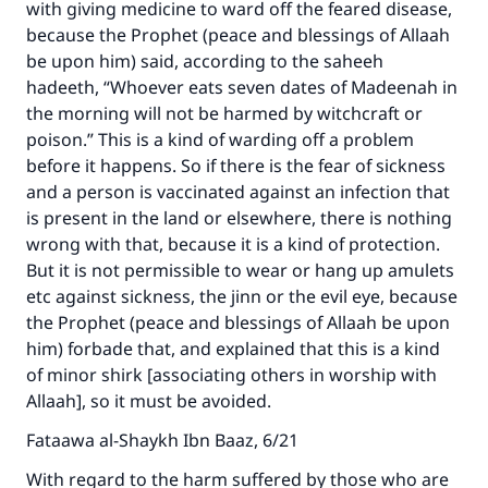
with giving medicine to ward off the feared disease,
because the Prophet (peace and blessings of Allaah
be upon him) said, according to the saheeh
hadeeth, “Whoever eats seven dates of Madeenah in
the morning will not be harmed by witchcraft or
poison.” This is a kind of warding off a problem
before it happens. So if there is the fear of sickness
and a person is vaccinated against an infection that
is present in the land or elsewhere, there is nothing
wrong with that, because it is a kind of protection.
But it is not permissible to wear or hang up amulets
etc against sickness, the jinn or the evil eye, because
the Prophet (peace and blessings of Allaah be upon
him) forbade that, and explained that this is a kind
of minor shirk [associating others in worship with
Allaah], so it must be avoided.
Make an impact on millions of lives
Fataawa al-Shaykh Ibn Baaz, 6/21
with your contribution today
With regard to the harm suffered by those who are