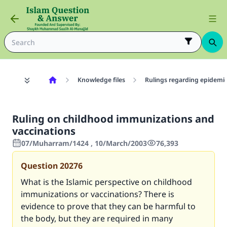
Knowledge files
Rulings regarding epidemic
Ruling on childhood immunizations and
vaccinations
07/Muharram/1424 , 10/March/2003
76,393
Question
20276
What is the Islamic perspective on childhood
immunizations or vaccinations? There is
evidence to prove that they can be harmful to
the body, but they are required in many