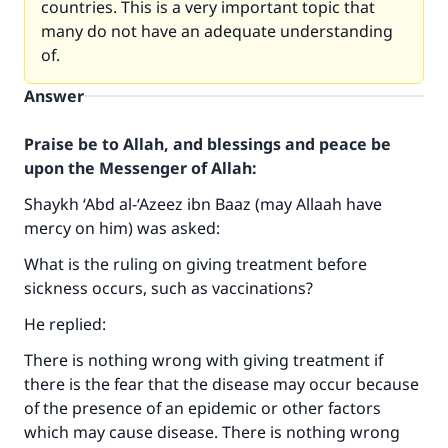
countries. This is a very important topic that
many do not have an adequate understanding
of.
Answer
Praise be to Allah, and blessings and peace be
upon the Messenger of Allah:
Shaykh ‘Abd al-‘Azeez ibn Baaz (may Allaah have
mercy on him) was asked:
What is the ruling on giving treatment before
sickness occurs, such as vaccinations?
He replied:
There is nothing wrong with giving treatment if
there is the fear that the disease may occur because
of the presence of an epidemic or other factors
which may cause disease. There is nothing wrong