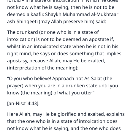
forbid – in a state of intoxication in which he does
good will earn the same reward as those who
not know what he is saying, then he is not to be
do it."
deemed a kaafir. Shaykh Muhammad al-Mukhtaar
ash-Shinqeeti (may Allah preserve him) said:
(MUSLIM, 1893)
The drunkard (or one who is in a state of
intoxication) is not to be deemed an apostate if,
Support IslamQA
whilst in an intoxicated state when he is not in his
right mind, he says or does something that implies
apostasy, because Allah, may He be exalted,
(interpretation of the meaning):
“O you who believe! Approach not As-Salat (the
prayer) when you are in a drunken state until you
know (the meaning) of what you utter”
[an-Nisa’ 4:43].
Here Allah, may He be glorified and exalted, explains
that the one who is in a state of intoxication does
not know what he is saying, and the one who does