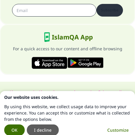
Subscribe
IslamQA App
For a quick access to our content and offline browsing
About our site
About the general supervisor
Privacy policy
Our website uses cookies.
All Rights Reserved for Islam Q&A 1997-2025 ©
By using this website, we collect usage data to improve your
experience. You can accept this or customize what is collected
from the options below.
OK
I decline
Customize