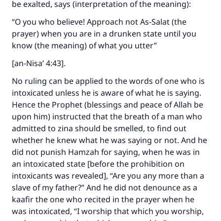
be exalted, says (interpretation of the meaning):
“O you who believe! Approach not As-Salat (the
prayer) when you are in a drunken state until you
know (the meaning) of what you utter”
[an-Nisa’ 4:43].
No ruling can be applied to the words of one who is
intoxicated unless he is aware of what he is saying.
Hence the Prophet (blessings and peace of Allah be
upon him) instructed that the breath of a man who
admitted to zina should be smelled, to find out
whether he knew what he was saying or not. And he
did not punish Hamzah for saying, when he was in
an intoxicated state [before the prohibition on
intoxicants was revealed], “Are you any more than a
slave of my father?” And he did not denounce as a
kaafir the one who recited in the prayer when he
was intoxicated, “I worship that which you worship,