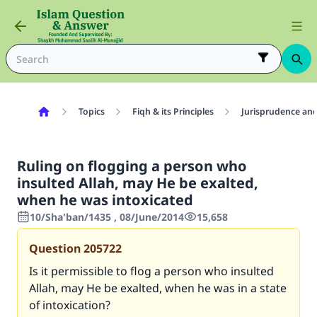
Topics
Fiqh & its Principles
Jurisprudence and
Ruling on flogging a person who
insulted Allah, may He be exalted,
when he was intoxicated
10/Sha'ban/1435 , 08/June/2014
15,658
Question
205722
Is it permissible to flog a person who insulted
Allah, may He be exalted, when he was in a state
of intoxication?