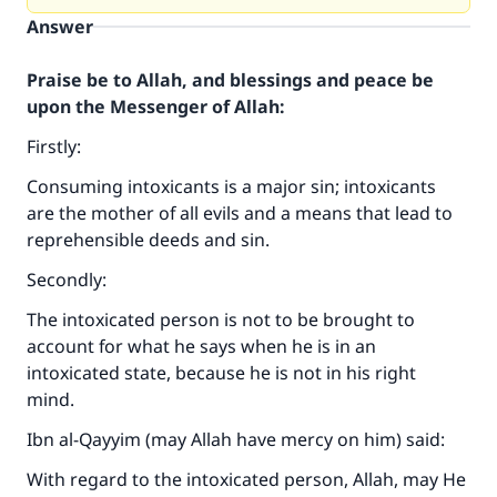
Answer
Praise be to Allah, and blessings and peace be
upon the Messenger of Allah:
Firstly:
Consuming intoxicants is a major sin; intoxicants
are the mother of all evils and a means that lead to
reprehensible deeds and sin.
Secondly:
The intoxicated person is not to be brought to
account for what he says when he is in an
intoxicated state, because he is not in his right
mind.
Ibn al-Qayyim (may Allah have mercy on him) said:
With regard to the intoxicated person, Allah, may He