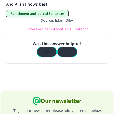
And Allah knows best.
Punishment and Judicial Sentences
Source
:
Islam Q&A
Have Feedback About This Content?
Was this answer helpful?
Yes
No
Our newsletter
To join our newsletter please add your email below