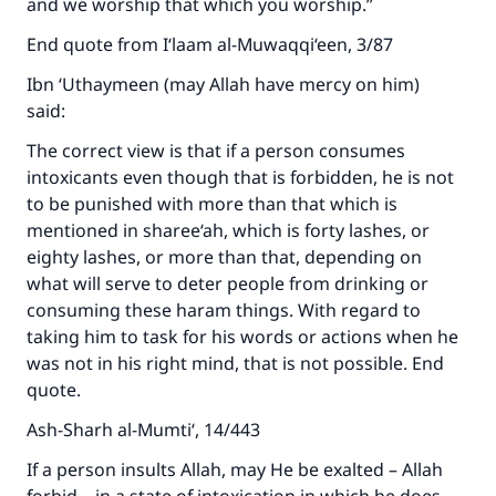
and we worship that which you worship.”
End quote from I‘laam al-Muwaqqi‘een, 3/87
Ibn ‘Uthaymeen (may Allah have mercy on him)
said:
The correct view is that if a person consumes
intoxicants even though that is forbidden, he is not
to be punished with more than that which is
mentioned in sharee‘ah, which is forty lashes, or
eighty lashes, or more than that, depending on
what will serve to deter people from drinking or
consuming these haram things. With regard to
taking him to task for his words or actions when he
Make an impact on millions of lives
was not in his right mind, that is not possible. End
with your contribution today
quote.
Ash-Sharh al-Mumti‘, 14/443
Your support is crucial for our mission.
The Prophet (ﷺ) said:
If a person insults Allah, may He be exalted – Allah
"A person who leads others to doing what is