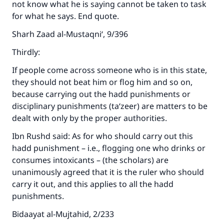
not know what he is saying cannot be taken to task
for what he says. End quote.
Sharh Zaad al-Mustaqni‘, 9/396
Thirdly:
If people come across someone who is in this state,
they should not beat him or flog him and so on,
because carrying out the hadd punishments or
disciplinary punishments (ta‘zeer) are matters to be
dealt with only by the proper authorities.
Ibn Rushd said: As for who should carry out this
hadd punishment – i.e., flogging one who drinks or
consumes intoxicants – (the scholars) are
unanimously agreed that it is the ruler who should
carry it out, and this applies to all the hadd
punishments.
Bidaayat al-Mujtahid, 2/233