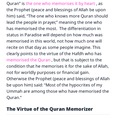
Quran” is
the one who memorises it by heart
, as
the Prophet (peace and blessings of Allah be upon
him) said, “The one who knows more Quran should
lead the people in prayer,” meaning the one who
has memorised the most. The differentiation in
status in Paradise will depend on how much was
memorised in this world, not how much one will
recite on that day as some people imagine. This
clearly points to the virtue of the Hafdh who has
memorised the Quran
, but that is subject to the
condition that he memorises it for the sake of Allah,
not for worldly purposes or financial gain.
Otherwise the Prophet (peace and blessings of Allah
be upon him) said: “Most of the hypocrites of my
Ummah are among those who have memorised the
Quran.”
The Virtue of the Quran Memorizer