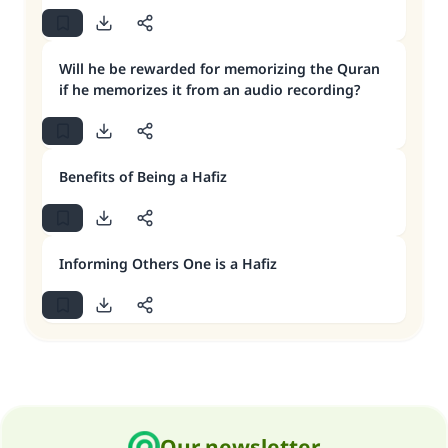
Will he be rewarded for memorizing the Quran
if he memorizes it from an audio recording?
Benefits of Being a Hafiz
Informing Others One is a Hafiz
Our newsletter