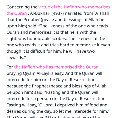
Concerning the
virtue of the Hafidh who memorises
the Quran
, Al-Bukhari (4937) narrated from `A’ishah
that the Prophet (peace and blessings of Allah be
upon him) said: “The likeness of the one who reads
Make an impact on millions of lives
Quran and memorises it is that he is with the
with your contribution today
righteous honourable scribes. The likeness of the
one who reads it and tries hard to memorise it even
Your support is crucial for our mission.
though it is difficult for him, he will have two
rewards.”
The Prophet (ﷺ) said:
"A person who leads others to doing what is
For
the Hafidh who has memorised the Quran
,
good will earn the same reward as those who
praying Qiyam Al-Layl is easy. And the Quran will
do it."
intercede for him on the Day of Resurrection,
because the Prophet (peace and blessings of Allah
(MUSLIM, 1893)
be upon him) said: “Fasting and the Quran will
intercede for a person on the Day of Resurrection.
Fasting will say, `O Lord, I deprived him of food and
Support IslamQA
desires during the day, so let me intercede for him.’
The Quran will say, `O Lord I deprived him of his