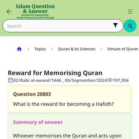
Topics
Quran & its Sciences
Virtues of Quran
Reward for Memorising Quran
02/Rabi al-awwal/1446 , 05/September/2024
197,956
Question
20803
What is the reward for becoming a Hafidh?
Summary of answer
Whoever memorises the Quran and acts upon