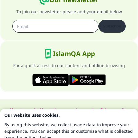
To join our newsletter please add your email below
Subscribe
IslamQA App
For a quick access to our content and offline browsing
About our site
About the general supervisor
Privacy policy
Our website uses cookies.
All Rights Reserved for Islam Q&A 1997-2025 ©
By using this website, we collect usage data to improve your
experience. You can accept this or customize what is collected
from the options below.