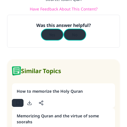
Have Feedback About This Content?
Was this answer helpful?
Yes
No
Similar Topics
How to memorize the Holy Quran
Memorizing Quran and the virtue of some
soorahs