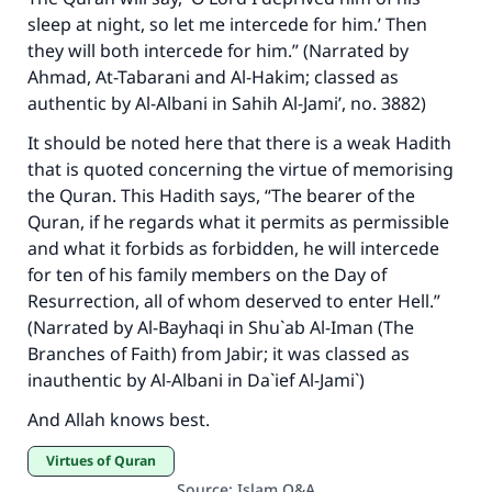
sleep at night, so let me intercede for him.’ Then
they will both intercede for him.” (Narrated by
Ahmad, At-Tabarani and Al-Hakim; classed as
authentic by Al-Albani in Sahih Al-Jami’, no. 3882)
It should be noted here that there is a weak Hadith
that is quoted concerning the virtue of memorising
the Quran. This Hadith says, “The bearer of the
Quran, if he regards what it permits as permissible
and what it forbids as forbidden, he will intercede
for ten of his family members on the Day of
Resurrection, all of whom deserved to enter Hell.”
(Narrated by Al-Bayhaqi in Shu`ab Al-Iman (The
Branches of Faith) from Jabir; it was classed as
inauthentic by Al-Albani in Da`ief Al-Jami`)
And Allah knows best.
Virtues of Quran
Source
:
Islam Q&A