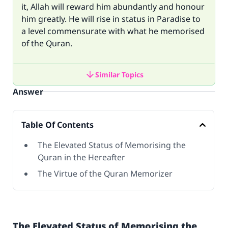
it, Allah will reward him abundantly and honour
him greatly. He will rise in status in Paradise to
a level commensurate with what he memorised
of the Quran.
Similar Topics
Answer
Table Of Contents
The Elevated Status of Memorising the
Quran in the Hereafter
The Virtue of the Quran Memorizer
The Elevated Status of Memorising the