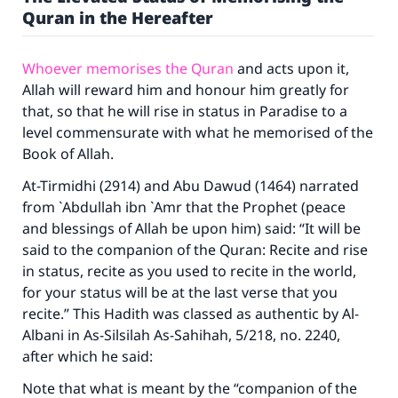
Quran in the Hereafter
Whoever memorises the Quran
and acts upon it,
Allah will reward him and honour him greatly for
that, so that he will rise in status in Paradise to a
level commensurate with what he memorised of the
Book of Allah.
At-Tirmidhi (2914) and Abu Dawud (1464) narrated
from `Abdullah ibn `Amr that the Prophet (peace
and blessings of Allah be upon him) said: “It will be
said to the companion of the Quran: Recite and rise
in status, recite as you used to recite in the world,
for your status will be at the last verse that you
recite.” This Hadith was classed as authentic by Al-
Albani in As-Silsilah As-Sahihah, 5/218, no. 2240,
after which he said:
Note that what is meant by the “companion of the