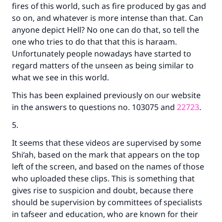
fires of this world, such as fire produced by gas and
so on, and whatever is more intense than that. Can
anyone depict Hell? No one can do that, so tell the
one who tries to do that that this is haraam.
Unfortunately people nowadays have started to
regard matters of the unseen as being similar to
what we see in this world.
This has been explained previously on our website
in the answers to questions no. 103075 and
22723
.
5.
It seems that these videos are supervised by some
Shi‘ah, based on the mark that appears on the top
left of the screen, and based on the names of those
who uploaded these clips. This is something that
gives rise to suspicion and doubt, because there
should be supervision by committees of specialists
in tafseer and education, who are known for their