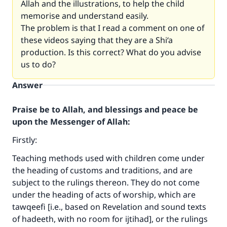
Allah and the illustrations, to help the child
memorise and understand easily.
The problem is that I read a comment on one of
these videos saying that they are a Shi‘a
production. Is this correct? What do you advise
us to do?
Answer
Praise be to Allah, and blessings and peace be
upon the Messenger of Allah:
Firstly:
Teaching methods used with children come under
the heading of customs and traditions, and are
subject to the rulings thereon. They do not come
under the heading of acts of worship, which are
tawqeefi [i.e., based on Revelation and sound texts
of hadeeth, with no room for ijtihad], or the rulings