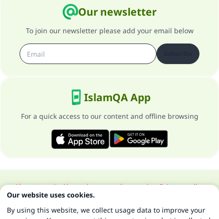
Our newsletter
To join our newsletter please add your email below
Subscribe
IslamQA App
For a quick access to our content and offline browsing
About our site
About the general supervisor
Privacy policy
Our website uses cookies.
All Rights Reserved for Islam Q&A 1997-2025 ©
By using this website, we collect usage data to improve your