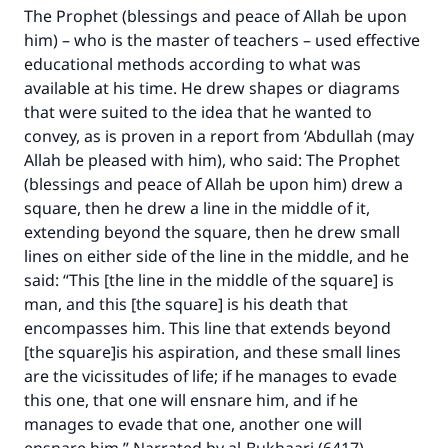
The Prophet (blessings and peace of Allah be upon
him) – who is the master of teachers – used effective
educational methods according to what was
available at his time. He drew shapes or diagrams
that were suited to the idea that he wanted to
convey, as is proven in a report from ‘Abdullah (may
Allah be pleased with him), who said: The Prophet
(blessings and peace of Allah be upon him) drew a
square, then he drew a line in the middle of it,
extending beyond the square, then he drew small
lines on either side of the line in the middle, and he
said: “This [the line in the middle of the square] is
man, and this [the square] is his death that
encompasses him. This line that extends beyond
[the square]is his aspiration, and these small lines
are the vicissitudes of life; if he manages to evade
this one, that one will ensnare him, and if he
manages to evade that one, another one will