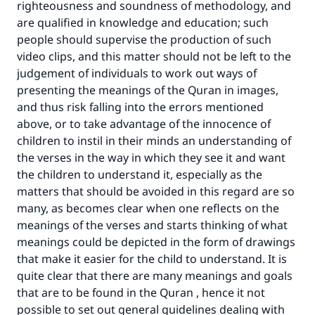
righteousness and soundness of methodology, and
are qualified in knowledge and education; such
people should supervise the production of such
video clips, and this matter should not be left to the
judgement of individuals to work out ways of
presenting the meanings of the Quran in images,
and thus risk falling into the errors mentioned
above, or to take advantage of the innocence of
children to instil in their minds an understanding of
the verses in the way in which they see it and want
the children to understand it, especially as the
matters that should be avoided in this regard are so
many, as becomes clear when one reflects on the
meanings of the verses and starts thinking of what
meanings could be depicted in the form of drawings
that make it easier for the child to understand. It is
quite clear that there are many meanings and goals
that are to be found in the Quran , hence it not
possible to set out general guidelines dealing with