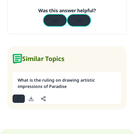
Was this answer helpful?
Yes
No
Similar Topics
What is the ruling on drawing artistic
impressions of Paradise