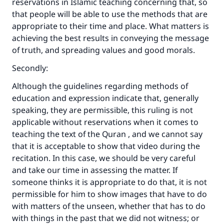
reservations in Islamic teaching concerning that, so
that people will be able to use the methods that are
appropriate to their time and place. What matters is
achieving the best results in conveying the message
of truth, and spreading values and good morals.
Secondly:
Although the guidelines regarding methods of
education and expression indicate that, generally
speaking, they are permissible, this ruling is not
applicable without reservations when it comes to
teaching the text of the Quran , and we cannot say
that it is acceptable to show that video during the
recitation. In this case, we should be very careful
and take our time in assessing the matter. If
someone thinks it is appropriate to do that, it is not
permissible for him to show images that have to do
with matters of the unseen, whether that has to do
with things in the past that we did not witness; or