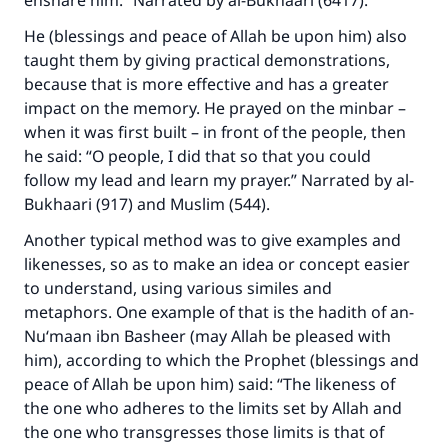
ensnare him.” Narrated by al-Bukhaari (6417).
He (blessings and peace of Allah be upon him) also
taught them by giving practical demonstrations,
because that is more effective and has a greater
impact on the memory. He prayed on the minbar –
when it was first built – in front of the people, then
he said: “O people, I did that so that you could
follow my lead and learn my prayer.” Narrated by al-
Bukhaari (917) and Muslim (544).
Another typical method was to give examples and
likenesses, so as to make an idea or concept easier
to understand, using various similes and
metaphors. One example of that is the hadith of an-
Nu‘maan ibn Basheer (may Allah be pleased with
him), according to which the Prophet (blessings and
peace of Allah be upon him) said: “The likeness of
the one who adheres to the limits set by Allah and
the one who transgresses those limits is that of