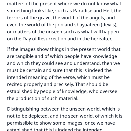
matters of the present where we do not know what
something looks like, such as Paradise and Hell, the
terrors of the grave, the world of the angels, and
even the world of the jinn and shayaateen (devils);
or matters of the unseen such as what will happen
on the Day of Resurrection and in the hereafter.
If the images show things in the present world that
are tangible and of which people have knowledge
and which they could see and understand, then we
must be certain and sure that this is indeed the
intended meaning of the verse, which must be
recited properly and precisely. That should be
established by people of knowledge, who oversee
the production of such material.
Distinguishing between the unseen world, which is
not to be depicted, and the seen world, of which it is
permissible to show some images, once we have
established that this is indeed the intended