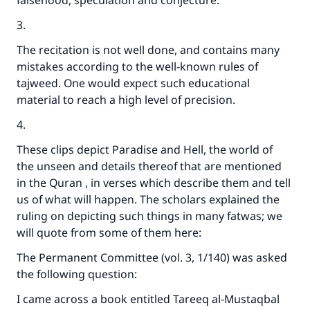
falsehood, speculation and conjecture.
3.
The recitation is not well done, and contains many
mistakes according to the well-known rules of
tajweed. One would expect such educational
material to reach a high level of precision.
4.
These clips depict Paradise and Hell, the world of
the unseen and details thereof that are mentioned
in the Quran , in verses which describe them and tell
us of what will happen. The scholars explained the
ruling on depicting such things in many fatwas; we
will quote from some of them here:
The Permanent Committee (vol. 3, 1/140) was asked
the following question:
I came across a book entitled Tareeq al-Mustaqbal