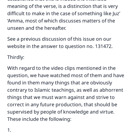
meaning of the verse, is a distinction that is very
difficult to make in the case of something like Juz’
‘Amma, most of which discusses matters of the
unseen and the hereafter.
See a previous discussion of this issue on our
website in the answer to question no. 131472.
Thirdly:
With regard to the video clips mentioned in the
question, we have watched most of them and have
found in them many things that are obviously
contrary to Islamic teachings, as well as abhorrent
things that we must warn against and strive to
correct in any future production, that should be
Make an impact on millions of lives
supervised by people of knowledge and virtue.
with your contribution today
These include the following:
Your support is crucial for our mission.
1.