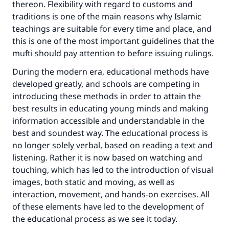
thereon. Flexibility with regard to customs and
traditions is one of the main reasons why Islamic
teachings are suitable for every time and place, and
this is one of the most important guidelines that the
mufti should pay attention to before issuing rulings.
During the modern era, educational methods have
developed greatly, and schools are competing in
introducing these methods in order to attain the
best results in educating young minds and making
information accessible and understandable in the
best and soundest way. The educational process is
no longer solely verbal, based on reading a text and
listening. Rather it is now based on watching and
touching, which has led to the introduction of visual
images, both static and moving, as well as
interaction, movement, and hands-on exercises. All
of these elements have led to the development of
the educational process as we see it today.