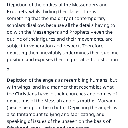
The Prophet (ﷺ) said:
Depiction of the bodies of the Messengers and
"A person who leads others to doing what is
Prophets, whilst hiding their faces. This is
good will earn the same reward as those who
something that the majority of contemporary
do it."
scholars disallow, because all the details having to
do with the Messengers and Prophets – even the
(MUSLIM, 1893)
outline of their figures and their movements, are
subject to veneration and respect. Therefore
depicting them inevitably undermines their sublime
Support IslamQA
position and exposes their high status to distortion.
2.
Depiction of the angels as resembling humans, but
with wings, and in a manner that resembles what
the Christians have in their churches and homes of
depictions of the Messiah and his mother Maryam
(peace be upon them both). Depicting the angels is
also tantamount to lying and fabricating, and
speaking of issues of the unseen on the basis of