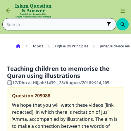
Topics
Fiqh & its Principles
Jurisprudence and
Teaching children to memorise the
Quran using illustrations
17/Dhu al-Hijjah/1439 , 28/August/2018
14,205
Question
209088
We hope that you will watch these videos [link
redacted], in which there is recitation of Juz’
‘Amma, accompanied by illustrations. The aim is
to make a connection between the words of