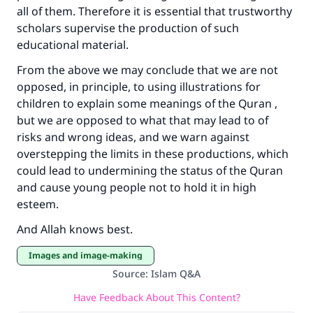
all of them. Therefore it is essential that trustworthy
scholars supervise the production of such
educational material.
From the above we may conclude that we are not
opposed, in principle, to using illustrations for
children to explain some meanings of the Quran ,
but we are opposed to what that may lead to of
risks and wrong ideas, and we warn against
overstepping the limits in these productions, which
could lead to undermining the status of the Quran
and cause young people not to hold it in high
esteem.
And Allah knows best.
Images and image-making
Source
:
Islam Q&A
Have Feedback About This Content?