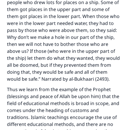
people who drew lots for places on a ship. Some of
them got places in the upper part and some of
them got places in the lower part. When those who
were in the lower part needed water, they had to
pass by those who were above them, so they said:
Why don’t we make a hole in our part of the ship,
then we will not have to bother those who are
above us? If those (who were in the upper part of
the ship) let them do what they wanted, they would
all be doomed, but if they prevented them from
doing that, they would be safe and all of them
would be safe.” Narrated by al-Bukhaari (2493).
Thus we learn from the example of the Prophet
(blessings and peace of Allah be upon him) that the
field of educational methods is broad in scope, and
comes under the heading of customs and
traditions. Islamic teachings encourage the use of
different educational methods, and there are no