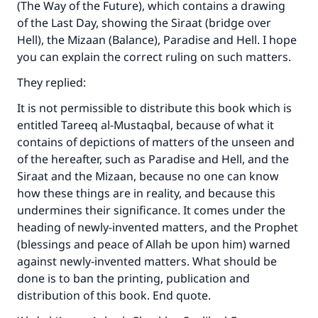
(The Way of the Future), which contains a drawing
of the Last Day, showing the Siraat (bridge over
Hell), the Mizaan (Balance), Paradise and Hell. I hope
you can explain the correct ruling on such matters.
They replied:
It is not permissible to distribute this book which is
entitled Tareeq al-Mustaqbal, because of what it
contains of depictions of matters of the unseen and
of the hereafter, such as Paradise and Hell, and the
Siraat and the Mizaan, because no one can know
how these things are in reality, and because this
undermines their significance. It comes under the
heading of newly-invented matters, and the Prophet
(blessings and peace of Allah be upon him) warned
against newly-invented matters. What should be
done is to ban the printing, publication and
distribution of this book. End quote.