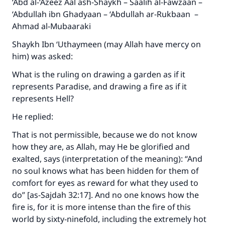
‘Abd al-‘Azeez Aal ash-Shaykh – Saalih al-Fawzaan –
‘Abdullah ibn Ghadyaan – ‘Abdullah ar-Rukbaan –
Ahmad al-Mubaaraki
Shaykh Ibn ‘Uthaymeen (may Allah have mercy on
him) was asked:
What is the ruling on drawing a garden as if it
represents Paradise, and drawing a fire as if it
represents Hell?
He replied:
That is not permissible, because we do not know
how they are, as Allah, may He be glorified and
exalted, says (interpretation of the meaning): “And
no soul knows what has been hidden for them of
comfort for eyes as reward for what they used to
do” [as-Sajdah 32:17]. And no one knows how the
fire is, for it is more intense than the fire of this
world by sixty-ninefold, including the extremely hot