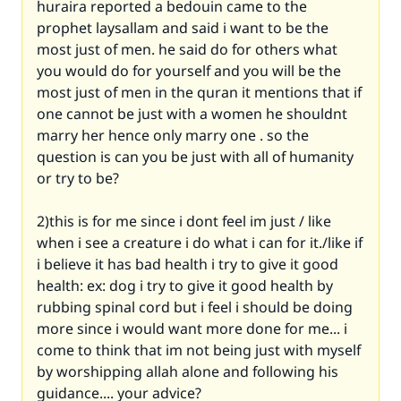
huraira reported a bedouin came to the
prophet laysallam and said i want to be the
most just of men. he said do for others what
you would do for yourself and you will be the
most just of men in the quran it mentions that if
one cannot be just with a women he shouldnt
marry her hence only marry one . so the
question is can you be just with all of humanity
or try to be?
2)this is for me since i dont feel im just / like
when i see a creature i do what i can for it./like if
i believe it has bad health i try to give it good
health: ex: dog i try to give it good health by
rubbing spinal cord but i feel i should be doing
more since i would want more done for me... i
come to think that im not being just with myself
by worshipping allah alone and following his
guidance.... your advice?