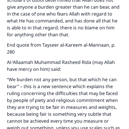
scholars of usool determined that Allah does not
give anyone a burden greater than he can bear, and
in the case of one who fears Allah with regard to
what He has commanded, and has done all that he
is able to in that regard, there is no blame on him
for anything other than that.
End quote from Tayseer al-Kareem al-Mannaan, p.
280
Al-‘Allaamah Muhammad Rasheed Rida (may Allah
have mercy on him) said:
“We burden not any person, but that which he can
bear” – this is a new sentence which explains the
ruling concerning the difficulties that may be faced
by people of piety and religious commitment when
they are trying to be fair in measures and weights,
because being fair is something very subtle that
cannot be achieved every time you measure or
weigh out something, unless you use scales such as