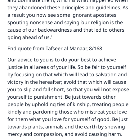
and dominate them, which is what happened when
they abandoned these principles and guidelines. As
a result you now see some ignorant apostates
spouting nonsense and saying ‘our religion is the
cause of our backwardness and that led to others
going ahead of us.’
End quote from Tafseer al-Manaar, 8/168
Our advice to you is to do your best to achieve
justice in all areas of your life. So be fair to yourself
by focusing on that which will lead to salvation and
victory in the hereafter; avoid that which will cause
you to slip and fall short, so that you will not expose
yourself to punishment. Be just towards other
people by upholding ties of kinship, treating people
kindly and pardoning those who mistreat you; love
for them what you love for yourself of good. Be just
towards plants, animals and the earth by showing
mercy and compassion, and avoid causing harm.