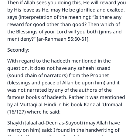
Then if Allah sees you doing this, He will reward you
by His leave as He, may He be glorified and exalted,
says (interpretation of the meaning): “Is there any
reward for good other than good? Then which of
the Blessings of your Lord will you both (jinns and
men) deny?” [ar-Rahmaan 55:60-61].
Secondly:
With regard to the hadeeth mentioned in the
question, it does not have any saheeh isnaad
(sound chain of narrators) from the Prophet
(blessings and peace of Allah be upon him) and it
was not narrated by any of the authors of the
famous books of hadeeth. Rather it was mentioned
by al-Muttaqi al-Hindi in his book Kanz al-‘Ummaal
(16/127) where he said:
Shaykh Jalaal ad-Deen as-Suyooti (may Allah have
mercy on him) said: I found in the handwriting of