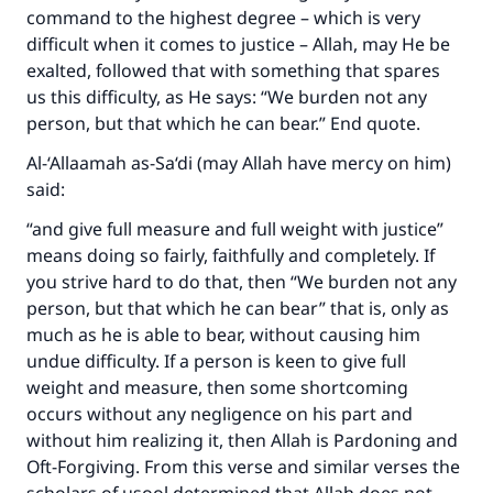
command to the highest degree – which is very
difficult when it comes to justice – Allah, may He be
exalted, followed that with something that spares
us this difficulty, as He says: “We burden not any
person, but that which he can bear.” End quote.
Al-‘Allaamah as-Sa‘di (may Allah have mercy on him)
said:
“and give full measure and full weight with justice”
means doing so fairly, faithfully and completely. If
you strive hard to do that, then “We burden not any
person, but that which he can bear” that is, only as
much as he is able to bear, without causing him
undue difficulty. If a person is keen to give full
weight and measure, then some shortcoming
occurs without any negligence on his part and
without him realizing it, then Allah is Pardoning and
Oft-Forgiving. From this verse and similar verses the