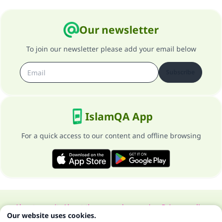
Our newsletter
To join our newsletter please add your email below
Subscribe
IslamQA App
For a quick access to our content and offline browsing
About our site
About the general supervisor
Privacy policy
Our website uses cookies.
All Rights Reserved for Islam Q&A 1997-2025 ©