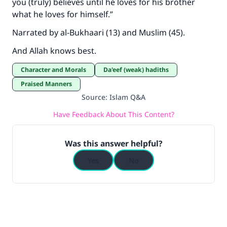
you (truly) believes until he loves for his brother
what he loves for himself.”
Narrated by al-Bukhaari (13) and Muslim (45).
And Allah knows best.
Character and Morals
Da'eef (weak) hadiths
Praised Manners
Source
:
Islam Q&A
Have Feedback About This Content?
Was this answer helpful?
Yes
No