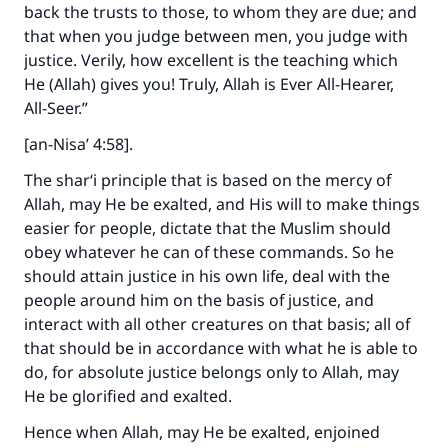
back the trusts to those, to whom they are due; and
that when you judge between men, you judge with
justice. Verily, how excellent is the teaching which
He (Allah) gives you! Truly, Allah is Ever All-Hearer,
All-Seer.”
[an-Nisa’ 4:58].
The shar‘i principle that is based on the mercy of
Allah, may He be exalted, and His will to make things
easier for people, dictate that the Muslim should
obey whatever he can of these commands. So he
should attain justice in his own life, deal with the
people around him on the basis of justice, and
interact with all other creatures on that basis; all of
that should be in accordance with what he is able to
do, for absolute justice belongs only to Allah, may
He be glorified and exalted.
Hence when Allah, may He be exalted, enjoined