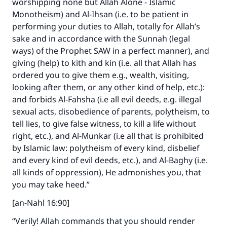
worshipping none but Allah Alone - Islamic
Monotheism) and Al-Ihsan (i.e. to be patient in
performing your duties to Allah, totally for Allah’s
sake and in accordance with the Sunnah (legal
ways) of the Prophet SAW in a perfect manner), and
giving (help) to kith and kin (i.e. all that Allah has
ordered you to give them e.g., wealth, visiting,
looking after them, or any other kind of help, etc.):
and forbids Al-Fahsha (i.e all evil deeds, e.g. illegal
sexual acts, disobedience of parents, polytheism, to
tell lies, to give false witness, to kill a life without
right, etc.), and Al-Munkar (i.e all that is prohibited
by Islamic law: polytheism of every kind, disbelief
and every kind of evil deeds, etc.), and Al-Baghy (i.e.
all kinds of oppression), He admonishes you, that
you may take heed.”
[an-Nahl 16:90]
“Verily! Allah commands that you should render