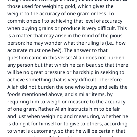
those used for weighing gold, which gives the
weight to the accuracy of one gram or less. To
commit oneself to achieving that level of accuracy
when buying grains or produce is very difficult. This
is a matter that may arise in the mind of the pious
Make an impact on millions of lives
person; he may wonder what the ruling is (i.e., how
accurate must one be?). The answer to that
with your contribution today
question came in this verse: Allah does not burden
any person but that which he can bear, so that there
Your support is crucial for our mission.
will be no great pressure or hardship in seeking to
The Prophet (ﷺ) said:
achieve something that is very difficult. Therefore
"A person who leads others to doing what is
Allah did not burden the one who buys and sells the
good will earn the same reward as those who
foods mentioned above, and similar items, by
do it."
requiring him to weigh or measure to the accuracy
of one gram. Rather Allah instructs him to be fair
(MUSLIM, 1893)
and just when weighing and measuring, whether he
is doing it for himself or to give to others, according
to what is customary, so that he will be certain that
Support IslamQA