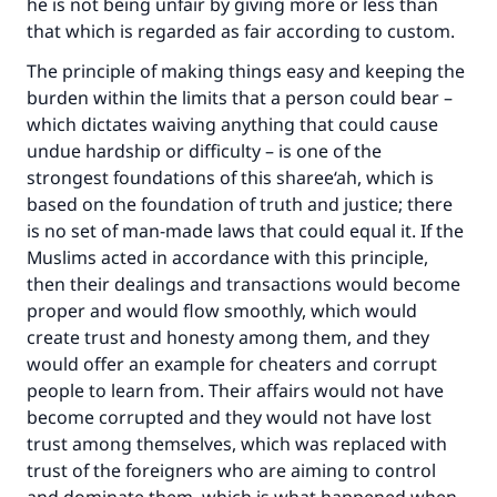
he is not being unfair by giving more or less than
that which is regarded as fair according to custom.
The principle of making things easy and keeping the
burden within the limits that a person could bear –
which dictates waiving anything that could cause
undue hardship or difficulty – is one of the
strongest foundations of this sharee‘ah, which is
based on the foundation of truth and justice; there
is no set of man-made laws that could equal it. If the
Muslims acted in accordance with this principle,
then their dealings and transactions would become
proper and would flow smoothly, which would
create trust and honesty among them, and they
would offer an example for cheaters and corrupt
people to learn from. Their affairs would not have
become corrupted and they would not have lost
trust among themselves, which was replaced with
trust of the foreigners who are aiming to control