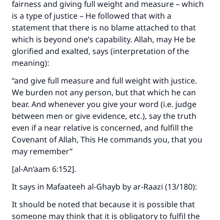
fairness and giving full weight and measure – which
is a type of justice – He followed that with a
statement that there is no blame attached to that
which is beyond one’s capability. Allah, may He be
glorified and exalted, says (interpretation of the
meaning):
“and give full measure and full weight with justice.
We burden not any person, but that which he can
bear. And whenever you give your word (i.e. judge
between men or give evidence, etc.), say the truth
even if a near relative is concerned, and fulfill the
Covenant of Allah, This He commands you, that you
may remember”
[al-An‘aam 6:152].
It says in Mafaateeh al-Ghayb by ar-Raazi (13/180):
It should be noted that because it is possible that
someone may think that it is obligatory to fulfil the