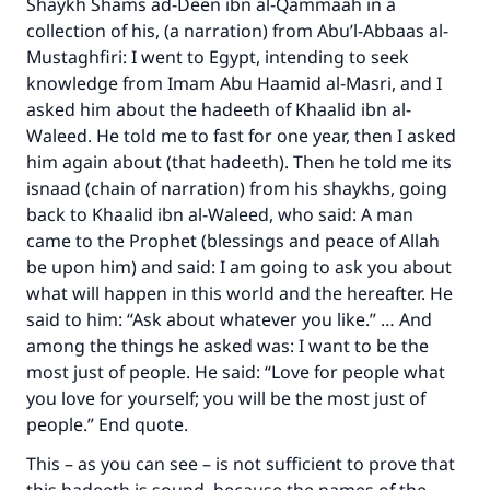
Shaykh Shams ad-Deen ibn al-Qammaah in a
collection of his, (a narration) from Abu’l-Abbaas al-
Mustaghfiri: I went to Egypt, intending to seek
knowledge from Imam Abu Haamid al-Masri, and I
asked him about the hadeeth of Khaalid ibn al-
Waleed. He told me to fast for one year, then I asked
him again about (that hadeeth). Then he told me its
isnaad (chain of narration) from his shaykhs, going
back to Khaalid ibn al-Waleed, who said: A man
came to the Prophet (blessings and peace of Allah
be upon him) and said: I am going to ask you about
what will happen in this world and the hereafter. He
said to him: “Ask about whatever you like.” … And
among the things he asked was: I want to be the
most just of people. He said: “Love for people what
you love for yourself; you will be the most just of
people.” End quote.
This – as you can see – is not sufficient to prove that