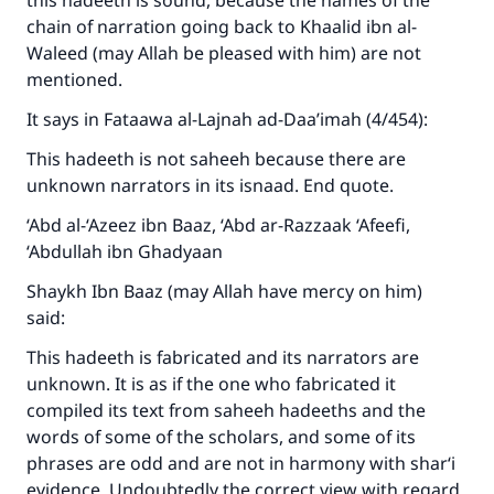
this hadeeth is sound, because the names of the
chain of narration going back to Khaalid ibn al-
Waleed (may Allah be pleased with him) are not
mentioned.
It says in Fataawa al-Lajnah ad-Daa’imah (4/454):
This hadeeth is not saheeh because there are
unknown narrators in its isnaad. End quote.
‘Abd al-‘Azeez ibn Baaz, ‘Abd ar-Razzaak ‘Afeefi,
‘Abdullah ibn Ghadyaan
Shaykh Ibn Baaz (may Allah have mercy on him)
said:
This hadeeth is fabricated and its narrators are
unknown. It is as if the one who fabricated it
compiled its text from saheeh hadeeths and the
words of some of the scholars, and some of its
phrases are odd and are not in harmony with shar‘i
evidence. Undoubtedly the correct view with regard