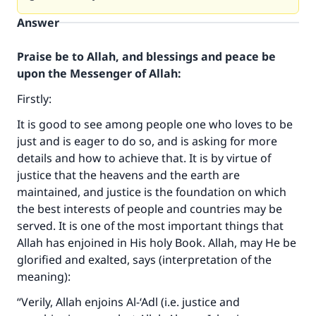
Answer
Praise be to Allah, and blessings and peace be
upon the Messenger of Allah:
Firstly:
It is good to see among people one who loves to be
just and is eager to do so, and is asking for more
details and how to achieve that. It is by virtue of
justice that the heavens and the earth are
maintained, and justice is the foundation on which
the best interests of people and countries may be
served. It is one of the most important things that
Allah has enjoined in His holy Book. Allah, may He be
glorified and exalted, says (interpretation of the
meaning):
“Verily, Allah enjoins Al-‘Adl (i.e. justice and