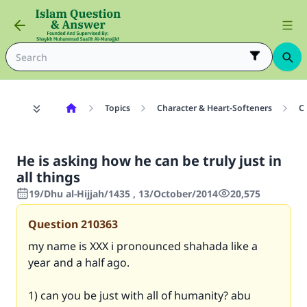
Topics
Character & Heart-Softeners
C
He is asking how he can be truly just in
all things
19/Dhu al-Hijjah/1435 , 13/October/2014
20,575
Question
210363
my name is XXX i pronounced shahada like a
year and a half ago.
1) can you be just with all of humanity? abu