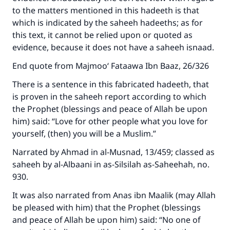
to the matters mentioned in this hadeeth is that
which is indicated by the saheeh hadeeths; as for
this text, it cannot be relied upon or quoted as
evidence, because it does not have a saheeh isnaad.
End quote from Majmoo‘ Fataawa Ibn Baaz, 26/326
There is a sentence in this fabricated hadeeth, that
is proven in the saheeh report according to which
the Prophet (blessings and peace of Allah be upon
him) said: “Love for other people what you love for
yourself, (then) you will be a Muslim.”
Narrated by Ahmad in al-Musnad, 13/459; classed as
saheeh by al-Albaani in as-Silsilah as-Saheehah, no.
930.
It was also narrated from Anas ibn Maalik (may Allah
be pleased with him) that the Prophet (blessings
and peace of Allah be upon him) said: “No one of