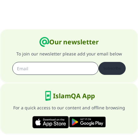
Support IslamQA
Our newsletter
To join our newsletter please add your email below
Subscribe
IslamQA App
For a quick access to our content and offline browsing