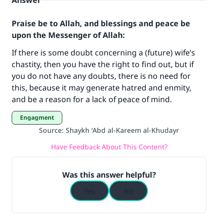
Answer
Praise be to Allah, and blessings and peace be
upon the Messenger of Allah:
If there is some doubt concerning a (future) wife’s
chastity, then you have the right to find out, but if
you do not have any doubts, there is no need for
Make an impact on millions of lives
this, because it may generate hatred and enmity,
and be a reason for a lack of peace of mind.
with your contribution today
Engagment
Your support is crucial for our mission.
Source
:
Shaykh ‘Abd al-Kareem al-Khudayr
The Prophet (ﷺ) said:
Have Feedback About This Content?
"A person who leads others to doing what is
good will earn the same reward as those who
Was this answer helpful?
do it."
Yes
No
(MUSLIM, 1893)