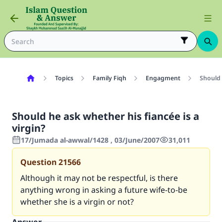
Topics
Family Fiqh
Engagment
Should 
Should he ask whether his fiancée is a
virgin?
17/Jumada al-awwal/1428 , 03/June/2007
31,011
Question
21566
Although it may not be respectful, is there
anything wrong in asking a future wife-to-be
whether she is a virgin or not?