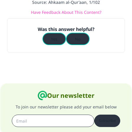
Source
:
Ahkaam al-Qur’aan, 1/102
Have Feedback About This Content?
Was this answer helpful?
Yes
No
Our newsletter
To join our newsletter please add your email below
Subscribe