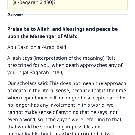
[al-Baqarah 2:180]?
Answer
Praise be to Allah, and blessings and peace be
upon the Messenger of Allah:
Abu Bakr ibn al-‘Arabi said:
Allaah says (interpretation of the meaning) “It is
prescribed for you, when death approaches any of
you…” [al-Baqarah 2:180].
Our scholars said: This does not mean the approach
of death in the literal sense, because that is the time
when repentance will no longer be accepted and he
no longer has any involement in this world; we
cannot make sense of anything that he says, not
even a word, so if the aayah were referring to that,
that would be something impossible and
unimaginable, but it may be interpreted in two