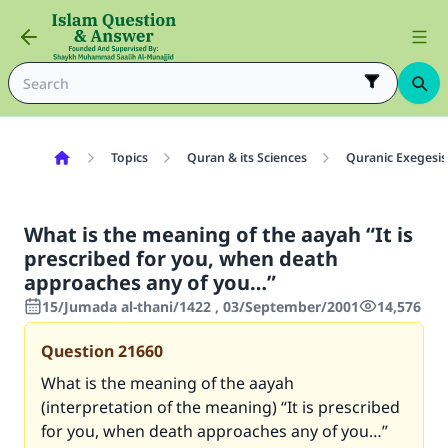
Topics
Quran & its Sciences
Quranic Exegesis
What is the meaning of the aayah “It is
prescribed for you, when death
approaches any of you…”
15/Jumada al-thani/1422 , 03/September/2001
14,576
Question
21660
What is the meaning of the aayah
(interpretation of the meaning) “It is prescribed
for you, when death approaches any of you…”