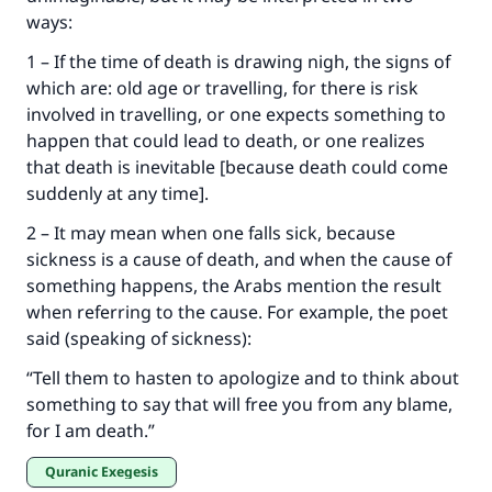
ways:
Make an impact on millions of lives
1 – If the time of death is drawing nigh, the signs of
which are: old age or travelling, for there is risk
with your contribution today
involved in travelling, or one expects something to
happen that could lead to death, or one realizes
Your support is crucial for our mission.
that death is inevitable [because death could come
The Prophet (ﷺ) said:
suddenly at any time].
"A person who leads others to doing what is
good will earn the same reward as those who
2 – It may mean when one falls sick, because
do it."
sickness is a cause of death, and when the cause of
something happens, the Arabs mention the result
(MUSLIM, 1893)
when referring to the cause. For example, the poet
said (speaking of sickness):
Support IslamQA
“Tell them to hasten to apologize and to think about
something to say that will free you from any blame,
for I am death.”
Quranic Exegesis