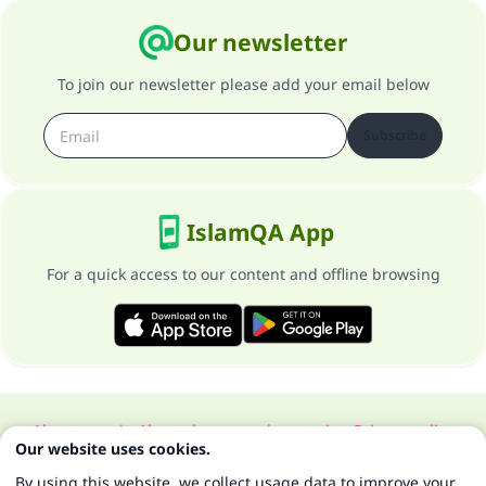
Our newsletter
To join our newsletter please add your email below
Subscribe
IslamQA App
For a quick access to our content and offline browsing
About our site
About the general supervisor
Privacy policy
Our website uses cookies.
All Rights Reserved for Islam Q&A 1997-2025 ©
By using this website, we collect usage data to improve your