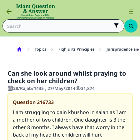
Topics
Fiqh & its Principles
Jurisprudence and
Can she look around whilst praying to
check on her children?
28/Rajab/1435 , 27/May/2014
31,874
Question
216733
I am struggling to gain khushoo in salah as I am
a mother of two children. One daughter is 3 the
other 8 months. I always have that worry in the
back of my head the children will hurt