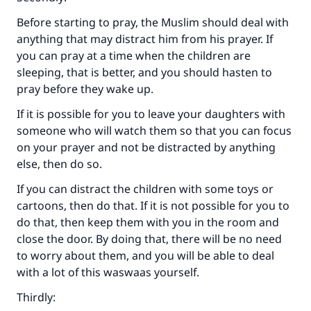
Before starting to pray, the Muslim should deal with
anything that may distract him from his prayer. If
you can pray at a time when the children are
sleeping, that is better, and you should hasten to
pray before they wake up.
If it is possible for you to leave your daughters with
someone who will watch them so that you can focus
on your prayer and not be distracted by anything
else, then do so.
If you can distract the children with some toys or
cartoons, then do that. If it is not possible for you to
do that, then keep them with you in the room and
close the door. By doing that, there will be no need
Make an impact on millions of lives
to worry about them, and you will be able to deal
with your contribution today
with a lot of this waswaas yourself.
Thirdly:
Your support is crucial for our mission.