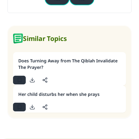
Similar Topics
Does Turning Away from The Qiblah Invalidate
The Prayer?
Her child disturbs her when she prays