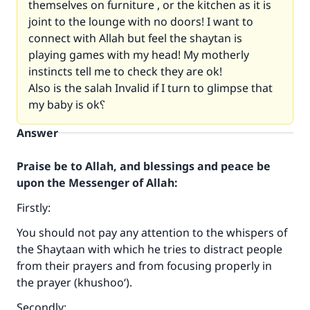
themselves on furniture , or the kitchen as it is
joint to the lounge with no doors! I want to
connect with Allah but feel the shaytan is
playing games with my head! My motherly
instincts tell me to check they are ok!
Also is the salah Invalid if I turn to glimpse that
my baby is ok؟
Answer
Praise be to Allah, and blessings and peace be
upon the Messenger of Allah:
Firstly:
You should not pay any attention to the whispers of
the Shaytaan with which he tries to distract people
from their prayers and from focusing properly in
the prayer (khushoo‘).
Secondly: