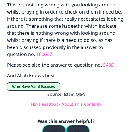
There is nothing wrong with you looking around
The Prophet (ﷺ) said:
whilst praying in order to check on them if need be,
"A person who leads others to doing what is
if there is something that really necessitates looking
good will earn the same reward as those who
do it."
around. There are some hadeeths which indicate
that there is nothing wrong with looking around
(MUSLIM, 1893)
whilst praying if there is a need to do so, as has
been discussed previously in the answer to
question no.
160647
.
Support IslamQA
Please see also the answer to question no.
5485
And Allah knows best.
Who Have Valid Excuses
Source
:
Islam Q&A
Have Feedback About This Content?
Was this answer helpful?
Yes
No