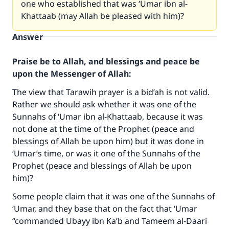
one who established that was ‘Umar ibn al-
Khattaab (may Allah be pleased with him)?
Answer
Praise be to Allah, and blessings and peace be
upon the Messenger of Allah:
The view that Tarawih prayer is a bid’ah is not valid.
Rather we should ask whether it was one of the
Sunnahs of ‘Umar ibn al-Khattaab, because it was
not done at the time of the Prophet (peace and
blessings of Allah be upon him) but it was done in
‘Umar’s time, or was it one of the Sunnahs of the
Prophet (peace and blessings of Allah be upon
him)?
Some people claim that it was one of the Sunnahs of
‘Umar, and they base that on the fact that ‘Umar
“commanded Ubayy ibn Ka’b and Tameem al-Daari