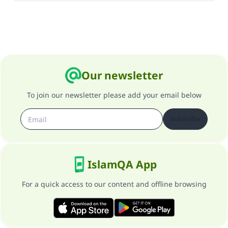
Our newsletter
To join our newsletter please add your email below
Subscribe
IslamQA App
For a quick access to our content and offline browsing