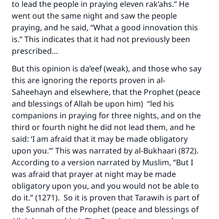
to lead the people in praying eleven rak’ahs.” He
went out the same night and saw the people
praying, and he said, “What a good innovation this
is.” This indicates that it had not previously been
prescribed…
But this opinion is da’eef (weak), and those who say
this are ignoring the reports proven in al-
Saheehayn and elsewhere, that the Prophet (peace
and blessings of Allah be upon him) “led his
companions in praying for three nights, and on the
third or fourth night he did not lead them, and he
said: ‘I am afraid that it may be made obligatory
upon you.’” This was narrated by al-Bukhaari (872).
According to a version narrated by Muslim, “But I
was afraid that prayer at night may be made
obligatory upon you, and you would not be able to
do it.” (1271). So it is proven that Tarawih is part of
the Sunnah of the Prophet (peace and blessings of