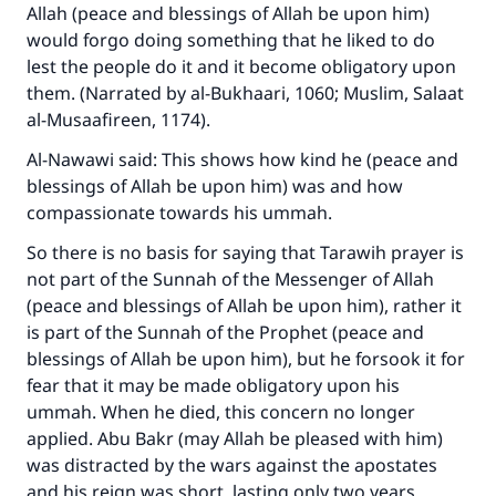
Allah (peace and blessings of Allah be upon him)
Support IslamQA
would forgo doing something that he liked to do
lest the people do it and it become obligatory upon
them. (Narrated by al-Bukhaari, 1060; Muslim, Salaat
al-Musaafireen, 1174).
Al-Nawawi said: This shows how kind he (peace and
blessings of Allah be upon him) was and how
compassionate towards his ummah.
So there is no basis for saying that Tarawih prayer is
not part of the Sunnah of the Messenger of Allah
(peace and blessings of Allah be upon him), rather it
is part of the Sunnah of the Prophet (peace and
blessings of Allah be upon him), but he forsook it for
fear that it may be made obligatory upon his
ummah. When he died, this concern no longer
applied. Abu Bakr (may Allah be pleased with him)
was distracted by the wars against the apostates
and his reign was short, lasting only two years.