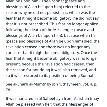
Allah be upon him). The Prophet (peace and
blessings of Allah be upon him) referred to the
reason why he did not persist in it, which was the
fear that it might become obligatory; he did not say
that it is not prescribed. This fear no longer applied
following the death of the Messenger (peace and
blessings of Allah be upon him), because when he
(peace and blessings of Allah be upon him) died, the
Make an impact on millions of lives
revelation ceased and there was no longer any
with your contribution today
concern that it might become obligatory. Once the
fear that it might become obligatory was no longer
Your support is crucial for our mission.
present, because the revelation had ceased, then
the reason for not doing it was also removed, and
The Prophet (ﷺ) said:
so it was restored to its position of being Sunnah.
"A person who leads others to doing what is
good will earn the same reward as those who
See al-Sharh al-Mumti’ by Ibn ‘Uthaymeen, vol. 4, p.
do it."
78.
(MUSLIM, 1893)
It was narrated in al-Saheehayn from ‘Aa’ishah (may
Allah be pleased with her) that the Messenger of