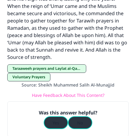
When the reign of ‘Umar came and the Muslims
became secure and victorious, he commanded the
people to gather together for Tarawih prayers in
Ramadan, as they used to gather with the Prophet
(peace and blessings of Allah be upon him). All that
‘Umar (may Allah be pleased with him) did was to go
back to that Sunnah and revive it. And Allah is the
Source of strength.
Taraaweeh prayers and Laylat al-Qadar
Voluntary Prayers
Source
:
Sheikh Muhammed Salih Al-Munajjid
Have Feedback About This Content?
Was this answer helpful?
Yes
No