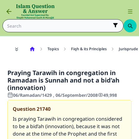
Topics
Fiqh & its Principles
Jurisprude
Praying Tarawih in congregation in
Ramadan is Sunnah and not a bid’ah
(innovation)
06/Ramadan/1429 , 06/September/2008
49,998
Question
21740
Is praying Tarawih in congregation considered
to be a bid’ah (innovation), because it was not
done at the time of the Prophet and the first