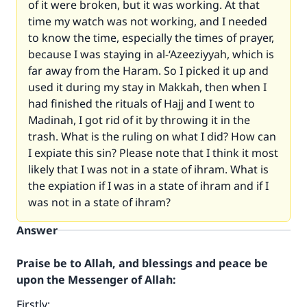
of it were broken, but it was working. At that
time my watch was not working, and I needed
to know the time, especially the times of prayer,
because I was staying in al-‘Azeeziyyah, which is
far away from the Haram. So I picked it up and
used it during my stay in Makkah, then when I
had finished the rituals of Hajj and I went to
Madinah, I got rid of it by throwing it in the
trash. What is the ruling on what I did? How can
I expiate this sin? Please note that I think it most
likely that I was not in a state of ihram. What is
the expiation if I was in a state of ihram and if I
was not in a state of ihram?
Answer
Praise be to Allah, and blessings and peace be
upon the Messenger of Allah:
Firstly: