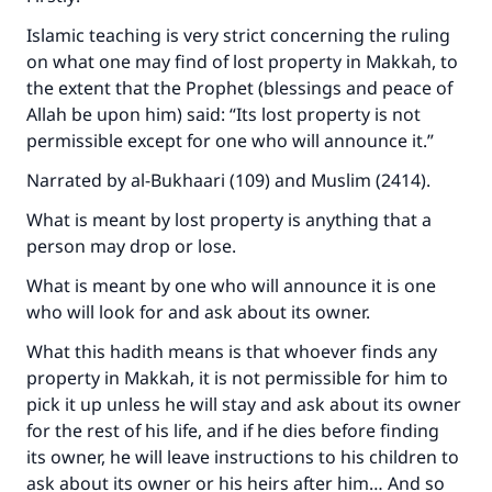
Islamic teaching is very strict concerning the ruling
on what one may find of lost property in Makkah, to
the extent that the Prophet (blessings and peace of
Allah be upon him) said: “Its lost property is not
permissible except for one who will announce it.”
Narrated by al-Bukhaari (109) and Muslim (2414).
What is meant by lost property is anything that a
person may drop or lose.
What is meant by one who will announce it is one
who will look for and ask about its owner.
What this hadith means is that whoever finds any
property in Makkah, it is not permissible for him to
pick it up unless he will stay and ask about its owner
for the rest of his life, and if he dies before finding
its owner, he will leave instructions to his children to
ask about its owner or his heirs after him… And so