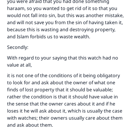
you were afraid that you had done something
haraam, so you wanted to get rid of it so that you
would not fall into sin, but this was another mistake,
and will not save you from the sin of having taken it,
because this is wasting and destroying property,
and Islam forbids us to waste wealth.
Secondly:
With regard to your saying that this watch had no
value at all,
it is not one of the conditions of it being obligatory
to look for and ask about the owner of what one
finds of lost property that it should be valuable;
rather the condition is that it should have value in
the sense that the owner cares about it and if he
loses it he will ask about it, which is usually the case
with watches; their owners usually care about them
and ask about them.