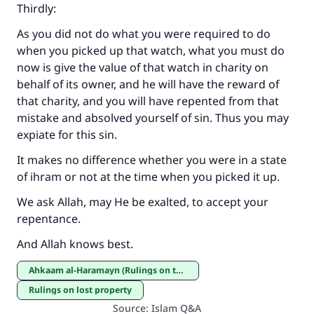
Thirdly:
As you did not do what you were required to do
when you picked up that watch, what you must do
now is give the value of that watch in charity on
behalf of its owner, and he will have the reward of
that charity, and you will have repented from that
mistake and absolved yourself of sin. Thus you may
expiate for this sin.
It makes no difference whether you were in a state
of ihram or not at the time when you picked it up.
We ask Allah, may He be exalted, to accept your
repentance.
And Allah knows best.
Ahkaam al-Haramayn (Rulings on the Two Sanctuaries)
Rulings on lost property
Source
:
Islam Q&A