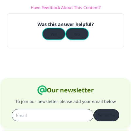
Have Feedback About This Content?
Was this answer helpful?
Yes
No
Our newsletter
To join our newsletter please add your email below
Subscribe