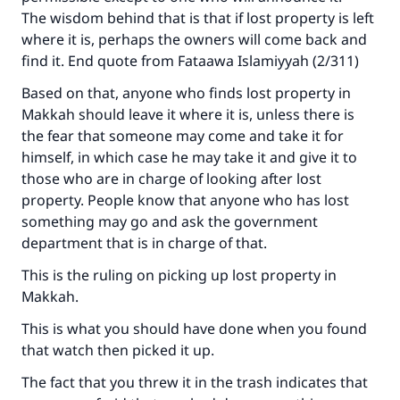
The wisdom behind that is that if lost property is left
(MUSLIM, 1893)
where it is, perhaps the owners will come back and
find it. End quote from Fataawa Islamiyyah (2/311)
Based on that, anyone who finds lost property in
Support IslamQA
Makkah should leave it where it is, unless there is
the fear that someone may come and take it for
himself, in which case he may take it and give it to
those who are in charge of looking after lost
property. People know that anyone who has lost
something may go and ask the government
department that is in charge of that.
This is the ruling on picking up lost property in
Makkah.
This is what you should have done when you found
that watch then picked it up.
The fact that you threw it in the trash indicates that