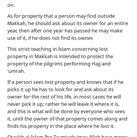
on.
As for property that a person may find outside
Makkah, he should ask about its owner for an entire
year, then after one year has passed he may make
use of it, if he does not find its owner.
This strict teaching in Islam concerning lost
property in Makkah is intended to protect the
property of the pilgrims performing Hajj and
‘umrah.
If a person sees lost property and knows that if he
picks it up he has to look for and ask about its
owner for the rest of his life, in most cases he will
never pick it up; rather he will leave it where it is,
and this is what will be done by everyone who sees
it, until the owner of that property comes along and
finds his property in the place where he lost it.