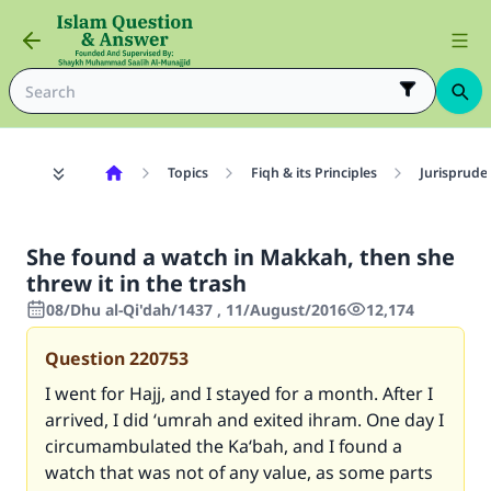
Topics
Fiqh & its Principles
Jurisprude
She found a watch in Makkah, then she
threw it in the trash
08/Dhu al-Qi'dah/1437 , 11/August/2016
12,174
Question
220753
I went for Hajj, and I stayed for a month. After I
arrived, I did ‘umrah and exited ihram. One day I
circumambulated the Ka‘bah, and I found a
watch that was not of any value, as some parts