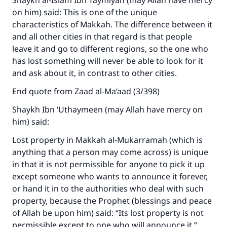
Shaykh al-Islam Ibn Taymiyah (may Allah have mercy
on him) said: This is one of the unique
characteristics of Makkah. The difference between it
and all other cities in that regard is that people
leave it and go to different regions, so the one who
has lost something will never be able to look for it
and ask about it, in contrast to other cities.
End quote from Zaad al-Ma‘aad (3/398)
Shaykh Ibn ‘Uthaymeen (may Allah have mercy on
him) said:
Make an impact on millions of lives
Lost property in Makkah al-Mukarramah (which is
with your contribution today
anything that a person may come across) is unique
in that it is not permissible for anyone to pick it up
Your support is crucial for our mission.
except someone who wants to announce it forever,
or hand it in to the authorities who deal with such
The Prophet (ﷺ) said:
property, because the Prophet (blessings and peace
"A person who leads others to doing what is
of Allah be upon him) said: “Its lost property is not
good will earn the same reward as those who
permissible except to one who will announce it.”
do it."