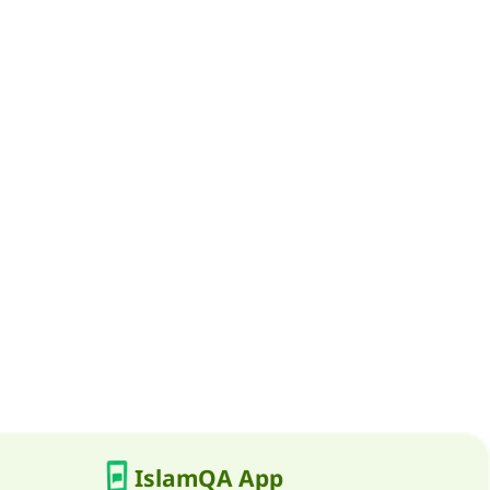
IslamQA App