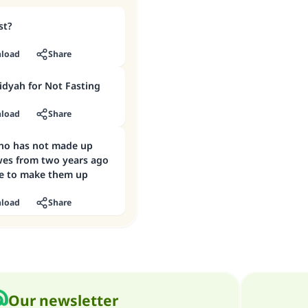
st?
load
Share
idyah for Not Fasting
load
Share
ho has not made up
wes from two years ago
ble to make them up
load
Share
Our newsletter