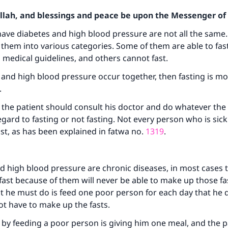
Allah, and blessings and peace be upon the Messenger of 
ave diabetes and high blood pressure are not all the same.
 them into various categories. Some of them are able to fast s
 medical guidelines, and others cannot fast.
s and high blood pressure occur together, then fasting is mor
.
 the patient should consult his doctor and do whatever the
egard to fasting or not fasting. Not every person who is sick
ast, as has been explained in fatwa no.
1319
.
d high blood pressure are chronic diseases, in most cases 
ast because of them will never be able to make up those fa
 he must do is feed one poor person for each day that he d
t have to make up the fasts.
by feeding a poor person is giving him one meal, and the p
ke an impact on millions of lives with y