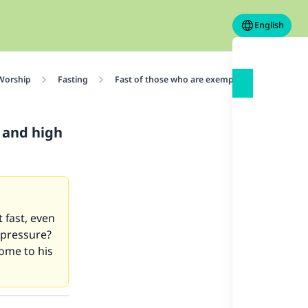
English
 Worship
Fasting
Fast of those who are exempted
What sho
 and high
 fast, even
 pressure?
ome to his