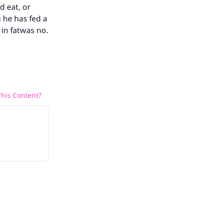
d eat, or
n he has fed a
in fatwas no.
he
his Content?