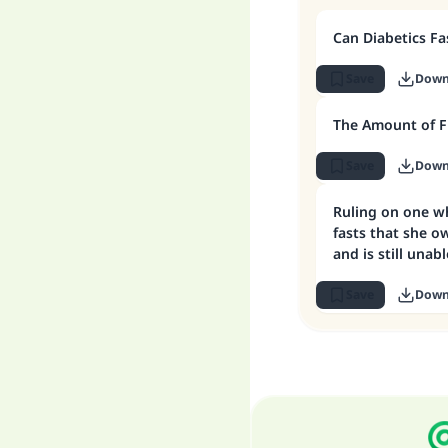
Can Diabetics Fa
Save
Down
The Amount of F
Save
Down
Ruling on one w
fasts that she o
and is still una
Save
Down