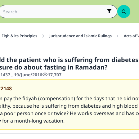
Fiqh & its Principles
Jurisprudence and Islamic Rulings
Acts of
d the patient who is suffering from diabetes
sure do about fasting in Ramadan?
437 , 19/June/2016
17,707
22148
 pay the fidyah (compensation) for the days that he did not
althy, because he is suffering from diabetes and high blood
 a poor person once or twice? He works overseas and has c
 for a month-long vacation.