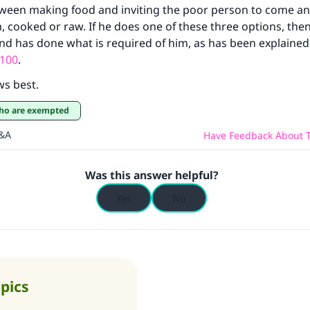
tween making food and inviting the poor person to come an
contribution today
im, cooked or raw. If he does one of these three options, the
d has done what is required of him, as has been explained 
Your support is crucial for our mission.
100
.
The Prophet (ﷺ) said:
ws best.
A person who leads others to doing what is good will earn t
 who are exempted
same reward as those who do it."
Q&A
Have Feedback About T
(MUSLIM, 1893)
Was this answer helpful?
Support IslamQA
Yes
No
opics