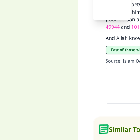
the choice be
giving it to h
poor person an
49944
and
101
And Allah kno
"
Fast of those
Source
:
Islam 
Similar T