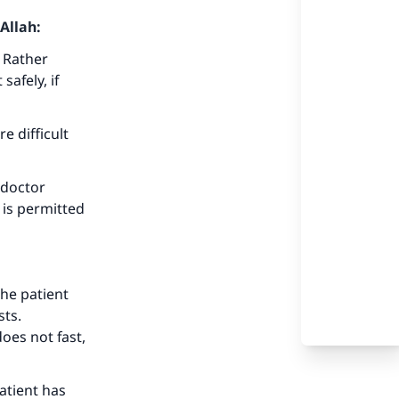
Allah:
 Rather
afely, if
e difficult
 doctor
 is permitted
the patient
sts.
oes not fast,
atient has
our