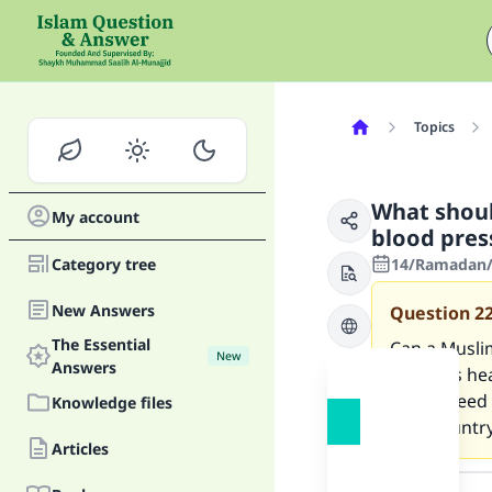
Topics
What shoul
My account
blood pres
Category tree
14/Ramadan/1
New Answers
Question
2
The Essential
Can a Muslim
New
Answers
if he was he
Can he feed
Knowledge files
own country
Articles
Answer