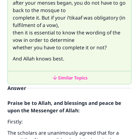
after your menses began, you do not have to go
back to the mosque to
complete it. But if your i‘tikaaf was obligatory (in
fulfilment of a vow),
then it is essential to know the wording of the
vow in order to determine
whether you have to complete it or not?
And Allah knows best.
Similar Topics
Answer
Praise be to Allah, and blessings and peace be
upon the Messenger of Allah:
Firstly:
The scholars are unanimously agreed that for a