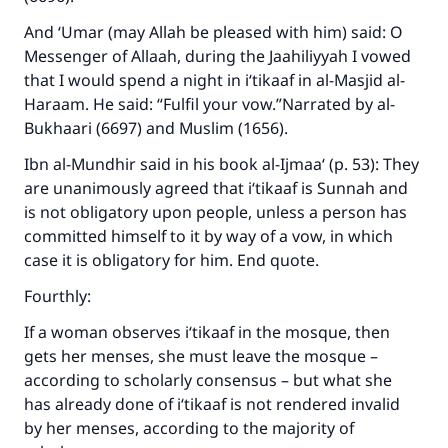
Your support is crucial for our mission.
And ‘Umar (may Allah be pleased with him) said: O
Messenger of Allaah, during the Jaahiliyyah I vowed
The Prophet (ﷺ) said:
"A person who leads others to doing what is
that I would spend a night in i‘tikaaf in al-Masjid al-
good will earn the same reward as those who
Haraam. He said: “Fulfil your vow.”Narrated by al-
do it."
Bukhaari (6697) and Muslim (1656).
(MUSLIM, 1893)
Ibn al-Mundhir said in his book al-Ijmaa‘ (p. 53): They
are unanimously agreed that i‘tikaaf is Sunnah and
is not obligatory upon people, unless a person has
Support IslamQA
committed himself to it by way of a vow, in which
case it is obligatory for him. End quote.
Fourthly:
If a woman observes i‘tikaaf in the mosque, then
gets her menses, she must leave the mosque –
according to scholarly consensus – but what she
has already done of i‘tikaaf is not rendered invalid
by her menses, according to the majority of