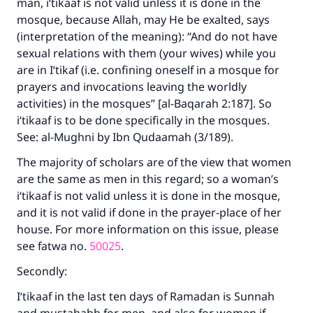
man, i‘tikaaf is not valid unless it is done in the
mosque, because Allah, may He be exalted, says
(interpretation of the meaning): “And do not have
sexual relations with them (your wives) while you
are in I‘tikaf (i.e. confining oneself in a mosque for
prayers and invocations leaving the worldly
activities) in the mosques” [al-Baqarah 2:187]. So
i‘tikaaf is to be done specifically in the mosques.
See: al-Mughni by Ibn Qudaamah (3/189).
The majority of scholars are of the view that women
are the same as men in this regard; so a woman’s
i‘tikaaf is not valid unless it is done in the mosque,
and it is not valid if done in the prayer-place of her
house. For more information on this issue, please
see fatwa no.
50025
.
Secondly:
I‘tikaaf in the last ten days of Ramadan is Sunnah