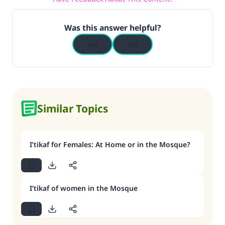
Was this answer helpful?
Yes
No
Similar Topics
I’tikaf for Females: At Home or in the Mosque?
I’tikaf of women in the Mosque