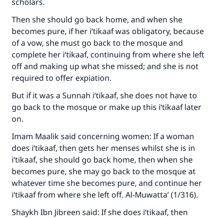
scholars.
Then she should go back home, and when she
becomes pure, if her i‘tikaaf was obligatory, because
of a vow, she must go back to the mosque and
complete her i‘tikaaf, continuing from where she left
off and making up what she missed; and she is not
required to offer expiation.
But if it was a Sunnah i‘tikaaf, she does not have to
go back to the mosque or make up this i‘tikaaf later
on.
Imam Maalik said concerning women: If a woman
does i‘tikaaf, then gets her menses whilst she is in
i‘tikaaf, she should go back home, then when she
becomes pure, she may go back to the mosque at
whatever time she becomes pure, and continue her
i‘tikaaf from where she left off. Al-Muwatta’ (1/316).
Shaykh Ibn Jibreen said: If she does i‘tikaaf, then