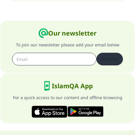
Our newsletter
To join our newsletter please add your email below
Subscribe
IslamQA App
For a quick access to our content and offline browsing