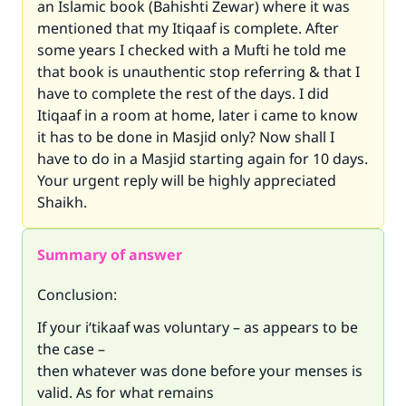
an Islamic book (Bahishti Zewar) where it was
mentioned that my Itiqaaf is complete. After
some years I checked with a Mufti he told me
that book is unauthentic stop referring & that I
have to complete the rest of the days. I did
Itiqaaf in a room at home, later i came to know
it has to be done in Masjid only? Now shall I
have to do in a Masjid starting again for 10 days.
Your urgent reply will be highly appreciated
Shaikh.
Summary of answer
Conclusion:
If your i‘tikaaf was voluntary – as appears to be
the case –
then whatever was done before your menses is
valid. As for what remains