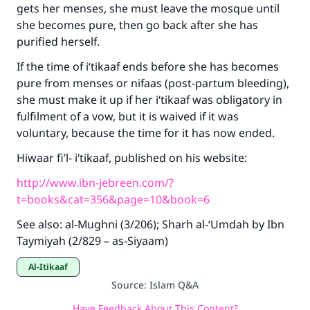
gets her menses, she must leave the mosque until
she becomes pure, then go back after she has
purified herself.
If the time of i‘tikaaf ends before she has becomes
pure from menses or nifaas (post-partum bleeding),
she must make it up if her i‘tikaaf was obligatory in
fulfilment of a vow, but it is waived if it was
voluntary, because the time for it has now ended.
Hiwaar fi’l- i‘tikaaf, published on his website:
http://www.ibn-jebreen.com/?
t=books&cat=356&page=10&book=6
See also: al-Mughni (3/206); Sharh al-‘Umdah by Ibn
Taymiyah (2/829 – as-Siyaam)
Al-Itikaaf
Source
:
Islam Q&A
Have Feedback About This Content?