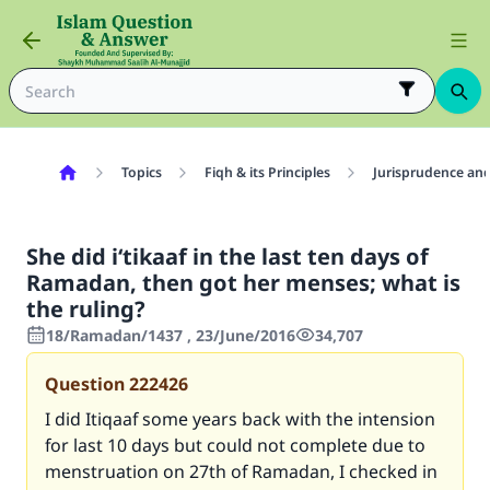
Topics
Fiqh & its Principles
Jurisprudence and
She did i‘tikaaf in the last ten days of
Ramadan, then got her menses; what is
the ruling?
18/Ramadan/1437 , 23/June/2016
34,707
Question
222426
I did Itiqaaf some years back with the intension
for last 10 days but could not complete due to
menstruation on 27th of Ramadan, I checked in