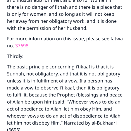
and mustahabb for men, and also for women if
there is no danger of fitnah and there is a place that
is only for women, and so long as it will not keep
her away from her obligatory work, and it is done
with the permission of her husband.
For more information on this issue, please see fatwa
no.
37698
.
Thirdly:
The basic principle concerning i‘tikaaf is that it is
Sunnah, not obligatory, and that it is not obligatory
unless it is in fulfilment of a vow. If a person has
made a vow to observe i‘tikaaf, then it is obligatory
to fulfil it, because the Prophet (blessings and peace
of Allah be upon him) said: “Whoever vows to do an
act of obedience to Allah, let him obey Him, and
Make an impact on millions of lives
whoever vows to do an act of disobedience to Allah,
let him not disobey Him.” Narrated by al-Bukhaari
with your contribution today
(6696).