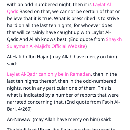
with an odd-numbered night, then it is
Laylat Al-
(MUSLIM, 1893)
Qadr
. Based on that, we cannot be certain of that or
believe that it is true. What is prescribed is to strive
hard on all the last ten nights, for whoever does
Support IslamQA
that will certainly have caught up with Laylat Al-
Qadr. And Allah knows best. (End quote from
Shaykh
Sulayman Al-Majid’s Official Website
)
Al-Hafidh Ibn Hajar (may Allah have mercy on him)
said:
Laylat Al-Qadr can only be in Ramadan
, then in the
last ten nights thereof, then in the odd-numbered
nights, not in any particular one of them. This is
what is indicated by a number of reports that were
narrated concerning that. (End quote from Fat-h Al-
Bari, 4/260)
An-Nawawi (may Allah have mercy on him) said:
The Hadith of Ubayy ibn Ka`b says that he used to