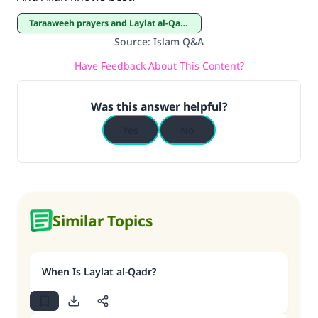
Taraaweeh prayers and Laylat al-Qadar
Source
:
Islam Q&A
Have Feedback About This Content?
Was this answer helpful?
Yes
No
Similar Topics
When Is Laylat al-Qadr?