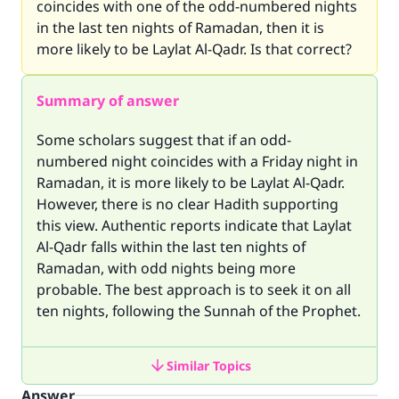
coincides with one of the odd-numbered nights
in the last ten nights of Ramadan, then it is
more likely to be Laylat Al-Qadr. Is that correct?
Summary of answer
Some scholars suggest that if an odd-
numbered night coincides with a Friday night in
Ramadan, it is more likely to be Laylat Al-Qadr.
However, there is no clear Hadith supporting
this view. Authentic reports indicate that Laylat
Al-Qadr falls within the last ten nights of
Ramadan, with odd nights being more
probable. The best approach is to seek it on all
ten nights, following the Sunnah of the Prophet.
Similar Topics
Answer