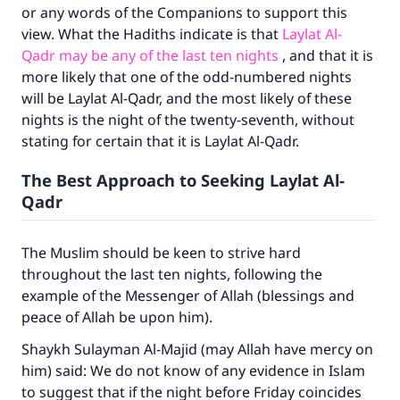
or any words of the Companions to support this
view. What the Hadiths indicate is that
Laylat Al-
Qadr may be any of the last ten nights
, and that it is
more likely that one of the odd-numbered nights
will be Laylat Al-Qadr, and the most likely of these
nights is the night of the twenty-seventh, without
stating for certain that it is Laylat Al-Qadr.
The Best Approach to Seeking Laylat Al-
Qadr
Make an impact on millions of lives
The Muslim should be keen to strive hard
with your contribution today
throughout the last ten nights, following the
example of the Messenger of Allah (blessings and
Your support is crucial for our mission.
peace of Allah be upon him).
The Prophet (ﷺ) said:
Shaykh Sulayman Al-Majid (may Allah have mercy on
"A person who leads others to doing what is
him) said: We do not know of any evidence in Islam
good will earn the same reward as those who
to suggest that if the night before Friday coincides
do it."