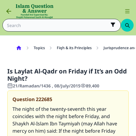
Topics
Fiqh & its Principles
Jurisprudence and
Is Laylat Al-Qadr on Friday if It’s an Odd
Night?
21/Ramadan/1436 , 08/July/2015
89,400
Question
222685
The night of the twenty-seventh this year
coincides with the night before Friday, and
Shaykh Al-Islam Ibn Taymiyah (may Allah have
mercy on him) said: If the night before Friday