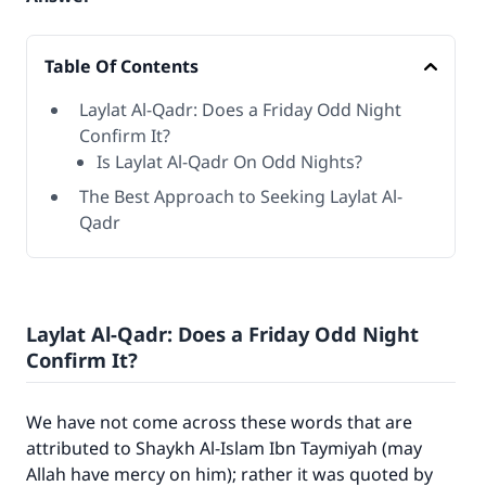
Table Of Contents
Laylat Al-Qadr: Does a Friday Odd Night
Confirm It?
Is Laylat Al-Qadr On Odd Nights?
The Best Approach to Seeking Laylat Al-
Qadr
Laylat Al-Qadr: Does a Friday Odd Night
Confirm It?
We have not come across these words that are
attributed to Shaykh Al-Islam Ibn Taymiyah (may
Allah have mercy on him); rather it was quoted by