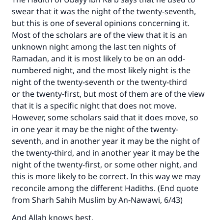
swear that it was the night of the twenty-seventh,
but this is one of several opinions concerning it.
Most of the scholars are of the view that it is an
unknown night among the last ten nights of
Ramadan, and it is most likely to be on an odd-
numbered night, and the most likely night is the
night of the twenty-seventh or the twenty-third
or the twenty-first, but most of them are of the view
that it is a specific night that does not move.
However, some scholars said that it does move, so
in one year it may be the night of the twenty-
seventh, and in another year it may be the night of
the twenty-third, and in another year it may be the
night of the twenty-first, or some other night, and
this is more likely to be correct. In this way we may
reconcile among the different Hadiths. (End quote
from Sharh Sahih Muslim by An-Nawawi, 6/43)
And Allah knows best.