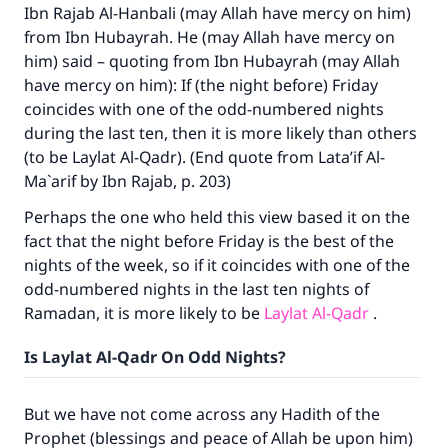
Ibn Rajab Al-Hanbali (may Allah have mercy on him)
from Ibn Hubayrah. He (may Allah have mercy on
him) said – quoting from Ibn Hubayrah (may Allah
have mercy on him): If (the night before) Friday
coincides with one of the odd-numbered nights
during the last ten, then it is more likely than others
(to be Laylat Al-Qadr). (End quote from Lata’if Al-
Ma`arif by Ibn Rajab, p. 203)
Perhaps the one who held this view based it on the
fact that the night before Friday is the best of the
nights of the week, so if it coincides with one of the
odd-numbered nights in the last ten nights of
Ramadan, it is more likely to be
Laylat Al-Qadr
.
Is Laylat Al-Qadr On Odd Nights?
But we have not come across any Hadith of the
Prophet (blessings and peace of Allah be upon him)