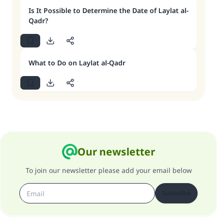
Is It Possible to Determine the Date of Laylat al-
Qadr?
What to Do on Laylat al-Qadr
Our newsletter
To join our newsletter please add your email below
Subscribe