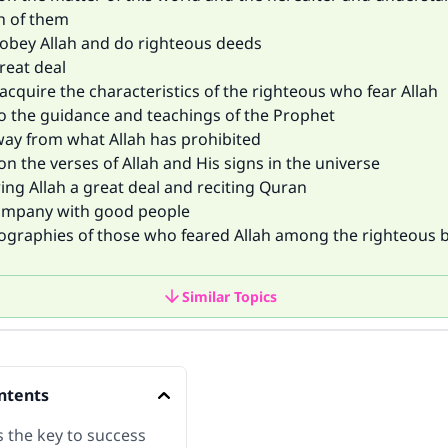
h of them
o obey Allah and do righteous deeds
great deal
o acquire the characteristics of the righteous who fear Allah
to the guidance and teachings of the Prophet
way from what Allah has prohibited
 on the verses of Allah and His signs in the universe
ng Allah a great deal and reciting Quran
ompany with good people
iographies of those who feared Allah among the righteous b
Similar Topics
ntents
s the key to success