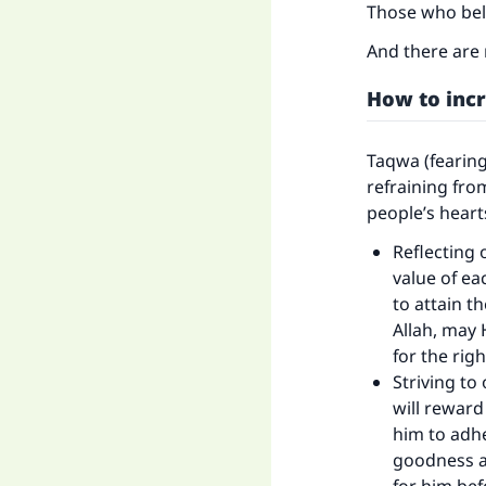
Those who beli
And there are 
How to inc
Taqwa (fearing
refraining fro
people’s heart
Reflecting 
value of ea
to attain t
Ma
Allah, may 
for the righ
Striving to
will reward
him to adhe
goodness a