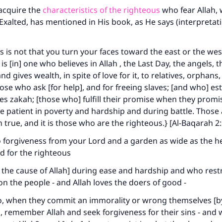
 acquire the
characteristics of the righteous
who fear Allah, 
xalted, has mentioned in His book, as He says (interpretati
 is not that you turn your faces toward the east or the west
s [in] one who believes in Allah , the Last Day, the angels, 
d gives wealth, in spite of love for it, to relatives, orphans
hose who ask [for help], and for freeing slaves; [and who] es
es zakah; [those who] fulfill their promise when they promi
e patient in poverty and hardship and during battle. Those
true, and it is those who are the righteous.} [Al-Baqarah 2
o forgiveness from your Lord and a garden as wide as the 
d for the righteous
the cause of Allah] during ease and hardship and who rest
 the people - and Allah loves the doers of good -
, when they commit an immorality or wrong themselves [b
, remember Allah and seek forgiveness for their sins - and