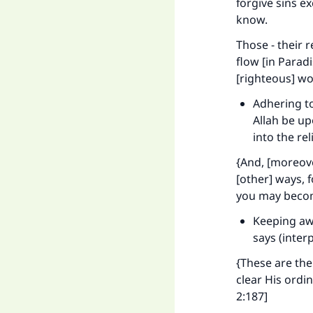
forgive sins e
know.
Those - their 
flow [in Paradi
[righteous] wo
Adhering to
Allah be u
into the re
{And, [moreover
[other] ways, 
you may becom
Keeping awa
says (inter
{These are the
clear His ordi
2:187]