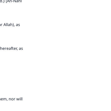
d.} [An-Nahl
r Allah), as
hereafter, as
hem, nor will