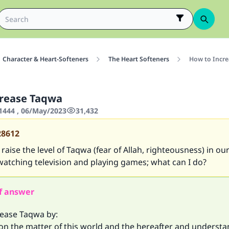
Character & Heart-Softeners
The Heart Softeners
How to Incr
crease Taqwa
444 , 06/May/2023
31,432
28612
aise the level of Taqwa (fear of Allah, righteousness) in our
watching television and playing games; what can I do?
f answer
rease Taqwa by:
 on the matter of this world and the hereafter and underst