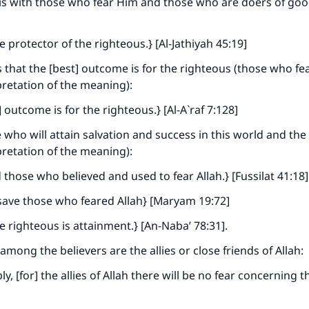
 is with those who fear Him and those who are doers of goo
he protector of the righteous.} [Al-Jathiyah 45:19]
s that the [best] outcome is for the righteous (those who fea
pretation of the meaning):
 outcome is for the righteous.} [Al-A`raf 7:128]
 who will attain salvation and success in this world and the 
pretation of the meaning):
those who believed and used to fear Allah.} [Fussilat 41:18]
save those who feared Allah} [Maryam 19:72]
e righteous is attainment.} [An-Naba’ 78:31].
mong the believers are the allies or close friends of Allah:
, [for] the allies of Allah there will be no fear concerning t