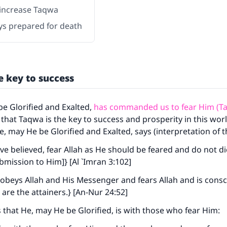
increase Taqwa
ys prepared for death
e key to success
be Glorified and Exalted,
has commanded us to fear Him (T
 that Taqwa is the key to success and prosperity in this wor
He, may He be Glorified and Exalted, says (interpretation of 
e believed, fear Allah as He should be feared and do not di
bmission to Him]} [Al `Imran 3:102]
beys Allah and His Messenger and fears Allah and is consc
 are the attainers.} [An-Nur 24:52]
s that He, may He be Glorified, is with those who fear Him: