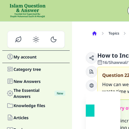
Topics
How to In
My account
16/Shawwal/1
Category tree
Question
2
New Answers
How can we r
The Essential
waste time 
New
Answers
Knowledge files
Summary o
Articles
You can inc
• Reflecting