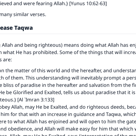
eved and were fearing Allah.} [Yunus 10:62-63]
many similar verses.
rease Taqwa
 Allah and being righteous) means doing what Allah has en
m what He has prohibited. Some of the things that will incr
s are:
on the matter of this world and the hereafter, and understa
ch of them. This understanding will inevitably prompt a pers
he bliss of paradise in the hereafter and salvation from the f
ke an impact on millions of lives with y
He be Glorified and Exalted, tells us about paradise that it i
teous.} [Al `Imran 3:133]
contribution today
 obey Allah, may He be Exalted, and do righteous deeds, bec
 him for that with an increase in guidance and Taqwa, which
Your support is crucial for our mission.
re to what Allah has enjoined and will open to him the gate
nd obedience, and Allah will make easy for him that which 
The Prophet (ﷺ) said: