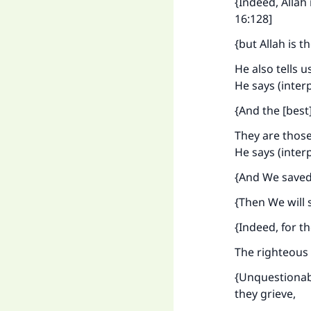
{Indeed, Allah
16:128]
{but Allah is t
He also tells u
He says (inter
{And the [best]
They are those
He says (inter
{And We saved 
{Then We will 
{Indeed, for th
The righteous a
{Unquestionably
they grieve,