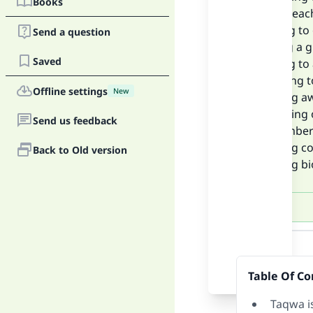
Books
value of eac
• Striving t
Send a question
• Fasting a 
Saved
• Striving t
• Adhering 
Offline settings
New
• Keeping a
• Reflecting
Send us feedback
• Rememberi
• Keeping c
Back to Old version
• Reading b
Answer
Table Of Co
Taqwa i