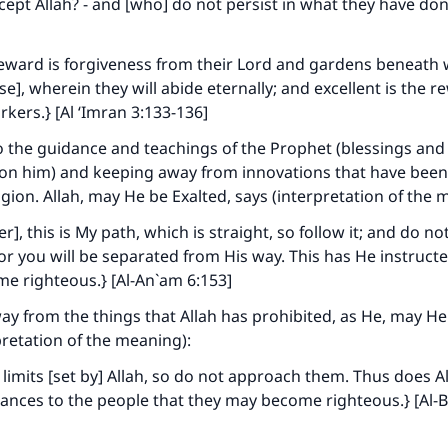
xcept Allah? - and [who] do not persist in what they have do
reward is forgiveness from their Lord and gardens beneath 
se], wherein they will abide eternally; and excellent is the r
rkers.} [Al ‘Imran 3:133-136]
 the guidance and teachings of the Prophet (blessings and
pon him) and keeping away from innovations that have bee
ligion. Allah, may He be Exalted, says (interpretation of the 
], this is My path, which is straight, so follow it; and do no
for you will be separated from His way. This has He instruct
e righteous.} [Al-An`am 6:153]
y from the things that Allah has prohibited, as He, may He
pretation of the meaning):
 limits [set by] Allah, so do not approach them. Thus does 
nances to the people that they may become righteous.} [Al-