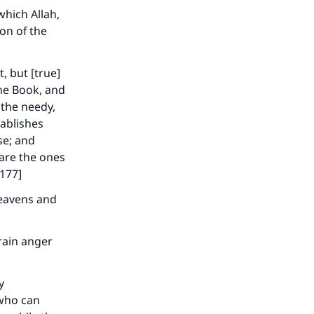
which Allah,
on of the
, but [true]
the Book, and
, the needy,
tablishes
se; and
 are the ones
:177]
heavens and
rain anger
y
 who can