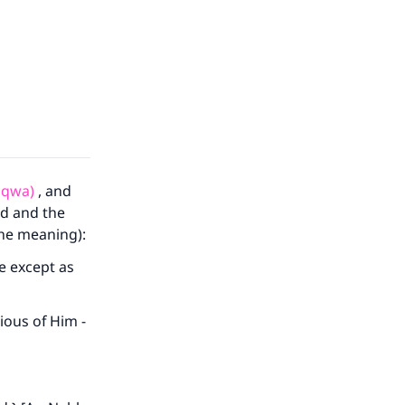
aqwa)
, and
ld and the
the meaning):
e except as
ious of Him -