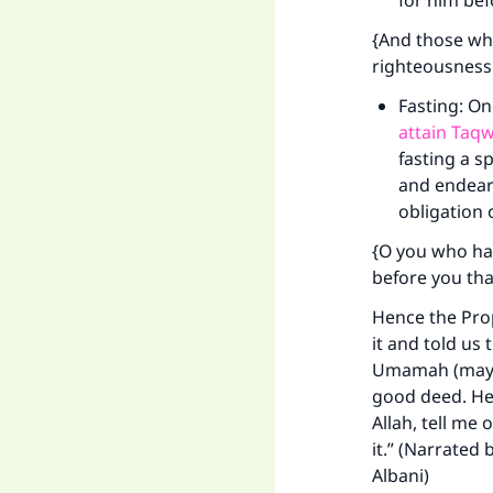
for him bef
"
{And those who
righteousness
Fasting: O
attain Taqw
fasting a s
and endears
obligation o
{O you who hav
before you tha
Hence the Prop
it and told us 
Umamah (may Al
good deed. He s
Allah, tell me 
it.” (Narrated
Albani)