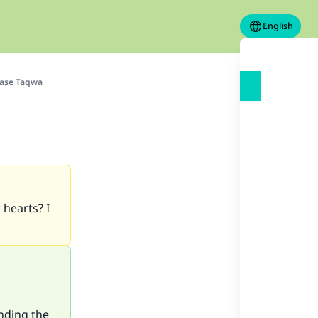
English
ease Taqwa
 hearts? I
anding the