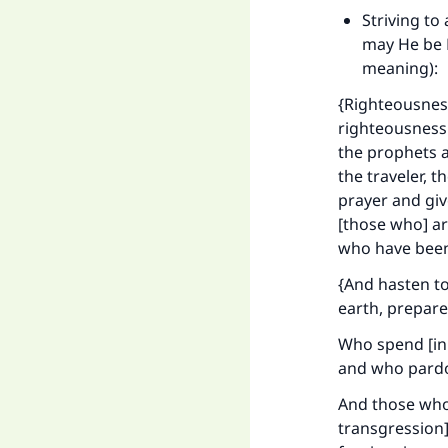
Striving to
may He be E
meaning):
{Righteousness
righteousness i
the prophets an
the traveler, t
prayer and giv
[those who] ar
who have been 
{And hasten t
earth, prepare
Who spend [in 
and who pardon
And those who
transgression]