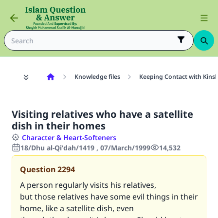
Knowledge files
Keeping Contact with Kinsh
Visiting relatives who have a satellite
dish in their homes
Character & Heart-Softeners
18/Dhu al-Qi'dah/1419 , 07/March/1999
14,532
Question
2294
A person regularly visits his relatives,
but those relatives have some evil things in their
home, like a satellite dish, even