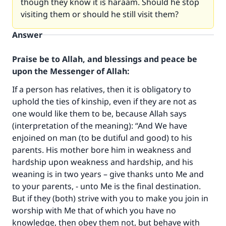
though they know it is haraam. Should he stop
visiting them or should he still visit them?
Answer
Praise be to Allah, and blessings and peace be
upon the Messenger of Allah:
If a person has relatives, then it is obligatory to
uphold the ties of kinship, even if they are not as
one would like them to be, because Allah says
(interpretation of the meaning): “And We have
enjoined on man (to be dutiful and good) to his
parents. His mother bore him in weakness and
hardship upon weakness and hardship, and his
weaning is in two years – give thanks unto Me and
to your parents, - unto Me is the final destination.
But if they (both) strive with you to make you join in
worship with Me that of which you have no
knowledge, then obey them not, but behave with