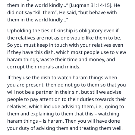
them in the world kindly…” [Luqman 31:14-15]. He
did not say “kill them”, He said, “but behave with
them in the world kindly…”
Upholding the ties of kinship is obligatory even if
the relatives are not as one would like them to be.
So you must keep in touch with your relatives even
if they have this dish, which most people use to view
haram things, waste their time and money, and
corrupt their morals and minds.
If they use the dish to watch haram things when
Make an impact on millions of lives
you are present, then do not go to them so that you
will not be a partner in their sin, but still we advise
with your contribution today
people to pay attention to their duties towards their
relatives, which include advising them, i.e., going to
Your support is crucial for our mission.
them and explaining to them that this – watching
The Prophet (ﷺ) said:
haram things – is haram. Then you will have done
"A person who leads others to doing what is
your duty of advising them and treating them well.
good will earn the same reward as those who