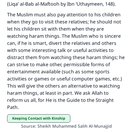
do it."
(Liqa’ al-Bab al-Maftooh by Ibn ‘Uthaymeen, 148).
(MUSLIM, 1893)
The Muslim must also pay attention to his children
when they go to visit these relatives; he should not
let his children sit with them when they are
Support IslamQA
watching haram things. The Muslim who is sincere
can, if he is smart, divert the relatives and others
with some interesting talk or useful activities to
distract them from watching these haram things; he
can strive to make other, permissible forms of
entertainment available (such as some sports
activities or games or useful computer games, etc.)
This will give the others an alternative to watching
haram things, at least in part. We ask Allah to
reform us all, for He is the Guide to the Straight
Path.
Keeping Contact with Kinship
Source
:
Sheikh Muhammed Salih Al-Munajjid