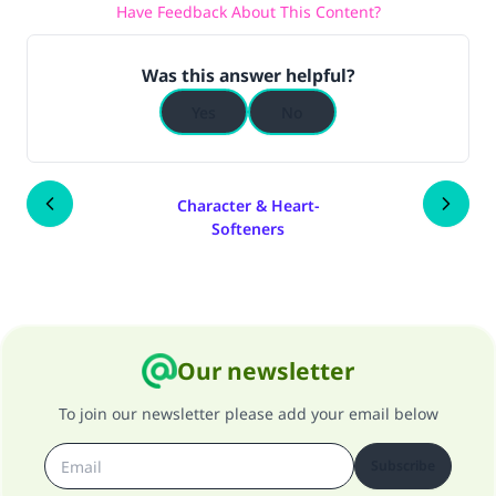
Have Feedback About This Content?
Was this answer helpful?
Yes
No
Character & Heart-
Softeners
Our newsletter
To join our newsletter please add your email below
Subscribe