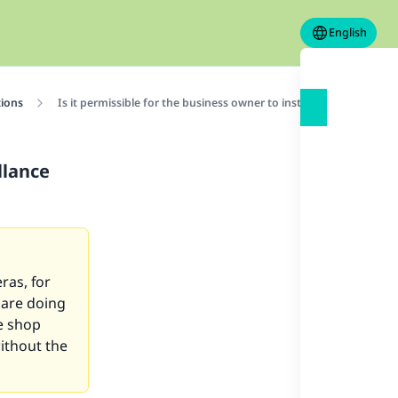
English
tions
Is it permissible for the business owner to install surveillance
llance
ras, for
 are doing
he shop
without the