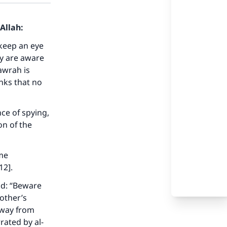
Allah:
 keep an eye
ey are aware
awrah is
nks that no
nce of spying,
on of the
ome
12].
id: “Beware
nother’s
away from
rated by al-