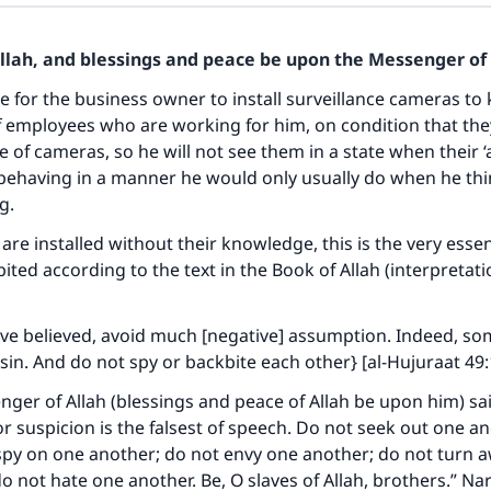
Allah, and blessings and peace be upon the Messenger of 
ble for the business owner to install surveillance cameras to
f employees who are working for him, on condition that th
e of cameras, so he will not see them in a state when their ‘
behaving in a manner he would only usually do when he thi
g.
 are installed without their knowledge, this is the very esse
ited according to the text in the Book of Allah (interpretati
ve believed, avoid much [negative] assumption. Indeed, s
sin. And do not spy or backbite each other} [al-Hujuraat 49:
ger of Allah (blessings and peace of Allah be upon him) sa
for suspicion is the falsest of speech. Do not seek out one a
 spy on one another; do not envy one another; do not turn 
o not hate one another. Be, O slaves of Allah, brothers.” Nar