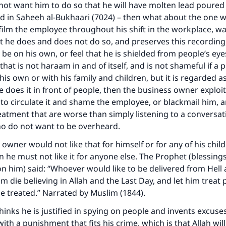
ot want him to do so that he will have molten lead poured 
ed in
Saheeh al-Bukhaari
(7024) – then what about the one w
ilm the employee throughout his shift in the workplace, wa
t he does and does not do so, and preserves this recording
e on his own, or feel that he is shielded from people’s eye
hat is not haraam in and of itself, and is not shameful if a 
his own or with his family and children, but it is regarded 
e does it in front of people, then the business owner exploits
to circulate it and shame the employee, or blackmail him, 
eatment that are worse than simply listening to a conversa
o do not want to be overheard.
 owner would not like that for himself or for any of his chil
 he must not like it for anyone else. The Prophet (blessing
on him) said: “Whoever would like to be delivered from Hell
im die believing in Allah and the Last Day, and let him treat
be treated.” Narrated by Muslim (1844).
inks he is justified in spying on people and invents excuse
ith a punishment that fits his crime, which is that Allah will