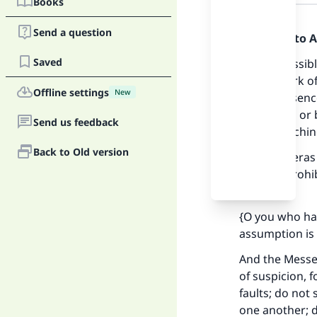
Books
Answer
Send a question
Praise be to 
Saved
It is permissi
on the work o
Offline settings
New
of the presenc
uncovered or 
Send us feedback
one is watchin
Back to Old version
If the cameras
which is prohib
meaning):
{O you who ha
assumption is 
And the Messen
of suspicion, 
faults; do not
one another; d