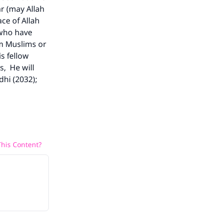
r (may Allah
ce of Allah
 who have
rm Muslims or
s fellow
s, He will
dhi (2032);
his Content?