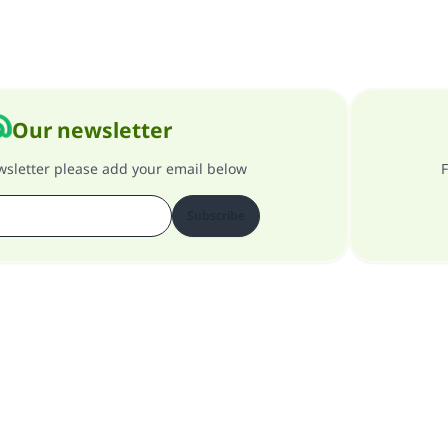
Our newsletter
ewsletter please add your email below
F
Subscribe