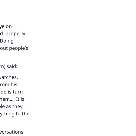
eye on
ed properly
 Doing
out people’s
m) said:
watches,
from his
do is turn
hem.… It is
le as they
ything to the
nversations