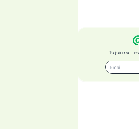
To join our n