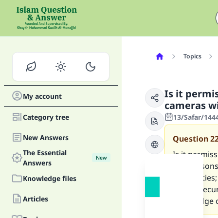
Topics
Is it permi
My account
cameras wi
Category tree
13/Safar/144
New Answers
Question
2
The Essential
Is it permis
New
Answers
two reasons
their duties;
Knowledge files
from a secur
Articles
knowledge o