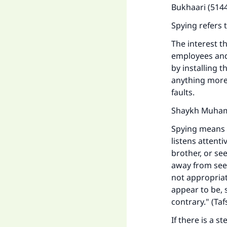
Bukhaari (5144
Spying refers 
The interest t
employees and
by installing 
anything more
faults.
Shaykh Muhamm
Spying means 
listens attent
brother, or se
away from seek
not appropriat
appear to be, 
contrary." (
Taf
If there is a 