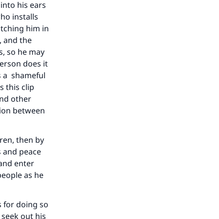
into his ears
ho installs
tching him in
, and the
s, so he may
person does it
as a shameful
 this clip
and other
tion between
dren, then by
s and peace
 and enter
 people as he
s for doing so
 seek out his