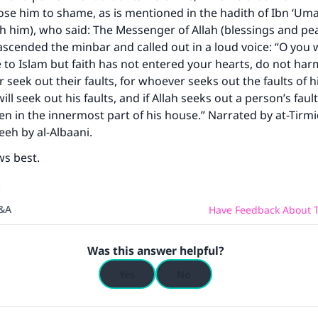
ose him to shame, as is mentioned in the hadith of Ibn ‘Uma
h him), who said: The Messenger of Allah (blessings and pea
scended the minbar and called out in a loud voice: “O you
ce to Islam but faith has not entered your hearts, do not ha
seek out their faults, for whoever seeks out the faults of hi
ill seek out his faults, and if Allah seeks out a person’s fault
n in the innermost part of his house.” Narrated by at-Tirmi
eeh by al-Albaani.
ws best.
Q&A
Have Feedback About T
Was this answer helpful?
Yes
No