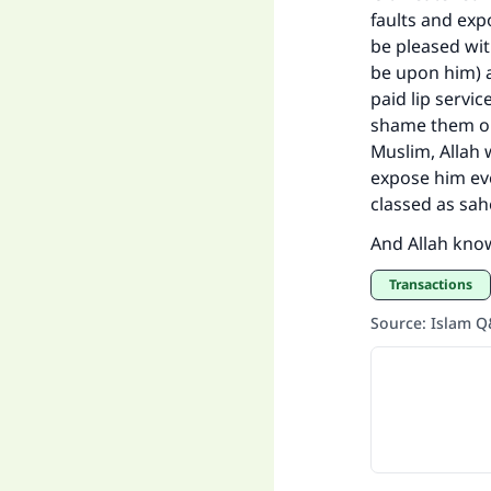
faults and exp
be pleased wit
be upon him) a
paid lip servi
shame them or 
Muslim, Allah w
expose him eve
classed as sah
And Allah kno
Transactions
Source
:
Islam 