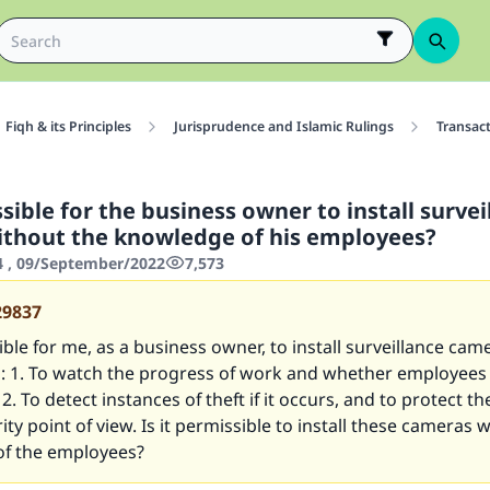
Fiqh & its Principles
Jurisprudence and Islamic Rulings
Transac
ssible for the business owner to install survei
thout the knowledge of his employees?
4 , 09/September/2022
7,573
29837
sible for me, as a business owner, to install surveillance came
: 1. To watch the progress of work and whether employees
 2. To detect instances of theft if it occurs, and to protect t
ity point of view. Is it permissible to install these cameras 
f the employees?