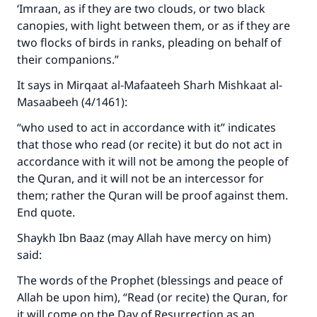
with your contribution today
‘Imraan, as if they are two clouds, or two black
canopies, with light between them, or as if they are
Your support is crucial for our mission.
two flocks of birds in ranks, pleading on behalf of
their companions.”
The Prophet (ﷺ) said:
"A person who leads others to doing what is
It says in Mirqaat al-Mafaateeh Sharh Mishkaat al-
good will earn the same reward as those who
Masaabeeh (4/1461):
do it."
“who used to act in accordance with it” indicates
(MUSLIM, 1893)
that those who read (or recite) it but do not act in
accordance with it will not be among the people of
the Quran, and it will not be an intercessor for
Support IslamQA
them; rather the Quran will be proof against them.
End quote.
Shaykh Ibn Baaz (may Allah have mercy on him)
said:
The words of the Prophet (blessings and peace of
Allah be upon him), “Read (or recite) the Quran, for
it will come on the Day of Resurrection as an