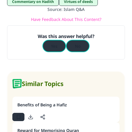
Commentary on Hadith
Virtues of deeds
Source
:
Islam Q&A
Have Feedback About This Content?
Was this answer helpful?
Yes
No
Similar Topics
Benefits of Being a Hafiz
Reward for Memorising Quran