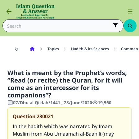
Topics
Hadith & its Sciences
Commenta
What is meant by the Prophet’s words,
“Read (or recite) the Quran, for it will
come as an intercessor for its
companions”?
07/Dhu al-Qi'dah/1441 , 28/June/2020
19,560
Question
230021
In the hadith which was narrated by Imam
Muslim from Abu Umaamah al-Baahili (may