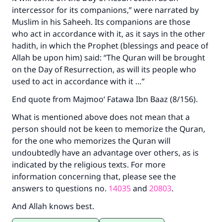
intercessor for its companions,” were narrated by
Muslim in his Saheeh. Its companions are those
who act in accordance with it, as it says in the other
hadith, in which the Prophet (blessings and peace of
Allah be upon him) said: “The Quran will be brought
on the Day of Resurrection, as will its people who
used to act in accordance with it …”
End quote from Majmoo‘ Fatawa Ibn Baaz (8/156).
What is mentioned above does not mean that a
person should not be keen to memorize the Quran,
for the one who memorizes the Quran will
undoubtedly have an advantage over others, as is
indicated by the religious texts. For more
information concerning that, please see the
answers to questions no.
14035
and
20803
.
And Allah knows best.