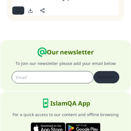
Our newsletter
To join our newsletter please add your email below
Subscribe
IslamQA App
For a quick access to our content and offline browsing