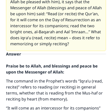
Allah be pleased with him), it says that the
Messenger of Allah (blessings and peace of Allah
be upon him) said: “Read (or recite) the Qur’an,
for it will come on the Day of Resurrection as an
intercessor for its companions; read the two
bright ones, al-Baqarah and Aal ‘Imraan…” What
does iqra’u (read, recite) mean – does it refer to
memorizing or simply reciting?
Answer
Praise be to Allah, and blessings and peace be
upon the Messenger of Allah:
The command in the Prophet’s words “Iqra’u (read,
recite)” refers to reading (or reciting) in general
terms, whether that is reading from the Mus-haf or
reciting by heart (from memory).
“It will come as an intercessor for its companions”