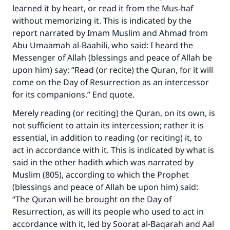
learned it by heart, or read it from the Mus-haf
without memorizing it. This is indicated by the
report narrated by Imam Muslim and Ahmad from
Abu Umaamah al-Baahili, who said: I heard the
Messenger of Allah (blessings and peace of Allah be
upon him) say: “Read (or recite) the Quran, for it will
come on the Day of Resurrection as an intercessor
for its companions.” End quote.
Merely reading (or reciting) the Quran, on its own, is
not sufficient to attain its intercession; rather it is
essential, in addition to reading (or reciting) it, to
act in accordance with it. This is indicated by what is
said in the other hadith which was narrated by
Muslim (805), according to which the Prophet
(blessings and peace of Allah be upon him) said:
“The Quran will be brought on the Day of
Resurrection, as will its people who used to act in
Make an impact on millions of lives
accordance with it, led by Soorat al-Baqarah and Aal