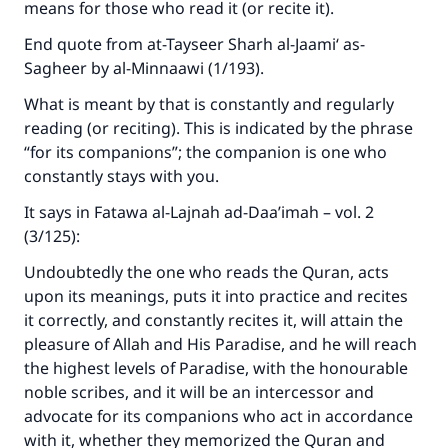
means for those who read it (or recite it).
End quote from at-Tayseer Sharh al-Jaami‘ as-
Sagheer by al-Minnaawi (1/193).
What is meant by that is constantly and regularly
reading (or reciting). This is indicated by the phrase
“for its companions”; the companion is one who
constantly stays with you.
It says in Fatawa al-Lajnah ad-Daa’imah – vol. 2
(3/125):
Undoubtedly the one who reads the Quran, acts
upon its meanings, puts it into practice and recites
it correctly, and constantly recites it, will attain the
pleasure of Allah and His Paradise, and he will reach
the highest levels of Paradise, with the honourable
noble scribes, and it will be an intercessor and
advocate for its companions who act in accordance
with it, whether they memorized the Quran and