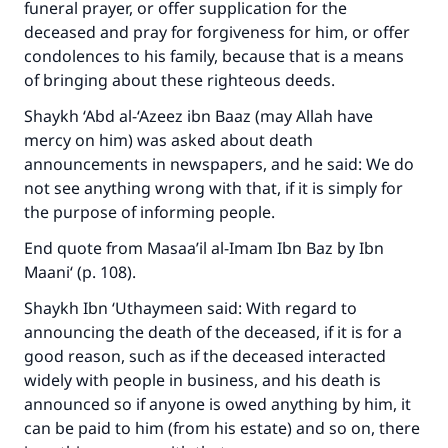
funeral prayer, or offer supplication for the
deceased and pray for forgiveness for him, or offer
condolences to his family, because that is a means
of bringing about these righteous deeds.
Shaykh ‘Abd al-‘Azeez ibn Baaz (may Allah have
mercy on him) was asked about death
announcements in newspapers, and he said: We do
not see anything wrong with that, if it is simply for
the purpose of informing people.
End quote from Masaa’il al-Imam Ibn Baz by Ibn
Maani‘ (p. 108).
Shaykh Ibn ‘Uthaymeen said: With regard to
announcing the death of the deceased, if it is for a
good reason, such as if the deceased interacted
widely with people in business, and his death is
announced so if anyone is owed anything by him, it
can be paid to him (from his estate) and so on, there