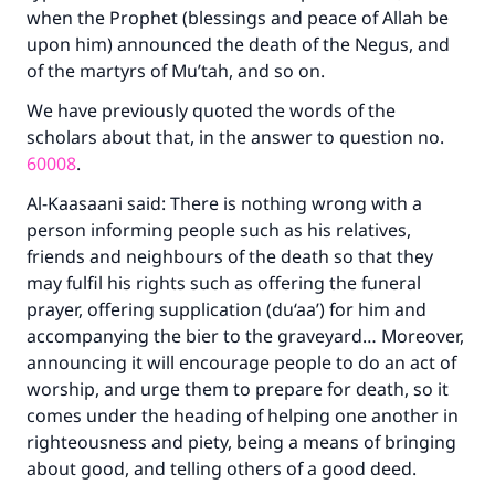
when the Prophet (blessings and peace of Allah be
upon him) announced the death of the Negus, and
of the martyrs of Mu’tah, and so on.
We have previously quoted the words of the
scholars about that, in the answer to question no.
60008
.
Al-Kaasaani said: There is nothing wrong with a
person informing people such as his relatives,
friends and neighbours of the death so that they
may fulfil his rights such as offering the funeral
prayer, offering supplication (du‘aa’) for him and
accompanying the bier to the graveyard… Moreover,
announcing it will encourage people to do an act of
worship, and urge them to prepare for death, so it
comes under the heading of helping one another in
righteousness and piety, being a means of bringing
about good, and telling others of a good deed.