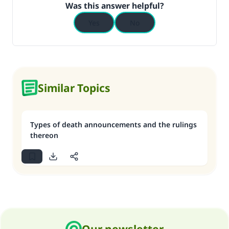
Was this answer helpful?
Yes
No
Similar Topics
Types of death announcements and the rulings
thereon