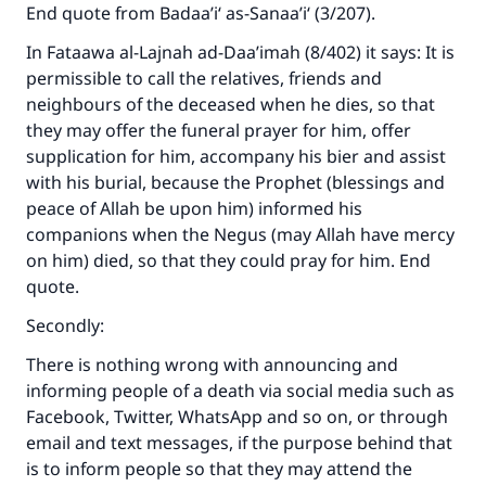
End quote from Badaa’i‘ as-Sanaa’i‘ (3/207).
In Fataawa al-Lajnah ad-Daa’imah (8/402) it says: It is
permissible to call the relatives, friends and
neighbours of the deceased when he dies, so that
Make an impact on millions of lives
they may offer the funeral prayer for him, offer
supplication for him, accompany his bier and assist
with your contribution today
with his burial, because the Prophet (blessings and
Your support is crucial for our mission.
peace of Allah be upon him) informed his
companions when the Negus (may Allah have mercy
The Prophet (ﷺ) said:
on him) died, so that they could pray for him. End
"A person who leads others to doing what is
quote.
good will earn the same reward as those who
do it."
Secondly:
(MUSLIM, 1893)
There is nothing wrong with announcing and
informing people of a death via social media such as
Facebook, Twitter, WhatsApp and so on, or through
Support IslamQA
email and text messages, if the purpose behind that
is to inform people so that they may attend the