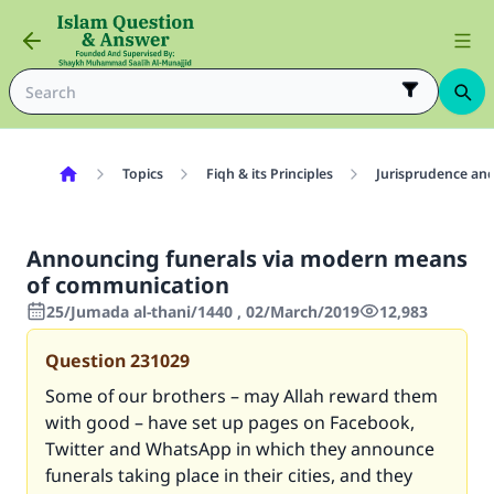
Topics
Fiqh & its Principles
Jurisprudence and
Announcing funerals via modern means
of communication
25/Jumada al-thani/1440 , 02/March/2019
12,983
Question
231029
Some of our brothers – may Allah reward them
with good – have set up pages on Facebook,
Twitter and WhatsApp in which they announce
funerals taking place in their cities, and they