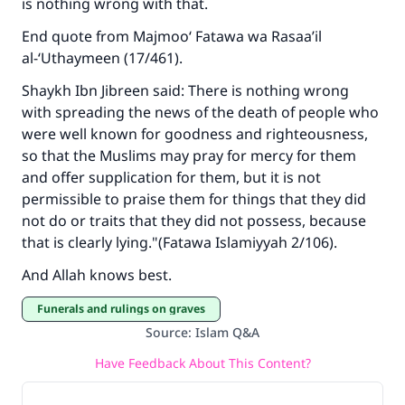
is nothing wrong with that.
End quote from Majmoo‘ Fatawa wa Rasaa’il
al-‘Uthaymeen (17/461).
Shaykh Ibn Jibreen said: There is nothing wrong
with spreading the news of the death of people who
were well known for goodness and righteousness,
so that the Muslims may pray for mercy for them
and offer supplication for them, but it is not
permissible to praise them for things that they did
not do or traits that they did not possess, because
that is clearly lying."(Fatawa Islamiyyah 2/106).
And Allah knows best.
Funerals and rulings on graves
Source
:
Islam Q&A
Have Feedback About This Content?