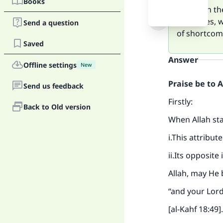
Books
Based on the
attributes, 
Send a question
of shortcom
Saved
Answer
Offline settings
New
Praise be to 
Send us feedback
Firstly:
Back to Old version
When Allah stat
i.This attribut
ii.Its opposite
Allah, may He 
“and your Lord
[al-Kahf 18:49].