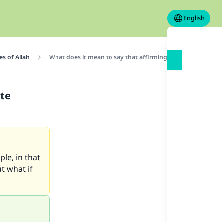
English
s of Allah
What does it mean to say that affirming a divine attribute 
ute
ple, in that
ut what if