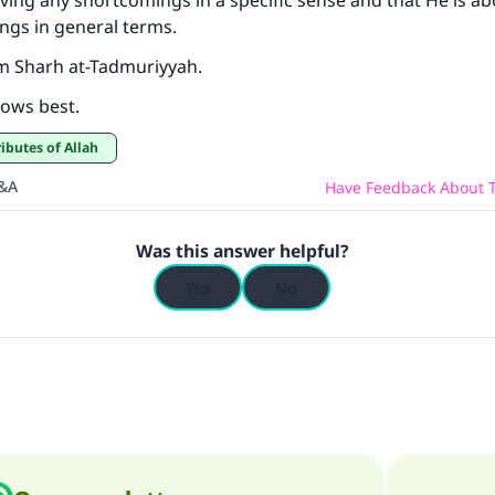
ving any shortcomings in a specific sense and that He is a
ngs in general terms.
m Sharh at-Tadmuriyyah.
ows best.
ributes of Allah
Q&A
Have Feedback About T
Was this answer helpful?
Yes
No