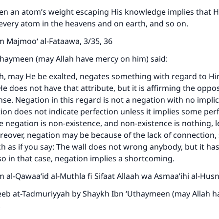
ke an impact on millions of lives with y
ven an atom’s weight escaping His knowledge implies that 
contribution today
very atom in the heavens and on earth, and so on.
m Majmoo‘ al-Fataawa, 3/35, 36
Your support is crucial for our mission.
thaymeen (may Allah have mercy on him) said:
The Prophet (ﷺ) said:
A person who leads others to doing what is good will earn t
, may He be exalted, negates something with regard to Him
same reward as those who do it."
e does not have that attribute, but it is affirming the oppos
nse. Negation in this regard is not a negation with no implic
(MUSLIM, 1893)
on does not indicate perfection unless it implies some perfe
e negation is non-existence, and non-existence is nothing, l
reover, negation may be because of the lack of connection, s
Support IslamQA
h as if you say: The wall does not wrong anybody, but it has 
so in that case, negation implies a shortcoming.
 al-Qawaa‘id al-Muthla fi Sifaat Allaah wa Asmaa’ihi al-Husna
reeb at-Tadmuriyyah by Shaykh Ibn ‘Uthaymeen (may Allah 
.