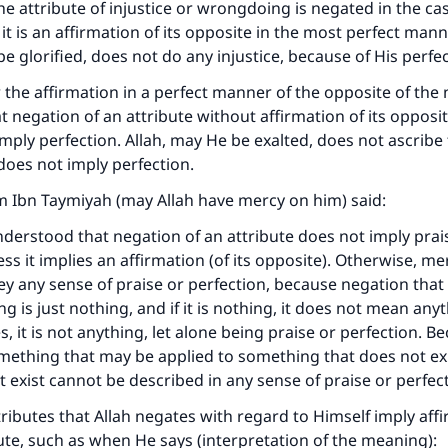
the attribute of injustice or wrongdoing is negated in the cas
it is an affirmation of its opposite in the most perfect mann
e glorified, does not do any injustice, because of His perfect
 the affirmation in a perfect manner of the opposite of the
at negation of an attribute without affirmation of its opposit
mply perfection. Allah, may He be exalted, does not ascribe
does not imply perfection.
m Ibn Taymiyah (may Allah have mercy on him) said:
nderstood that negation of an attribute does not imply prai
ess it implies an affirmation (of its opposite). Otherwise, m
y any sense of praise or perfection, because negation that
 is just nothing, and if it is nothing, it does not mean anyt
, it is not anything, let alone being praise or perfection. B
mething that may be applied to something that does not exi
 exist cannot be described in any sense of praise or perfect
tributes that Allah negates with regard to Himself imply affi
bute, such as when He says (interpretation of the meaning):