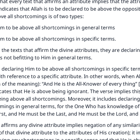
that every text that affirms an attribute implies that the attr
ndicates that Allah is to be declared to be above the opposi
ove all shortcomings is of two types:
im to be above all shortcomings in general terms
im to be above all shortcomings in specific terms.
 the texts that affirm the divine attributes, they are declari
is not befitting to Him in general terms.
 declaring Him to be above all shortcomings in specific term
th reference to a specific attribute. In other words, when A
n of the meaning): “And He is the All-Knower of every thing”
icates that He is above being ignorant. The verse implies this
eing above all shortcomings. Moreover, it includes declarin
mings in general terms, for the One Who has knowledge of 
rst, and He must be the Last, and He must be the Lord, and
 affirms any divine attribute implies negation of any similari
 that divine attribute to the attributes of His creation); it i