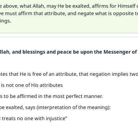
 above, what Allah, may He be exalted, affirms for Himself 
we must affirm that attribute, and negate what is opposite to
ings.
Allah, and blessings and peace be upon the Messenger of 
es that He is free of an attribute, that negation implies two
e is not one of His attributes
 is to be affirmed in the most perfect manner.
be exalted, says (interpretation of the meaning):
 treats no one with injustice”