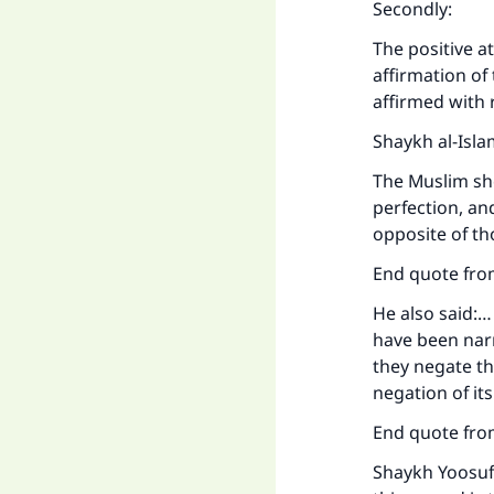
Secondly:
The positive a
affirmation of
affirmed with 
Shaykh al-Isla
The Muslim sho
perfection, an
opposite of th
End quote from
He also said:…
have been narr
they negate th
negation of it
End quote fro
Shaykh Yoosuf 