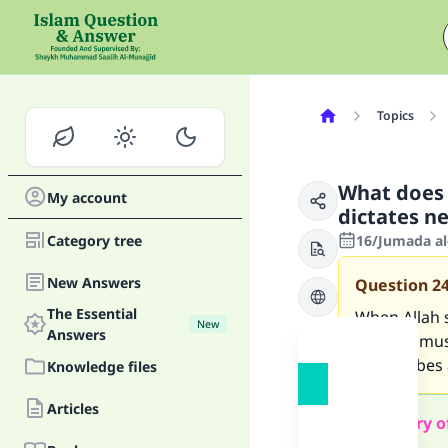
Topics
What does i
My account
dictates ne
Category tree
16/Jumada al
New Answers
Question
2
The Essential
When Allah s
New
Answers
case we must 
He ascribes 
Knowledge files
Articles
Summary o