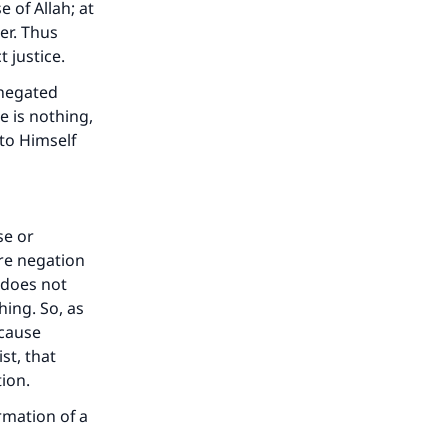
e of Allah; at
er. Thus
 justice.
 negated
e is nothing,
 to Himself
se or
ere negation
 does not
hing. So, as
ecause
st, that
ion.
rmation of a