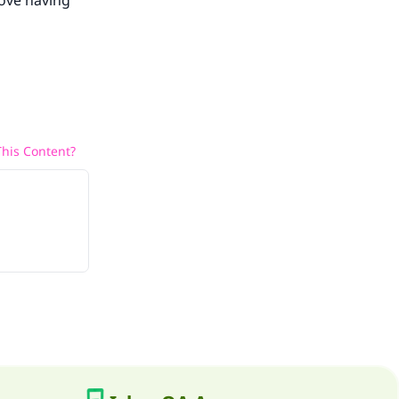
bove having
his Content?