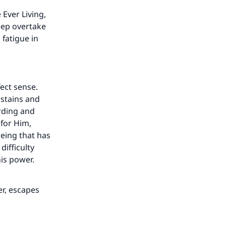
 Ever Living,
leep overtake
fatigue in
ect sense.
ustains and
arding and
for Him,
being that has
difficulty
his power.
er, escapes