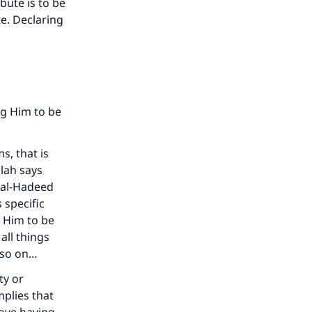
ibute is to be
te. Declaring
ng Him to be
s, that is
llah says
 [al-Hadeed
 specific
g Him to be
all things
 so on…
ty or
mplies that