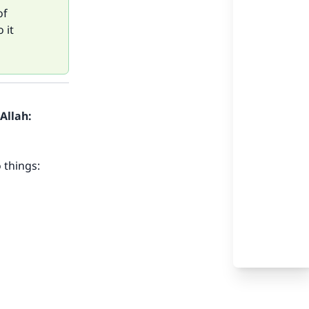
of
 it
Allah:
 things: