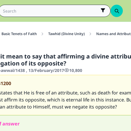
Basic Tenets of Faith
Tawhid (Divine Unity)
Names and Attribute
t mean to say that affirming a divine attrib
gation of its opposite?
-awwal/1438 , 13/February/2017
10,800
41200
tates that He is free of an attribute, such as death for exam
affirm its opposite, which is eternal life in this instance. B
an attribute to Himself, must we negate its opposite?
f answer