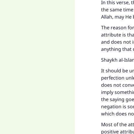
In this verse, 
the same time 
Allah, may He b
The reason for
attribute is th
and does not i
anything that 
Shaykh al-Isla
It should be u
perfection unl
does not conve
imply something
the saying goes
negation is so
which does not
Most of the at
positive attri