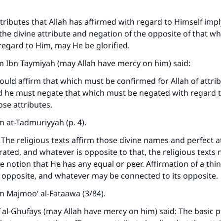
ttributes that Allah has affirmed with regard to Himself impl
 the divine attribute and negation of the opposite of that wh
regard to Him, may He be glorified.
m Ibn Taymiyah (may Allah have mercy on him) said:
uld affirm that which must be confirmed for Allah of attrib
d he must negate that which must be negated with regard t
ose attributes.
 at-Tadmuriyyah (p. 4).
 The religious texts affirm those divine names and perfect a
ated, and whatever is opposite to that, the religious texts n
e notion that He has any equal or peer. Affirmation of a thin
s opposite, and whatever may be connected to its opposite.
m Majmoo‘ al-Fataawa (3/84).
al-Ghufays (may Allah have mercy on him) said: The basic pr