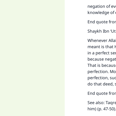
Ma
negation of e
knowledge of e
End quote fro
Shaykh Ibn ‘U
"
Whenever Allah
meant is that H
in a perfect se
because negati
That is becaus
perfection. Mo
perfection, suc
do that deed, 
End quote from
See also: Taq
him) (p. 47-50)