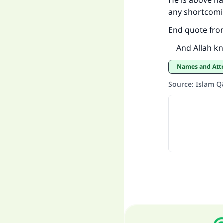
He is above ha
any shortcomi
End quote fro
And Allah kn
Names and Att
Source
:
Islam 