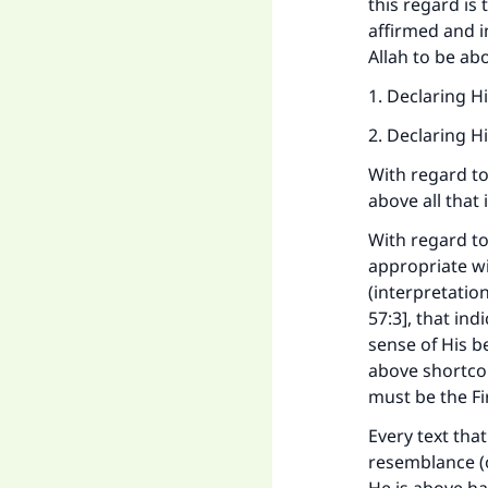
this regard is 
affirmed and i
Allah to be ab
1. Declaring H
2. Declaring H
With regard to
above all that 
With regard to
appropriate wi
(interpretatio
57:3], that ind
sense of His b
above shortco
must be the Fi
Every text that
resemblance (of