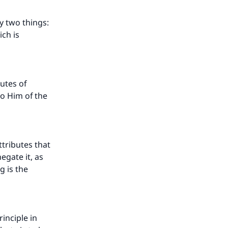
y two things:
ich is
utes of
o Him of the
ttributes that
egate it, as
g is the
inciple in