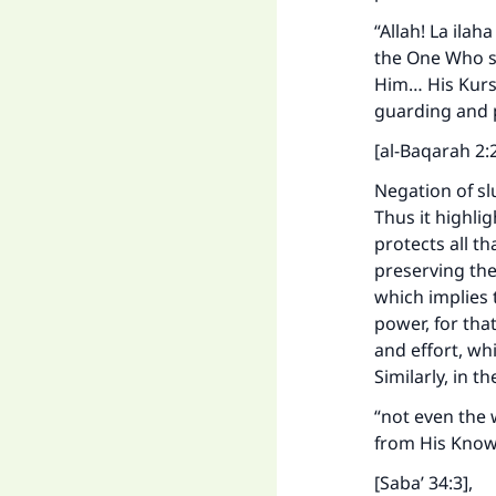
“Allah! La ilah
the One Who su
Him… His Kurse
guarding and 
[al-Baqarah 2:
Negation of sl
Thus it highli
protects all th
preserving th
which implies 
power, for tha
and effort, wh
Similarly, in t
“not even the 
from His Knowl
[Saba’ 34:3],