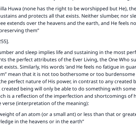
a illa Huwa (none has the right to be worshipped but He), the
stains and protects all that exists. Neither slumber, nor s
e extends over the heavens and the earth, and He feels no 
preserving them”
255].
umber and sleep implies life and sustaining in the most perf
ghts the perfect attributes of the Ever Living, the One Who s
at exists. Similarly, His words ‘and He feels no fatigue in gu
em” mean that it is not too bothersome or too burdensome 
the perfect nature of His power, in contrast to any created 
t created being will only be able to do something with some 
ich is a reflection of the imperfection and shortcomings of 
he verse (interpretation of the meaning):
weight of an atom (or a small ant) or less than that or great
edge in the heavens or in the earth”