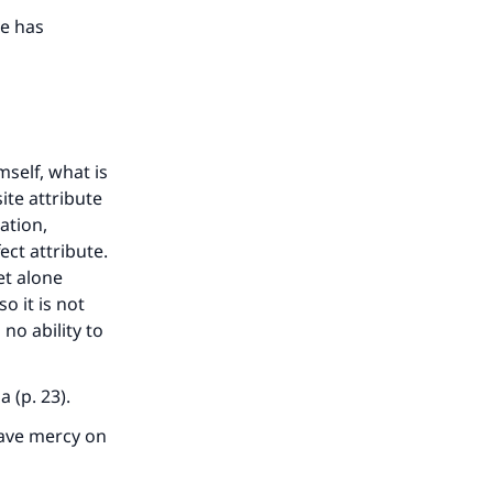
our
He has
he
self, what is
ite attribute
ation,
ct attribute.
et alone
o it is not
no ability to
 (p. 23).
have mercy on