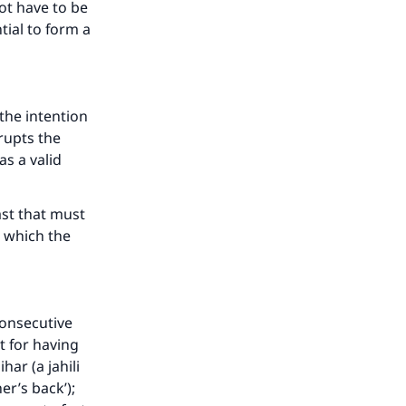
ot have to be
ntial to form a
 the intention
rupts the
as a valid
ast that must
 which the
consecutive
t for having
ar (a jahili
er’s back’);