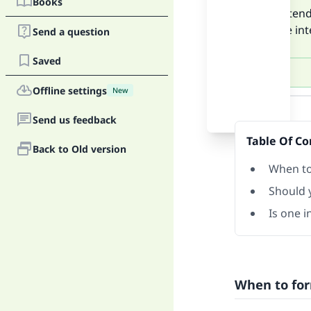
Books
If you inte
form the int
Send a question
Saved
Offline settings
New
Answer
Send us feedback
Table Of Co
Back to Old version
When to 
Should y
Is one 
When to for