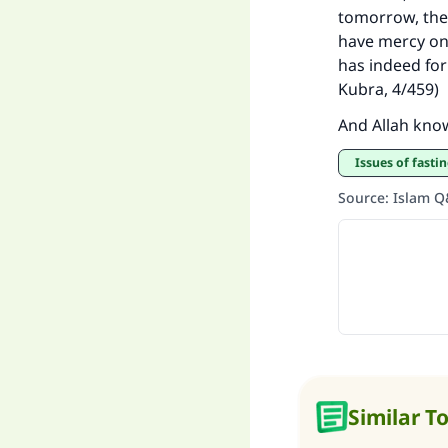
tomorrow, then
have mercy on 
has indeed form
Kubra, 4/459)
And Allah kno
Issues of fasti
Source
:
Islam 
Similar T