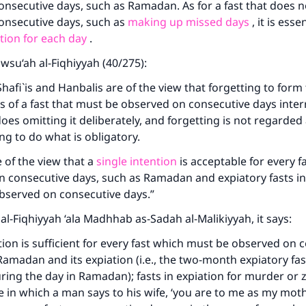
nsecutive days, such as Ramadan. As for a fast that does n
onsecutive days, such as
making up missed days
, it is esse
tion for each day
.
awsu‘ah al-Fiqhiyyah (40/275):
Shafi`is and Hanbalis are of the view that forgetting to form
 of a fast that must be observed on consecutive days inter
oes omitting it deliberately, and forgetting is not regarded 
ing to do what is obligatory.
e of the view that a
single intention
is acceptable for every f
 consecutive days, such as Ramadan and expiatory fasts in
bserved on consecutive days.”
 al-Fiqhiyyah ‘ala Madhhab as-Sadah al-Malikiyyah, it says:
ntion is sufficient for every fast which must be observed on 
Ramadan and its expiation (i.e., the two-month expiatory fas
ring the day in Ramadan); fasts in expiation for murder or zih
e in which a man says to his wife, ‘you are to me as my moth