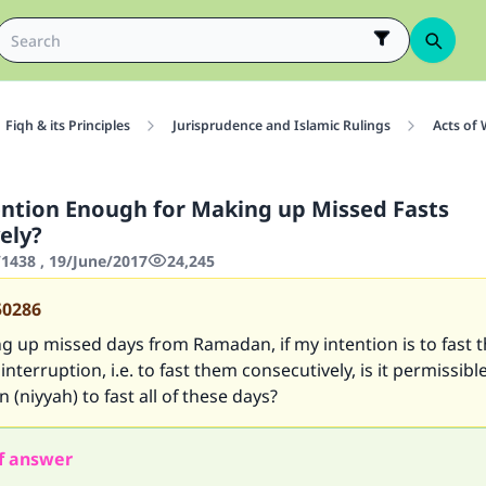
Fiqh & its Principles
Jurisprudence and Islamic Rulings
Acts of
ention Enough for Making up Missed Fasts
ely?
438 , 19/June/2017
24,245
50286
 up missed days from Ramadan, if my intention is to fast 
interruption, i.e. to fast them consecutively, is it permissibl
 (niyyah) to fast all of these days?
f answer