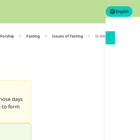
English
 Worship
Fasting
Issues of fasting
Is One Intention Enoug
those days
e to form