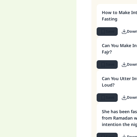
How to Make Int
Fasting
Save
Down
Can You Make Int
Fajr?
Save
Down
Can You Utter In
Loud?
Save
Down
She has been fa
from Ramadan w
intention the ni
to form the inte
Save
Down