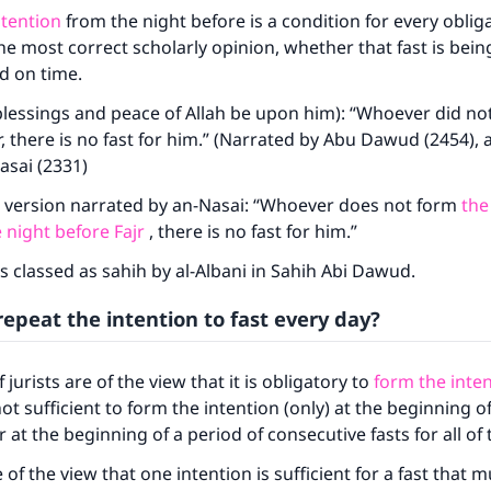
ntention
from the night before is a condition for every obliga
he most correct scholarly opinion, whether that fast is bei
ed on time.
lessings and peace of Allah be upon him): “Whoever did not
r, there is no fast for him.” (Narrated by Abu Dawud (2454), 
asai (2331)
a version narrated by an-Nasai: “Whoever does not form
the
 night before Fajr
, there is no fast for him.”
s classed as sahih by al-Albani in Sahih Abi Dawud.
epeat the intention to fast every day?
 jurists are of the view that it is obligatory to
form the inten
 not sufficient to form the intention (only) at the beginning 
at the beginning of a period of consecutive fasts for all of 
 of the view that one intention is sufficient for a fast that 