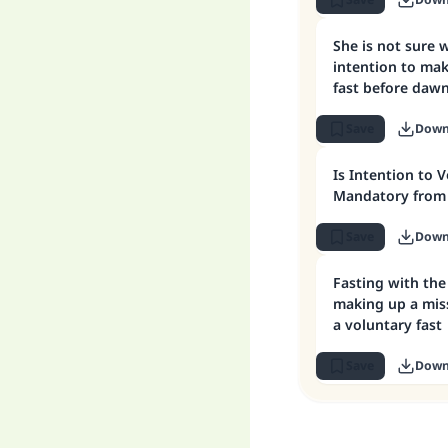
What must she 
She is not sure 
intention to ma
fast before dawn
her intention to
fast
Save
Down
Is Intention to 
Mandatory from 
Save
Down
Fasting with the
making up a mis
a voluntary fast
Save
Down