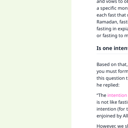
and vows to ob
a specific mon
Ma
each fast tha
Ramadan, fasti
fasting in expi
or fasting to 
Is one inte
"
Based on that,
you must form 
this question 
he replied:
“The
intention
is not like fa
intention (for
enjoined by All
However, we sh