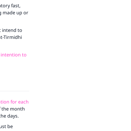
tory fast,
ng made up or
 intend to
at-Tirmidhi
 intention to
tion for each
of the month
the days.
must be