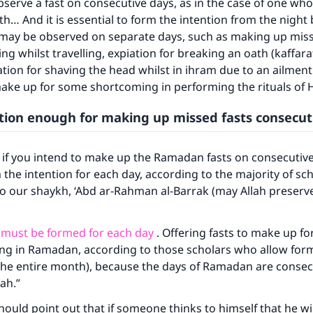
serve a fast on consecutive days, as in the case of one who
th… And it is essential to form the intention from the night 
ke an impact on millions of lives with y
t may be observed on separate days, such as making up mis
contribution today
ng whilst travelling, expiation for breaking an oath (kaffara
ation for shaving the head whilst in ihram due to an ailment 
Your support is crucial for our mission.
make up for some shortcoming in performing the rituals of H
The Prophet (ﷺ) said:
ntion enough for making up missed fasts consecut
A person who leads others to doing what is good will earn t
same reward as those who do it."
 if you intend to make up the Ramadan fasts on consecutive
(MUSLIM, 1893)
the intention for each day, according to the majority of sch
to our shaykh, ‘Abd ar-Rahman al-Barrak (may Allah preserv
Support IslamQA
 must be formed for each day
. Offering fasts to make up f
sting in Ramadan, according to those scholars who allow for
 the entire month), because the days of Ramadan are consec
ah.”
ould point out that if someone thinks to himself that he wil