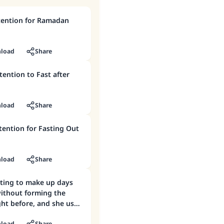
ention for Ramadan
load
Share
ention to Fast after
load
Share
tention for Fasting Out
load
Share
sting to make up days
ithout forming the
ght before, and she used
ntion in the morning.
load
Share