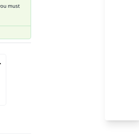
 you must