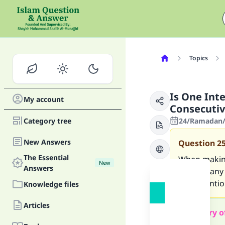
Topics
Is One Int
My account
Consecutiv
Category tree
24/Ramadan/1
New Answers
Question
2
The Essential
When making
New
Answers
without any 
one intention
Knowledge files
Articles
Summary o