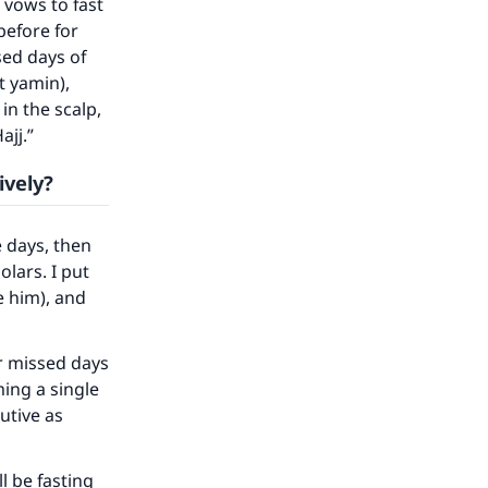
 vows to fast
before for
our
sed days of
t yamin),
in the scalp,
ajj.”
ively?
he
 days, then
olars. I put
e him), and
or missed days
ming a single
utive as
l be fasting