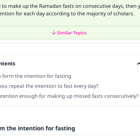
nd to make up the Ramadan fasts on consecutive days, then
ention for each day according to the majority of scholars.
Similar Topics
ntents
form the intention for fasting
ou repeat the intention to fast every day?
intention enough for making up missed fasts consecutively?
m the intention for fasting