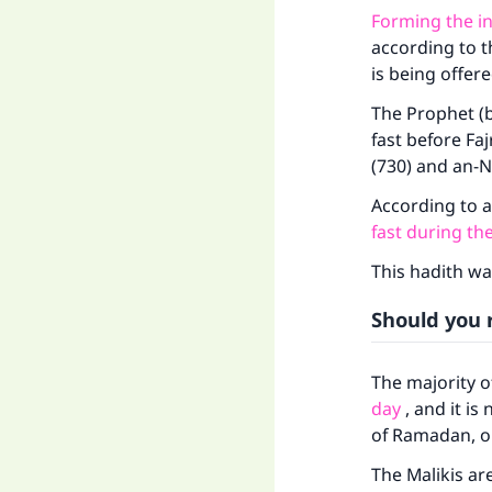
Forming the i
according to t
is being offer
The Prophet (b
fast before Faj
(730) and an-N
According to 
fast during the
This hadith wa
Should you r
The majority of
day
, and it is
of Ramadan, or 
The Malikis are