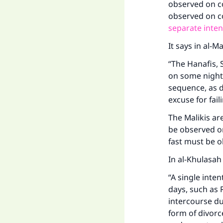
observed on co
observed on c
separate inten
It says in al-M
“The Hanafis, 
on some nights
sequence, as d
excuse for fail
The Malikis ar
be observed on
fast must be o
In al-Khulasah
“A single inte
days, such as 
intercourse du
form of divorc