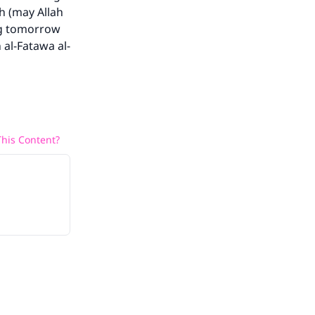
h (may Allah
ing tomorrow
 al-Fatawa al-
his Content?