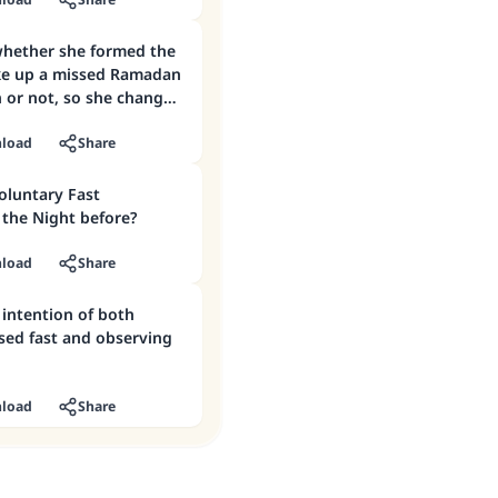
do now?
whether she formed the
ke up a missed Ramadan
 or not, so she changed
 observing a voluntary
load
Share
Voluntary Fast
the Night before?
load
Share
 intention of both
sed fast and observing
load
Share