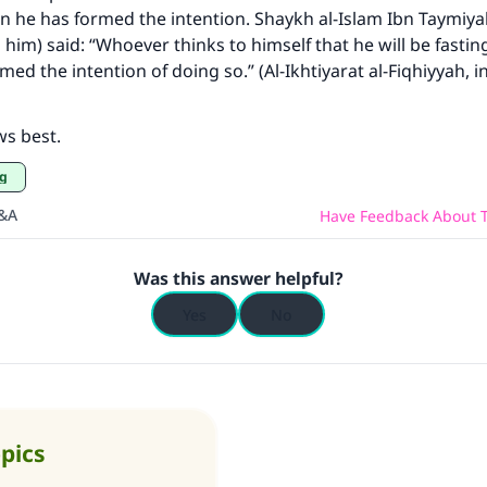
 he has formed the intention. Shaykh al-Islam Ibn Taymiya
him) said: “Whoever thinks to himself that he will be fast
ed the intention of doing so.” (Al-Ikhtiyarat al-Fiqhiyyah, in
ws best.
ng
Q&A
Have Feedback About T
Was this answer helpful?
Yes
No
opics