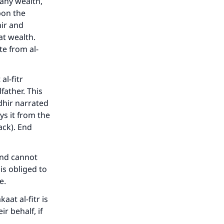
 any wealth,
upon the
hir and
at wealth.
e from al-
al-fitr
father. This
hir narrated
ys it from the
back). End
 and cannot
is obliged to
e.
aat al-fitr is
r behalf, if