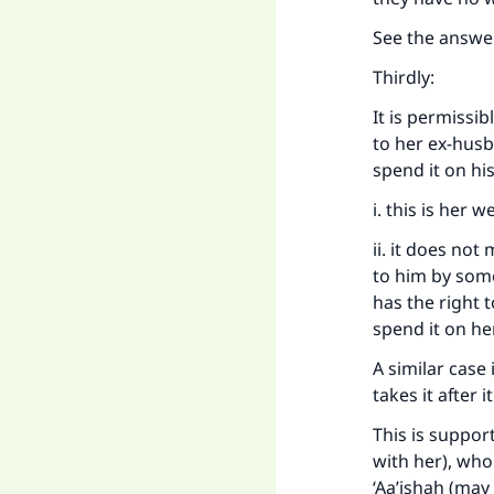
See the answe
Ma
Thirdly:
It is permissib
to her ex-husb
spend it on hi
i. this is her 
"
ii. it does no
to him by some
has the right 
spend it on her
A similar case
takes it after 
This is suppor
with her), who
‘Aa’ishah (may