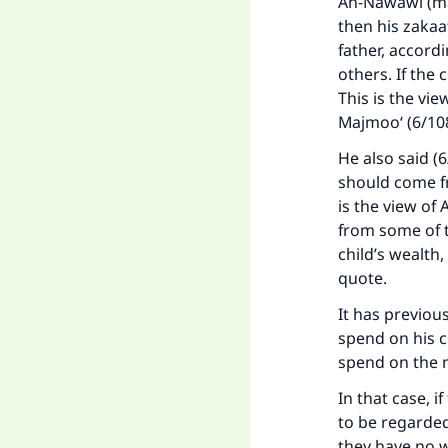
An-Nawawi (may
then his zakaat
father, accord
others. If the 
This is the vi
Majmoo‘ (6/108
He also said (6
should come fr
is the view o
from some of th
child’s wealth,
quote.
It has previou
spend on his c
spend on the 
In that case, i
to be regarded
they have no w