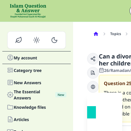
Topics
Can a divo
My account
her childre
Category tree
26/Ramadan/1
New Answers
Question
2
The Essential
There is a c
New
Answers
their mother
husband on b
Knowledge files
permissible f
Articles
Answer