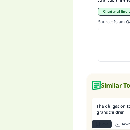
And Allah kno
Charity at En
Source
:
Islam 
Similar T
The obligation t
grandchildren
Save
Down