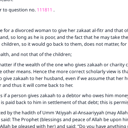
r to question no.
111811
.
ke an impact on millions of lives with y
contribution today
le for a divorced woman to give her zakaat al-fitr and that o
and, so long as he is poor, and the fact that he may take t
Your support is crucial for our mission.
s children, so it would go back to them, does not matter, fo
The Prophet (ﷺ) said:
wealth, and not that of the children;
A person who leads others to doing what is good will earn t
t matter if the wealth of the one who gives zakaah or charit
same reward as those who do it."
 other means. Hence the more correct scholarly view is tha
(MUSLIM, 1893)
to give zakaah to her husband, even if we assume that her h
 and thus it will come back to her.
 is if a person gives zakaah to a debtor who owes him mone
Support IslamQA
it is paid back to him in settlement of that debt; this is permi
ted by the hadith of Umm ‘Atiyyah al-Ansaariyyah (may Alla
 said: The Prophet (blessings and peace of Allah be upon h
 Allah be pleased with her) and said: “Do you have anything 