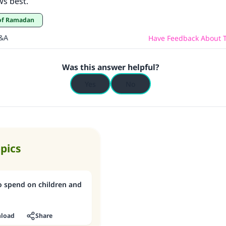
ws best.
d of Ramadan
Q&A
Have Feedback About T
Was this answer helpful?
Yes
No
opics
o spend on children and
load
Share