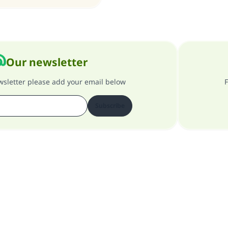
Our newsletter
ewsletter please add your email below
F
Subscribe
About our site
About the general supervisor
Privacy policy