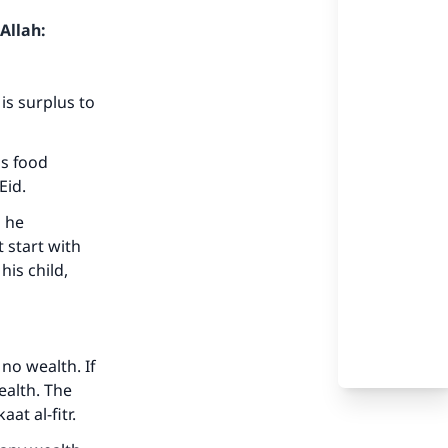
Allah:
is surplus to
as food
Eid.
m he
t start with
his child,
no wealth. If
ealth. The
at al-fitr.