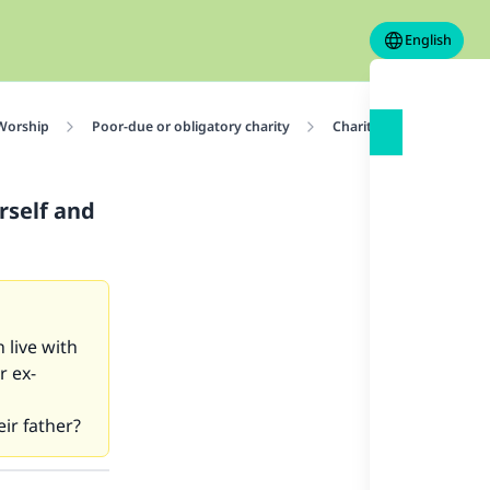
English
 Worship
Poor-due or obligatory charity
Charity at End of Rama
rself and
 live with
r ex-
eir father?