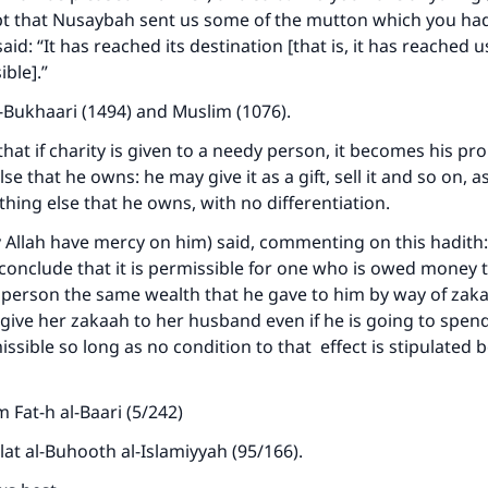
pt that Nusaybah sent us some of the mutton which you had
said: “It has reached its destination [that is, it has reached 
ible].”
-Bukhaari (1494) and Muslim (1076).
that if charity is given to a needy person, it becomes his pr
lse that he owns: he may give it as a gift, sell it and so on, 
thing else that he owns, with no differentiation.
 Allah have mercy on him) said, commenting on this hadith:
conclude that it is permissible for one who is owed money 
person the same wealth that he gave to him by way of zaka
ive her zakaah to her husband even if he is going to spen
missible so long as no condition to that effect is stipulated 
 Fat-h al-Baari (5/242)
lat al-Buhooth al-Islamiyyah (95/166).