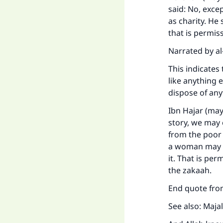
said: No, exce
as charity. He 
that is permiss
Narrated by al
This indicates 
like anything e
dispose of any
Ibn Hajar (may
story, we may 
from the poor 
a woman may g
it. That is per
the zakaah.
End quote from
See also: Majal