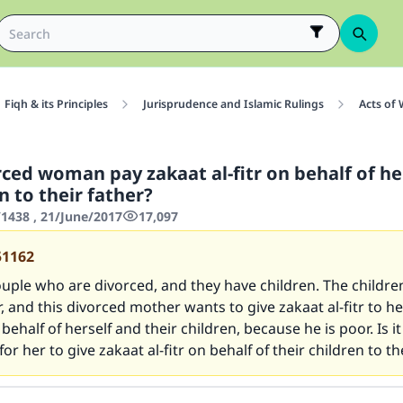
Fiqh & its Principles
Jurisprudence and Islamic Rulings
Acts of
rced woman pay zakaat al-fitr on behalf of he
n to their father?
438 , 21/June/2017
17,097
51162
ouple who are divorced, and they have children. The children
, and this divorced mother wants to give zakaat al-fitr to he
ehalf of herself and their children, because he is poor. Is it
or her to give zakaat al-fitr on behalf of their children to th