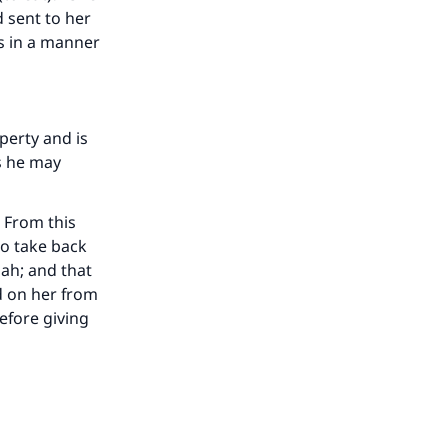
 sent to her
us in a manner
operty and is
as he may
 From this
to take back
ah; and that
d on her from
before giving