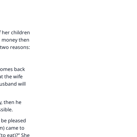
our
f her children
he money then
r two reasons:
he
y comes back
t the wife
usband will
y, then he
ssible.
h be pleased
im) came to
(to eat)?” She