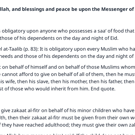
Allah, and blessings and peace be upon the Messenger of 
 is obligatory upon anyone who possesses a saa‘ of food that 
those of his dependents on the day and night of Eid.
el at-Taalib (p. 83): It is obligatory upon every Muslim who h
 needs and those of his dependents on the day and night of 
t on behalf of himself and on behalf of those Muslims who
e cannot afford to give on behalf of all of them, then he mus
is wife, then his slave, then his mother, then his father, then 
st of those who would inherit from him. End quote.
ive zakaat al-fitr on behalf of his minor children who have 
th, then their zakaat al-fitr must be given from their own w
f they have reached adulthood; they must give their own zaka