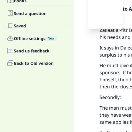
Books
Praise be to 
Send a question
Firstly:
Saved
Zakaat al-fitr
his needs and 
Offline settings
New
It says in Dale
Send us feedback
surplus to his
Back to Old version
He must give i
sponsors. If h
himself, then h
then the close
Secondly:
The man must g
they have weal
same applies i