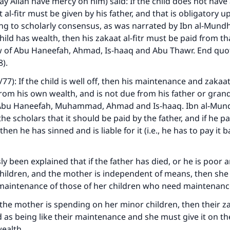
 Allah have mercy on him) said: If the child does not have
 al-fitr must be given by his father, and that is obligatory 
ing to scholarly consensus, as was narrated by Ibn al-Mund
child has wealth, then his zakaat al-fitr must be paid from th
ew of Abu Haneefah, Ahmad, Is-haaq and Abu Thawr. End quot
).
/77): If the child is well off, then his maintenance and zakaat 
om his own wealth, and is not due from his father or grand
f Abu Haneefah, Muhammad, Ahmad and Is-haaq. Ibn al-Mund
e scholars that it should be paid by the father, and if he pa
 then he has sinned and is liable for it (i.e., he has to pay it 
sly been explained that if the father has died, or he is poor
hildren, and the mother is independent of means, then she 
maintenance of those of her children who need maintenanc
f the mother is spending on her minor children, then their zak
 as being like their maintenance and she must give it on thei
ealth.