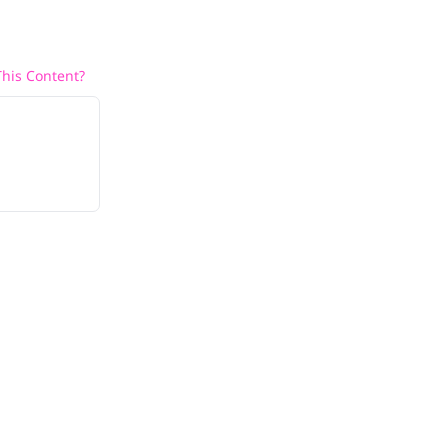
his Content?