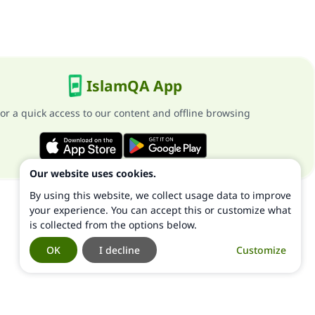
IslamQA App
or a quick access to our content and offline browsing
Our website uses cookies.
By using this website, we collect usage data to improve
your experience. You can accept this or customize what
is collected from the options below.
OK
I decline
Customize