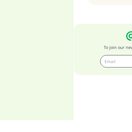
To join our n