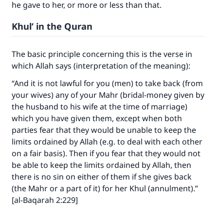
he gave to her, or more or less than that.
Khul’ in the Quran
The basic principle concerning this is the verse in
which Allah says (interpretation of the meaning):
“And it is not lawful for you (men) to take back (from
your wives) any of your Mahr (bridal-money given by
the husband to his wife at the time of marriage)
which you have given them, except when both
parties fear that they would be unable to keep the
limits ordained by Allah (e.g. to deal with each other
on a fair basis). Then if you fear that they would not
be able to keep the limits ordained by Allah, then
there is no sin on either of them if she gives back
(the Mahr or a part of it) for her Khul (annulment).”
[al-Baqarah 2:229]