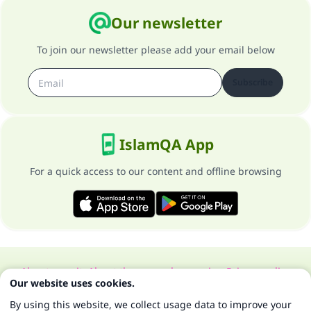
Our newsletter
To join our newsletter please add your email below
Subscribe
IslamQA App
For a quick access to our content and offline browsing
About our site
About the general supervisor
Privacy policy
Our website uses cookies.
All Rights Reserved for Islam Q&A 1997-2025 ©
By using this website, we collect usage data to improve your