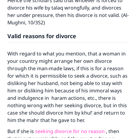
Hence the scholars said that whoever is forced to
divorce his wife by talaq wrongfully, and divorces
her under pressure, then his divorce is not valid. (Al-
Mughni, 10/352)
Valid reasons for divorce
With regard to what you mention, that a woman in
your country might arrange her own divorce
through the man-made laws, if this is for a reason
for which it is permissible to seek a divorce, such as
disliking her husband, not being able to stay with
him or disliking him because of his immoral ways
and indulgence in haram actions, etc., there is
nothing wrong with her seeking divorce, but in this
case she should divorce him by khul’ and return to
him the mahr that he gave to her.
But if she is
seeking divorce for no reason
, then