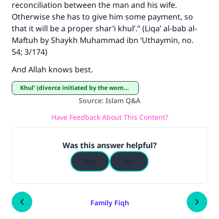
reconciliation between the man and his wife.
Otherwise she has to give him some payment, so
that it will be a proper shar’i khul’.” (Liqa’ al-bab al-
Maftuh by Shaykh Muhammad ibn ‘Uthaymin, no.
54; 3/174)
And Allah knows best.
Khul' (divorce initiated by the woman)
Source
:
Islam Q&A
Have Feedback About This Content?
Was this answer helpful?
Yes
No
Family Fiqh