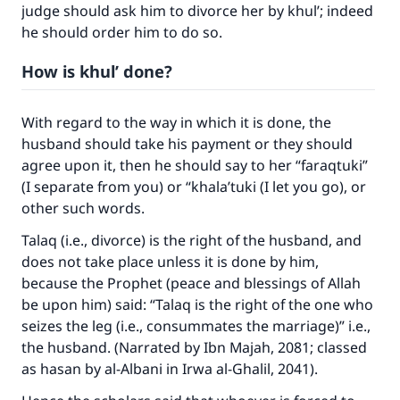
judge should ask him to divorce her by khul’; indeed
he should order him to do so.
How is khul’ done?
Make an impact on millions of lives
With regard to the way in which it is done, the
with your contribution today
husband should take his payment or they should
agree upon it, then he should say to her “faraqtuki”
Your support is crucial for our mission.
(I separate from you) or “khala’tuki (I let you go), or
other such words.
The Prophet (ﷺ) said:
"A person who leads others to doing what is
Talaq (i.e., divorce) is the right of the husband, and
good will earn the same reward as those who
does not take place unless it is done by him,
do it."
because the Prophet (peace and blessings of Allah
be upon him) said: “Talaq is the right of the one who
(MUSLIM, 1893)
seizes the leg (i.e., consummates the marriage)” i.e.,
the husband. (Narrated by Ibn Majah, 2081; classed
as hasan by al-Albani in Irwa al-Ghalil, 2041).
Support IslamQA