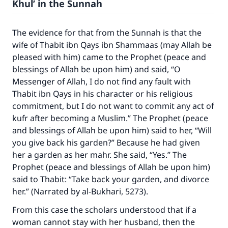
Khul’ in the Sunnah
The evidence for that from the Sunnah is that the
wife of Thabit ibn Qays ibn Shammaas (may Allah be
pleased with him) came to the Prophet (peace and
blessings of Allah be upon him) and said, “O
Messenger of Allah, I do not find any fault with
Thabit ibn Qays in his character or his religious
commitment, but I do not want to commit any act of
kufr after becoming a Muslim.” The Prophet (peace
and blessings of Allah be upon him) said to her, “Will
you give back his garden?” Because he had given
her a garden as her mahr. She said, “Yes.” The
Prophet (peace and blessings of Allah be upon him)
said to Thabit: “Take back your garden, and divorce
her.” (Narrated by al-Bukhari, 5273).
From this case the scholars understood that if a
woman cannot stay with her husband, then the