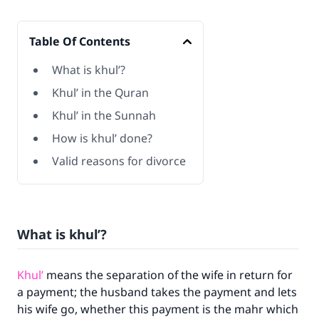
Table Of Contents
What is khul’?
Khul’ in the Quran
Khul’ in the Sunnah
How is khul’ done?
Valid reasons for divorce
What is khul’?
Khul’
means the separation of the wife in return for
a payment; the husband takes the payment and lets
his wife go, whether this payment is the mahr which