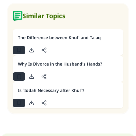
Similar Topics
The Difference between Khul` and Talaq
Why Is Divorce in the Husband's Hands?
Is `Iddah Necessary after Khul`?