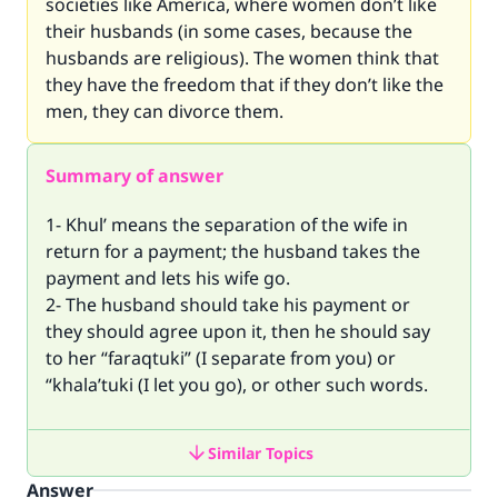
societies like America, where women don’t like
their husbands (in some cases, because the
husbands are religious). The women think that
they have the freedom that if they don’t like the
men, they can divorce them.
Summary of answer
1- Khul’ means the separation of the wife in
return for a payment; the husband takes the
payment and lets his wife go.
2- The husband should take his payment or
they should agree upon it, then he should say
to her “faraqtuki” (I separate from you) or
“khala’tuki (I let you go), or other such words.
Similar Topics
Answer