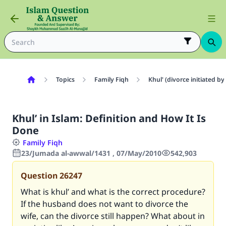
Topics
Family Fiqh
Khul' (divorce initiated 
Khul’ in Islam: Definition and How It Is
Done
Family Fiqh
23/Jumada al-awwal/1431 , 07/May/2010
542,903
Question
26247
What is khul’ and what is the correct procedure?
If the husband does not want to divorce the
wife, can the divorce still happen? What about in