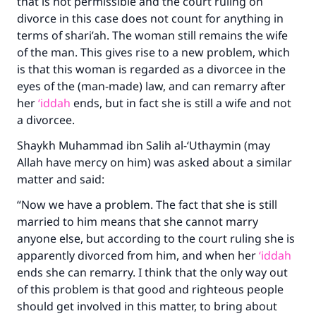
that is not permissible and the court ruling on
divorce in this case does not count for anything in
terms of shari’ah. The woman still remains the wife
of the man. This gives rise to a new problem, which
is that this woman is regarded as a divorcee in the
eyes of the (man-made) law, and can remarry after
her
‘iddah
ends, but in fact she is still a wife and not
a divorcee.
Shaykh Muhammad ibn Salih al-‘Uthaymin (may
Allah have mercy on him) was asked about a similar
matter and said:
“Now we have a problem. The fact that she is still
married to him means that she cannot marry
anyone else, but according to the court ruling she is
apparently divorced from him, and when her
‘iddah
ends she can remarry. I think that the only way out
of this problem is that good and righteous people
should get involved in this matter, to bring about