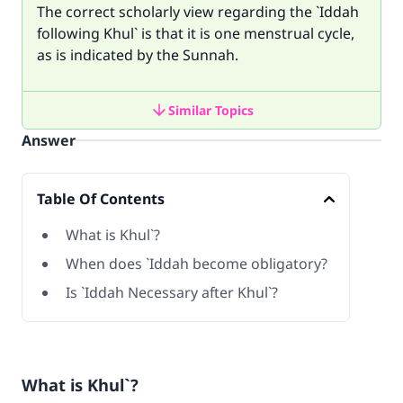
The correct scholarly view regarding the `Iddah
following Khul` is that it is one menstrual cycle,
as is indicated by the Sunnah.
Similar Topics
Answer
Table Of Contents
What is Khul`?
When does `Iddah become obligatory?
Is `Iddah Necessary after Khul`?
What is Khul`?