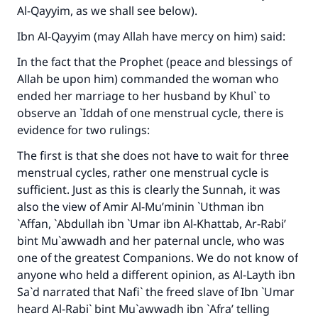
Al-Qayyim, as we shall see below).
Ibn Al-Qayyim (may Allah have mercy on him) said:
In the fact that the Prophet (peace and blessings of
Allah be upon him) commanded the woman who
ended her marriage to her husband by Khul` to
observe an `Iddah of one menstrual cycle, there is
evidence for two rulings:
The first is that she does not have to wait for three
menstrual cycles, rather one menstrual cycle is
sufficient. Just as this is clearly the Sunnah, it was
also the view of Amir Al-Mu’minin `Uthman ibn
`Affan, `Abdullah ibn `Umar ibn Al-Khattab, Ar-Rabi’
bint Mu`awwadh and her paternal uncle, who was
one of the greatest Companions. We do not know of
anyone who held a different opinion, as Al-Layth ibn
Sa`d narrated that Nafi` the freed slave of Ibn `Umar
heard Al-Rabi` bint Mu`awwadh ibn `Afra’ telling