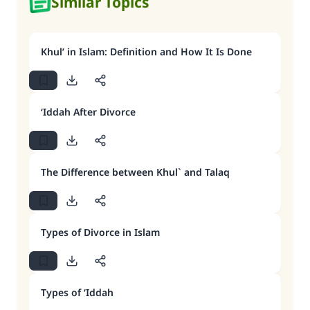
Similar Topics
Khul’ in Islam: Definition and How It Is Done
‘Iddah After Divorce
The Difference between Khul` and Talaq
Types of Divorce in Islam
Types of ‘Iddah