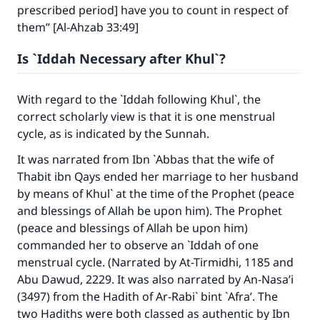
prescribed period] have you to count in respect of
them” [Al-Ahzab 33:49]
Is `Iddah Necessary after Khul`?
With regard to the `Iddah following Khul`, the
correct scholarly view is that it is one menstrual
cycle, as is indicated by the Sunnah.
It was narrated from Ibn `Abbas that the wife of
Thabit ibn Qays ended her marriage to her husband
by means of Khul` at the time of the Prophet (peace
and blessings of Allah be upon him). The Prophet
(peace and blessings of Allah be upon him)
commanded her to observe an `Iddah of one
menstrual cycle. (Narrated by At-Tirmidhi, 1185 and
Abu Dawud, 2229. It was also narrated by An-Nasa’i
(3497) from the Hadith of Ar-Rabi` bint `Afra’. The
two Hadiths were both classed as authentic by Ibn