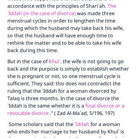
accordance with the principles of Shari`ah.
The
Support IslamQA
`Iddah (in the case of divorce)
was made three
menstrual cycles in order to lengthen the time
during which the husband may take back his wife,
so that the husband will have enough time to
rethink the matter and to be able to take his wife
back during this time.
But in the case of
Khul`,
the wife is not going to go
back and the purpose is simply to establish whether
she is pregnant or not, so one menstrual cycle is
sufficient. They said: this does not contradict the
ruling that the `Iddah for a woman divorced by
Talaq is three months. In the case of divorce the
`Iddah is the same whether it is a
final divorce or a
revocable divorce
.” ( Zad Al-Ma`ad, 5/196, 197)
Some scholars said that the
`Iddah
for a woman
who ends her marriage to her husband by Khul` is