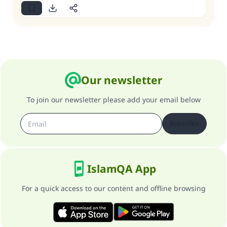
Our newsletter
To join our newsletter please add your email below
Subscribe
IslamQA App
For a quick access to our content and offline browsing