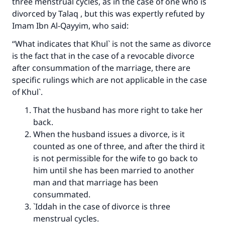
three menstrual cycles, as in the case of one who is
divorced by Talaq , but this was expertly refuted by
Imam Ibn Al-Qayyim, who said:
“What indicates that Khul` is not the same as divorce
is the fact that in the case of a revocable divorce
after consummation of the marriage, there are
specific rulings which are not applicable in the case
of Khul`.
That the husband has more right to take her
back.
When the husband issues a divorce, is it
counted as one of three, and after the third it
is not permissible for the wife to go back to
him until she has been married to another
man and that marriage has been
consummated.
`Iddah in the case of divorce is three
menstrual cycles.