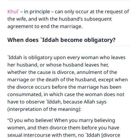
Khul`
– in principle – can only occur at the request of
the wife, and with the husband’s subsequent
agreement to end the marriage.
When does `Iddah become obligatory?
`Iddah is obligatory upon every woman who leaves
her husband, or whose husband leaves her,
whether the cause is divorce, annulment of the
marriage or the death of the husband, except when
the divorce occurs before the marriage has been
consummated, in which case the woman does not
have to observe `Iddah, because Allah says
(interpretation of the meaning):
“O you who believe! When you marry believing
women, and then divorce them before you have
sexual intercourse with them, no `Iddah [divorce