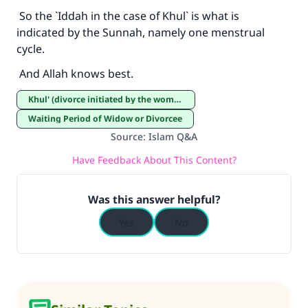
So the `Iddah in the case of Khul` is what is
indicated by the Sunnah, namely one menstrual
cycle.
And Allah knows best.
Khul' (divorce initiated by the woman)
Waiting Period of Widow or Divorcee
Source
:
Islam Q&A
Have Feedback About This Content?
Was this answer helpful?
Yes
No