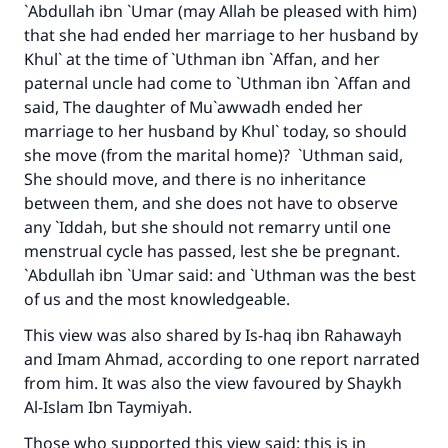
`Abdullah ibn `Umar (may Allah be pleased with him)
that she had ended her marriage to her husband by
Khul` at the time of `Uthman ibn `Affan, and her
paternal uncle had come to `Uthman ibn `Affan and
said, The daughter of Mu`awwadh ended her
marriage to her husband by Khul` today, so should
she move (from the marital home)? `Uthman said,
She should move, and there is no inheritance
Make an impact on millions of lives
between them, and she does not have to observe
with your contribution today
any `Iddah, but she should not remarry until one
menstrual cycle has passed, lest she be pregnant.
Your support is crucial for our mission.
`Abdullah ibn `Umar said: and `Uthman was the best
of us and the most knowledgeable.
The Prophet (ﷺ) said:
"A person who leads others to doing what is
This view was also shared by Is-haq ibn Rahawayh
good will earn the same reward as those who
and Imam Ahmad, according to one report narrated
do it."
from him. It was also the view favoured by Shaykh
Al-Islam Ibn Taymiyah.
(MUSLIM, 1893)
Those who supported this view said: this is in