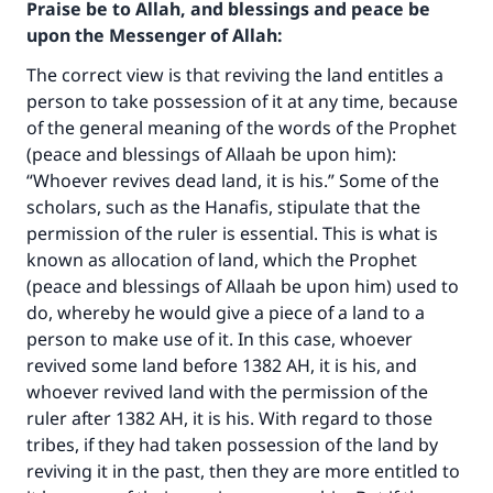
Praise be to Allah, and blessings and peace be
upon the Messenger of Allah:
The correct view is that reviving the land entitles a
person to take possession of it at any time, because
of the general meaning of the words of the Prophet
(peace and blessings of Allaah be upon him):
“Whoever revives dead land, it is his.” Some of the
scholars, such as the Hanafis, stipulate that the
permission of the ruler is essential. This is what is
known as allocation of land, which the Prophet
(peace and blessings of Allaah be upon him) used to
do, whereby he would give a piece of a land to a
Make an impact on millions of lives
person to make use of it. In this case, whoever
revived some land before 1382 AH, it is his, and
with your contribution today
whoever revived land with the permission of the
ruler after 1382 AH, it is his. With regard to those
Your support is crucial for our mission.
tribes, if they had taken possession of the land by
The Prophet (ﷺ) said:
reviving it in the past, then they are more entitled to
"A person who leads others to doing what is