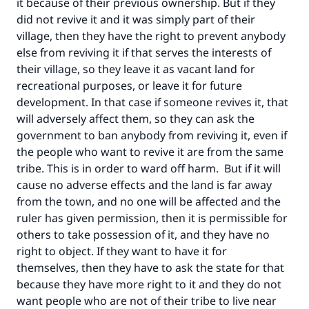
it because of their previous ownership. But if they
good will earn the same reward as those who
did not revive it and it was simply part of their
do it."
village, then they have the right to prevent anybody
else from reviving it if that serves the interests of
(MUSLIM, 1893)
their village, so they leave it as vacant land for
recreational purposes, or leave it for future
development. In that case if someone revives it, that
Support IslamQA
will adversely affect them, so they can ask the
government to ban anybody from reviving it, even if
the people who want to revive it are from the same
tribe. This is in order to ward off harm. But if it will
cause no adverse effects and the land is far away
from the town, and no one will be affected and the
ruler has given permission, then it is permissible for
others to take possession of it, and they have no
right to object. If they want to have it for
themselves, then they have to ask the state for that
because they have more right to it and they do not
want people who are not of their tribe to live near