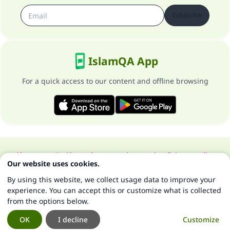
Subscribe
IslamQA App
For a quick access to our content and offline browsing
About our site
About the general supervisor
Privacy policy
Our website uses cookies.
All Rights Reserved for Islam Q&A 1997-2025 ©
By using this website, we collect usage data to improve your
experience. You can accept this or customize what is collected
from the options below.
OK
I decline
Customize