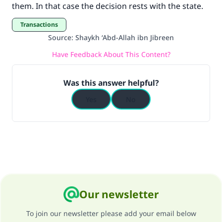
them. In that case the decision rests with the state.
Transactions
Source
:
Shaykh ‘Abd-Allah ibn Jibreen
Have Feedback About This Content?
Was this answer helpful?
Yes
No
Our newsletter
To join our newsletter please add your email below