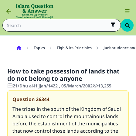
Topics
Fiqh & its Principles
Jurisprudence and
How to take possession of lands that
do not belong to anyone
21/Dhu al-Hijjah/1422 , 05/March/2002
13,255
Question
26344
The tribes in the south of the Kingdom of Saudi
Arabia used to control the mountainous lands
before the establishment of the municipalities
that now control those lands according to the