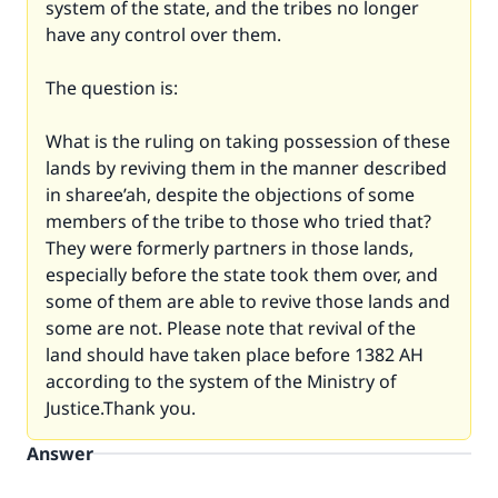
system of the state, and the tribes no longer
have any control over them.
The question is:
What is the ruling on taking possession of these
lands by reviving them in the manner described
in sharee’ah, despite the objections of some
members of the tribe to those who tried that?
They were formerly partners in those lands,
especially before the state took them over, and
some of them are able to revive those lands and
some are not. Please note that revival of the
land should have taken place before 1382 AH
according to the system of the Ministry of
Justice.Thank you.
Answer