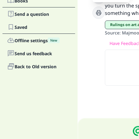
Books
you turn the s
something whic
Send a question
Rulings on art
Saved
Source
:
Majmoo’
Offline settings
"
New
Have Feedback
Send us feedback
Back to Old version