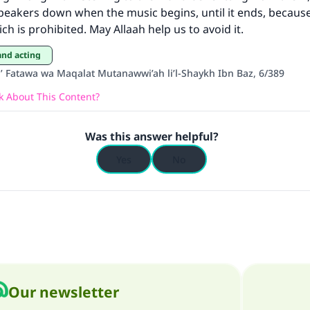
peakers down when the music begins, until it ends, because
contribution today
h is prohibited. May Allaah help us to avoid it.
Your support is crucial for our mission.
 and acting
 Fatawa wa Maqalat Mutanawwi’ah li’l-Shaykh Ibn Baz, 6/389
The Prophet (ﷺ) said:
A person who leads others to doing what is good will earn t
 About This Content?
same reward as those who do it."
(MUSLIM, 1893)
Was this answer helpful?
Yes
No
Support IslamQA
Our newsletter