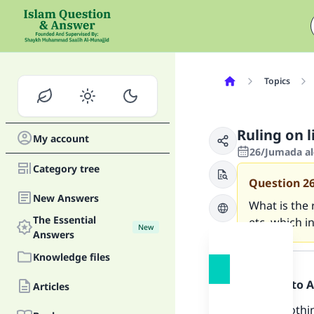
Topics
Ruling on 
My account
26/Jumada al-
Category tree
Question
2
New Answers
What is the
The Essential
etc, which i
New
Answers
Answer
Knowledge files
Praise be to 
Articles
Ma
There is nothi