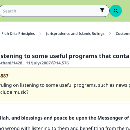
Fiqh & its Principles
Jurisprudence and Islamic Rulings
Customs
listening to some useful programs that conta
thani/1428 , 11/July/2007
14,576
6887
 ruling on listening to some useful programs, such as new
nclude music?.
Allah, and blessings and peace be upon the Messenger of 
ke an impact on millions of lives with y
ng wrong with listening to them and benefitting from them,