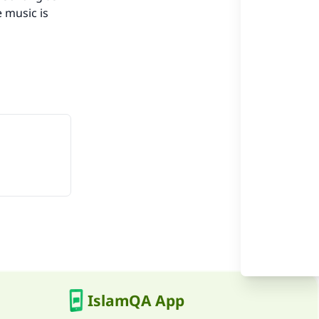
 music is
he
IslamQA App