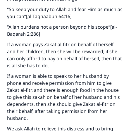
“So keep your duty to Allah and fear Him as much as
you can”[al-Taghaabun 64:16]
“Allah burdens not a person beyond his scope”[al-
Baqarah 2:286]
Make an impact on millions of lives
If a woman pays Zakat al-fitr on behalf of herself
with your contribution today
and her children, then she will be rewarded; if she
can only afford to pay on behalf of herself, then that
Your support is crucial for our mission.
is all she has to do.
The Prophet (ﷺ) said:
If a woman is able to speak to her husband by
"A person who leads others to doing what is
phone and receive permission from him to give
good will earn the same reward as those who
Zakat al-fitr, and there is enough food in the house
do it."
to give this zakah on behalf of her husband and his
dependents, then she should give Zakat al-fitr on
(MUSLIM, 1893)
their behalf, after taking permission from her
husband.
Support IslamQA
We ask Allah to relieve this distress and to bring