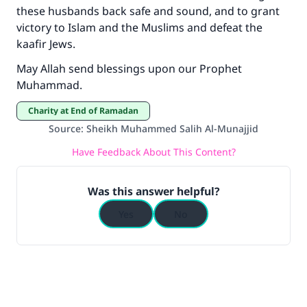
these husbands back safe and sound, and to grant
victory to Islam and the Muslims and defeat the
kaafir Jews.
May Allah send blessings upon our Prophet
Muhammad.
Charity at End of Ramadan
Source
:
Sheikh Muhammed Salih Al-Munajjid
Have Feedback About This Content?
Was this answer helpful?
Yes
No