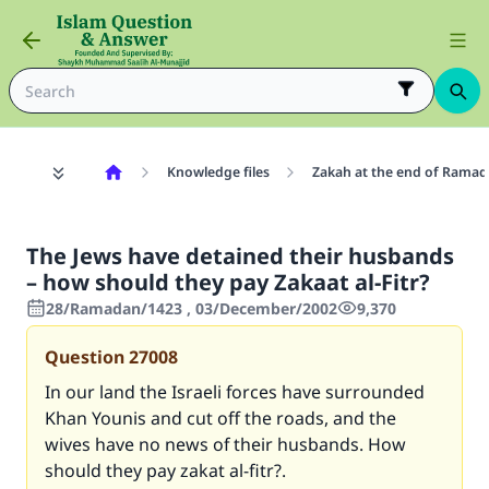
Knowledge files
Zakah at the end of Rama
The Jews have detained their husbands
– how should they pay Zakaat al-Fitr?
28/Ramadan/1423 , 03/December/2002
9,370
Question
27008
In our land the Israeli forces have surrounded
Khan Younis and cut off the roads, and the
wives have no news of their husbands. How
should they pay zakat al-fitr?.