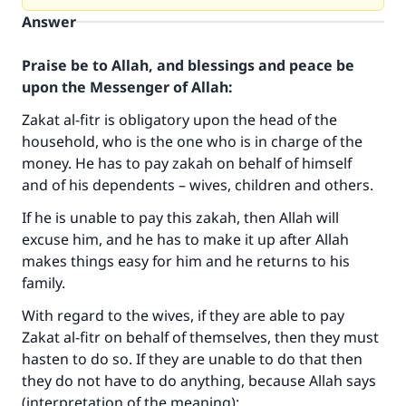
Answer
Praise be to Allah, and blessings and peace be
upon the Messenger of Allah:
Zakat al-fitr is obligatory upon the head of the
household, who is the one who is in charge of the
money. He has to pay zakah on behalf of himself
and of his dependents – wives, children and others.
If he is unable to pay this zakah, then Allah will
excuse him, and he has to make it up after Allah
makes things easy for him and he returns to his
family.
With regard to the wives, if they are able to pay
Zakat al-fitr on behalf of themselves, then they must
hasten to do so. If they are unable to do that then
they do not have to do anything, because Allah says
(interpretation of the meaning):