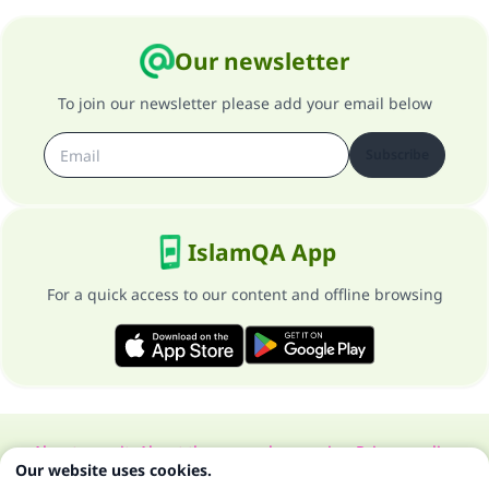
Our newsletter
To join our newsletter please add your email below
Subscribe
IslamQA App
For a quick access to our content and offline browsing
About our site
About the general supervisor
Privacy policy
Our website uses cookies.
All Rights Reserved for Islam Q&A 1997-2025 ©