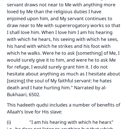
servant draws not near to Me with anything more
loved by Me than the religious duties I have
enjoined upon him, and My servant continues to
draw near to Me with supererogatory works so that
I shall love him. When I love him I am his hearing
with which he hears, his seeing with which he sees,
his hand with which he strikes and his foot with
which he walks. Were he to ask [something] of Me, I
would surely give it to him, and were he to ask Me
for refuge, I would surely grant him it. I do not
hesitate about anything as much as I hesitate about
[seizing] the soul of My faithful servant: he hates
death and I hate hurting him." Narrated by al-
Bukhaari, 6502.
This hadeeth qudsi includes a number of benefits of
Allaah’s love for His slave:
(i) "I am his hearing with which he hears"