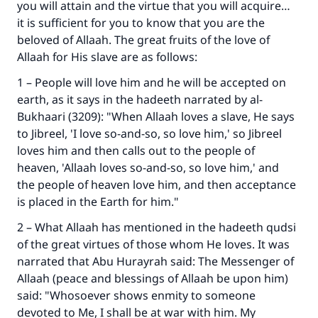
you will attain and the virtue that you will acquire…
it is sufficient for you to know that you are the
beloved of Allaah. The great fruits of the love of
Allaah for His slave are as follows:
1 – People will love him and he will be accepted on
earth, as it says in the hadeeth narrated by al-
Bukhaari (3209): "When Allaah loves a slave, He says
to Jibreel, 'I love so-and-so, so love him,' so Jibreel
loves him and then calls out to the people of
heaven, 'Allaah loves so-and-so, so love him,' and
the people of heaven love him, and then acceptance
is placed in the Earth for him."
2 – What Allaah has mentioned in the hadeeth qudsi
of the great virtues of those whom He loves. It was
narrated that Abu Hurayrah said: The Messenger of
Allaah (peace and blessings of Allaah be upon him)
said: "Whosoever shows enmity to someone
devoted to Me, I shall be at war with him. My