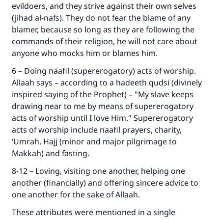
evildoers, and they strive against their own selves
(jihad al-nafs). They do not fear the blame of any
blamer, because so long as they are following the
commands of their religion, he will not care about
anyone who mocks him or blames him.
6 – Doing naafil (supererogatory) acts of worship.
Allaah says – according to a hadeeth qudsi (divinely
inspired saying of the Prophet) – "My slave keeps
drawing near to me by means of supererogatory
acts of worship until I love Him." Supererogatory
acts of worship include naafil prayers, charity,
‘Umrah, Hajj (minor and major pilgrimage to
Makkah) and fasting.
8-12 – Loving, visiting one another, helping one
another (financially) and offering sincere advice to
one another for the sake of Allaah.
These attributes were mentioned in a single