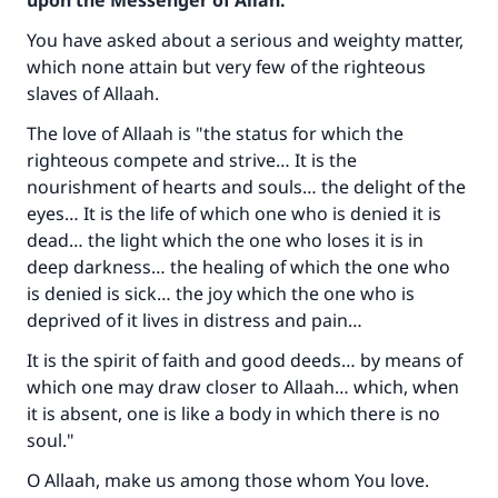
upon the Messenger of Allah:
You have asked about a serious and weighty matter,
which none attain but very few of the righteous
slaves of Allaah.
The love of Allaah is "the status for which the
righteous compete and strive… It is the
nourishment of hearts and souls… the delight of the
eyes… It is the life of which one who is denied it is
dead… the light which the one who loses it is in
deep darkness… the healing of which the one who
is denied is sick… the joy which the one who is
deprived of it lives in distress and pain…
It is the spirit of faith and good deeds… by means of
which one may draw closer to Allaah… which, when
it is absent, one is like a body in which there is no
soul."
O Allaah, make us among those whom You love.