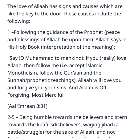
The love of Allaah has signs and causes which are
like the key to the door. These causes include the
following:
1 –Following the guidance of the Prophet (peace
and blessings of Allaah be upon him). Allaah says in
His Holy Book (interpretation of the meaning):
"Say (O Muhammad to mankind): If you (really) love
Allaah, then follow me (i.e. accept Islamic
Monotheism, follow the Qur’aan and the
Sunnah/prophetic teachings), Allaah will love you
and forgive you your sins. And Allaah is Oft-
Forgiving, Most Merciful"
[Aal ‘Imraan 3:31]
2-5 – Being humble towards the believers and stern
towards the kaafirsdisbelievers, waging jihad (a
battle/struggle) for the sake of Allaah, and not