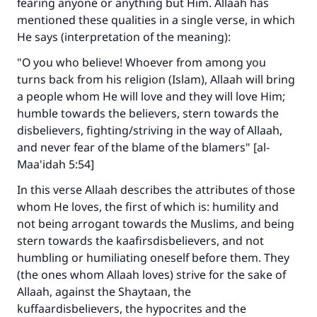
fearing anyone or anything but Him. Allaah has
mentioned these qualities in a single verse, in which
He says (interpretation of the meaning):
"O you who believe! Whoever from among you
turns back from his religion (Islam), Allaah will bring
a people whom He will love and they will love Him;
humble towards the believers, stern towards the
disbelievers, fighting/striving in the way of Allaah,
and never fear of the blame of the blamers" [al-
Maa'idah 5:54]
In this verse Allaah describes the attributes of those
whom He loves, the first of which is: humility and
not being arrogant towards the Muslims, and being
stern towards the kaafirsdisbelievers, and not
humbling or humiliating oneself before them. They
(the ones whom Allaah loves) strive for the sake of
Allaah, against the Shaytaan, the
kuffaardisbelievers, the hypocrites and the