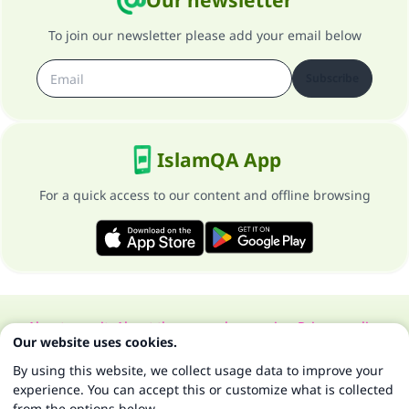
Our newsletter
To join our newsletter please add your email below
Subscribe
IslamQA App
For a quick access to our content and offline browsing
About our site
About the general supervisor
Privacy policy
Our website uses cookies.
All Rights Reserved for Islam Q&A 1997-2025 ©
By using this website, we collect usage data to improve your
experience. You can accept this or customize what is collected
from the options below.