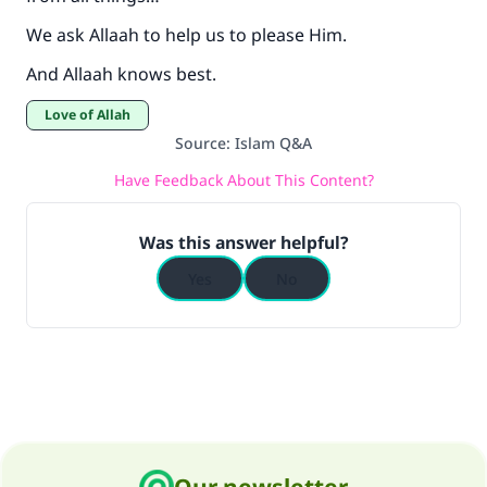
We ask Allaah to help us to please Him.
And Allaah knows best.
Love of Allah
Source
:
Islam Q&A
Have Feedback About This Content?
Was this answer helpful?
Yes
No