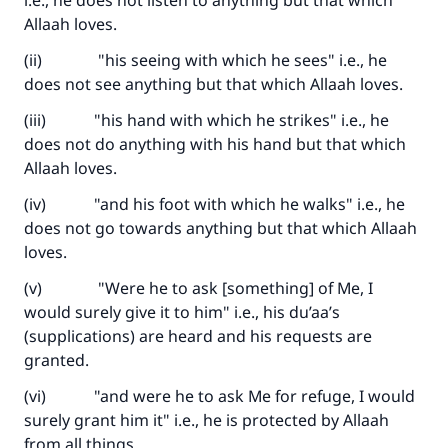
i.e., he does not listen to anything but that which
Allaah loves.
(ii) "his seeing with which he sees" i.e., he
does not see anything but that which Allaah loves.
(iii) "his hand with which he strikes" i.e., he
does not do anything with his hand but that which
Allaah loves.
(iv) "and his foot with which he walks" i.e., he
does not go towards anything but that which Allaah
loves.
(v) "Were he to ask [something] of Me, I
would surely give it to him" i.e., his du’aa’s
(supplications) are heard and his requests are
granted.
(vi) "and were he to ask Me for refuge, I would
surely grant him it" i.e., he is protected by Allaah
from all things…