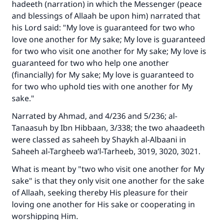
hadeeth (narration) in which the Messenger (peace
and blessings of Allaah be upon him) narrated that
his Lord said: "My love is guaranteed for two who
love one another for My sake; My love is guaranteed
for two who visit one another for My sake; My love is
guaranteed for two who help one another
(financially) for My sake; My love is guaranteed to
for two who uphold ties with one another for My
sake."
Narrated by Ahmad, and 4/236 and 5/236; al-
Tanaasuh by Ibn Hibbaan, 3/338; the two ahaadeeth
were classed as saheeh by Shaykh al-Albaani in
Saheeh al-Targheeb wa’l-Tarheeb, 3019, 3020, 3021.
What is meant by "two who visit one another for My
sake" is that they only visit one another for the sake
of Allaah, seeking thereby His pleasure for their
loving one another for His sake or cooperating in
worshipping Him.