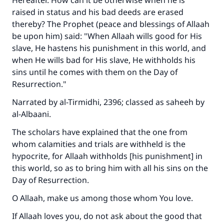
Hereafter. How can it be otherwise when he is
raised in status and his bad deeds are erased
thereby? The Prophet (peace and blessings of Allaah
be upon him) said: "When Allaah wills good for His
slave, He hastens his punishment in this world, and
when He wills bad for His slave, He withholds his
sins until he comes with them on the Day of
Resurrection."
Narrated by al-Tirmidhi, 2396; classed as saheeh by
al-Albaani.
The scholars have explained that the one from
whom calamities and trials are withheld is the
hypocrite, for Allaah withholds [his punishment] in
this world, so as to bring him with all his sins on the
Day of Resurrection.
O Allaah, make us among those whom You love.
If Allaah loves you, do not ask about the good that