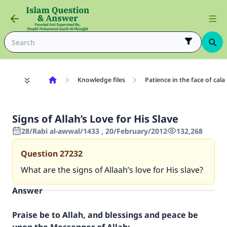
Knowledge files
Patience in the face of cala
Signs of Allah’s Love for His Slave
28/Rabi al-awwal/1433 , 20/February/2012
132,268
Question
27232
What are the signs of Allaah’s love for His slave?
Answer
Praise be to Allah, and blessings and peace be