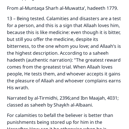
From al-Muntaqa Sharh al-Muwatta’, hadeeth 1779.
13 – Being tested. Calamities and disasters are a test
for a person, and this is a sign that Allaah loves him,
Make an impact on millions of lives
because this is like medicine: even though it is bitter,
but still you offer the medicine, despite its
with your contribution today
bitterness, to the one whom you love; and Allaah’s is
the highest description. According to a saheeh
Your support is crucial for our mission.
hadeeth (authentic narration): "The greatest reward
The Prophet (ﷺ) said:
comes from the greatest trial. When Allaah loves
"A person who leads others to doing what is
people, He tests them, and whoever accepts it gains
good will earn the same reward as those who
the pleasure of Allaah and whoever complains earns
do it."
His wrath.
(MUSLIM, 1893)
Narrated by al-Tirmidhi, 2396;and Ibn Maajah, 4031;
classed as saheeh by Shaykh al-Albaani.
For calamities to befall the believer is better than
Support IslamQA
punishments being stored up for him in the