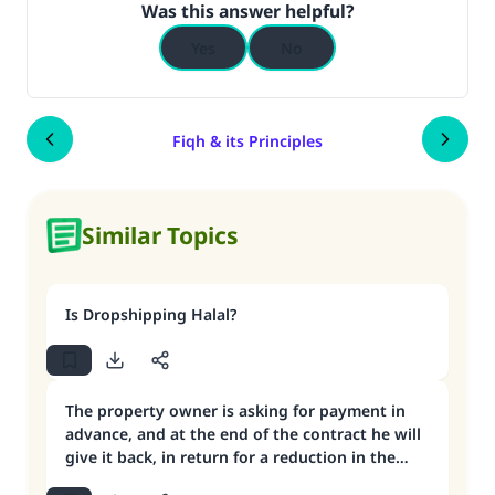
Was this answer helpful?
Yes
No
Fiqh & its Principles
Similar Topics
Is Dropshipping Halal?
The property owner is asking for payment in
advance, and at the end of the contract he will
give it back, in return for a reduction in the
monthly rent