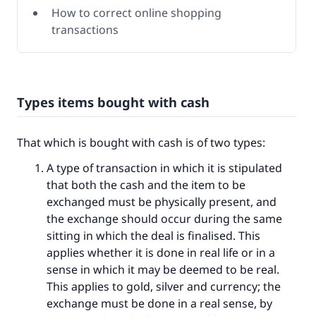
How to correct online shopping
transactions
Types items bought with cash
That which is bought with cash is of two types:
A type of transaction in which it is stipulated
that both the cash and the item to be
exchanged must be physically present, and
the exchange should occur during the same
sitting in which the deal is finalised. This
applies whether it is done in real life or in a
sense in which it may be deemed to be real.
This applies to gold, silver and currency; the
exchange must be done in a real sense, by