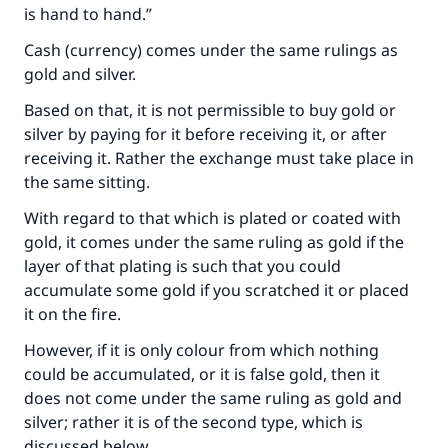
is hand to hand.”
Cash (currency) comes under the same rulings as
gold and silver.
Based on that, it is not permissible to buy gold or
silver by paying for it before receiving it, or after
receiving it. Rather the exchange must take place in
the same sitting.
With regard to that which is plated or coated with
gold, it comes under the same ruling as gold if the
layer of that plating is such that you could
accumulate some gold if you scratched it or placed
it on the fire.
However, if it is only colour from which nothing
could be accumulated, or it is false gold, then it
does not come under the same ruling as gold and
silver; rather it is of the second type, which is
discussed below.