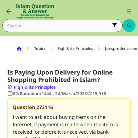
Topics
Fiqh & its Principles
Jurisprudence and
Is Paying Upon Delivery for Online
Shopping Prohibited in Islam?
Fiqh & its Principles
02/Ramadan/1444 , 24/March/2023
15,916
Question
273116
I want to ask about buying items on the
Internet, if payment is made when the item is
received, or before it is received, via bank