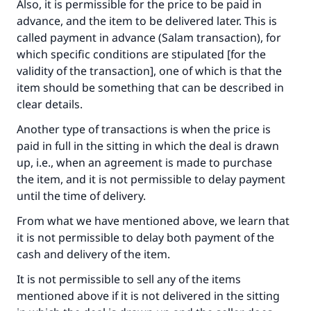
Also, it is permissible for the price to be paid in
advance, and the item to be delivered later. This is
called payment in advance (Salam transaction), for
which specific conditions are stipulated [for the
validity of the transaction], one of which is that the
item should be something that can be described in
clear details.
Another type of transactions is when the price is
paid in full in the sitting in which the deal is drawn
up, i.e., when an agreement is made to purchase
the item, and it is not permissible to delay payment
until the time of delivery.
From what we have mentioned above, we learn that
it is not permissible to delay both payment of the
cash and delivery of the item.
It is not permissible to sell any of the items
mentioned above if it is not delivered in the sitting