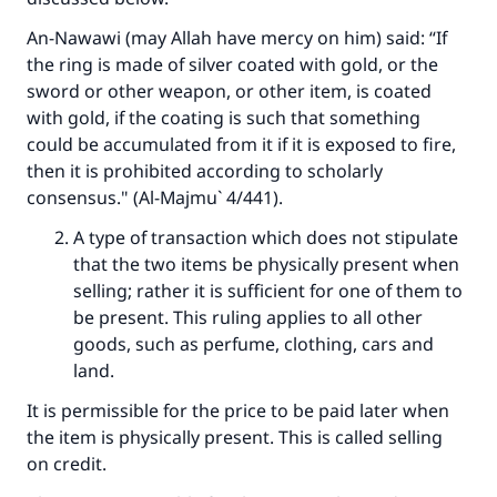
An-Nawawi (may Allah have mercy on him) said: “If
Make an impact on millions of lives
the ring is made of silver coated with gold, or the
sword or other weapon, or other item, is coated
with your contribution today
with gold, if the coating is such that something
could be accumulated from it if it is exposed to fire,
Your support is crucial for our mission.
then it is prohibited according to scholarly
The Prophet (ﷺ) said:
consensus." (Al-Majmu` 4/441).
"A person who leads others to doing what is
A type of transaction which does not stipulate
good will earn the same reward as those who
that the two items be physically present when
do it."
selling; rather it is sufficient for one of them to
(MUSLIM, 1893)
be present. This ruling applies to all other
goods, such as perfume, clothing, cars and
land.
Support IslamQA
It is permissible for the price to be paid later when
the item is physically present. This is called selling
on credit.