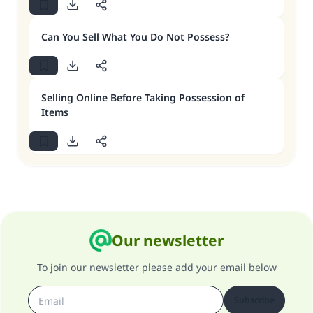
Can You Sell What You Do Not Possess?
Selling Online Before Taking Possession of
Items
Our newsletter
To join our newsletter please add your email below
Subscribe