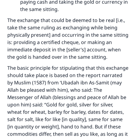
paying cash and taking the gold or currency in
the same sitting.
The exchange that could be deemed to be real [i.e.,
take the same ruling as exchanging while being
physically present] and occurring in the same sitting
is: providing a certified cheque, or making an
immediate deposit in the [seller’s] account, when
the gold is handed over in the same sitting.
The basic principle for stipulating that this exchange
should take place is based on the report narrated
by Muslim (1587) from ‘Ubadah ibn As-Samit (may
Allah be pleased with him), who said: The
Messenger of Allah (blessings and peace of Allah be
upon him) said: “Gold for gold, silver for silver,
wheat for wheat, barley for barley, dates for dates,
salt for salt, like for like [in quality], same for same
[in quantity or weight], hand to hand. But if these
commodities differ, then sell as you like, as long as it