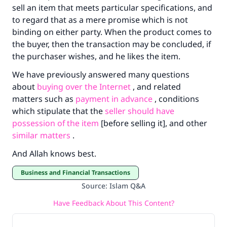
sell an item that meets particular specifications, and
to regard that as a mere promise which is not
binding on either party. When the product comes to
the buyer, then the transaction may be concluded, if
the purchaser wishes, and he likes the item.
We have previously answered many questions
about
buying over the Internet
, and related
matters such as
payment in advance
, conditions
which stipulate that the
seller should have
possession of the item
[before selling it], and other
similar matters
.
And Allah knows best.
Business and Financial Transactions
Source
:
Islam Q&A
Have Feedback About This Content?