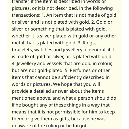
transfer, if the item is described in words or
pictures, or it is not described, in the following
transactions: 1. An item that is not made of gold
or silver, and is not plated with gold. 2. Gold or
silver, or something that is plated with gold,
whether it is silver plated with gold or any other
metal that is plated with gold. 3. Rings,
bracelets, watches and jewellery in general, if it
is made of gold or silver, or is plated with gold.
4. Jewellery and vessels that are gold in colour,
but are not gold-plated. 5. Perfumes or other
items that cannot be sufficiently described in
words or pictures. We hope that you will
provide a detailed answer about the items
mentioned above, and what a person should do
if he bought any of these things in a way that
means that it is not permissible for him to keep
them or give them as gifts, because he was
unaware of the ruling or he forgot.