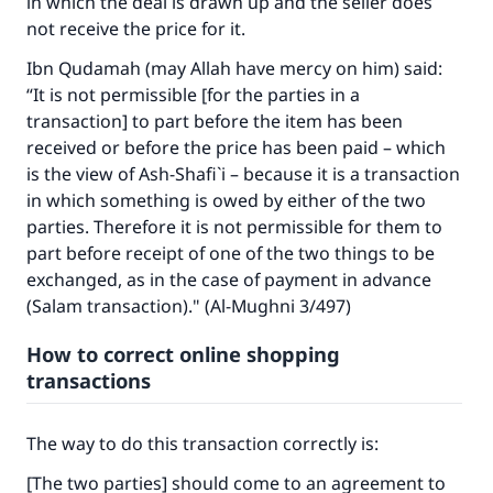
in which the deal is drawn up and the seller does
not receive the price for it.
Ibn Qudamah (may Allah have mercy on him) said:
“It is not permissible [for the parties in a
transaction] to part before the item has been
received or before the price has been paid – which
is the view of Ash-Shafi`i – because it is a transaction
in which something is owed by either of the two
parties. Therefore it is not permissible for them to
part before receipt of one of the two things to be
exchanged, as in the case of payment in advance
(Salam transaction)." (Al-Mughni 3/497)
How to correct online shopping
transactions
The way to do this transaction correctly is:
[The two parties] should come to an agreement to