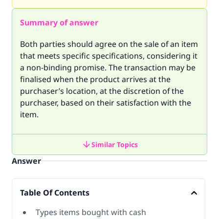
Summary of answer
Both parties should agree on the sale of an item
that meets specific specifications, considering it
a non-binding promise. The transaction may be
finalised when the product arrives at the
purchaser’s location, at the discretion of the
purchaser, based on their satisfaction with the
item.
Similar Topics
Answer
Table Of Contents
Types items bought with cash