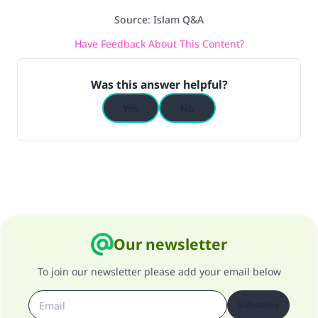
Source
:
Islam Q&A
Have Feedback About This Content?
Was this answer helpful?
Yes
No
Our newsletter
To join our newsletter please add your email below
Subscribe