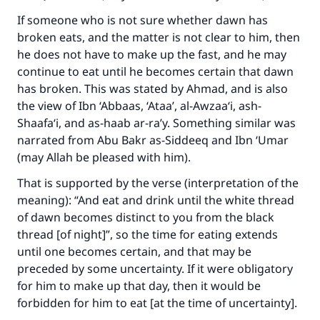
If someone who is not sure whether dawn has
broken eats, and the matter is not clear to him, then
he does not have to make up the fast, and he may
continue to eat until he becomes certain that dawn
has broken. This was stated by Ahmad, and is also
the view of Ibn ‘Abbaas, ‘Ataa’, al-Awzaa‘i, ash-
Shaafa‘i, and as-haab ar-ra’y. Something similar was
narrated from Abu Bakr as-Siddeeq and Ibn ‘Umar
(may Allah be pleased with him).
That is supported by the verse (interpretation of the
meaning): “And eat and drink until the white thread
of dawn becomes distinct to you from the black
thread [of night]”, so the time for eating extends
Make an impact on millions of lives
until one becomes certain, and that may be
preceded by some uncertainty. If it were obligatory
with your contribution today
for him to make up that day, then it would be
forbidden for him to eat [at the time of uncertainty].
Your support is crucial for our mission.