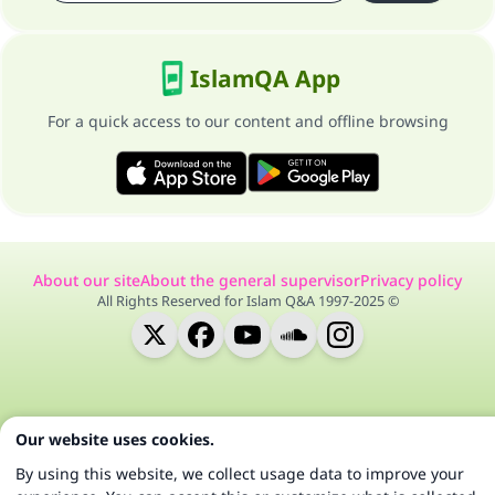
IslamQA App
For a quick access to our content and offline browsing
About our site
About the general supervisor
Privacy policy
All Rights Reserved for Islam Q&A 1997-2025 ©
Our website uses cookies.
By using this website, we collect usage data to improve your