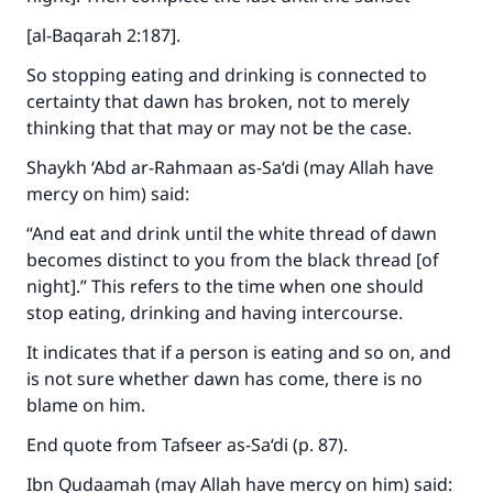
[al-Baqarah 2:187].
So stopping eating and drinking is connected to
certainty that dawn has broken, not to merely
thinking that that may or may not be the case.
Shaykh ‘Abd ar-Rahmaan as-Sa‘di (may Allah have
mercy on him) said:
“And eat and drink until the white thread of dawn
becomes distinct to you from the black thread [of
night].” This refers to the time when one should
stop eating, drinking and having intercourse.
It indicates that if a person is eating and so on, and
is not sure whether dawn has come, there is no
blame on him.
End quote from Tafseer as-Sa‘di (p. 87).
Ibn Qudaamah (may Allah have mercy on him) said: