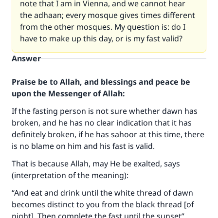
note that I am in Vienna, and we cannot hear
the adhaan; every mosque gives times different
from the other mosques. My question is: do I
have to make up this day, or is my fast valid?
Answer
Praise be to Allah, and blessings and peace be
upon the Messenger of Allah:
If the fasting person is not sure whether dawn has
broken, and he has no clear indication that it has
definitely broken, if he has sahoor at this time, there
is no blame on him and his fast is valid.
That is because Allah, may He be exalted, says
(interpretation of the meaning):
“And eat and drink until the white thread of dawn
becomes distinct to you from the black thread [of
night]. Then complete the fast until the sunset”