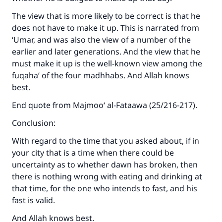
The view that is more likely to be correct is that he
does not have to make it up. This is narrated from
‘Umar, and was also the view of a number of the
earlier and later generations. And the view that he
must make it up is the well-known view among the
fuqaha’ of the four madhhabs. And Allah knows
best.
End quote from Majmoo‘ al-Fataawa (25/216-217).
Conclusion:
With regard to the time that you asked about, if in
your city that is a time when there could be
uncertainty as to whether dawn has broken, then
there is nothing wrong with eating and drinking at
that time, for the one who intends to fast, and his
fast is valid.
And Allah knows best.