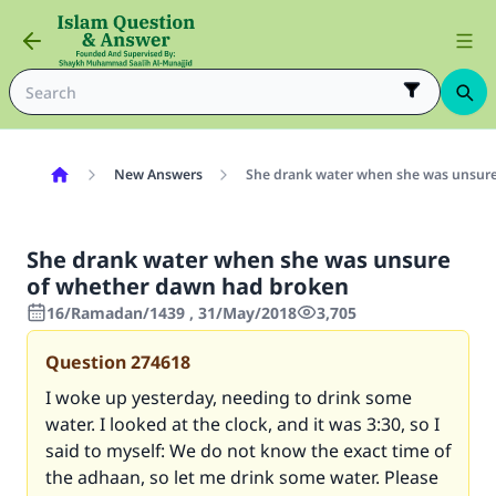
New Answers
She drank water when she was unsur
She drank water when she was unsure
of whether dawn had broken
16/Ramadan/1439 , 31/May/2018
3,705
Question
274618
I woke up yesterday, needing to drink some
water. I looked at the clock, and it was 3:30, so I
said to myself: We do not know the exact time of
the adhaan, so let me drink some water. Please