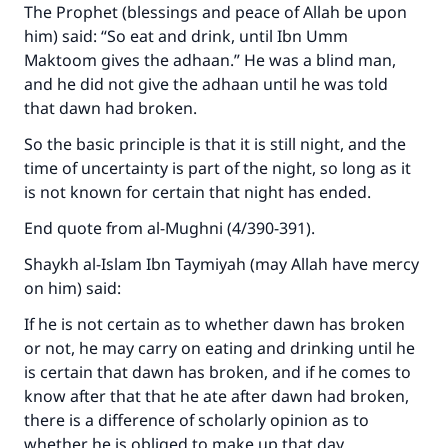
The Prophet (blessings and peace of Allah be upon
The Prophet (ﷺ) said:
"A person who leads others to doing what is
him) said: “So eat and drink, until Ibn Umm
good will earn the same reward as those who
Maktoom gives the adhaan.” He was a blind man,
do it."
and he did not give the adhaan until he was told
that dawn had broken.
(MUSLIM, 1893)
So the basic principle is that it is still night, and the
time of uncertainty is part of the night, so long as it
Support IslamQA
is not known for certain that night has ended.
End quote from al-Mughni (4/390-391).
Shaykh al-Islam Ibn Taymiyah (may Allah have mercy
on him) said:
If he is not certain as to whether dawn has broken
or not, he may carry on eating and drinking until he
is certain that dawn has broken, and if he comes to
know after that that he ate after dawn had broken,
there is a difference of scholarly opinion as to
whether he is obliged to make up that day.