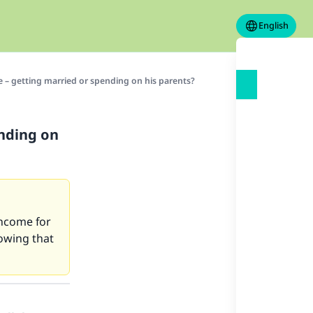
English
 – getting married or spending on his parents?
nding on
 income for
owing that