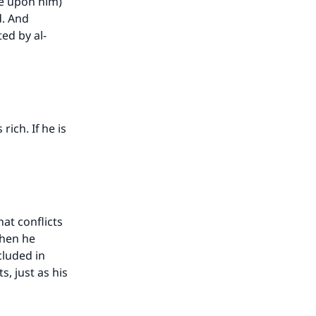
be upon him)
d. And
ted by al-
rich. If he is
hat conflicts
then he
cluded in
, just as his