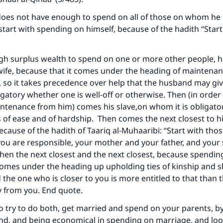
ke an impact on millions of lives with y
oes not have enough to spend on all of those on whom he i
contribution today
tart with spending on himself, because of the hadith “Start
Your support is crucial for our mission.
ugh surplus wealth to spend on one or more other people, 
 wife, because that it comes under the heading of maintenan
The Prophet (ﷺ) said:
A person who leads others to doing what is good will earn t
 so it takes precedence over help that the husband may giv
same reward as those who do it."
ligatory whether one is well-off or otherwise. Then (in order
intenance from him) comes his slave,on whom it is obligator
(MUSLIM, 1893)
 of ease and of hardship. Then comes the next closest to 
because of the hadith of Taariq al-Muhaaribi: “Start with tho
u are responsible, your mother and your father, and your 
Support IslamQA
then the next closest and the next closest, because spendin
omes under the heading up upholding ties of kinship and 
 the one who is closer to you is more entitled to that than
y from you. End quote.
to try to do both, get married and spend on your parents, b
nd, and being economical in spending on marriage, and loo