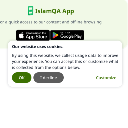
IslamQA App
or a quick access to our content and offline browsing
Our website uses cookies.
By using this website, we collect usage data to improve
your experience. You can accept this or customize what
is collected from the options below.
OK
I decline
Customize