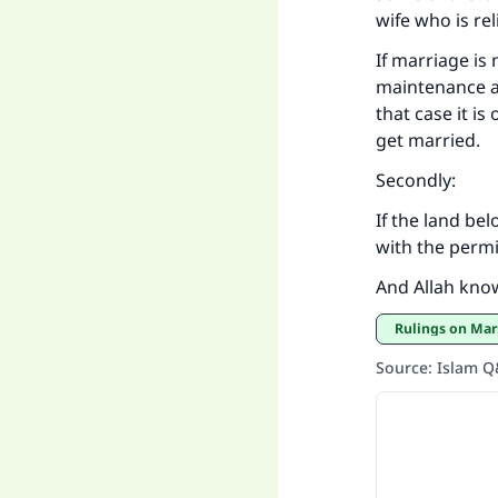
wife who is re
If marriage is 
maintenance and
that case it is
get married.
Secondly:
If the land be
with the permi
And Allah kno
Rulings on Mar
Source
:
Islam 