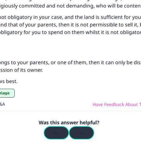
ligiously committed and not demanding, who will be content 
not obligatory in your case, and the land is sufficient for you
 that of your parents, then it is not permissible to sell it,
 obligatory for you to spend on them whilst it is not obligato
longs to your parents, or one of them, then it can only be di
ssion of its owner.
ws best.
riage
Q&A
Have Feedback About T
Was this answer helpful?
Yes
No