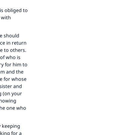
our
s obliged to
 with
he should
ce in return
he
e to others.
 of who is
y for him to
him and the
se for whose
sister and
g (on your
showing
 the one who
y keeping
king for a