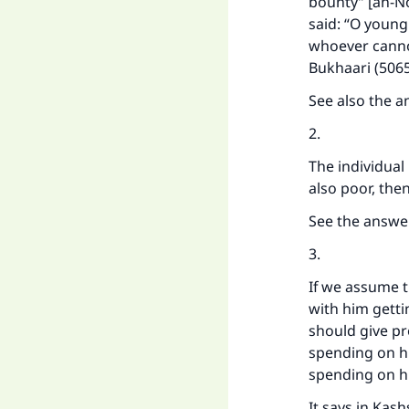
bounty” [an-No
said: “O young
whoever cannot 
Bukhaari (5065
See also the a
2.
The individual 
also poor, the
See the answe
3.
If we assume th
with him getti
should give pr
spending on hi
spending on hi
It says in Kash