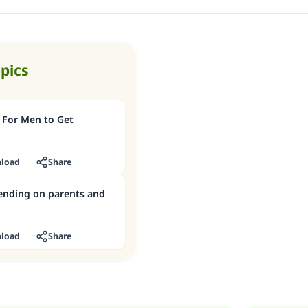
opics
 For Men to Get
load
Share
pending on parents and
load
Share