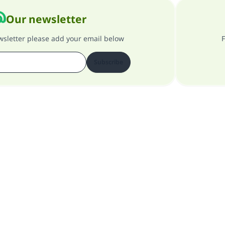
Our newsletter
ewsletter please add your email below
F
Subscribe
About our site
About the general supervisor
Privacy policy
All Rights Reserved for Islam Q&A 1997-2025 ©