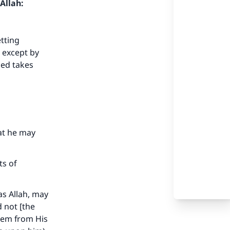
Allah:
etting
d except by
ied takes
hat he may
ts of
as Allah, may
d not [the
them from His