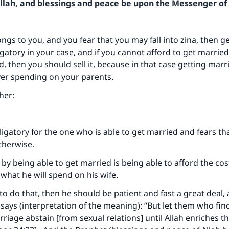
Allah, and blessings and peace be upon the Messenger of 
ongs to you, and you fear that you may fall into zina, then g
igatory in your case, and if you cannot afford to get marrie
nd, then you should sell it, because in that case getting marr
er spending on your parents.
her:
ligatory for the one who is able to get married and fears t
therwise.
by being able to get married is being able to afford the cos
what he will spend on his wife.
 to do that, then he should be patient and fast a great deal, 
 says (interpretation of the meaning): “But let them who fin
riage abstain [from sexual relations] until Allah enriches 