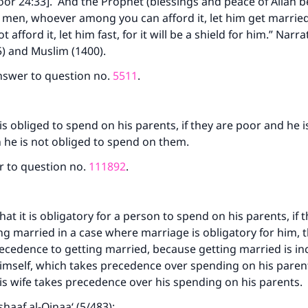
or 24:33]. And the Prophet (blessings and peace of Allah 
 men, whoever among you can afford it, let him get marrie
afford it, let him fast, for it will be a shield for him.” Narra
) and Muslim (1400).
nswer to question no.
5511
.
is obliged to spend on his parents, if they are poor and he is 
n he is not obliged to spend on them.
r to question no.
111892
.
at it is obligatory for a person to spend on his parents, if t
ng married in a case where marriage is obligatory for him, 
ecedence to getting married, because getting married is in
mself, which takes precedence over spending on his parents
s wife takes precedence over his spending on his parents.
shaaf al-Qinaa‘ (5/483):