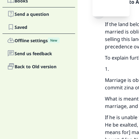
Books
Praise be to 
Firstly:
Send a question
If the land bel
Saved
married is obl
selling this la
Offline settings
New
precedence ov
Send us feedback
To explain furt
Back to Old version
1.
Marriage is ob
commit zina o
What is meant 
marriage, and 
If he is unable
He be exalted,
means for] mar