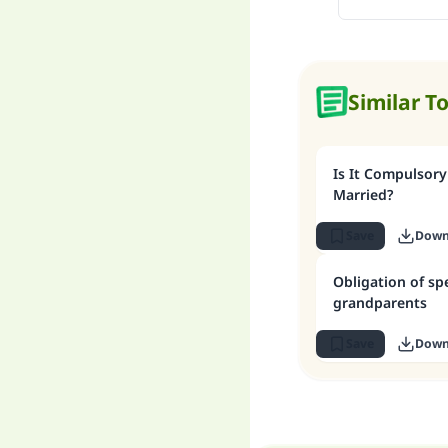
Similar T
Is It Compulsory
Married?
Save
Down
Obligation of s
grandparents
Save
Down