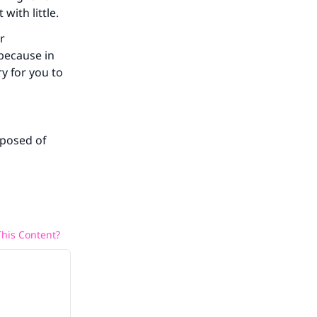
with little.
r
 because in
ry for you to
sposed of
his Content?