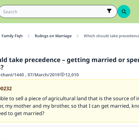
Family Fiqh
Rulings on Marriage
Which should take precedence
ld take precedence – getting married or spe
s?
-thani/1440 , 07/March/2019
12,010
90232
ible to sell a piece of agricultural land that is the source of
r, my mother and my brother, so that I can get married, kn
eed to get married?