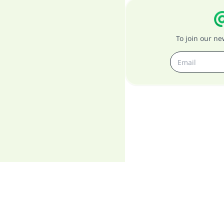
To join our n