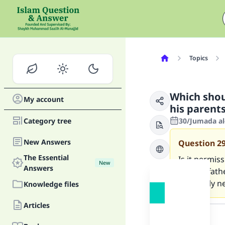
Topics
Which shou
My account
his parent
Category tree
30/Jumada al
New Answers
Question
2
The Essential
Is it permiss
New
Answers
me, my fathe
I urgently n
Knowledge files
Answer
Articles