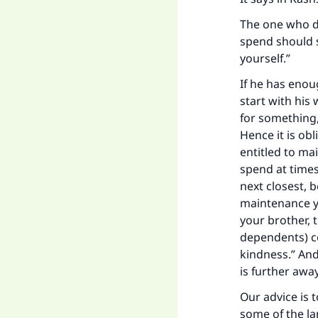
Ma
The one who d
spend should s
yourself.”
If he has eno
start with his
"
for something,
Hence it is ob
entitled to ma
spend at times
next closest, 
maintenance yo
your brother, 
dependents) c
kindness.” And
is further awa
Our advice is 
some of the la