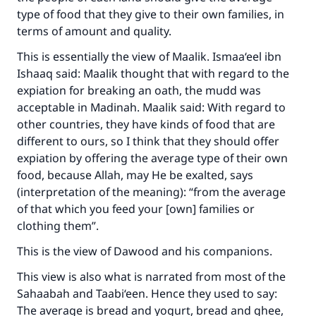
type of food that they give to their own families, in
terms of amount and quality.
This is essentially the view of Maalik. Ismaa‘eel ibn
Ishaaq said: Maalik thought that with regard to the
expiation for breaking an oath, the mudd was
acceptable in Madinah. Maalik said: With regard to
other countries, they have kinds of food that are
different to ours, so I think that they should offer
Make an impact on millions of lives
expiation by offering the average type of their own
food, because Allah, may He be exalted, says
with your contribution today
(interpretation of the meaning): “from the average
of that which you feed your [own] families or
Your support is crucial for our mission.
clothing them”.
The Prophet (ﷺ) said:
This is the view of Dawood and his companions.
"A person who leads others to doing what is
good will earn the same reward as those who
This view is also what is narrated from most of the
do it."
Sahaabah and Taabi‘een. Hence they used to say:
(MUSLIM, 1893)
The average is bread and yogurt, bread and ghee,