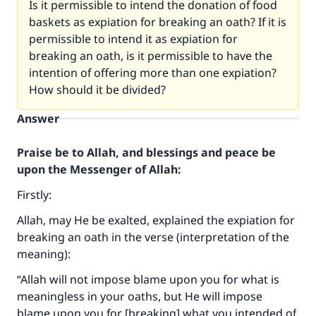
Is it permissible to intend the donation of food
baskets as expiation for breaking an oath? If it is
permissible to intend it as expiation for
breaking an oath, is it permissible to have the
intention of offering more than one expiation?
How should it be divided?
Answer
Praise be to Allah, and blessings and peace be
upon the Messenger of Allah:
Firstly:
Allah, may He be exalted, explained the expiation for
breaking an oath in the verse (interpretation of the
meaning):
“Allah will not impose blame upon you for what is
meaningless in your oaths, but He will impose
blame upon you for [breaking] what you intended of