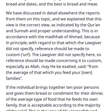
bread and dates, and the best is bread and meat.
We have discussed in detail elsewhere the reports
Support IslamQA
from them on this topic, and we explained that this
view is the correct view, as indicated by the Qur’an
and Sunnah and proper understanding. This is in
accordance with the madhhab of Ahmad, because
in principle, with regard to that which the Lawgiver
did not specify, reference should be made to
custom (‘urf). The Lawgiver did not specify here, so
reference should be made concerning it to custom,
especially as Allah, may He be exalted, said: “from
the average of that which you feed your [own]
families”.
If the individual brings together ten poor persons
and gives them bread or condiment for their dinner,
of the average type of food that he feeds his own
family, that is acceptable according to the majority