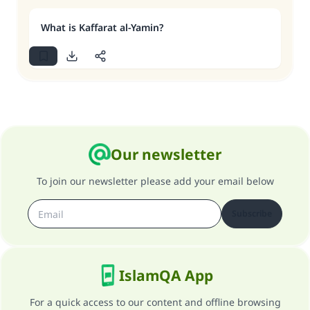
What is Kaffarat al-Yamin?
Our newsletter
To join our newsletter please add your email below
Subscribe
IslamQA App
For a quick access to our content and offline browsing