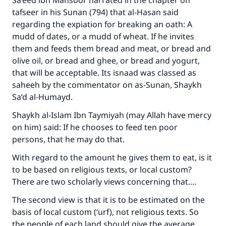
Sa‘eed ibn Mansoor narrated in the chapter on
tafseer in his Sunan (794) that al-Hasan said
regarding the expiation for breaking an oath: A
mudd of dates, or a mudd of wheat. If he invites
them and feeds them bread and meat, or bread and
olive oil, or bread and ghee, or bread and yogurt,
that will be acceptable. Its isnaad was classed as
saheeh by the commentator on as-Sunan, Shaykh
Sa‘d al-Humayd.
Shaykh al-Islam Ibn Taymiyah (may Allah have mercy
on him) said: If he chooses to feed ten poor
persons, that he may do that.
With regard to the amount he gives them to eat, is it
to be based on religious texts, or local custom?
There are two scholarly views concerning that.…
The second view is that it is to be estimated on the
basis of local custom (‘urf), not religious texts. So
the people of each land should give the average