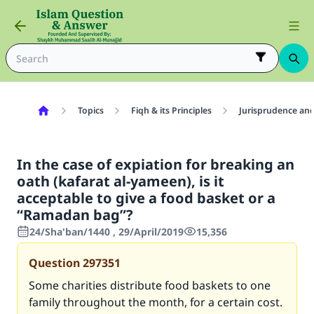
Topics
Fiqh & its Principles
Jurisprudence and
In the case of expiation for breaking an
oath (kafarat al-yameen), is it
acceptable to give a food basket or a
“Ramadan bag”?
24/Sha'ban/1440 , 29/April/2019
15,356
Question
297351
Some charities distribute food baskets to one
family throughout the month, for a certain cost.