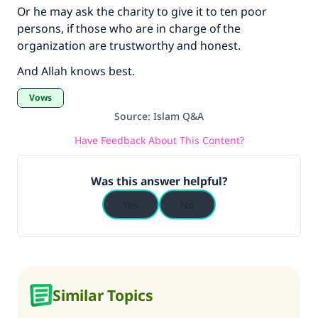
Or he may ask the charity to give it to ten poor
persons, if those who are in charge of the
organization are trustworthy and honest.
And Allah knows best.
Vows
Source
:
Islam Q&A
Have Feedback About This Content?
Was this answer helpful?
Yes
No
Similar Topics