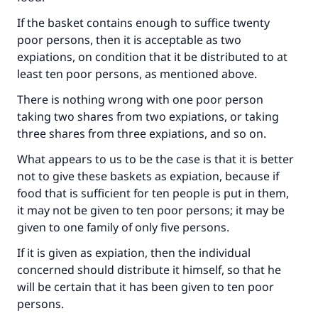
If the basket contains enough to suffice twenty
poor persons, then it is acceptable as two
expiations, on condition that it be distributed to at
least ten poor persons, as mentioned above.
There is nothing wrong with one poor person
taking two shares from two expiations, or taking
three shares from three expiations, and so on.
What appears to us to be the case is that it is better
not to give these baskets as expiation, because if
food that is sufficient for ten people is put in them,
it may not be given to ten poor persons; it may be
given to one family of only five persons.
If it is given as expiation, then the individual
concerned should distribute it himself, so that he
will be certain that it has been given to ten poor
persons.