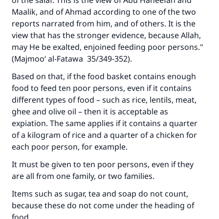
of the salaf. This is the view of Abu Haneefah and
Maalik, and of Ahmad according to one of the two
reports narrated from him, and of others. It is the
view that has the stronger evidence, because Allah,
may He be exalted, enjoined feeding poor persons."
(Majmoo‘ al-Fatawa 35/349-352).
Based on that, if the food basket contains enough
food to feed ten poor persons, even if it contains
different types of food – such as rice, lentils, meat,
ghee and olive oil – then it is acceptable as
expiation. The same applies if it contains a quarter
of a kilogram of rice and a quarter of a chicken for
each poor person, for example.
It must be given to ten poor persons, even if they
are all from one family, or two families.
Items such as sugar, tea and soap do not count,
because these do not come under the heading of
food.