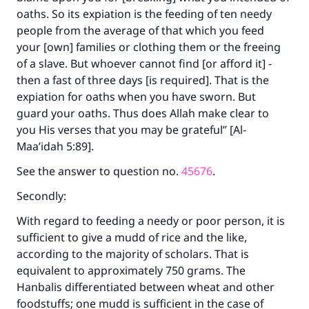
oaths. So its expiation is the feeding of ten needy
people from the average of that which you feed
your [own] families or clothing them or the freeing
of a slave. But whoever cannot find [or afford it] -
then a fast of three days [is required]. That is the
expiation for oaths when you have sworn. But
guard your oaths. Thus does Allah make clear to
you His verses that you may be grateful” [Al-
Maa’idah 5:89].
See the answer to question no.
45676
.
Secondly:
With regard to feeding a needy or poor person, it is
sufficient to give a mudd of rice and the like,
according to the majority of scholars. That is
equivalent to approximately 750 grams. The
Hanbalis differentiated between wheat and other
foodstuffs; one mudd is sufficient in the case of