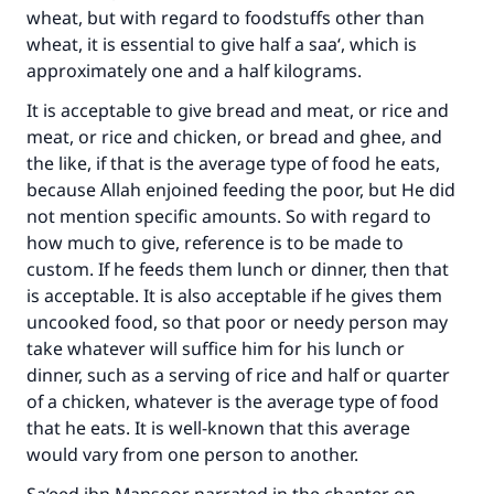
wheat, but with regard to foodstuffs other than
wheat, it is essential to give half a saa‘, which is
approximately one and a half kilograms.
It is acceptable to give bread and meat, or rice and
meat, or rice and chicken, or bread and ghee, and
the like, if that is the average type of food he eats,
because Allah enjoined feeding the poor, but He did
not mention specific amounts. So with regard to
how much to give, reference is to be made to
custom. If he feeds them lunch or dinner, then that
is acceptable. It is also acceptable if he gives them
uncooked food, so that poor or needy person may
take whatever will suffice him for his lunch or
dinner, such as a serving of rice and half or quarter
of a chicken, whatever is the average type of food
that he eats. It is well-known that this average
would vary from one person to another.