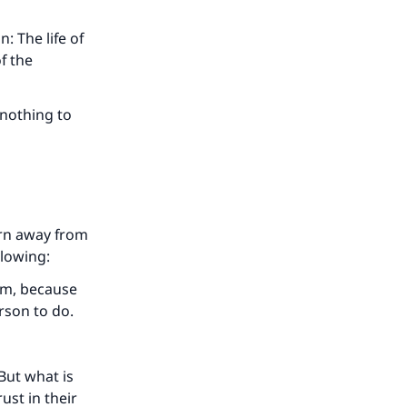
: The life of
f the
 nothing to
urn away from
llowing:
our
aim, because
rson to do.
 But what is
ust in their