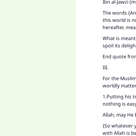
Ibn al-Jawzi (
The words {And
this world is 
hereafter, mean
What is meant i
spoil its deligh
End quote fr
III.
For the Muslim
worldly matter
Ma
1.Putting his 
nothing is eas
Allah, may He 
{So whatever y
with Allah is b