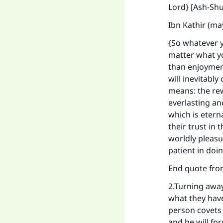
"
Lord} [Ash-Shu
Ibn Kathir (ma
{So whatever y
matter what yo
than enjoyment
will inevitably
means: the rewa
everlasting an
which is etern
their trust in
worldly pleasu
patient in doi
End quote fr
2.Turning away
what they have
person covets t
and he will for