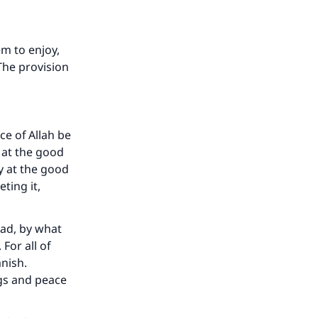
m to enjoy,
 The provision
ce of Allah be
 at the good
y at the good
ting it,
mad, by what
For all of
anish.
gs and peace