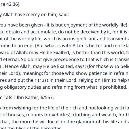
A person who leads others to doing what is good will earn t
ra 42:36].
same reward as those who do it."
y Allah have mercy on him) said:
(MUSLIM, 1893)
ou have been given - it is but enjoyment of the worldly life
u obtain and accumulate, do not be deceived by it, for it i
 of the worldly life, which is an insignificant and transient
Support IslamQA
 come to an end. {But what is with Allah is better and more l
rd of Allah, may He be Exalted, is better than this world, for
d eternal. So do not give precedence to that which is transi
al. Hence Allah, may He be Exalted, says: {for those who bel
 their Lord}, meaning: for those who show patience in refrai
res and put their trust in their Lord, relying on Him to help
ng obligatory duties and refraining from what is prohibited.
om
Tafsir Ibn Kathir
, 6/557.
 from wishing for the life of the rich and not looking with l
 of houses, mounts (or vehicles), clothing and wealth, for 
hat, the more he will focus on the glamour of this life and wi
get the bliss of the hereafter.