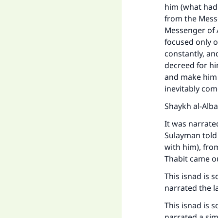
him (what had
from the Messe
Messenger of A
focused only o
constantly, an
decreed for hi
and make him f
inevitably com
Shaykh al-Alba
It was narrat
Sulayman told 
with him), fro
Thabit came o
This isnad is 
narrated the la
This isnad is 
narrated a sim