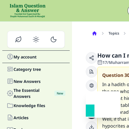
Topics
How can I 
My account
17/Muharram/
Category tree
Question
3
New Answers
In a hadith 
The Essential
the one whos
New
Answers
will grant h
will inevita
Knowledge files
mean Parad
Articles
Well, if that
hypocrites a