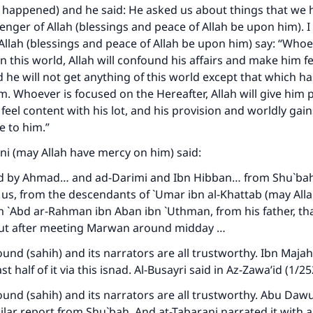
 happened) and he said: He asked us about things that we
nger of Allah (blessings and peace of Allah be upon him). I
llah (blessings and peace of Allah be upon him) say: “Whoe
n this world, Allah will confound his affairs and make him f
d he will not get anything of this world except that which h
m. Whoever is focused on the Hereafter, Allah will give him
eel content with his lot, and his provision and worldly gains
e to him.”
ni (may Allah have mercy on him) said:
ed by Ahmad… and ad-Darimi and Ibn Hibban… from Shu`bah
us, from the descendants of `Umar ibn al-Khattab (may All
m `Abd ar-Rahman ibn Aban ibn `Uthman, from his father, th
ut after meeting Marwan around midday …
sound (sahih) and its narrators are all trustworthy. Ibn Majah
st half of it via this isnad. Al-Busayri said in
Az-Zawa’id
(1/25
sound (sahih) and its narrators are all trustworthy. Abu Dawu
ilar report from Shu`bah. And at-Tabarani narrated it with 