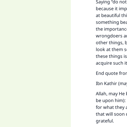
Saying “do not
because it imp
at beautiful t
something beau
the importance
wrongdoers an
other things, 
look at them s
these things i
acquire such i
End quote fr
Ibn Kathir (ma
Allah, may He 
be upon him): D
for what they a
that will soon
grateful.