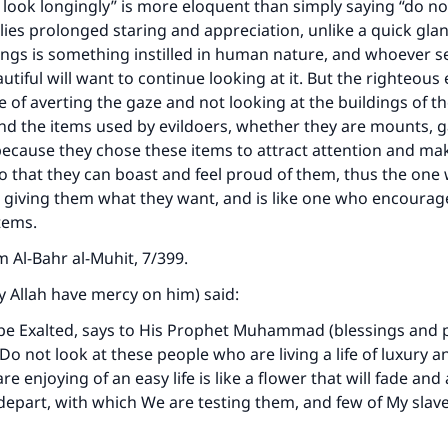
 look longingly” is more eloquent than simply saying “do no
lies prolonged staring and appreciation, unlike a quick gla
hings is something instilled in human nature, and whoever s
tiful will want to continue looking at it. But the righteou
 of averting the gaze and not looking at the buildings of t
d the items used by evildoers, whether they are mounts, 
because they chose these items to attract attention and ma
o that they can boast and feel proud of them, thus the one
s giving them what they want, and is like one who encoura
tems.
om
Al-Bahr al-Muhit
, 7/399.
y Allah have mercy on him) said:
be Exalted, says to His Prophet Muhammad (blessings and p
o not look at these people who are living a life of luxury and
re enjoying of an easy life is like a flower that will fade and
 depart, with which We are testing them, and few of My slav