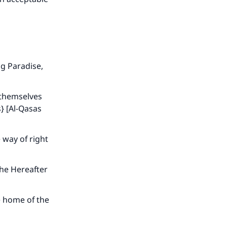
ng Paradise,
 themselves
s} [Al-Qasas
 way of right
the Hereafter
e home of the