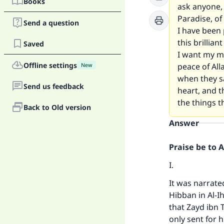
Books
ask anyone, 
Paradise, of
Send a question
I have been 
this brillian
Saved
I want my ma
Offline settings
peace of All
New
when they sa
Send us feedback
heart, and t
the things t
Back to Old version
Answer
Praise be to 
I.
It was narrat
Hibban in
Al-I
that Zayd ibn
only sent for 