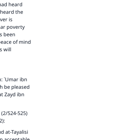
 had heard
 heard the
ver is
ear poverty
as been
 peace of mind
 will
: `Umar ibn
ah be pleased
at Zayd ibn
 (2/524-525)
2):
d at-Tayalisi
an acceptable