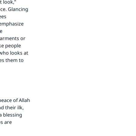
t look,”
nce. Glancing
ees
s emphasize
he
garments or
ke people
 who looks at
ges them to
eace of Allah
 their ilk,
 a blessing
es are