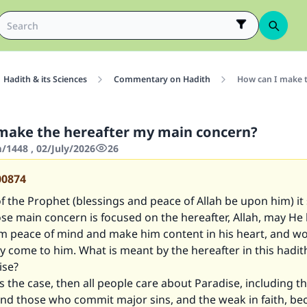
Hadith & its Sciences
Commentary on Hadith
How can I make 
make the hereafter my main concern?
1448 , 02/July/2026
26
00874
of the Prophet (blessings and peace of Allah be upon him) it
e main concern is focused on the hereafter, Allah, may He 
im peace of mind and make him content in his heart, and wo
bly come to him. What is meant by the hereafter in this hadit
ise?
 is the case, then all people care about Paradise, including t
nd those who commit major sins, and the weak in faith, bec