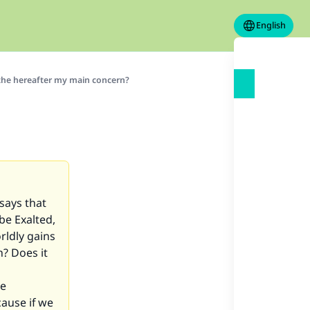
English
the hereafter my main concern?
 says that
be Exalted,
rldly gains
h? Does it
he
ause if we