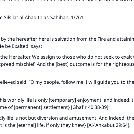
om
Silsilat al-Ahadith as-Sahihah
, 1/761.
by the hereafter here is salvation from the Fire and attaini
He be Exalted, says:
the Hereafter We assign to those who do not seek to exalt
 spread mischief. And the [best] outcome is for the righteou
lieved said, “O my people, follow me; I will guide you to the
his worldly life is only [temporary] enjoyment, and indeed, 
home of [permanent] settlement} [Ghafir 40:38-39]
dly life is not but diversion and amusement. And indeed, th
t is the [eternal] life, if only they knew} [Al-`Ankabut 29:64].