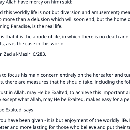
may Allah have mercy on him) said:
 this worldly life is not but diversion and amusement} mean
no more than a delusion which will soon end, but the home o
ing Paradise, is the real life.
s that it is the abode of life, in which there is no death and
ts, as is the case in this world.
om
Zad al-Masir
, 6/283.
 to focus his main concern entirely on the hereafter and t
s, there are measures that he should take, including the fo
ke an impact on millions of lives with y
trust in Allah, may He be Exalted, to achieve this important 
contribution today
y except what Allah, may He be Exalted, makes easy for a pe
be Exalted, says:
Your support is crucial for our mission.
ou have been given - it is but enjoyment of the worldly life.
The Prophet (ﷺ) said:
etter and more lasting for those who believe and put their tr