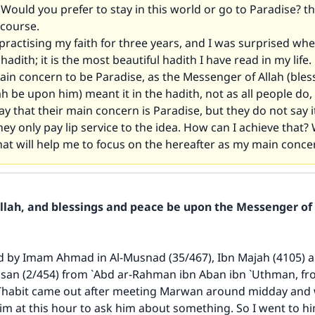
Would you prefer to stay in this world or go to Paradise? th
 course.
practising my faith for three years, and I was surprised whe
t hadith; it is the most beautiful hadith I have read in my life.
in concern to be Paradise, as the Messenger of Allah (bles
ah be upon him) meant it in the hadith, not as all people do, 
y that their main concern is Paradise, but they do not say i
hey only pay lip service to the idea. How can I achieve that?
hat will help me to focus on the hereafter as my main conce
Allah, and blessings and peace be upon the Messenger of 
ed by Imam Ahmad in
Al-Musnad
(35/467), Ibn Majah (4105) 
hsan
(2/454) from `Abd ar-Rahman ibn Aban ibn `Uthman, fro
 Thabit came out after meeting Marwan around midday and 
him at this hour to ask him about something. So I went to 