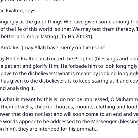
be Exalted, says:
longingly at the good things We have given some among the
of the life of this world, so that We may test them thereby.
s better and more lasting} [Ta-Ha 20:131].
Andalusi (may Allah have mercy on him) said:
y He be Exalted, instructed the Prophet (blessings and pea
e patient and glorify Him, He forbade him to look longingly
 gave to the disbelievers; what is meant by looking longingl
has given to the disbelievers is to keep staring at it and cove
and analysing it.
at what is meant by this is: do not be impressed, O Muham
them of wells, children, houses, mounts, clothing and food. 
 flower that does not last and will soon come to an end and v
e words appear to be addressed to the Messenger (blessin
on him), they are intended for his ummah…