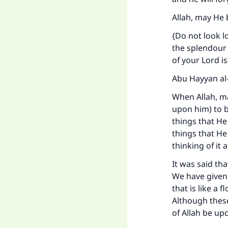
Allah, may He 
{Do not look 
the splendour 
of your Lord i
Abu Hayyan al-
When Allah, ma
upon him) to b
things that He
things that He 
thinking of it 
It was said th
We have given 
that is like a
Although thes
of Allah be up