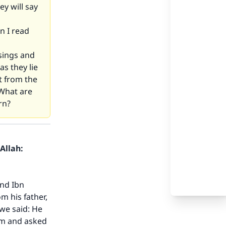
ey will say
n I read
sings and
as they lie
t from the
 What are
rn?
Allah:
and Ibn
m his father,
we said: He
him and asked