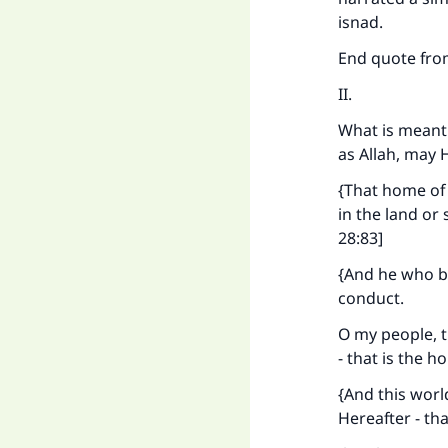
isnad.
End quote fr
II.
What is meant 
as Allah, may 
{That home of 
in the land or
28:83]
{And he who be
conduct.
O my people, t
- that is the 
{And this worl
Hereafter - tha