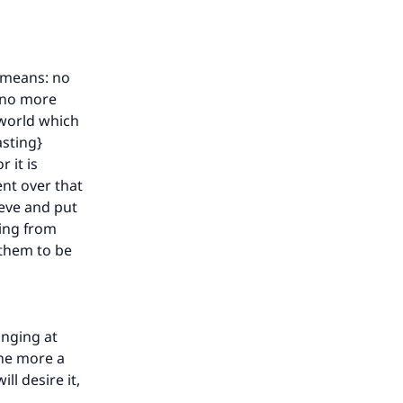
he
} means: no
s no more
 world which
asting}
 it is
ent over that
ieve and put
ning from
 them to be
onging at
the more a
ll desire it,