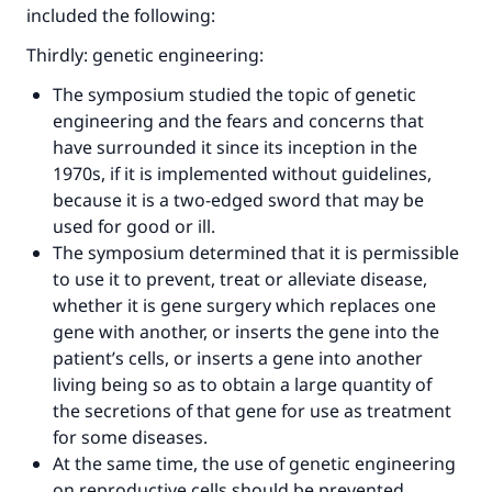
included the following:
Thirdly: genetic engineering:
The symposium studied the topic of genetic
engineering and the fears and concerns that
have surrounded it since its inception in the
1970s, if it is implemented without guidelines,
because it is a two-edged sword that may be
used for good or ill.
The symposium determined that it is permissible
to use it to prevent, treat or alleviate disease,
whether it is gene surgery which replaces one
gene with another, or inserts the gene into the
patient’s cells, or inserts a gene into another
living being so as to obtain a large quantity of
the secretions of that gene for use as treatment
for some diseases.
At the same time, the use of genetic engineering
on reproductive cells should be prevented,