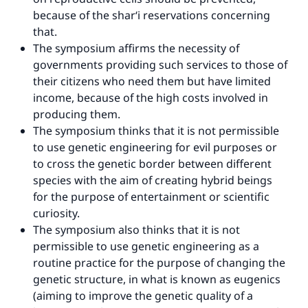
because of the shar‘i reservations concerning
Make an impact on millions of lives
that.
with your contribution today
The symposium affirms the necessity of
governments providing such services to those of
Your support is crucial for our mission.
their citizens who need them but have limited
income, because of the high costs involved in
The Prophet (ﷺ) said:
producing them.
"A person who leads others to doing what is
The symposium thinks that it is not permissible
good will earn the same reward as those who
to use genetic engineering for evil purposes or
do it."
to cross the genetic border between different
(MUSLIM, 1893)
species with the aim of creating hybrid beings
for the purpose of entertainment or scientific
curiosity.
Support IslamQA
The symposium also thinks that it is not
permissible to use genetic engineering as a
routine practice for the purpose of changing the
genetic structure, in what is known as eugenics
(aiming to improve the genetic quality of a