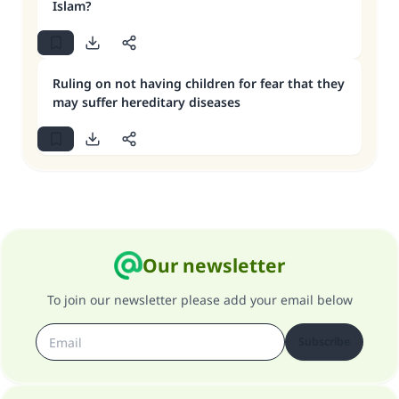
Islam?
Ruling on not having children for fear that they
may suffer hereditary diseases
Our newsletter
To join our newsletter please add your email below
Subscribe