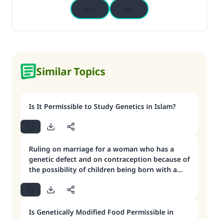
Yes
No
Similar Topics
Is It Permissible to Study Genetics in Islam?
Ruling on marriage for a woman who has a
genetic defect and on contraception because of
the possibility of children being born with a
deformity
Is Genetically Modified Food Permissible in