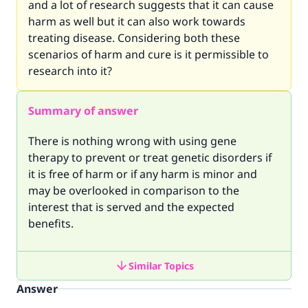
and a lot of research suggests that it can cause
harm as well but it can also work towards
treating disease. Considering both these
scenarios of harm and cure is it permissible to
research into it?
Summary of answer
There is nothing wrong with using gene
therapy to prevent or treat genetic disorders if
it is free of harm or if any harm is minor and
may be overlooked in comparison to the
interest that is served and the expected
benefits.
Similar Topics
Answer