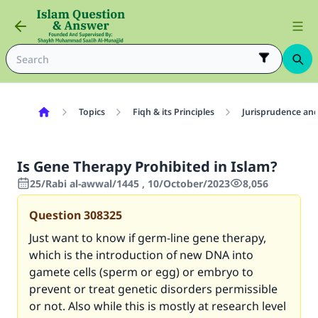
Topics
Fiqh & its Principles
Jurisprudence and
Is Gene Therapy Prohibited in Islam?
25/Rabi al-awwal/1445 , 10/October/2023
8,056
Question
308325
Just want to know if germ-line gene therapy,
which is the introduction of new DNA into
gamete cells (sperm or egg) or embryo to
prevent or treat genetic disorders permissible
or not. Also while this is mostly at research level