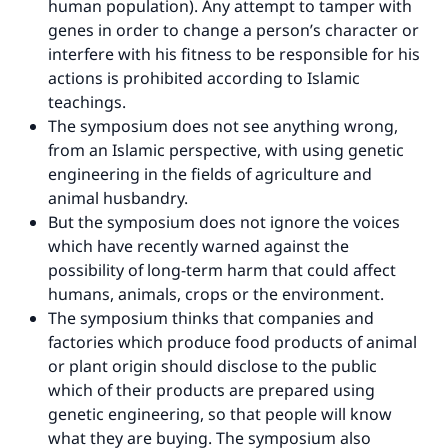
human population). Any attempt to tamper with
genes in order to change a person’s character or
interfere with his fitness to be responsible for his
actions is prohibited according to Islamic
teachings.
The symposium does not see anything wrong,
from an Islamic perspective, with using genetic
engineering in the fields of agriculture and
animal husbandry.
But the symposium does not ignore the voices
which have recently warned against the
possibility of long-term harm that could affect
humans, animals, crops or the environment.
The symposium thinks that companies and
factories which produce food products of animal
or plant origin should disclose to the public
which of their products are prepared using
genetic engineering, so that people will know
what they are buying. The symposium also