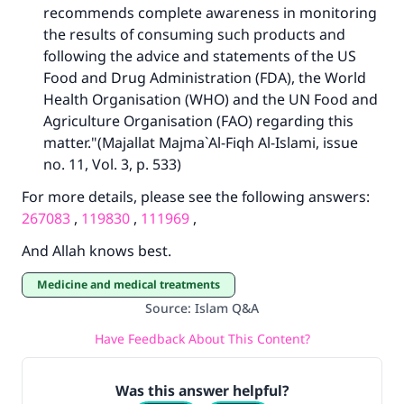
recommends complete awareness in monitoring
the results of consuming such products and
following the advice and statements of the US
Food and Drug Administration (FDA), the World
Health Organisation (WHO) and the UN Food and
Agriculture Organisation (FAO) regarding this
matter."(Majallat Majma`Al-Fiqh Al-Islami, issue
no. 11, Vol. 3, p. 533)
For more details, please see the following answers:
267083
,
119830
,
111969
,
And Allah knows best.
Medicine and medical treatments
Source
:
Islam Q&A
Have Feedback About This Content?
Was this answer helpful?