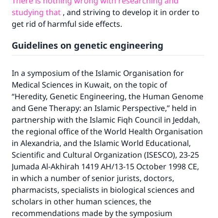
There is nothing wrong with researching and
studying that
, and striving to develop it in order to
get rid of harmful side effects.
Guidelines on genetic engineering
In a symposium of the Islamic Organisation for
Medical Sciences in Kuwait, on the topic of
“Heredity, Genetic Engineering, the Human Genome
and Gene Therapy: an Islamic Perspective,” held in
partnership with the Islamic Fiqh Council in Jeddah,
the regional office of the World Health Organisation
in Alexandria, and the Islamic World Educational,
Scientific and Cultural Organization (ISESCO), 23-25
Jumada Al-Akhirah 1419 AH/13-15 October 1998 CE,
in which a number of senior jurists, doctors,
pharmacists, specialists in biological sciences and
scholars in other human sciences, the
recommendations made by the symposium