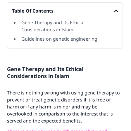
Table Of Contents
Gene Therapy and Its Ethical
Considerations in Islam
Guidelines on genetic engineering
Gene Therapy and Its Ethical
Considerations in Islam
There is nothing wrong with using gene therapy to
prevent or treat genetic disorders if it is free of
harm or if any harm is minor and may be
overlooked in comparison to the interest that is
served and the expected benefits.