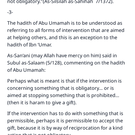
not obligatory."(A
s-Silsilah as-Sahihah
7/1372).
-3-
The hadith of Abu Umamah is to be understood as
referring to all forms of intervention that are aimed
at helping others, and this is an exception to the
hadith of Ibn ‘Umar.
As-San‘ani (may Allah have mercy on him) said in
Subul as-Salaam
(5/128), commenting on the hadith
of Abu Umamah:
Perhaps what is meant is that if the intervention is
concerning something that is obligatory… or is
aimed at stopping something that is prohibited…
(then it is haram to give a gift).
If the intervention has to do with something that is
permissible, perhaps it is permissible to accept the
gift, because it is by way of reciprocation for a kind