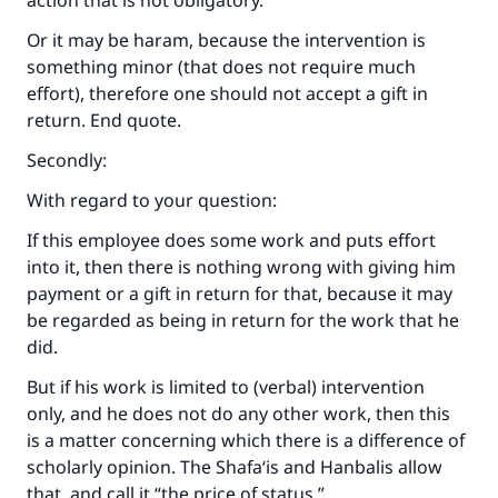
action that is not obligatory.
Or it may be haram, because the intervention is
something minor (that does not require much
effort), therefore one should not accept a gift in
return. End quote.
Secondly:
With regard to your question:
If this employee does some work and puts effort
into it, then there is nothing wrong with giving him
payment or a gift in return for that, because it may
be regarded as being in return for the work that he
did.
But if his work is limited to (verbal) intervention
only, and he does not do any other work, then this
is a matter concerning which there is a difference of
scholarly opinion. The Shafa‘is and Hanbalis allow
that, and call it “the price of status.”