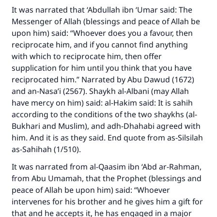
It was narrated that ‘Abdullah ibn ‘Umar said: The
Messenger of Allah (blessings and peace of Allah be
upon him) said: “Whoever does you a favour, then
reciprocate him, and if you cannot find anything
with which to reciprocate him, then offer
supplication for him until you think that you have
reciprocated him.” Narrated by Abu Dawud (1672)
and an-Nasa’i (2567). Shaykh al-Albani (may Allah
have mercy on him) said: al-Hakim said: It is sahih
according to the conditions of the two shaykhs (al-
Bukhari and Muslim), and adh-Dhahabi agreed with
him. And it is as they said. End quote from as-Silsilah
as-Sahihah (1/510).
It was narrated from al-Qaasim ibn ‘Abd ar-Rahman,
from Abu Umamah, that the Prophet (blessings and
peace of Allah be upon him) said: “Whoever
intervenes for his brother and he gives him a gift for
that and he accepts it, he has engaged in a major