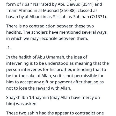
form of riba.” Narrated by Abu Dawud (3541) and
Imam Ahmad in al-Musnad (36/588); classed as
hasan by al-Albani in as-Silsilah as-Sahihah (7/1371).
There is no contradiction between these two
hadiths. The scholars have mentioned several ways
in which we may reconcile between them.
-1
In the hadith of Abu Umamah, the idea of
intervening is to be understood as meaning that the
person intervenes for his brother, intending that to
be for the sake of Allah, so it is not permissible for
him to accept any gift or payment after that, so as
not to lose the reward with Allah.
Shaykh Ibn ‘Uthaymin (may Allah have mercy on
him) was asked:
These two sahih hadiths appear to contradict one