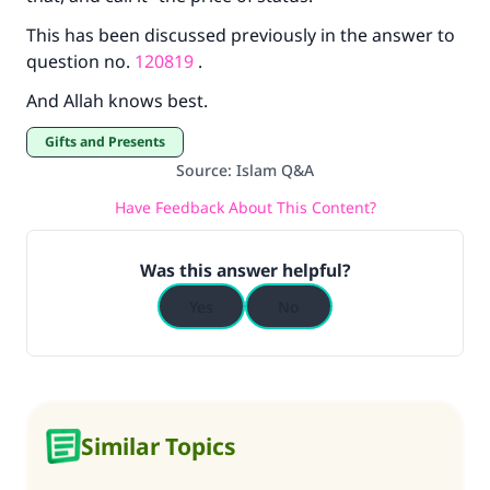
This has been discussed previously in the answer to
question no.
120819
.
And Allah knows best.
Gifts and Presents
Source
:
Islam Q&A
Have Feedback About This Content?
Was this answer helpful?
Yes
No
Similar Topics