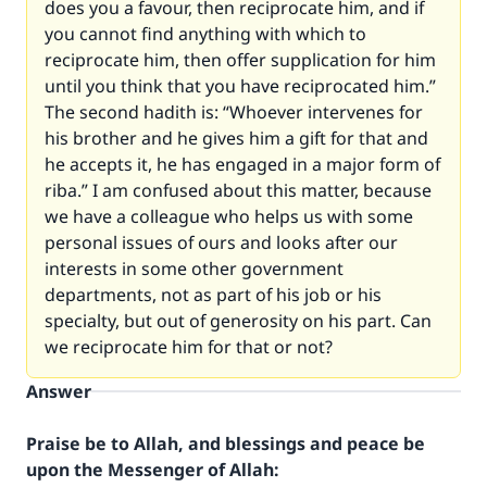
does you a favour, then reciprocate him, and if
you cannot find anything with which to
reciprocate him, then offer supplication for him
until you think that you have reciprocated him.”
The second hadith is: “Whoever intervenes for
his brother and he gives him a gift for that and
he accepts it, he has engaged in a major form of
riba.” I am confused about this matter, because
we have a colleague who helps us with some
personal issues of ours and looks after our
interests in some other government
departments, not as part of his job or his
specialty, but out of generosity on his part. Can
we reciprocate him for that or not?
Answer
Praise be to Allah, and blessings and peace be
upon the Messenger of Allah: