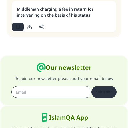
Middleman charging a fee in return for
intervening on the basis of his status
Our newsletter
To join our newsletter please add your email below
Subscribe
IslamQA App