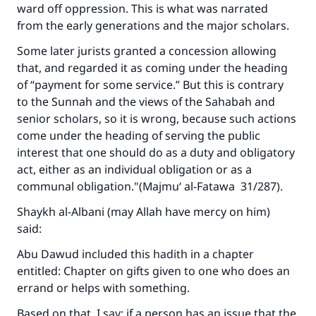
ward off oppression. This is what was narrated
from the early generations and the major scholars.
Support IslamQA
Some later jurists granted a concession allowing
that, and regarded it as coming under the heading
of “payment for some service.” But this is contrary
to the Sunnah and the views of the Sahabah and
senior scholars, so it is wrong, because such actions
come under the heading of serving the public
interest that one should do as a duty and obligatory
act, either as an individual obligation or as a
communal obligation."(
Majmu‘ al-Fatawa
31/287).
Shaykh al-Albani (may Allah have mercy on him)
said:
Abu Dawud included this hadith in a chapter
entitled: Chapter on gifts given to one who does an
errand or helps with something.
Based on that, I say: if a person has an issue that the