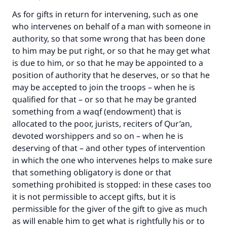
As for gifts in return for intervening, such as one
who intervenes on behalf of a man with someone in
authority, so that some wrong that has been done
to him may be put right, or so that he may get what
is due to him, or so that he may be appointed to a
position of authority that he deserves, or so that he
may be accepted to join the troops – when he is
qualified for that – or so that he may be granted
something from a waqf (endowment) that is
Make an impact on millions of lives
allocated to the poor, jurists, reciters of Qur’an,
with your contribution today
devoted worshippers and so on – when he is
deserving of that – and other types of intervention
Your support is crucial for our mission.
in which the one who intervenes helps to make sure
that something obligatory is done or that
The Prophet (ﷺ) said:
something prohibited is stopped: in these cases too
"A person who leads others to doing what is
good will earn the same reward as those who
it is not permissible to accept gifts, but it is
do it."
permissible for the giver of the gift to give as much
as will enable him to get what is rightfully his or to
(MUSLIM, 1893)