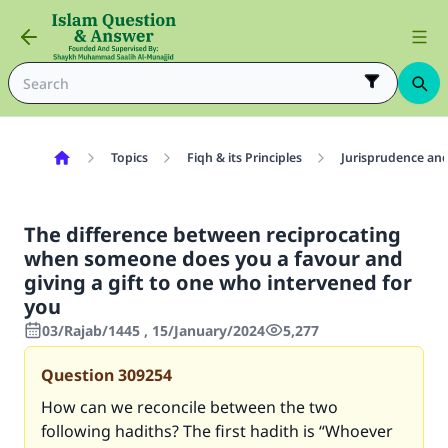
Topics
Fiqh & its Principles
Jurisprudence and
The difference between reciprocating
when someone does you a favour and
giving a gift to one who intervened for
you
03/Rajab/1445 , 15/January/2024
5,277
Question
309254
How can we reconcile between the two
following hadiths? The first hadith is “Whoever