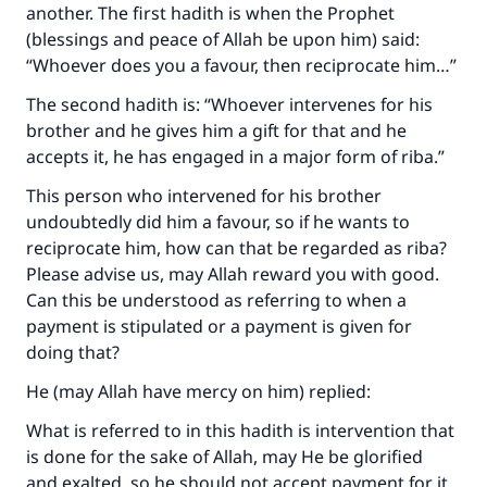
another. The first hadith is when the Prophet
(blessings and peace of Allah be upon him) said:
“Whoever does you a favour, then reciprocate him…”
The second hadith is: “Whoever intervenes for his
brother and he gives him a gift for that and he
accepts it, he has engaged in a major form of riba.”
This person who intervened for his brother
undoubtedly did him a favour, so if he wants to
reciprocate him, how can that be regarded as riba?
Please advise us, may Allah reward you with good.
Can this be understood as referring to when a
payment is stipulated or a payment is given for
doing that?
He (may Allah have mercy on him) replied:
What is referred to in this hadith is intervention that
is done for the sake of Allah, may He be glorified
and exalted, so he should not accept payment for it,