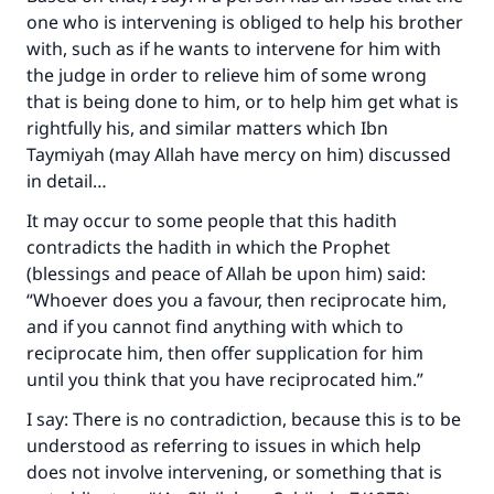
one who is intervening is obliged to help his brother
with, such as if he wants to intervene for him with
the judge in order to relieve him of some wrong
that is being done to him, or to help him get what is
rightfully his, and similar matters which Ibn
Taymiyah (may Allah have mercy on him) discussed
in detail…
It may occur to some people that this hadith
contradicts the hadith in which the Prophet
(blessings and peace of Allah be upon him) said:
“Whoever does you a favour, then reciprocate him,
and if you cannot find anything with which to
reciprocate him, then offer supplication for him
until you think that you have reciprocated him.”
I say: There is no contradiction, because this is to be
understood as referring to issues in which help
does not involve intervening, or something that is