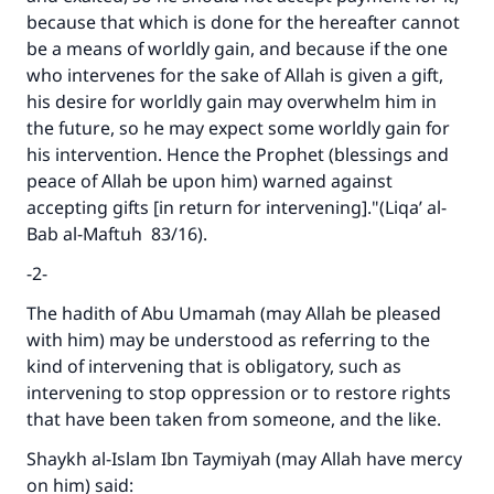
because that which is done for the hereafter cannot
be a means of worldly gain, and because if the one
who intervenes for the sake of Allah is given a gift,
his desire for worldly gain may overwhelm him in
the future, so he may expect some worldly gain for
his intervention. Hence the Prophet (blessings and
peace of Allah be upon him) warned against
accepting gifts [in return for intervening]."(
Liqa’ al-
Bab al-Maftuh
83/16).
-2-
The hadith of Abu Umamah (may Allah be pleased
with him) may be understood as referring to the
kind of intervening that is obligatory, such as
intervening to stop oppression or to restore rights
that have been taken from someone, and the like.
Shaykh al-Islam Ibn Taymiyah (may Allah have mercy
on him) said: