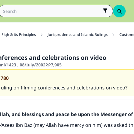
Fiqh & its Principles
Jurisprudence and Islamic Rulings
Customs
nferences and celebrations on video
ani/1423 , 08/July/2002
7,905
1780
ruling on filming conferences and celebrations on video?.
Allah, and blessings and peace be upon the Messenger of 
-‘Azeez ibn Baz (may Allah have mercy on him) was asked th