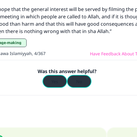
ke an impact on millions of lives with y
 hope that the general interest will be served by filming the 
contribution today
eeting in which people are called to Allah, and if it is thou
good than harm and that this will have good consequences 
Your support is crucial for our mission.
en there is nothing wrong with that in sha Allah.”
The Prophet (ﷺ) said:
mage-making
A person who leads others to doing what is good will earn t
same reward as those who do it."
aawa Islamiyyah, 4/367
Have Feedback About T
(MUSLIM, 1893)
Was this answer helpful?
Yes
No
Support IslamQA