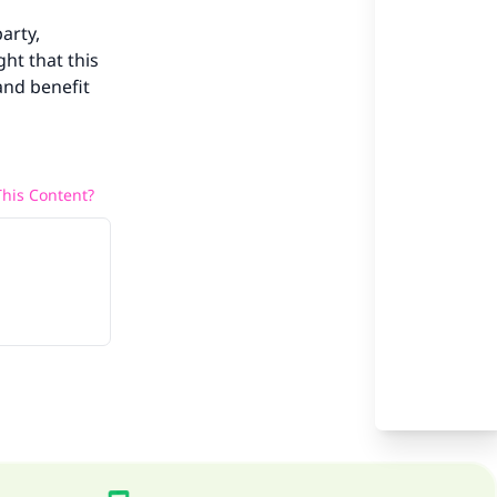
our
party,
ght that this
and benefit
he
his Content?