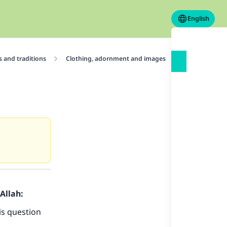
English
 and traditions
Clothing, adornment and images
Images and 
Allah:
is question