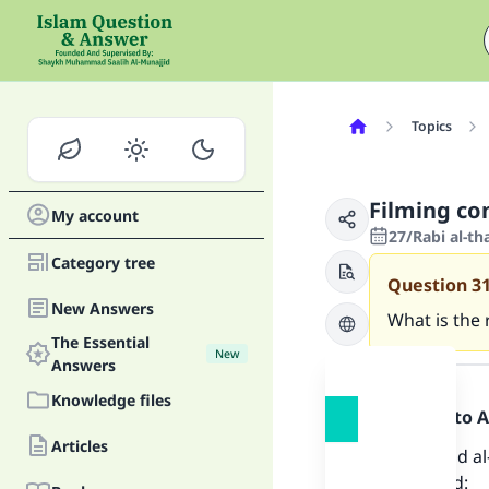
Topics
Filming co
My account
27/Rabi al-th
Category tree
Question
3
New Answers
What is the 
The Essential
New
Answer
Answers
Knowledge files
Praise be to 
Articles
Shaykh ‘Abd al
and he said: