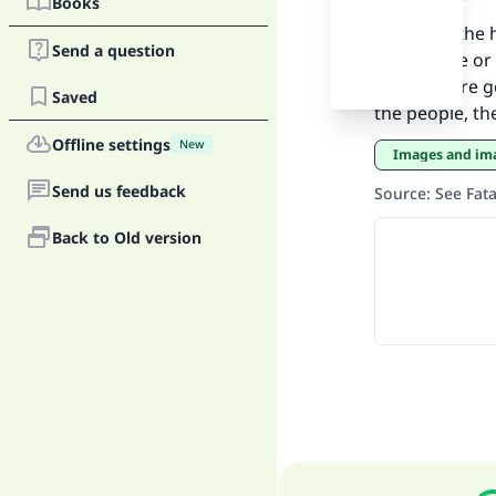
Books
Ma
If there is the
Send a question
conference or m
will do more 
Saved
the people, th
Offline settings
New
Images and i
"
Send us feedback
Source
:
See Fat
Back to Old version