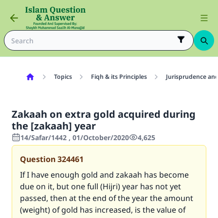
Topics
Fiqh & its Principles
Jurisprudence and
Zakaah on extra gold acquired during
the [zakaah] year
14/Safar/1442 , 01/October/2020
4,625
Question
324461
If I have enough gold and zakaah has become
due on it, but one full (Hijri) year has not yet
passed, then at the end of the year the amount
(weight) of gold has increased, is the value of