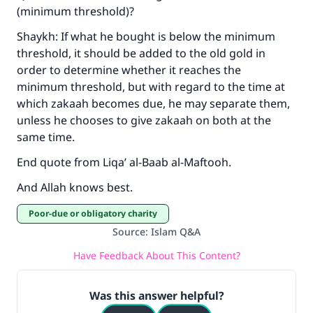
(minimum threshold)?
Shaykh: If what he bought is below the minimum
Support IslamQA
threshold, it should be added to the old gold in
order to determine whether it reaches the
minimum threshold, but with regard to the time at
which zakaah becomes due, he may separate them,
unless he chooses to give zakaah on both at the
same time.
End quote from Liqa’ al-Baab al-Maftooh.
And Allah knows best.
Poor-due or obligatory charity
Source
:
Islam Q&A
Have Feedback About This Content?
Was this answer helpful?