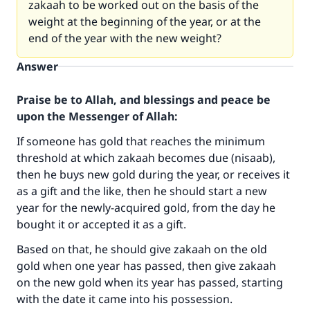
zakaah to be worked out on the basis of the
weight at the beginning of the year, or at the
end of the year with the new weight?
Answer
Praise be to Allah, and blessings and peace be
upon the Messenger of Allah:
If someone has gold that reaches the minimum
threshold at which zakaah becomes due (nisaab),
then he buys new gold during the year, or receives it
as a gift and the like, then he should start a new
year for the newly-acquired gold, from the day he
bought it or accepted it as a gift.
Based on that, he should give zakaah on the old
gold when one year has passed, then give zakaah
on the new gold when its year has passed, starting
with the date it came into his possession.