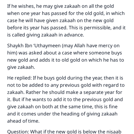
If he wishes, he may give zakaah on all the gold
when one year has passed for the old gold, in which
case he will have given zakaah on the new gold
before its year has passed. This is permissible, and it
is called giving zakaah in advance.
Shaykh Ibn ‘Uthaymeen (may Allah have mercy on
him) was asked about a case where someone buys
new gold and adds it to old gold on which he has to
Make an impact on millions of lives
give zakaah.
with your contribution today
He replied: If he buys gold during the year, then it is
not to be added to any previous gold with regard to
Your support is crucial for our mission.
zakaah. Rather he should make a separate year for
The Prophet (ﷺ) said:
it. But if he wants to add it to the previous gold and
"A person who leads others to doing what is
give zakaah on both at the same time, this is fine
good will earn the same reward as those who
and it comes under the heading of giving zakaah
do it."
ahead of time.
(MUSLIM, 1893)
Question: What if the new gold is below the nisaab