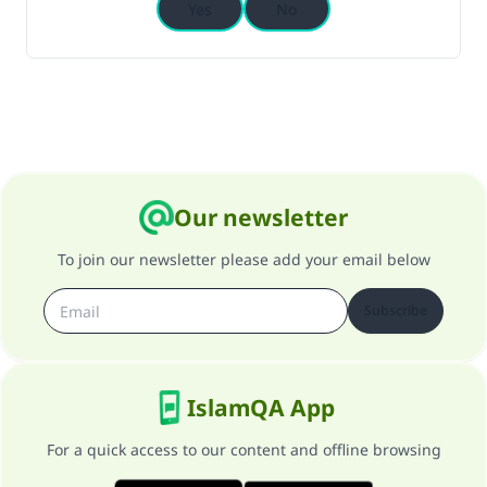
Yes
No
Our newsletter
To join our newsletter please add your email below
Subscribe
IslamQA App
For a quick access to our content and offline browsing