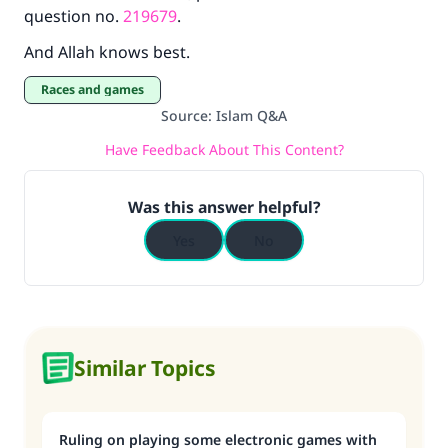
question no.
219679
.
And Allah knows best.
Races and games
Source
:
Islam Q&A
Have Feedback About This Content?
Was this answer helpful?
Yes
No
Similar Topics
Ruling on playing some electronic games with