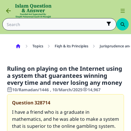
Topics
Fiqh & its Principles
Jurisprudence and
Ruling on playing on the Internet using
a system that guarantees winning
every time and never losing any money
10/Ramadan/1446 , 10/March/2025
14,967
Question
328714
I have a friend who is a graduate in
mathematics, and he was able to make a system
that is superior to the online gambling system.