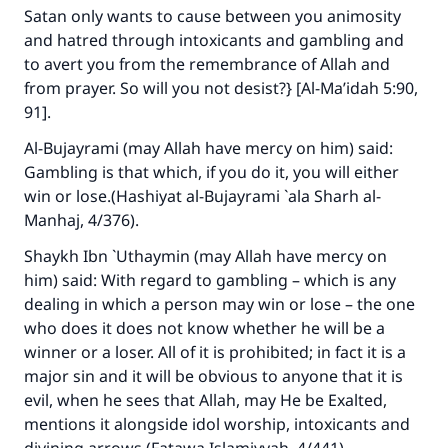
Satan only wants to cause between you animosity
and hatred through intoxicants and gambling and
to avert you from the remembrance of Allah and
from prayer. So will you not desist?} [Al-Ma’idah 5:90,
91].
Al-Bujayrami (may Allah have mercy on him) said:
Gambling is that which, if you do it, you will either
win or lose.(
Hashiyat al-Bujayrami `ala Sharh al-
Manhaj
, 4/376).
Shaykh Ibn `Uthaymin (may Allah have mercy on
him) said: With regard to gambling – which is any
dealing in which a person may win or lose – the one
who does it does not know whether he will be a
winner or a loser. All of it is prohibited; in fact it is a
major sin and it will be obvious to anyone that it is
evil, when he sees that Allah, may He be Exalted,
mentions it alongside idol worship, intoxicants and