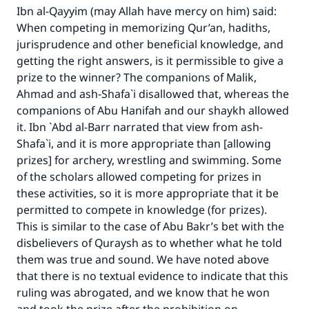
Ibn al-Qayyim (may Allah have mercy on him) said:
(MUSLIM, 1893)
When competing in memorizing Qur’an, hadiths,
jurisprudence and other beneficial knowledge, and
getting the right answers, is it permissible to give a
Support IslamQA
prize to the winner? The companions of Malik,
Ahmad and ash-Shafa`i disallowed that, whereas the
companions of Abu Hanifah and our shaykh allowed
it. Ibn `Abd al-Barr narrated that view from ash-
Shafa`i, and it is more appropriate than [allowing
prizes] for archery, wrestling and swimming. Some
of the scholars allowed competing for prizes in
these activities, so it is more appropriate that it be
permitted to compete in knowledge (for prizes).
This is similar to the case of Abu Bakr’s bet with the
disbelievers of Quraysh as to whether what he told
them was true and sound. We have noted above
that there is no textual evidence to indicate that this
ruling was abrogated, and we know that he won