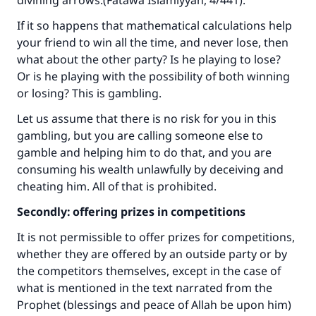
divining arrows.(
Fatawa Islamiyyah
, 4/441).
If it so happens that mathematical calculations help
your friend to win all the time, and never lose, then
what about the other party? Is he playing to lose?
Or is he playing with the possibility of both winning
or losing? This is gambling.
Let us assume that there is no risk for you in this
gambling, but you are calling someone else to
gamble and helping him to do that, and you are
consuming his wealth unlawfully by deceiving and
cheating him. All of that is prohibited.
Secondly: offering prizes in competitions
It is not permissible to offer prizes for competitions,
whether they are offered by an outside party or by
the competitors themselves, except in the case of
what is mentioned in the text narrated from the
Prophet (blessings and peace of Allah be upon him)