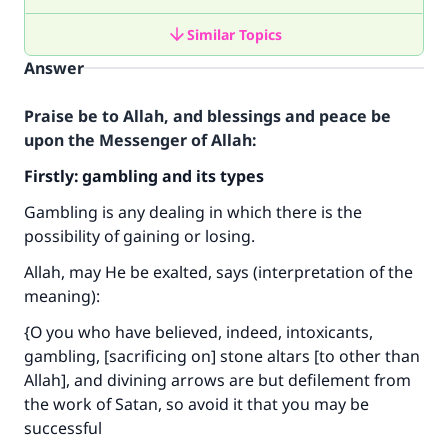
Similar Topics
Answer
Praise be to Allah, and blessings and peace be
upon the Messenger of Allah:
Firstly: gambling and its types
Gambling is any dealing in which there is the
possibility of gaining or losing.
Allah, may He be exalted, says (interpretation of the
meaning):
{O you who have believed, indeed, intoxicants,
gambling, [sacrificing on] stone altars [to other than
Allah], and divining arrows are but defilement from
the work of Satan, so avoid it that you may be
successful