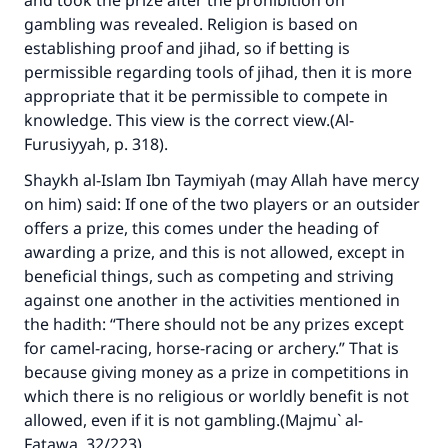
and took the prize after the prohibition on
gambling was revealed. Religion is based on
establishing proof and jihad, so if betting is
permissible regarding tools of jihad, then it is more
appropriate that it be permissible to compete in
knowledge. This view is the correct view.(
Al-
Furusiyyah
, p. 318).
Shaykh al-Islam Ibn Taymiyah (may Allah have mercy
on him) said: If one of the two players or an outsider
offers a prize, this comes under the heading of
awarding a prize, and this is not allowed, except in
beneficial things, such as competing and striving
against one another in the activities mentioned in
the hadith: “There should not be any prizes except
for camel-racing, horse-racing or archery.” That is
because giving money as a prize in competitions in
which there is no religious or worldly benefit is not
allowed, even if it is not gambling.(
Majmu` al-
Fatawa
, 32/223).