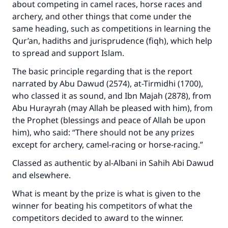
about competing in camel races, horse races and
archery, and other things that come under the
same heading, such as competitions in learning the
Qur’an, hadiths and jurisprudence (fiqh), which help
to spread and support Islam.
The basic principle regarding that is the report
narrated by Abu Dawud (2574), at-Tirmidhi (1700),
who classed it as sound, and Ibn Majah (2878), from
Abu Hurayrah (may Allah be pleased with him), from
the Prophet (blessings and peace of Allah be upon
him), who said: “There should not be any prizes
Make an impact on millions of lives
except for archery, camel-racing or horse-racing.”
with your contribution today
Classed as authentic by al-Albani in
Sahih Abi Dawud
Your support is crucial for our mission.
and elsewhere.
The Prophet (ﷺ) said:
What is meant by the prize is what is given to the
"A person who leads others to doing what is
winner for beating his competitors of what the
good will earn the same reward as those who
competitors decided to award to the winner.
do it."