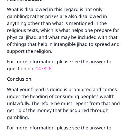
What is disallowed in this regard is not only
gambling; rather prizes are also disallowed in
anything other than what is mentioned in the
religious texts, which is what helps one prepare for
physical jihad, and what may be included with that
of things that help in intangible jihad to spread and
support the religion.
For more information, please see the answer to
question no.
147826
.
Conclusion:
What your friend is doing is prohibited and comes
under the heading of consuming people’s wealth
unlawfully. Therefore he must repent from that and
get rid of the money that he acquired through
gambling.
For more information, please see the answer to