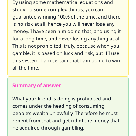
By using some mathematical equations and
studying some complex things, you can
guarantee winning 100% of the time, and there
is no risk at all, hence you will never lose any
money. I have seen him doing that, and using it
for a long time, and never losing anything at all.
This is not prohibited, truly, because when you
gamble, it is based on luck and risk, but if I use
this system, I am certain that I am going to win
all the time.
Summary of answer
What your friend is doing is prohibited and
comes under the heading of consuming
people’s wealth unlawfully. Therefore he must
repent from that and get rid of the money that
he acquired through gambling.