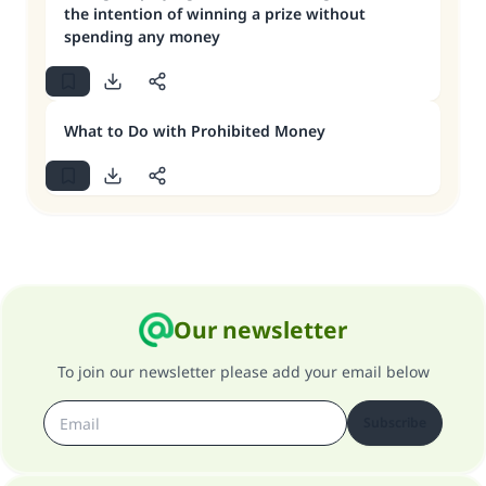
the intention of winning a prize without
spending any money
What to Do with Prohibited Money
Our newsletter
To join our newsletter please add your email below
Subscribe