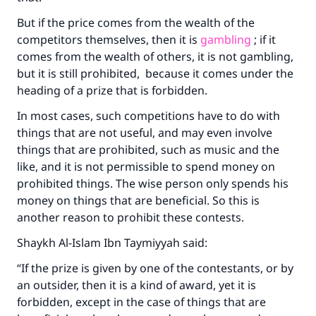
with your contribution today
But if the price comes from the wealth of the
Your support is crucial for our mission.
competitors themselves, then it is
gambling
; if it
comes from the wealth of others, it is not gambling,
The Prophet (ﷺ) said:
"A person who leads others to doing what is
but it is still prohibited, because it comes under the
good will earn the same reward as those who
heading of a prize that is forbidden.
do it."
In most cases, such competitions have to do with
(MUSLIM, 1893)
things that are not useful, and may even involve
things that are prohibited, such as music and the
like, and it is not permissible to spend money on
Support IslamQA
prohibited things. The wise person only spends his
money on things that are beneficial. So this is
another reason to prohibit these contests.
Shaykh Al-Islam Ibn Taymiyyah said:
“If the prize is given by one of the contestants, or by
an outsider, then it is a kind of award, yet it is
forbidden, except in the case of things that are