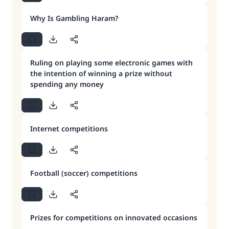
Why Is Gambling Haram?
Ruling on playing some electronic games with
the intention of winning a prize without
spending any money
Internet competitions
Football (soccer) competitions
Prizes for competitions on innovated occasions