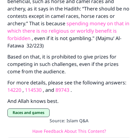
beneficial, such as horse and camel races and
archery, as it says in the Hadith: “There should be no
contests except in camel races, horse races or
archery.” That is because
spending money on that in
which there is no religious or worldly benefit is
forbidden
, even if it is not gambling." (Majmu‘ Al-
Fatawa 32/223)
Based on that, it is prohibited to give prizes for
competing in such challenges, even if the prizes
come from the audience.
For more details, please see the following answers:
14220
,
114530
, and
89743
.
And Allah knows best.
Races and games
Source
:
Islam Q&A
Have Feedback About This Content?