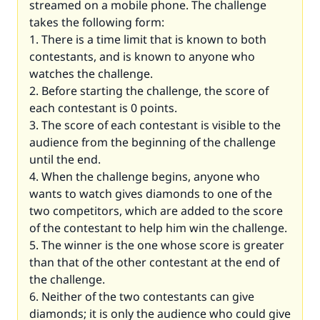
streamed on a mobile phone. The challenge
takes the following form:
1. There is a time limit that is known to both
contestants, and is known to anyone who
watches the challenge.
2. Before starting the challenge, the score of
each contestant is 0 points.
3. The score of each contestant is visible to the
audience from the beginning of the challenge
until the end.
4. When the challenge begins, anyone who
wants to watch gives diamonds to one of the
two competitors, which are added to the score
of the contestant to help him win the challenge.
5. The winner is the one whose score is greater
than that of the other contestant at the end of
the challenge.
6. Neither of the two contestants can give
diamonds; it is only the audience who could give