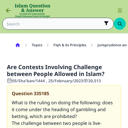
Topics
Fiqh & its Principles
Jurisprudence and
Are Contests Involving Challenge
between People Allowed in Islam?
05/Sha'ban/1444 , 25/February/2023
20,513
Question
335185
What is the ruling on doing the following: does
it come under the heading of gambling and
betting, which are prohibited?
The challenge between two people is live-