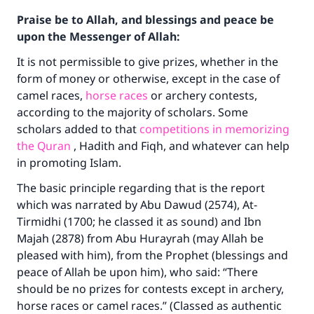
Praise be to Allah, and blessings and peace be
upon the Messenger of Allah:
It is not permissible to give prizes, whether in the
form of money or otherwise, except in the case of
camel races,
horse races
or archery contests,
according to the majority of scholars. Some
scholars added to that
competitions in memorizing
the Quran
, Hadith and Fiqh, and whatever can help
in promoting Islam.
The basic principle regarding that is the report
which was narrated by Abu Dawud (2574), At-
Tirmidhi (1700; he classed it as sound) and Ibn
Majah (2878) from Abu Hurayrah (may Allah be
pleased with him), from the Prophet (blessings and
peace of Allah be upon him), who said: “There
should be no prizes for contests except in archery,
horse races or camel races.” (Classed as authentic