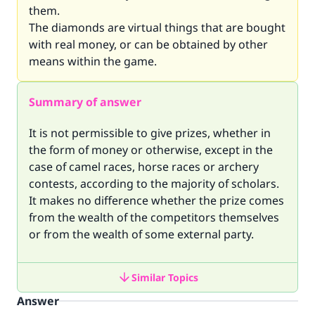
them.
The diamonds are virtual things that are bought
with real money, or can be obtained by other
means within the game.
Summary of answer
It is not permissible to give prizes, whether in
the form of money or otherwise, except in the
case of camel races, horse races or archery
contests, according to the majority of scholars.
It makes no difference whether the prize comes
from the wealth of the competitors themselves
or from the wealth of some external party.
Similar Topics
Answer