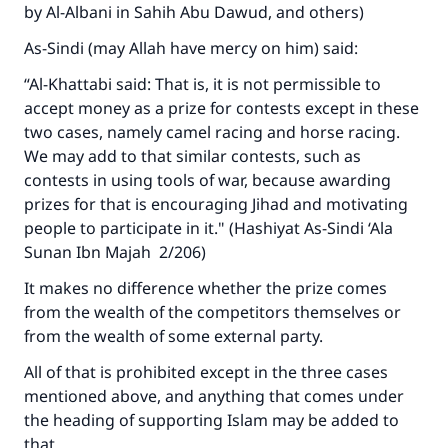
by Al-Albani in Sahih Abu Dawud, and others)
As-Sindi (may Allah have mercy on him) said:
“Al-Khattabi said: That is, it is not permissible to
accept money as a prize for contests except in these
two cases, namely camel racing and horse racing.
We may add to that similar contests, such as
contests in using tools of war, because awarding
prizes for that is encouraging Jihad and motivating
people to participate in it." (Hashiyat As-Sindi ‘Ala
Sunan Ibn Majah 2/206)
It makes no difference whether the prize comes
from the wealth of the competitors themselves or
from the wealth of some external party.
All of that is prohibited except in the three cases
mentioned above, and anything that comes under
Make an impact on millions of lives
the heading of supporting Islam may be added to
that.