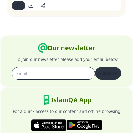
Our newsletter
To join our newsletter please add your email below
Subscribe
IslamQA App
For a quick access to our content and offline browsing