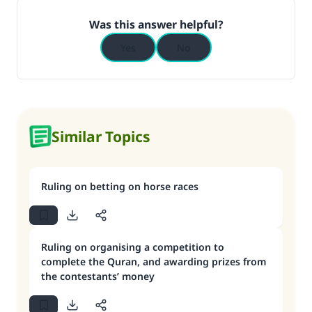
Was this answer helpful?
Yes
No
Similar Topics
Ruling on betting on horse races
Ruling on organising a competition to
complete the Quran, and awarding prizes from
the contestants’ money